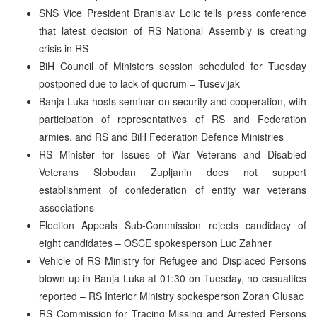
SNS Vice President Branislav Lolic tells press conference
that latest decision of RS National Assembly is creating
crisis in RS
BiH Council of Ministers session scheduled for Tuesday
postponed due to lack of quorum – Tusevljak
Banja Luka hosts seminar on security and cooperation, with
participation of representatives of RS and Federation
armies, and RS and BiH Federation Defence Ministries
RS Minister for Issues of War Veterans and Disabled
Veterans Slobodan Zupljanin does not support
establishment of confederation of entity war veterans
associations
Election Appeals Sub-Commission rejects candidacy of
eight candidates – OSCE spokesperson Luc Zahner
Vehicle of RS Ministry for Refugee and Displaced Persons
blown up in Banja Luka at 01:30 on Tuesday, no casualties
reported – RS Interior Ministry spokesperson Zoran Glusac
RS Commission for Tracing Missing and Arrested Persons