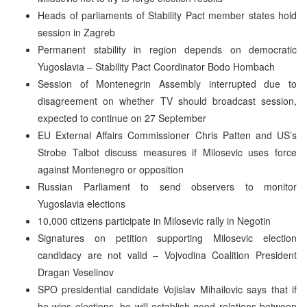
Heads of parliaments of Stability Pact member states hold
session in Zagreb
Permanent stability in region depends on democratic
Yugoslavia – Stability Pact Coordinator Bodo Hombach
Session of Montenegrin Assembly interrupted due to
disagreement on whether TV should broadcast session,
expected to continue on 27 September
EU External Affairs Commissioner Chris Patten and US’s
Strobe Talbot discuss measures if Milosevic uses force
against Montenegro or opposition
Russian Parliament to send observers to monitor
Yugoslavia elections
10,000 citizens participate in Milosevic rally in Negotin
Signatures on petition supporting Milosevic election
candidacy are not valid – Vojvodina Coalition President
Dragan Veselinov
SPO presidential candidate Vojislav Mihailovic says that if
he wins elections, he will establish good relations between