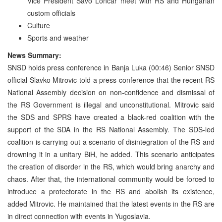
Vice President Savo Loncar meet with RS and Hungarian
custom officials
Culture
Sports and weather
News Summary:
SNSD holds press conference in Banja Luka (00:46) Senior SNSD
official Slavko Mitrovic told a press conference that the recent RS
National Assembly decision on non-confidence and dismissal of
the RS Government is illegal and unconstitutional. Mitrovic said
the SDS and SPRS have created a black-red coalition with the
support of the SDA in the RS National Assembly. The SDS-led
coalition is carrying out a scenario of disintegration of the RS and
drowning it in a unitary BiH, he added. This scenario anticipates
the creation of disorder in the RS, which would bring anarchy and
chaos. After that, the international community would be forced to
introduce a protectorate in the RS and abolish its existence,
added Mitrovic. He maintained that the latest events in the RS are
in direct connection with events in Yugoslavia.