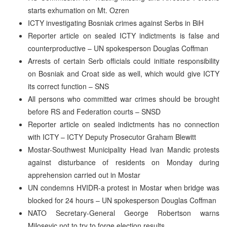
starts exhumation on Mt. Ozren
ICTY investigating Bosniak crimes against Serbs in BiH
Reporter article on sealed ICTY indictments is false and
counterproductive – UN spokesperson Douglas Coffman
Arrests of certain Serb officials could initiate responsibility
on Bosniak and Croat side as well, which would give ICTY
its correct function – SNS
All persons who committed war crimes should be brought
before RS and Federation courts – SNSD
Reporter article on sealed indictments has no connection
with ICTY – ICTY Deputy Prosecutor Graham Blewitt
Mostar-Southwest Municipality Head Ivan Mandic protests
against disturbance of residents on Monday during
apprehension carried out in Mostar
UN condemns HVIDR-a protest in Mostar when bridge was
blocked for 24 hours – UN spokesperson Douglas Coffman
NATO Secretary-General George Robertson warns
Milosevic not to try to forge election results