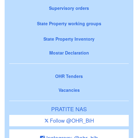
Supervisory orders
State Property working groups
State Property Inventory
Mostar Declaration
OHR Tenders
Vacancies
PRATITE NAS
Follow @OHR_BiH
Instagram: @ohr_bih