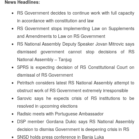
News Headlines:
RS Government decides to continue work with full capacity
in accordance with constitution and law
RS Government stops implementing Law on Supplements
and Amendments to Law on RS Government
RS National Assembly Deputy Speaker Jovan Mitrovic says
dismissed government cannot stop decisions of RS
National Assembly – Tanjug
SPRS is expecting decision of RS Constitutional Court on
dismissal of RS Government
Petritsch considers latest RS National Assembly attempt to
obstruct work of RS Government extremely irresponsible
Sarovic says he expects crisis of RS institutions to be
resolved in upcoming elections
Radisic meets with Portuguese Ambassador
DSP member Gordana Dukic says RS National Assembly
decision to dismiss Government is deepening crisis in RS
SNSD holds press conference in Banja Luka