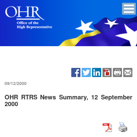
09/12/2000
OHR RTRS News Summary, 12 September
2000