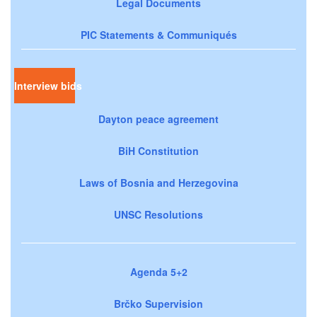
Legal Documents
PIC Statements & Communiqués
Interview bids
Dayton peace agreement
BiH Constitution
Laws of Bosnia and Herzegovina
UNSC Resolutions
Agenda 5+2
Brčko Supervision