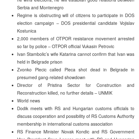
Serbia and Montenegro
Regime is obstructing will of citizens to participate in DOS
election campaign – DOS presidential candidate Vojislav
Kostunica
2,000 members of OTPOR resistance movement arrested
so far by police – OTPOR official Vukasin Petrovic
Ivan Stambolic’s wife Katarina cannot confirm that Ivan was
held in Belgrade prison
Zvonko Plecic called Pleca shot dead in Belgrade in
presumed gang-related showdown
Director of Pristina Sector for Construction and
Reconstruction killed, no further details – UNMIK
World news
Dodik meets with RS and Hungarian customs officials to
discuss cooperation and possibility of RS Customs Authority
membership in international customs association
RS Finance Minister Novak Kondic and RS Government