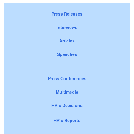
Press Releases
Interviews
Articles
Speeches
Press Conferences
Multimedia
HR’s Decisions
HR’s Reports