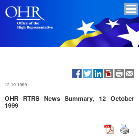
12.10.1999
OHR RTRS News Summary, 12 October
1999