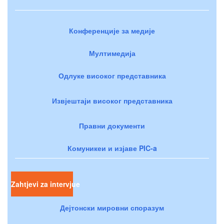
Конференције за медије
Мултимедија
Одлуке високог представника
Извјештаји високог представника
Правни документи
Комуникеи и изјаве PIC-a
Zahtjevi za intervjue
Дејтонски мировни споразум