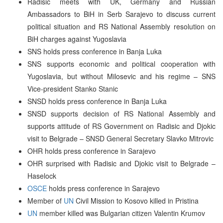
Radisic meets with UK, Germany and Russian
Ambassadors to BiH in Serb Sarajevo to discuss current
political situation and RS National Assembly resolution on
BiH charges against Yugoslavia
SNS holds press conference in Banja Luka
SNS supports economic and political cooperation with
Yugoslavia, but without Milosevic and his regime – SNS
Vice-president Stanko Stanic
SNSD holds press conference in Banja Luka
SNSD supports decision of RS National Assembly and
supports attitude of RS Government on Radisic and Djokic
visit to Belgrade – SNSD General Secretary Slavko Mitrovic
OHR holds press conference in Sarajevo
OHR surprised with Radisic and Djokic visit to Belgrade –
Haselock
OSCE
holds press conference in Sarajevo
Member of
UN
Civil Mission to Kosovo killed in Pristina
UN
member killed was Bulgarian citizen Valentin Krumov