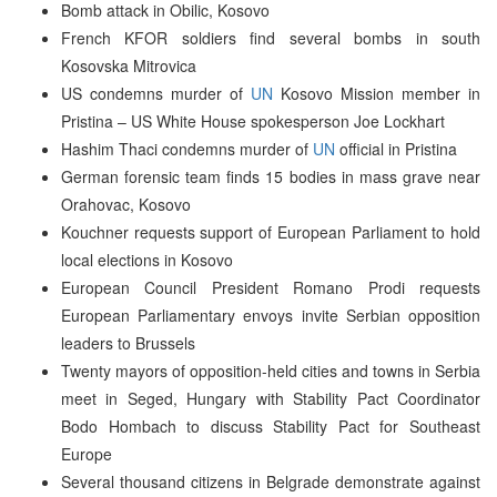
Bomb attack in Obilic, Kosovo
French KFOR soldiers find several bombs in south
Kosovska Mitrovica
US condemns murder of
UN
Kosovo Mission member in
Pristina – US White House spokesperson Joe Lockhart
Hashim Thaci condemns murder of
UN
official in Pristina
German forensic team finds 15 bodies in mass grave near
Orahovac, Kosovo
Kouchner requests support of European Parliament to hold
local elections in Kosovo
European Council President Romano Prodi requests
European Parliamentary envoys invite Serbian opposition
leaders to Brussels
Twenty mayors of opposition-held cities and towns in Serbia
meet in Seged, Hungary with Stability Pact Coordinator
Bodo Hombach to discuss Stability Pact for Southeast
Europe
Several thousand citizens in Belgrade demonstrate against