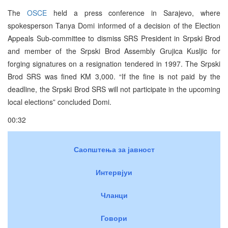
The
OSCE
held a press conference in Sarajevo, where
spokesperson Tanya Domi informed of a decision of the Election
Appeals Sub-committee to dismiss SRS President in Srpski Brod
and member of the Srpski Brod Assembly Grujica Kusljic for
forging signatures on a resignation tendered in 1997. The Srpski
Brod SRS was fined KM 3,000. “If the fine is not paid by the
deadline, the Srpski Brod SRS will not participate in the upcoming
local elections” concluded Domi.
00:32
Саопштења за јавност
Интервјуи
Чланци
Говори