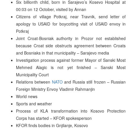
Six billionth child, born in Sarajevo’s Kosevo Hospital at
00:03 on 12 October, visited by Annan
Citizens of village Potkraj, near Travnik, send letter of
apology to USAID for boycotting visit of USAID envoy in
Potkraj
Joint Croat-Bosniak authority in Prozor not established
because Croat side obstructs agreement between Croats
and Bosniaks in that municipality – Sarajevo media
Investigation process against former Mayor of Sanski Most
Mehmed Alagic is not yet finished – Sanski Most
Municipality Court
Relations between
NATO
and Russia still frozen – Russian
Foreign Ministry Envoy Vladimir Rahmanjin
World news
Sports and weather
Process of KLA transformation into Kosovo Protection
Corps has started – KFOR spokesperson
KFOR finds bodies in Gnjilanje, Kosovo