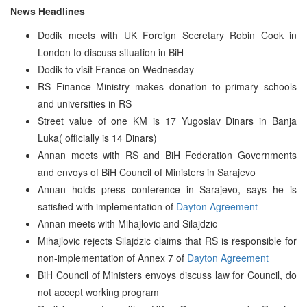
News Headlines
Dodik meets with UK Foreign Secretary Robin Cook in
London to discuss situation in BiH
Dodik to visit France on Wednesday
RS Finance Ministry makes donation to primary schools
and universities in RS
Street value of one KM is 17 Yugoslav Dinars in Banja
Luka( officially is 14 Dinars)
Annan meets with RS and BiH Federation Governments
and envoys of BiH Council of Ministers in Sarajevo
Annan holds press conference in Sarajevo, says he is
satisfied with implementation of
Dayton Agreement
Annan meets with Mihajlovic and Silajdzic
Mihajlovic rejects Silajdzic claims that RS is responsible for
non-implementation of Annex 7 of
Dayton Agreement
BiH Council of Ministers envoys discuss law for Council, do
not accept working program