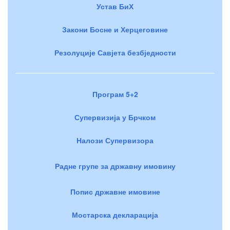
Устав БиХ
Закони Босне и Херцеговине
Резолуције Савјета безбједности
Програм 5+2
Супервизија у Брчком
Налози Супервизора
Радне групе за државну имовину
Попис државне имовине
Мостарска декларација