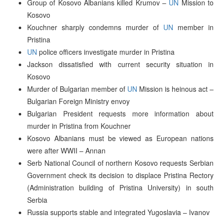
Group of Kosovo Albanians killed Krumov –
UN
Mission to
Kosovo
Kouchner sharply condemns murder of
UN
member in
Pristina
UN
police officers investigate murder in Pristina
Jackson dissatisfied with current security situation in
Kosovo
Murder of Bulgarian member of
UN
Mission is heinous act –
Bulgarian Foreign Ministry envoy
Bulgarian President requests more information about
murder in Pristina from Kouchner
Kosovo Albanians must be viewed as European nations
were after WWII – Annan
Serb National Council of northern Kosovo requests Serbian
Government check its decision to displace Pristina Rectory
(Administration building of Pristina University) in south
Serbia
Russia supports stable and integrated Yugoslavia – Ivanov