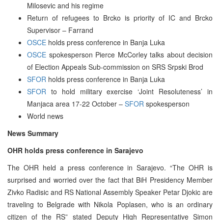
Milosevic and his regime
Return of refugees to Brcko is priority of IC and Brcko
Supervisor – Farrand
OSCE
holds press conference in Banja Luka
OSCE
spokesperson Pierce McCorley talks about decision
of Election Appeals Sub-commission on SRS Srpski Brod
SFOR
holds press conference in Banja Luka
SFOR
to hold military exercise ‘Joint Resoluteness’ in
Manjaca area 17-22 October –
SFOR
spokesperson
World news
News Summary
OHR holds press conference in Sarajevo
The OHR held a press conference in Sarajevo. “The OHR is
surprised and worried over the fact that BiH Presidency Member
Zivko Radisic and RS National Assembly Speaker Petar Djokic are
traveling to Belgrade with Nikola Poplasen, who is an ordinary
citizen of the RS” stated Deputy High Representative Simon