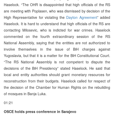
Haselock. “The OHR is disappointed that high officials of the RS
are meeting with Poplasen, who was dismissed by decision of the
High Representative for violating the
Dayton Agreement
” added
Haselock. It is hard to understand that high officials of the RS are
contacting Milosevic, who is indicted for war crimes. Haselock
commented on the fourth extraordinary session of the RS
National Assembly, saying that the entities are not authorized to
involve themselves in the issue of BiH charges against
Yugoslavia, but that it is a matter for the BiH Constitutional Court.
“The RS National Assembly is not competent to dispute the
decisions of the BiH Presidency” stated Haselock. He said that
local and entity authorities should grant monetary resources for
reconstruction from their budgets. Haselock called for respect of
the decision of the Chamber for Human Rights on the rebuilding
of mosques in Banja Luka.
01:21
OSCE holds press conference in Sarajevo