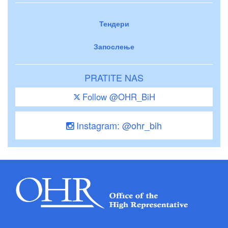
Тендери
Запослење
PRATITE NAS
Follow @OHR_BiH
Instagram: @ohr_bih