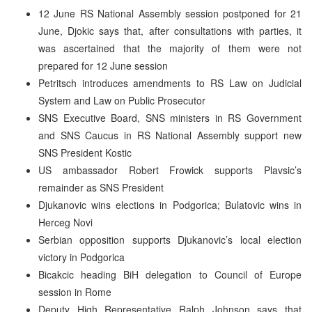
12 June RS National Assembly session postponed for 21
June, Djokic says that, after consultations with parties, it
was ascertained that the majority of them were not
prepared for 12 June session
Petritsch introduces amendments to RS Law on Judicial
System and Law on Public Prosecutor
SNS Executive Board, SNS ministers in RS Government
and SNS Caucus in RS National Assembly support new
SNS President Kostic
US ambassador Robert Frowick supports Plavsic’s
remainder as SNS President
Djukanovic wins elections in Podgorica; Bulatovic wins in
Herceg Novi
Serbian opposition supports Djukanovic’s local election
victory in Podgorica
Bicakcic heading BiH delegation to Council of Europe
session in Rome
Deputy High Representative Ralph Johnson says that