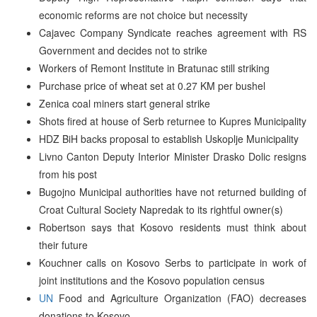
economic reforms are not choice but necessity
Cajavec Company Syndicate reaches agreement with RS
Government and decides not to strike
Workers of Remont Institute in Bratunac still striking
Purchase price of wheat set at 0.27 KM per bushel
Zenica coal miners start general strike
Shots fired at house of Serb returnee to Kupres Municipality
HDZ BiH backs proposal to establish Uskoplje Municipality
Livno Canton Deputy Interior Minister Drasko Dolic resigns
from his post
Bugojno Municipal authorities have not returned building of
Croat Cultural Society Napredak to its rightful owner(s)
Robertson says that Kosovo residents must think about
their future
Kouchner calls on Kosovo Serbs to participate in work of
joint institutions and the Kosovo population census
UN
Food and Agriculture Organization (FAO) decreases
donations to Kosovo