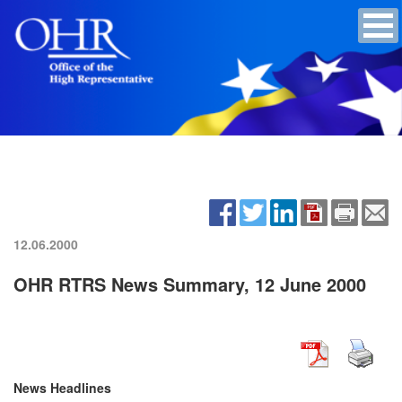
12.06.2000
OHR RTRS News Summary, 12 June 2000
News Headlines