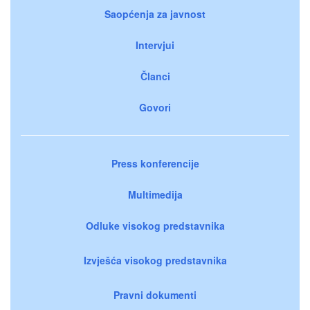
Saopćenja za javnost
Intervjui
Članci
Govori
Press konferencije
Multimedija
Odluke visokog predstavnika
Izvješća visokog predstavnika
Pravni dokumenti