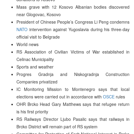
Mass grave with 12 Kosovo Albanian bodies discovered
near Glogovac, Kosovo
President of Chinese People’s Congress Li Peng condemns
NATO
intervention against Yugoslavia during his three-day
official visit to Belgrade
World news
RS Association of Civilian Victims of War established in
Celinac Municipality
Sports and weather
Progres Gradnja and Niskogradnja Construction
Companies privatized
IC Monitoring Mission to Montenegro says that local
elections were carried out in accordance with
OSCE
rules
OHR Brcko Head Gary Matthews says that refugee return
is his first priority
RS Railways Director Ljubo Pasalic says that railways in
Brcko District will remain part of RS system
Committee for Protection of Serb National Interest in Brcko