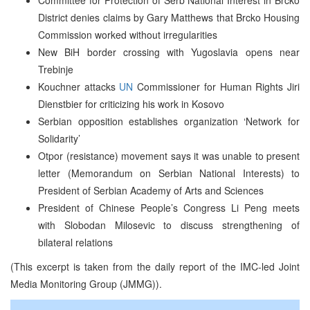
District denies claims by Gary Matthews that Brcko Housing
Commission worked without irregularities
New BiH border crossing with Yugoslavia opens near
Trebinje
Kouchner attacks
UN
Commissioner for Human Rights Jiri
Dienstbier for criticizing his work in Kosovo
Serbian opposition establishes organization ‘Network for
Solidarity’
Otpor (resistance) movement says it was unable to present
letter (Memorandum on Serbian National Interests) to
President of Serbian Academy of Arts and Sciences
President of Chinese People’s Congress Li Peng meets
with Slobodan Milosevic to discuss strengthening of
bilateral relations
(This excerpt is taken from the daily report of the IMC-led Joint
Media Monitoring Group (JMMG)).