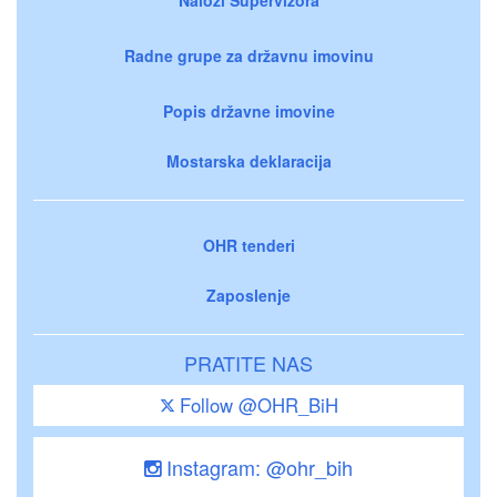
Radne grupe za državnu imovinu
Popis državne imovine
Mostarska deklaracija
OHR tenderi
Zaposlenje
PRATITE NAS
Follow @OHR_BiH
Instagram: @ohr_bih