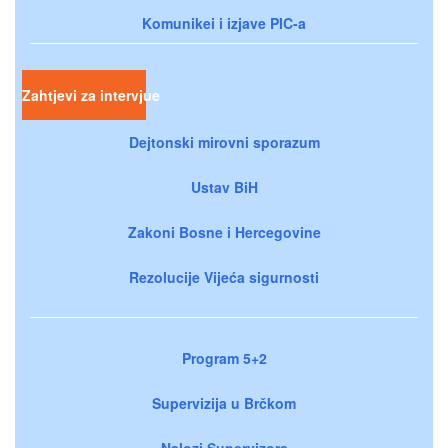
Komunikei i izjave PIC-a
Zahtjevi za intervjue
Dejtonski mirovni sporazum
Ustav BiH
Zakoni Bosne i Hercegovine
Rezolucije Vijeća sigurnosti
Program 5+2
Supervizija u Brčkom
Nalozi Supervizora