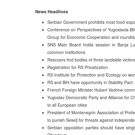
News Headlines
Serbian Government prohibits most food exp
Conference on Perspectives of Yugoslavia-BiH
Group for Economic Cooperation and roundtabl
SNS Main Board holds session in Banja Luka
common institutions
Rescuers find bodies of three landslide victim
Registration for RS Privatization
RS Institute for Protection and Ecology on wo
RS and BiH have opportunity in Stability Pact
French Foreign Minister Hubert Vedrine comm
Yugoslav Democratic Party and Alliance for 
to all European cities
President of Montenegrin Association of Profe
to punish Seselj for threats against independen
Serbian opposition parties should have sing