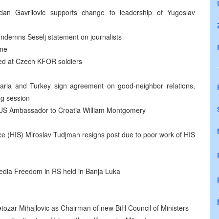
an Gavrilovic supports change to leadership of Yugoslav
condemns Seselj statement on journalists
ane
red at Czech KFOR soldiers
aria and Turkey sign agreement on good-neighbor relations,
ng session
US Ambassador to Croatia William Montgomery
ice (HIS) Miroslav Tudjman resigns post due to poor work of HIS
edia Freedom in RS held in Banja Luka
ozar Mihajlovic as Chairman of new BiH Council of Ministers