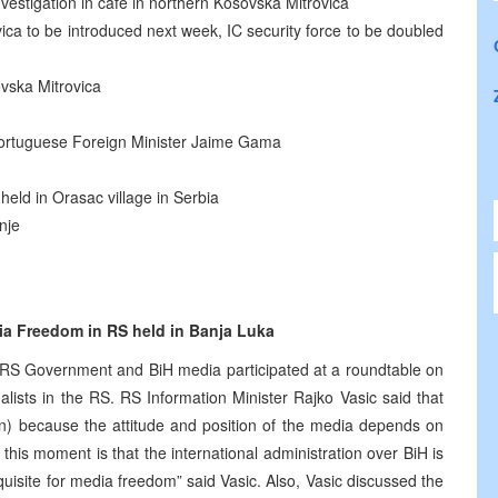
estigation in café in northern Kosovska Mitrovica
ca to be introduced next week, IC security force to be doubled
vska Mitrovica
 Portuguese Foreign Minister Jaime Gama
held in Orasac village in Serbia
nje
ia Freedom in RS held in Banja Luka
e RS Government and BiH media participated at a roundtable on
lists in the RS. RS Information Minister Rajko Vasic said that
ion) because the attitude and position of the media depends on
t this moment is that the international administration over BiH is
equisite for media freedom” said Vasic. Also, Vasic discussed the