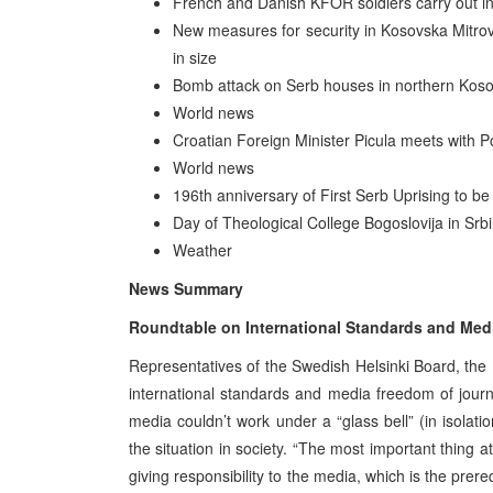
French and Danish KFOR soldiers carry out inv
New measures for security in Kosovska Mitrovi
in size
Bomb attack on Serb houses in northern Koso
World news
Croatian Foreign Minister Picula meets with
World news
196th anniversary of First Serb Uprising to be 
Day of Theological College Bogoslovija in Srbi
Weather
News Summary
Roundtable on International Standards and Med
Representatives of the Swedish Helsinki Board, th
international standards and media freedom of journa
media couldn’t work under a “glass bell” (in isolat
the situation in society. “The most important thing a
giving responsibility to the media, which is the prer