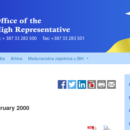
ika
Arhiva
Međunarodna zajednica u BiH
ruary 2000