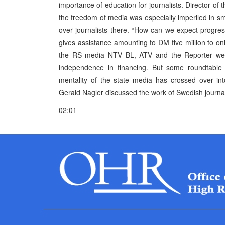
importance of education for journalists. Director
the freedom of media was especially imperiled in sm
over journalists there. “How can we expect progr
gives assistance amounting to DM five million to 
the RS media NTV BL, ATV and the Reporter weekly
independence in financing. But some roundtable p
mentality of the state media has crossed over in
Gerald Nagler discussed the work of Swedish journalis
02:01