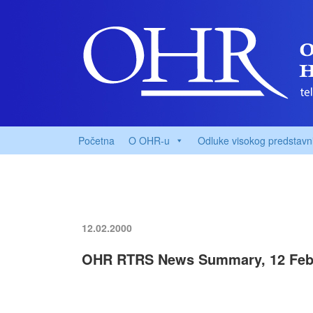
Početna
O OHR-u
Odluke visokog predstavn
12.02.2000
OHR RTRS News Summary, 12 Feb