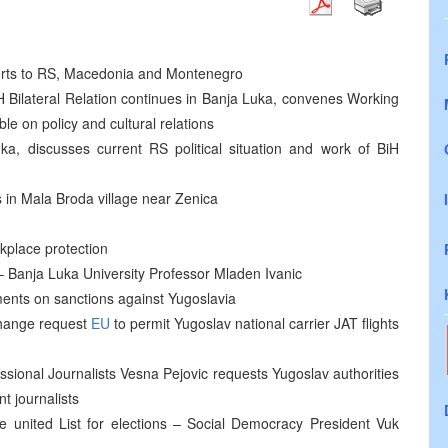
orts to RS, Macedonia and Montenegro
 Bilateral Relation continues in Banja Luka, convenes Working
e on policy and cultural relations
, discusses current RS political situation and work of BiH
s in Mala Broda village near Zenica
rkplace protection
 – Banja Luka University Professor Mladen Ivanic
ents on sanctions against Yugoslavia
Change request
EU
to permit Yugoslav national carrier JAT flights
ssional Journalists Vesna Pejovic requests Yugoslav authorities
t journalists
le united List for elections – Social Democracy President Vuk