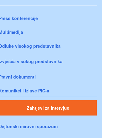
Press konferencije
Multimedija
Odluke visokog predstavnika
Izvješća visokog predstavnika
Pravni dokumenti
Komunikei i izjave PIC-a
Zahtjevi za intervjue
Dejtonski mirovni sporazum