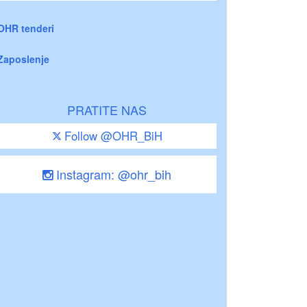
OHR tenderi
Zaposlenje
PRATITE NAS
Follow @OHR_BiH
Instagram: @ohr_bih