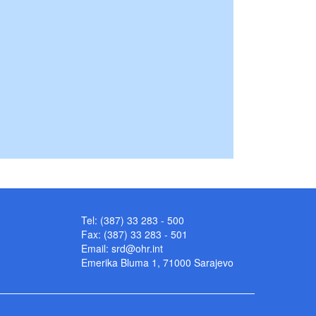
Tel: (387) 33 283 - 500
Fax: (387) 33 283 - 501
Email:
srd@ohr.int
Emerika Bluma 1, 71000 Sarajevo