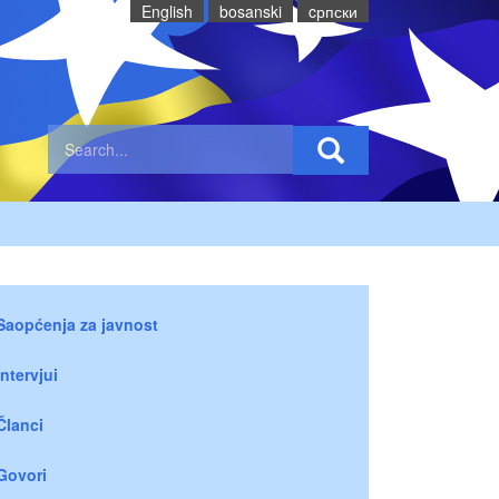
English
bosanski
cрпски
Saopćenja za javnost
Intervjui
Članci
Govori