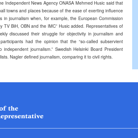
 of the Independent News Agency ONASA Mehmed Husic said that
all towns and places because of the ease of exerting influence
ess in journalism when, for example, the European Commission
only TV BiH, OBN and the IMC” Husic added. Representatives of
 discussed their struggle for objectivity in journalism and
articipants had the opinion that the “so-called subservient
to independent journalism.” Swedish Helsinki Board President
ts. Nagler defined journalism, comparing it to civil rights.