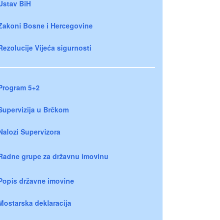
Ustav BiH
Zakoni Bosne i Hercegovine
Rezolucije Vijeća sigurnosti
Program 5+2
Supervizija u Brčkom
Nalozi Supervizora
Radne grupe za državnu imovinu
Popis državne imovine
Mostarska deklaracija