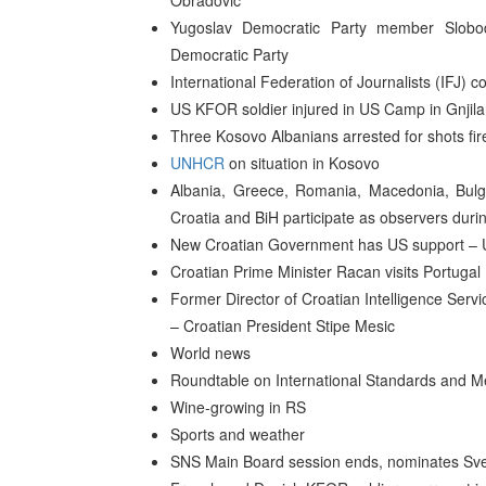
Obradovic
Yugoslav Democratic Party member Slobod
Democratic Party
International Federation of Journalists (IFJ) 
US KFOR soldier injured in US Camp in Gnjil
Three Kosovo Albanians arrested for shots fi
UNHCR
on situation in Kosovo
Albania, Greece, Romania, Macedonia, Bulg
Croatia and BiH participate as observers duri
New Croatian Government has US support – 
Croatian Prime Minister Racan visits Portugal
Former Director of Croatian Intelligence Serv
– Croatian President Stipe Mesic
World news
Roundtable on International Standards and M
Wine-growing in RS
Sports and weather
SNS Main Board session ends, nominates Svet