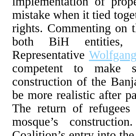
implementation of pro
mistake when it tied tog
rights. Commenting on th
both BiH entities,
Representative
Wolfgang
competent to make s
construction of the Ban
be more realistic after p
The return of refugees 
mosque’s constructi
Coalition’s entry into t