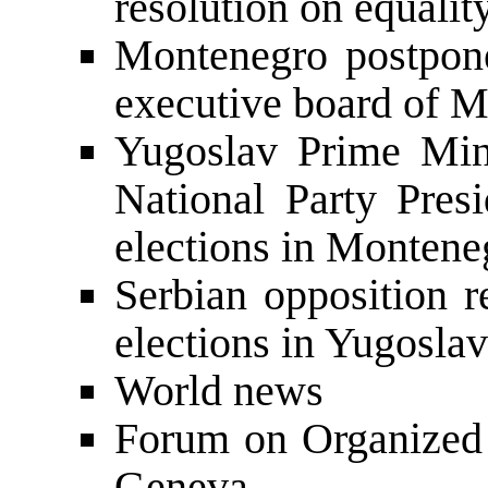
resolution on equalit
Montenegro postpone
executive board of 
Yugoslav Prime Min
National Party Presi
elections in Montene
Serbian opposition r
elections in Yugoslav
World news
Forum on Organized 
Geneva