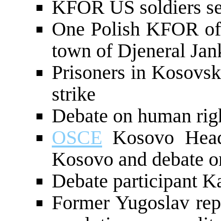
KFOR US soldiers se
One Polish KFOR offi
town of Djeneral Jan
Prisoners in Kosovsk
strike
Debate on human rig
OSCE
Kosovo Head 
Kosovo and debate o
Debate participant 
Former Yugoslav re