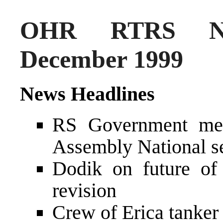
OHR RTRS Ne
December 1999
News Headlines
RS Government mee
Assembly National s
Dodik on future o
revision
Crew of Erica tanker