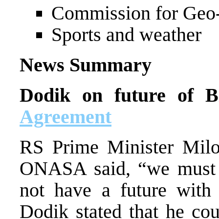
Commission for Geo-s
Sports and weather
News Summary
Dodik on future of 
Agreement
RS Prime Minister Milo
ONASA said, “we must b
not have a future with 
Dodik stated that he cou