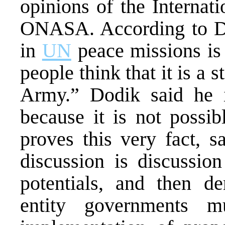
opinions of the Internat
ONASA. According to Dod
in
UN
peace missions is
people think that it is a 
Army.” Dodik said he 
because it is not possi
proves this very fact, s
discussion is discussion
potentials, and then de
entity governments 