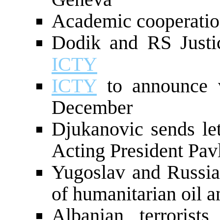
Academic cooperatio
Dodik and RS Justic
ICTY
ICTY
to announce v
December
Djukanovic sends let
Acting President Pavl
Yugoslav and Russian
of humanitarian oil a
Albanian terrorists