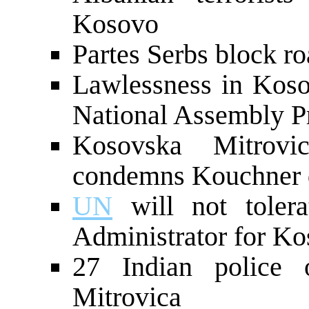
Kosovo
Partes Serbs block r
Lawlessness in Kos
National Assembly P
Kosovska Mitrovi
condemns Kouchner d
UN
will not tolera
Administrator for Ko
27 Indian police o
Mitrovica