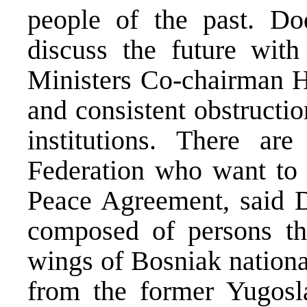
people of the past. Do
discuss the future wit
Ministers Co-chairman Ha
and consistent obstruct
institutions. There a
Federation who want to 
Peace Agreement, said Do
composed of persons th
wings of Bosniak nation
from the former Yugosl