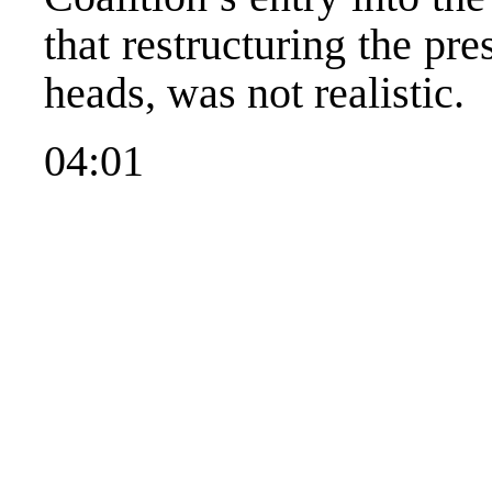
that restructuring the p
heads, was not realistic.
04:01