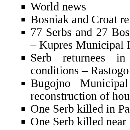
World news
Bosniak and Croat re
77 Serbs and 27 Bos
– Kupres Municipal 
Serb returnees in 
conditions – Rastogo
Bugojno Municipa
reconstruction of hou
One Serb killed in P
One Serb killed nea