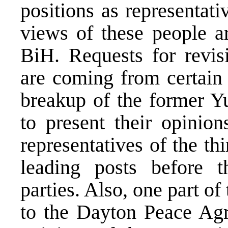
positions as representat
views of these people ar
BiH. Requests for revi
are coming from certain p
breakup of the former Y
to present their opinio
representatives of the t
leading posts before th
parties. Also, one part o
to the Dayton Peace Agre