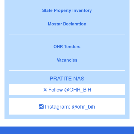
State Property Inventory
Mostar Declaration
OHR Tenders
Vacancies
PRATITE NAS
Follow @OHR_BiH
Instagram: @ohr_bih