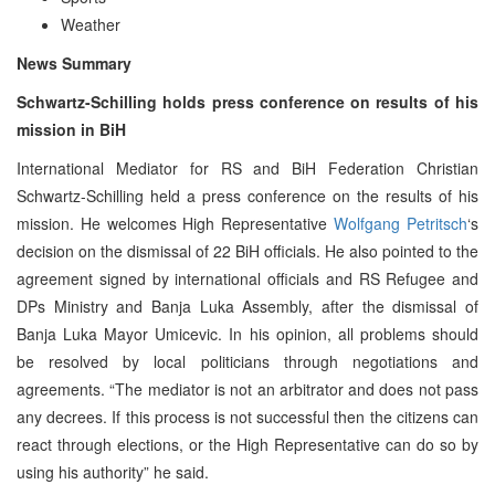
Weather
News Summary
Schwartz-Schilling holds press conference on results of his
mission in BiH
International Mediator for RS and BiH Federation Christian
Schwartz-Schilling held a press conference on the results of his
mission. He welcomes High Representative
Wolfgang Petritsch
‘s
decision on the dismissal of 22 BiH officials. He also pointed to the
agreement signed by international officials and RS Refugee and
DPs Ministry and Banja Luka Assembly, after the dismissal of
Banja Luka Mayor Umicevic. In his opinion, all problems should
be resolved by local politicians through negotiations and
agreements. “The mediator is not an arbitrator and does not pass
any decrees. If this process is not successful then the citizens can
react through elections, or the High Representative can do so by
using his authority” he said.