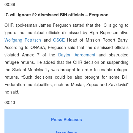
00:39
IC will ignore 22 dismissed BiH officials – Ferguson
OHR spokesman James Ferguson stated that the IC is going to
ignore the municipal officials dismissed by High Representative
Wolfgang Petritsch
and
OSCE
Head of Mission Robert Barry.
According to ONASA, Ferguson said that the dismissed officials
violated Annex 7 of the
Dayton Agreement
and obstructed
refugee returns. He added that the OHR decision on suspending
the Skelani Municipality was brought in order to enable refugee
returns. “Such decisions could be also brought for some BiH
Federation municipalities, such as Mostar, Zepce and Zavidovici”
he said.
00:43
Press Releases
Interviews