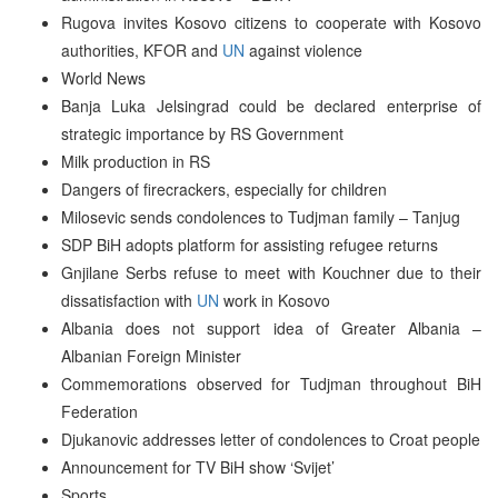
Rugova invites Kosovo citizens to cooperate with Kosovo
authorities, KFOR and
UN
against violence
World News
Banja Luka Jelsingrad could be declared enterprise of
strategic importance by RS Government
Milk production in RS
Dangers of firecrackers, especially for children
Milosevic sends condolences to Tudjman family – Tanjug
SDP BiH adopts platform for assisting refugee returns
Gnjilane Serbs refuse to meet with Kouchner due to their
dissatisfaction with
UN
work in Kosovo
Albania does not support idea of Greater Albania –
Albanian Foreign Minister
Commemorations observed for Tudjman throughout BiH
Federation
Djukanovic addresses letter of condolences to Croat people
Announcement for TV BiH show ‘Svijet’
Sports