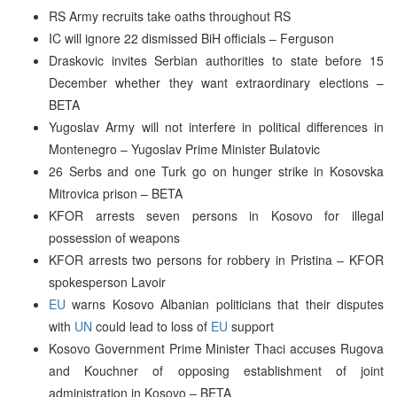
RS Army recruits take oaths throughout RS
IC will ignore 22 dismissed BiH officials – Ferguson
Draskovic invites Serbian authorities to state before 15
December whether they want extraordinary elections –
BETA
Yugoslav Army will not interfere in political differences in
Montenegro – Yugoslav Prime Minister Bulatovic
26 Serbs and one Turk go on hunger strike in Kosovska
Mitrovica prison – BETA
KFOR arrests seven persons in Kosovo for illegal
possession of weapons
KFOR arrests two persons for robbery in Pristina – KFOR
spokesperson Lavoir
EU
warns Kosovo Albanian politicians that their disputes
with
UN
could lead to loss of
EU
support
Kosovo Government Prime Minister Thaci accuses Rugova
and Kouchner of opposing establishment of joint
administration in Kosovo – BETA