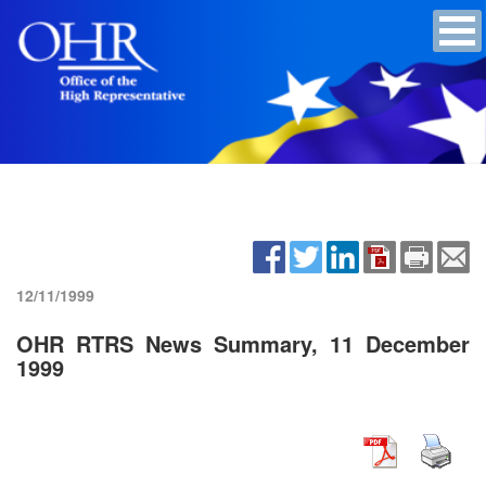
12/11/1999
OHR RTRS News Summary, 11 December
1999