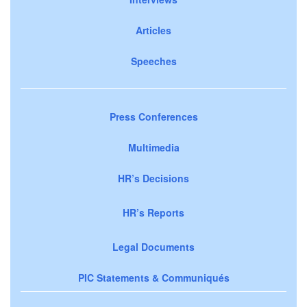
Articles
Speeches
Press Conferences
Multimedia
HR’s Decisions
HR’s Reports
Legal Documents
PIC Statements & Communiqués