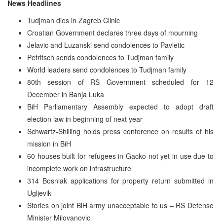
News Headlines
Tudjman dies in Zagreb Clinic
Croatian Government declares three days of mourning
Jelavic and Luzanski send condolences to Pavletic
Petritsch sends condolences to Tudjman family
World leaders send condolences to Tudjman family
80th session of RS Government scheduled for 12
December in Banja Luka
BiH Parliamentary Assembly expected to adopt draft
election law in beginning of next year
Schwartz-Shilling holds press conference on results of his
mission in BiH
60 houses built for refugees in Gacko not yet in use due to
incomplete work on infrastructure
314 Bosniak applications for property return submitted in
Ugljevik
Stories on joint BiH army unacceptable to us – RS Defense
Minister Milovanovic