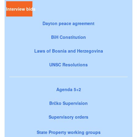
Interview bids
Dayton peace agreement
BiH Constitution
Laws of Bosnia and Herzegovina
UNSC Resolutions
Agenda 5+2
Brčko Supervision
Supervisory orders
State Property working groups