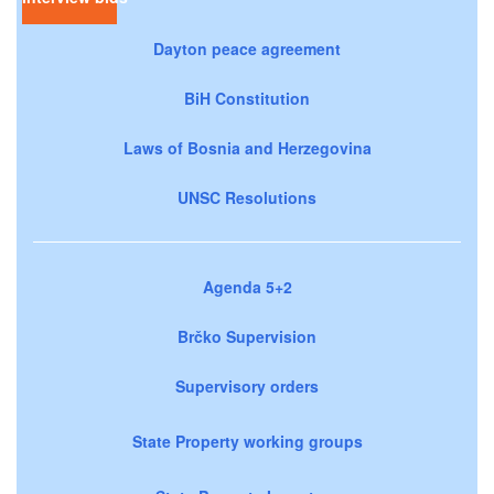
Dayton peace agreement
BiH Constitution
Laws of Bosnia and Herzegovina
UNSC Resolutions
Agenda 5+2
Brčko Supervision
Supervisory orders
State Property working groups