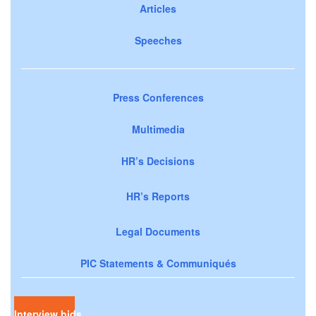
Articles
Speeches
Press Conferences
Multimedia
HR’s Decisions
HR’s Reports
Legal Documents
PIC Statements & Communiqués
Interview bids