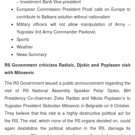
– Investment Bank Vice-president
European Commission President Prodi calls on Europe to
contribute to Balkans solution without nationalism
Military officers will not allow manipulation of Army –
Yugoslav 3rd Army Commander Pavkovic
Sports
Weather
News Summary
RS Government criticizes Radisic, Djokic and Poplasen visit
with Milosevic
The RS Government issued a public announcement regarding the
visit of RS National Assembly Speaker Petar Djokic, BiH
Presidency Co-chairman Zivko Radisic and Nikola Poplasen’s to
Yugoslav President Slobodan Milosevic in Belgrade on 9 October.
They believe that this visit is a highly destructive political act for
the RS. The visit, which none of the RS organs decided on, could
again destabilize the political situation in the RS, damage its