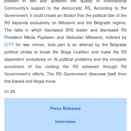
position in BiH and question the quality of International
Community’s support to the democratic RS. According to the
Government, it could create an illusion that the political fate of the
RS depends exclusively on Milosevic and the Belgrade regime.
The talks in which dismissed SRS leader and dismissed RS
President Nikola Poplasen and Slobodan Milosevic, indicted by
ICTY
for war crimes, took part is an attempt by the Belgrade
political circles to break the Sloga Coalition and make the RS
dependent exclusively on its political problems and the complete
annulment of the ranking the RS achieved through RS
Government’s efforts. The RS Government disavows itself from
this biased and illegal move.
01:26
Press Releases
Interviews