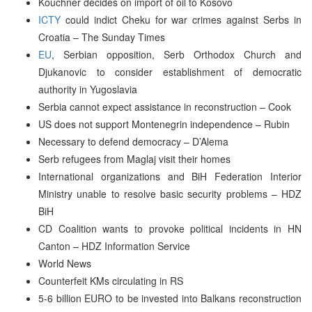
Kouchner decides on import of oil to Kosovo
ICTY
could indict Cheku for war crimes against Serbs in
Croatia – The Sunday Times
EU
, Serbian opposition, Serb Orthodox Church and
Djukanovic to consider establishment of democratic
authority in Yugoslavia
Serbia cannot expect assistance in reconstruction – Cook
US does not support Montenegrin independence – Rubin
Necessary to defend democracy – D’Alema
Serb refugees from Maglaj visit their homes
International organizations and BiH Federation Interior
Ministry unable to resolve basic security problems – HDZ
BiH
CD Coalition wants to provoke political incidents in HN
Canton – HDZ Information Service
World News
Counterfeit KMs circulating in RS
5-6 billion EURO to be invested into Balkans reconstruction