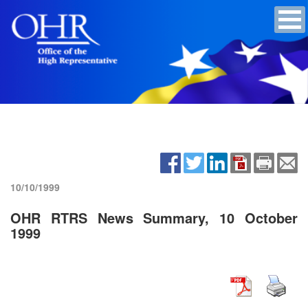
10/10/1999
OHR RTRS News Summary, 10 October
1999