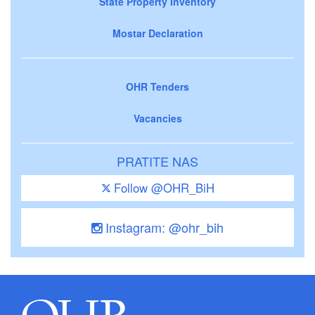
State Property Inventory
Mostar Declaration
OHR Tenders
Vacancies
PRATITE NAS
Follow @OHR_BiH
Instagram: @ohr_bih