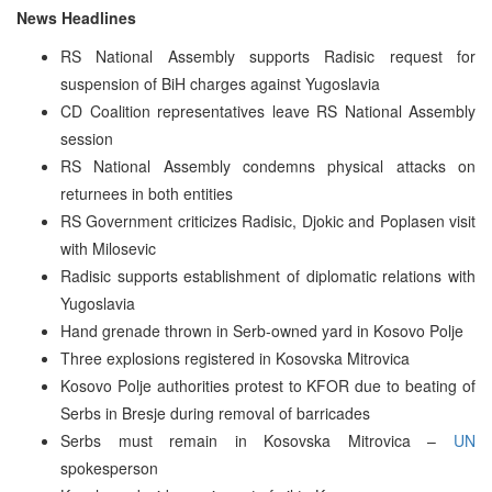
News Headlines
RS National Assembly supports Radisic request for
suspension of BiH charges against Yugoslavia
CD Coalition representatives leave RS National Assembly
session
RS National Assembly condemns physical attacks on
returnees in both entities
RS Government criticizes Radisic, Djokic and Poplasen visit
with Milosevic
Radisic supports establishment of diplomatic relations with
Yugoslavia
Hand grenade thrown in Serb-owned yard in Kosovo Polje
Three explosions registered in Kosovska Mitrovica
Kosovo Polje authorities protest to KFOR due to beating of
Serbs in Bresje during removal of barricades
Serbs must remain in Kosovska Mitrovica –
UN
spokesperson