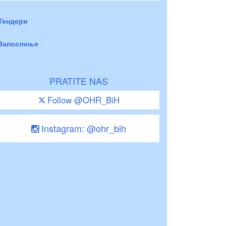
Тендери
Запослење
PRATITE NAS
Follow @OHR_BiH
Instagram: @ohr_bih