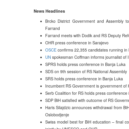
News Headlines
Brcko District Government and Assembly t
Farrand
Farrand meets with Dodik and RS Deputy Ref
OHR press conference in Sarajevo
OSCE
confirms 22,355 candidates running in B
UN
spokesman Coffman informs journalist of IP
SPRS holds press conference in Banja Luka
SDS on 9th session of RS National Assembly
SRS holds press conference in Banja Luka
Incumbent RS Government is government of H
Serb Coalition for RS holds press conference 
SDP BiH satisfied with outcome of RS Governm
Haris Silajdzic announces withdrawal from BiH 
Oslobodjenje
Swiss model best for BiH education – final 