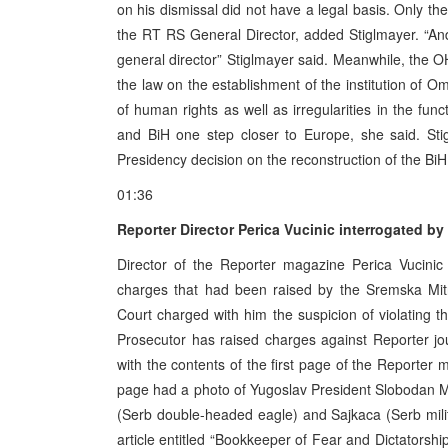
on his dismissal did not have a legal basis. Only t
the RT RS General Director, added Stiglmayer. “An
general director” Stiglmayer said. Meanwhile, the 
the law on the establishment of the institution o
of human rights as well as irregularities in the fun
and BiH one step closer to Europe, she said. Sti
Presidency decision on the reconstruction of the BiH 
01:36
Reporter Director Perica Vucinic interrogated b
Director of the Reporter magazine Perica Vucinic
charges that had been raised by the Sremska Mitr
Court charged with him the suspicion of violating t
Prosecutor has raised charges against Reporter jou
with the contents of the first page of the Reporter m
page had a photo of Yugoslav President Slobodan Mi
(Serb double-headed eagle) and Sajkaca (Serb milita
article entitled “Bookkeeper of Fear and Dictatorship