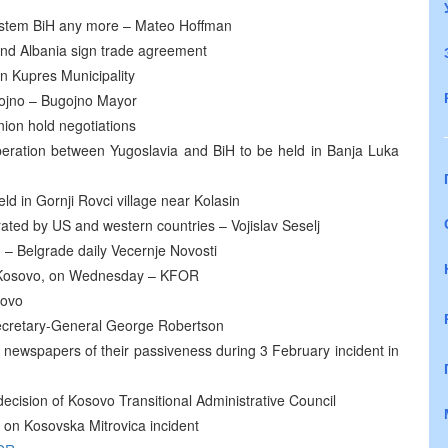
 system BiH any more – Mateo Hoffman
and Albania sign trade agreement
in Kupres Municipality
gojno – Bugojno Mayor
ion hold negotiations
peration between Yugoslavia and BiH to be held in Banja Luka
ld in Gornji Rovci village near Kolasin
rated by US and western countries – Vojislav Seselj
– Belgrade daily Vecernje Novosti
ge, Kosovo, on Wednesday – KFOR
sovo
cretary-General George Robertson
newspapers of their passiveness during 3 February incident in
ecision of Kosovo Transitional Administrative Council
 on Kosovska Mitrovica incident