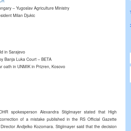
CR
ngary – Yugoslav Agriculture Ministry
sident Milan Djukic
ld in Sarajevo
d by Banja Luka Court – BETA
 oath in UNMIK in Prizren, Kosovo
OHR spokesperson Alexandra Stiglmayer stated that High
orrection of a mistake published in the RS Official Gazette
Director Andjelko Kozomara. Stiglmayer said that the decision