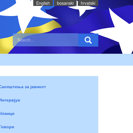
English
bosanski
hrvatski
Саопштења за јавност
Интервјуи
Чланци
Говори