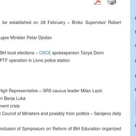
o be established on 28 February – Brcko Supervisor Robert
ugee Minister Petar Djodan
iH local elections –
OSCE
spokesperson Tanya Domi
TF operation in Livno police station
igh Representative – SRS caucus leader Milan Lazic
in Banja Luka
ent crisis
Council of Ministers and possibly from politics – Sarajevo daily
conclusion of Symposium on Reform of BiH Education organized