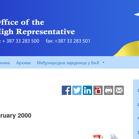
вника
Архива
Међународна заједница у БиХ
ruary 2000