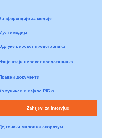
Конференције за медије
Мултимедија
Одлуке високог представника
Извјештаји високог представника
Правни документи
Комуникеи и изјаве PIC-a
Zahtjevi za intervjue
Дејтонски мировни споразум