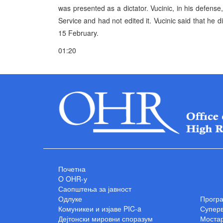
was presented as a dictator. Vucinic, in his defense
Service and had not edited it. Vucinic said that he di
15 February.
01:20
Почетна
O OHR-у
Саопштења за јавност
Одлуке
Прогр
Комуникеи и изјаве PIC-a
Суперв
Дејтонски мировни споразум
Мостар