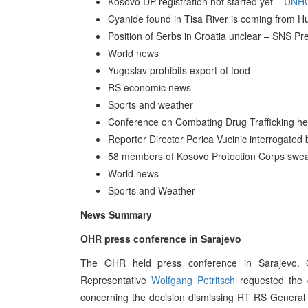
Kosovo DP registration not started yet –
UNH
Cyanide found in Tisa River is coming from Hu
Position of Serbs in Croatia unclear – SNS Pre
World news
Yugoslav prohibits export of food
RS economic news
Sports and weather
Conference on Combating Drug Trafficking he
Reporter Director Perica Vucinic interrogate
58 members of Kosovo Protection Corps swear
World news
Sports and Weather
News Summary
OHR press conference in Sarajevo
The OHR held press conference in Sarajevo. 
Representative
Wolfgang Petritsch
requested the c
concerning the decision dismissing RT RS General 