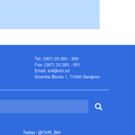
Tel: (387) 33 283 - 500
Fax: (387) 33 283 - 501
Email:
srd@ohr.int
Emerika Bluma 1, 71000 Sarajevo
Twitter: @OHR_BiH