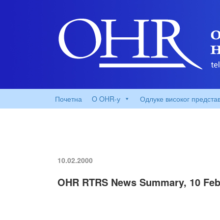
Почетна
O OHR-у
Одлуке високог предста
10.02.2000
OHR RTRS News Summary, 10 Feb