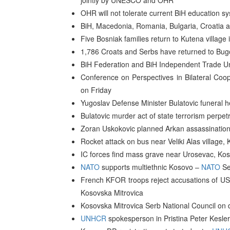
jointly by UNESCO and OHR
OHR will not tolerate current BiH education
BiH, Macedonia, Romania, Bulgaria, Croatia 
Five Bosniak families return to Kutena village 
1,786 Croats and Serbs have returned to Bu
BiH Federation and BiH Independent Trade Un
Conference on Perspectives in Bilateral Coo
on Friday
Yugoslav Defense Minister Bulatovic funeral he
Bulatovic murder act of state terrorism perpet
Zoran Uskokovic planned Arkan assassination 
Rocket attack on bus near Veliki Alas villa
IC forces find mass grave near Urosevac, Ko
NATO
supports multiethnic Kosovo –
NATO
Se
French KFOR troops reject accusations of US 
Kosovska Mitrovica
Kosovska Mitrovica Serb National Council on d
UNHCR
spokesperson in Pristina Peter Kesler