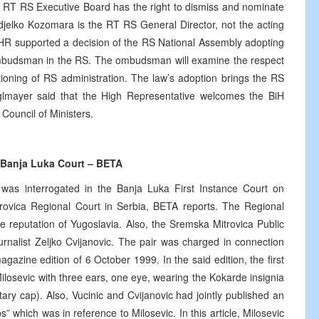
he RT RS Executive Board has the right to dismiss and nominate
djelko Kozomara is the RT RS General Director, not the acting
OHR supported a decision of the RS National Assembly adopting
f Ombudsman in the RS. The ombudsman will examine the respect
ctioning of RS administration. The law’s adoption brings the RS
glmayer said that the High Representative welcomes the BiH
Council of Ministers.
y Banja Luka Court – BETA
 was interrogated in the Banja Luka First Instance Court on
ovica Regional Court in Serbia, BETA reports. The Regional
he reputation of Yugoslavia. Also, the Sremska Mitrovica Public
rnalist Zeljko Cvijanovic. The pair was charged in connection
agazine edition of 6 October 1999. In the said edition, the first
losevic with three ears, one eye, wearing the Kokarde insignia
ry cap). Also, Vucinic and Cvijanovic had jointly published an
s” which was in reference to Milosevic. In this article, Milosevic