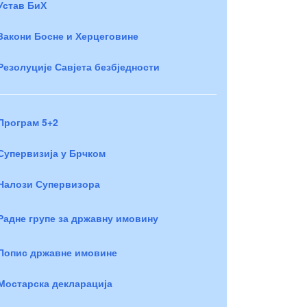
Устав БиХ
Закони Босне и Херцеговине
Резолуције Савјета безбједности
Програм 5+2
Супервизија у Брчком
Налози Супервизора
Радне групе за државну имовину
Попис државне имовине
Мостарска декларација