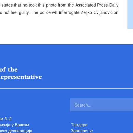
, states that he took this photo from the Associated Press Daily
d not feel guilty. The police will interrogate Zeljko Cvijanovic on
ам 5+2
изија у Брчком
Тендери
ска декларација
Запослење