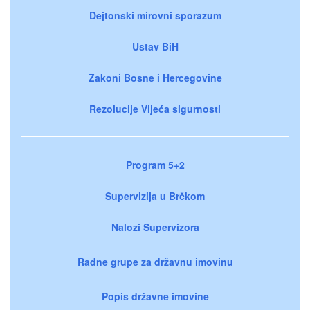
Dejtonski mirovni sporazum
Ustav BiH
Zakoni Bosne i Hercegovine
Rezolucije Vijeća sigurnosti
Program 5+2
Supervizija u Brčkom
Nalozi Supervizora
Radne grupe za državnu imovinu
Popis državne imovine