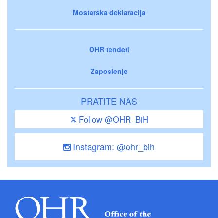
Mostarska deklaracija
OHR tenderi
Zaposlenje
PRATITE NAS
Follow @OHR_BiH
Instagram: @ohr_bih