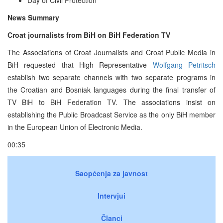
News Summary
Croat journalists from BiH on BiH Federation TV
The Associations of Croat Journalists and Croat Public Media in
BiH requested that High Representative
Wolfgang Petritsch
establish two separate channels with two separate programs in
the Croatian and Bosniak languages during the final transfer of
TV BiH to BiH Federation TV. The associations insist on
establishing the Public Broadcast Service as the only BiH member
in the European Union of Electronic Media.
00:35
Saopćenja za javnost
Intervjui
Članci