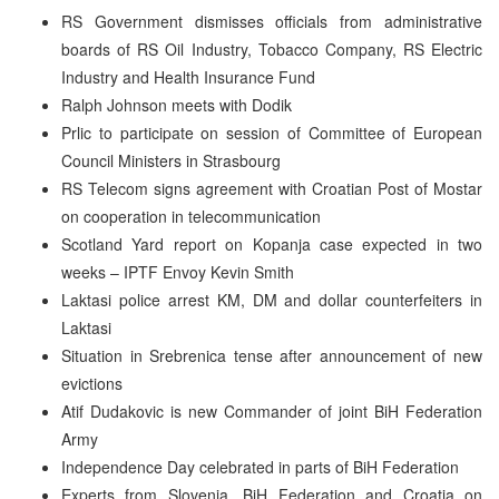
RS Government dismisses officials from administrative
boards of RS Oil Industry, Tobacco Company, RS Electric
Industry and Health Insurance Fund
Ralph Johnson meets with Dodik
Prlic to participate on session of Committee of European
Council Ministers in Strasbourg
RS Telecom signs agreement with Croatian Post of Mostar
on cooperation in telecommunication
Scotland Yard report on Kopanja case expected in two
weeks – IPTF Envoy Kevin Smith
Laktasi police arrest KM, DM and dollar counterfeiters in
Laktasi
Situation in Srebrenica tense after announcement of new
evictions
Atif Dudakovic is new Commander of joint BiH Federation
Army
Independence Day celebrated in parts of BiH Federation
Experts from Slovenia, BiH Federation and Croatia on