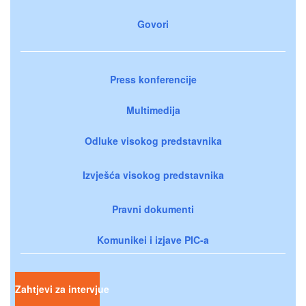
Govori
Press konferencije
Multimedija
Odluke visokog predstavnika
Izvješća visokog predstavnika
Pravni dokumenti
Komunikei i izjave PIC-a
Zahtjevi za intervjue