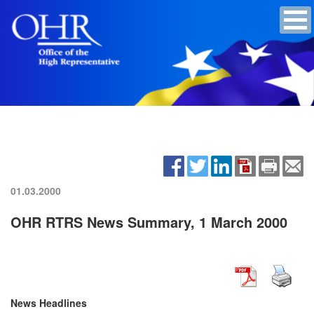
01.03.2000
OHR RTRS News Summary, 1 March 2000
News Headlines