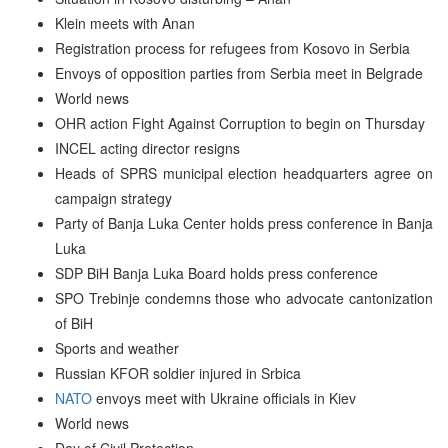
Klein meets with Anan
Registration process for refugees from Kosovo in Serbia
Envoys of opposition parties from Serbia meet in Belgrade
World news
OHR action Fight Against Corruption to begin on Thursday
INCEL acting director resigns
Heads of SPRS municipal election headquarters agree on
campaign strategy
Party of Banja Luka Center holds press conference in Banja
Luka
SDP BiH Banja Luka Board holds press conference
SPO Trebinje condemns those who advocate cantonization
of BiH
Sports and weather
Russian KFOR soldier injured in Srbica
NATO
envoys meet with Ukraine officials in Kiev
World news
Day of Civil Protection