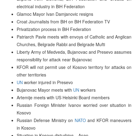
electrical industry in BiH Federation
Glamoc Mayor Ivan Damjanovic resigns
Croat Journalists from BiH on BiH Federation TV
Privatization process in BiH Federation
Patriarch Pavle meets with envoys of Catholic and Anglican
Churches, Belgrade Rabbi and Belgrade Mufti
Liberty Army of Medveda, Bujanovac and Presevo assumes
responsibility for attack near Bujanovac
KFOR will not permit use of Kosovo territory for attacks on
other territories
UN
worker injured in Presevo
Bujanovac Mayor meets with
UN
workers
Artemije meets with US Helsinki Board members
Russian Foreign Minister Ivanov worried over situation in
Kosovo
Russian Defense Ministry on
NATO
and KFOR maneuvers
in Kosovo
Situation in Kosovo disturbing – Anan