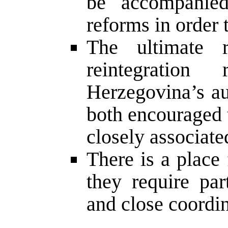
be accompanied 
reforms in order t
The ultimate re
reintegratio
Herzegovina’s au
both encouraged t
closely associate
There is a place 
they require part
and close coordin