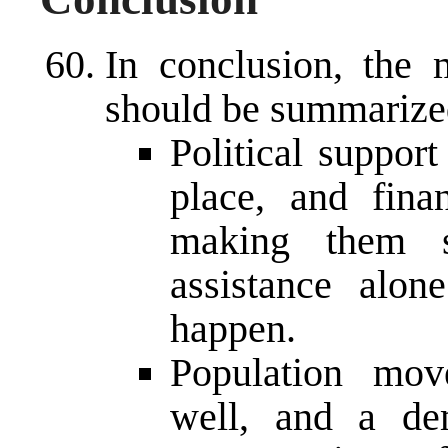
In conclusion, the m
should be summarize
Political suppor
place, and finan
making them su
assistance alon
happen.
Population mov
well, and a de