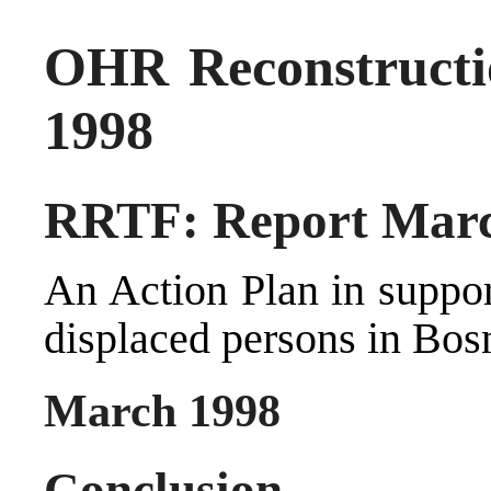
OHR Reconstructi
1998
RRTF: Report Marc
An Action Plan in suppor
displaced persons in Bos
March 1998
Conclusion