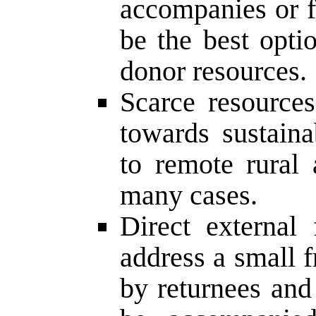
accompanies or 
be the best opti
donor resources.
Scarce resources
towards sustain
to remote rural
many cases.
Direct external 
address a small fr
by returnees and