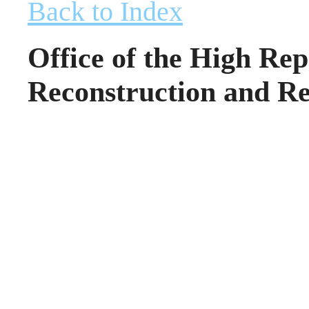
Back to Index
Office of the High Rep
Reconstruction and Re