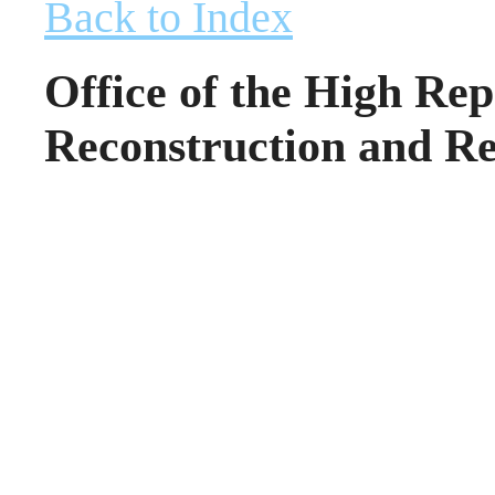
Back to Index
Office of the High Rep
Reconstruction and Re