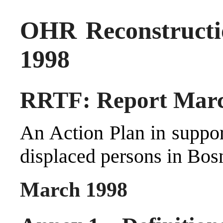
OHR Reconstructi
1998
RRTF: Report Marc
An Action Plan in suppor
displaced persons in Bos
March 1998