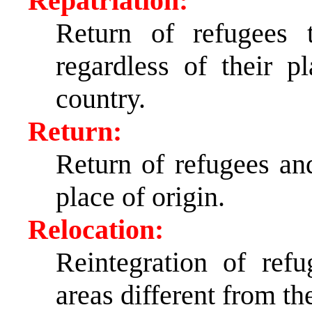
Repatriation:
Return of refugees 
regardless of their p
country.
Return:
Return of refugees and
place of origin.
Relocation:
Reintegration of ref
areas different from the