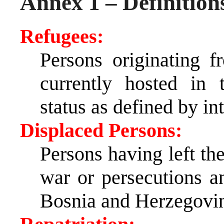
Annex 1 – Definition
Refugees:
Persons originating 
currently hosted in 
status as defined by in
Displaced Persons:
Persons having left the
war or persecutions 
Bosnia and Herzegovi