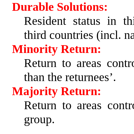
Durable Solutions:
Resident status in th
third countries (incl. n
Minority Return:
Return to areas contr
than the returnees’.
Majority Return:
Return to areas contr
group.