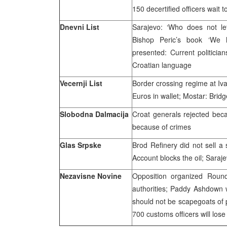
150 decertified officers wait 
Dnevni List
Sarajevo: ‘Who does not le
Bishop Peric’s book ‘We 
presented: Current politicia
Croatian language
Vecernji List
Border crossing regime at Iva
Euros in wallet; Mostar: Bridge
Slobodna Dalmacija
Croat generals rejected beca
because of crimes
Glas Srpske
Brod Refinery did not sell a s
Account blocks the oil; Saraj
Nezavisne Novine
Opposition organized Roun
authorities; Paddy Ashdown 
should not be scapegoats of p
700 customs officers will lose