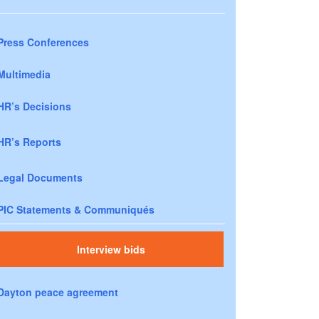
Press Conferences
Multimedia
HR’s Decisions
HR’s Reports
Legal Documents
PIC Statements & Communiqués
Interview bids
Dayton peace agreement