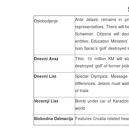
Ante Jelavic remains in pris
Oslobodjenje
representatives: There will 
Schwimer: Citizens will de
entities; Education Ministers
Ivan Sarac’s ‘golf’ destroyed 
Dnevni Avaz
Tihic: 10 million KM will 
destroyed ‘golf’ of former p
Dnevni List
Special Olympics: Message 
differences; Jelavic must wai
of trials
Vecernji List
Bomb under car of Karadzic’s
world
Slobodna Dalmacija
Features Croatia related hea