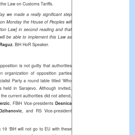
the Law on Customs Tariffs.
oday we made a really significant step
t on Monday the House of Peoples will
tion Law] in second reading and that
ll be able to implement this Law as
 Raguz
, BiH HoR Speaker.
pposition is not guilty that authorities
In organization of opposition parties
list Party a round table titled ‘Who
 held in Sarajevo. Although invited,
he current authorities did not attend,
erzic
, FBiH Vice-presidents
Desnica
Dzihanovic
, and RS Vice-president
19 ‘BiH will not go to EU with these