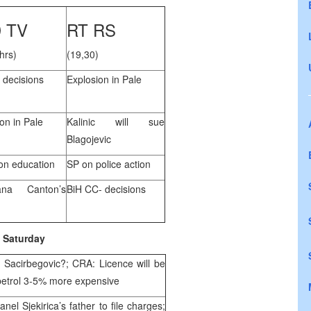
 TV
RT RS
hrs)
(19,30)
 decisions
Explosion in Pale
on in Pale
Kalinic will sue
Blagojevic
n education
SP on police action
ana Canton’s
BiH CC- decisions
Saturday
 Sacirbegovic?; CRA: Licence will be
petrol 3-5% more expensive
el Sjekirica’s father to file charges;