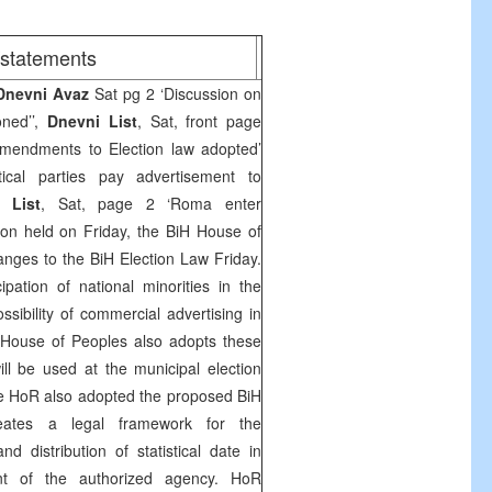
/statements
Dnevni Avaz
Sat pg 2 ‘Discussion on
oned’’,
Dnevni List
, Sat, front page
mendments to Election law adopted’
ical parties pay advertisement to
i List
, Sat, page 2 ‘Roma enter
sion held on Friday, the BiH House of
nges to the BiH Election Law Friday.
ipation of national minorities in the
ssibility of commercial advertising in
H House of Peoples also adopts these
l be used at the municipal election
e HoR also adopted the proposed BiH
reates a legal framework for the
d distribution of statistical date in
nt of the authorized agency. HoR