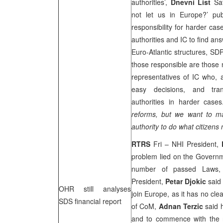
authorities’,
Dnevni List
Sat
not let us in Europe?’ pub
responsibility for harder cas
authorities and IC to find ans
Euro-Atlantic structures, SD
those responsible are those 
representatives of IC who, 
easy decisions, and tran
authorities in harder case
reforms, but we want to 
authority to do what citizens
RTRS
Fri – NHI President,
problem lied on the Governm
number of passed Laws, 
President,
Petar Djokic
said 
OHR still analyses
join Europe, as it has no cle
SDS financial report
of CoM,
Adnan Terzic
said 
and to commence with the ne