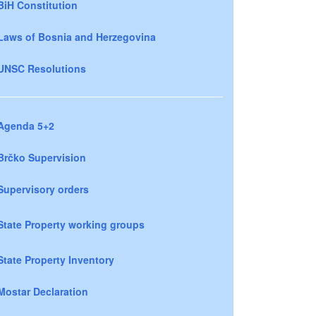
BiH Constitution
Laws of Bosnia and Herzegovina
UNSC Resolutions
Agenda 5+2
Brčko Supervision
Supervisory orders
State Property working groups
State Property Inventory
Mostar Declaration