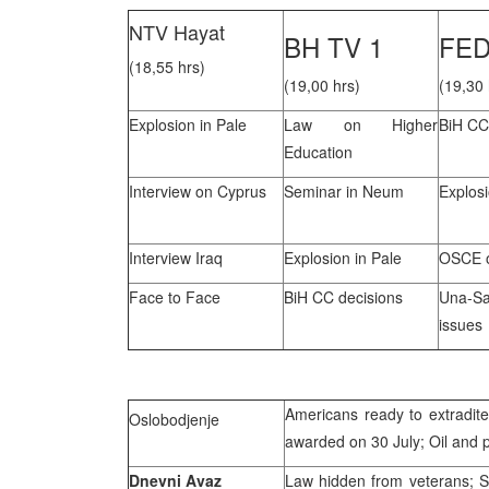
NTV Hayat
BH TV 1
FED
(18,55 hrs)
(19,00 hrs)
(19,30 
Explosion in Pale
Law on Higher
BiH CC
Education
Interview on Cyprus
Seminar in Neum
Explosi
Interview Iraq
Explosion in Pale
OSCE o
Face to Face
BiH CC decisions
Una-S
issues
Americans ready to extradite
Oslobodjenje
awarded on 30 July; Oil and 
Dnevni Avaz
Law hidden from veterans; San