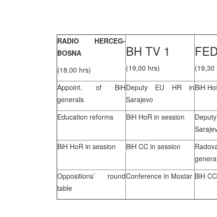
RADIO HERCEG-
BH TV 1
FED
BOSNA
(19,00 hrs)
(19,30 
(18,00 hrs)
Appoint. of BiH
Deputy EU HR in
BiH Ho
generals
Sarajevo
Education reforms
BiH HoR in session
Depu
Saraje
BiH HoR in session
BiH CC in session
Rado
genera
Oppositions’ round
Conference in Mostar
BiH CC
table