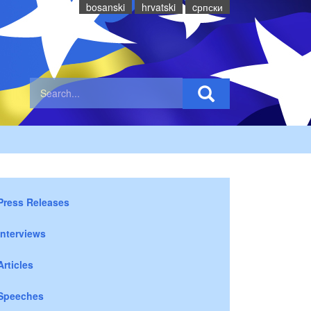
bosanski
hrvatski
cрпски
Press Releases
Interviews
Articles
Speeches