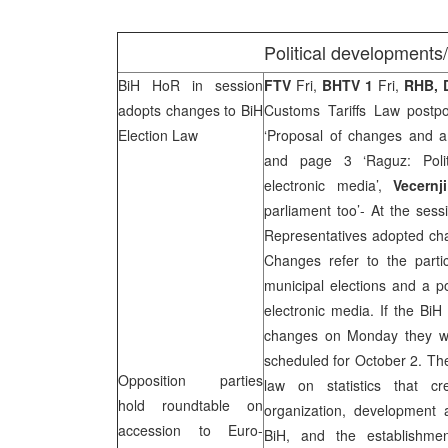
Political developments
BiH HoR in session
FTV
Fri,
BHTV 1
Fri,
RHB, 
adopts changes to BiH
Customs Tariffs Law postp
Election Law
‘Proposal of changes and a
and page 3 ‘Raguz: Polit
electronic media’,
Vecernj
parliament too’- At the ses
Representatives adopted cha
Changes refer to the partic
municipal elections and a po
electronic media. If the Bi
changes on Monday they wil
scheduled for October 2. Th
Opposition parties
law on statistics that c
hold roundtable on
organization, development an
accession to Euro-
BiH, and the establishme