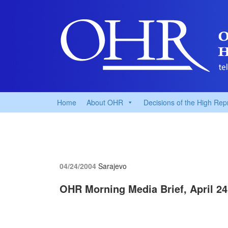
Home
About OHR
Decisions of the High Rep
04/24/2004
Sarajevo
OHR Morning Media Brief, April 24