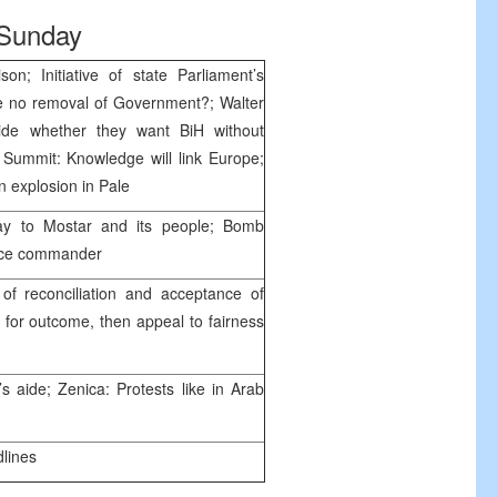
Sunday
on; Initiative of state Parliament’s
be no removal of Government?; Walter
cide whether they want BiH without
’ Summit: Knowledge will link Europe;
in explosion in Pale
stay to Mostar and its people; Bomb
olice commander
of reconciliation and acceptance of
t for outcome, then appeal to fairness
 aide; Zenica: Protests like in Arab
dlines