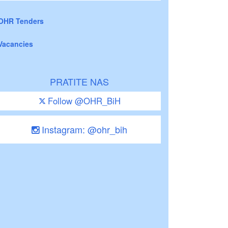
OHR Tenders
Vacancies
PRATITE NAS
Follow @OHR_BiH
Instagram: @ohr_bih