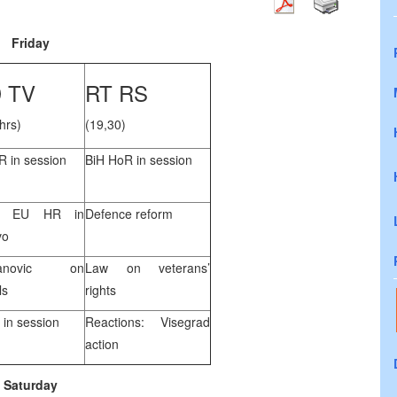
Friday
 TV
RT RS
hrs)
(19,30)
R in session
BiH HoR in session
ty EU HR in
Defence reform
vo
vanovic on
Law on veterans’
ls
rights
 in session
Reactions: Visegrad
action
Saturday