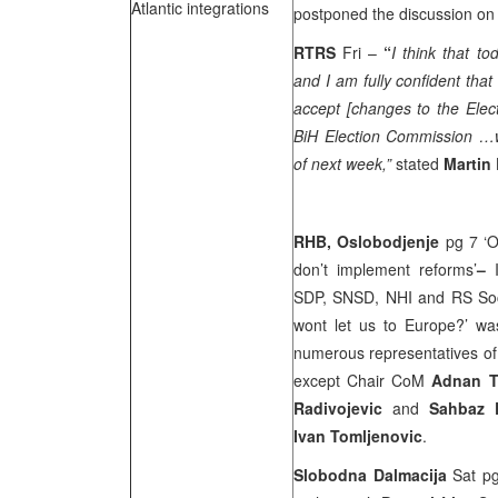
Atlantic integrations
postponed the discussion on 
RTRS
Fri –
“
I think that t
and I am fully confident tha
accept [changes to the Elec
BiH Election Commission …wi
of next week,”
stated
Martin
RHB,
Oslobodjenje
pg 7 ‘O
don’t implement reforms’
–
SDP, SNSD, NHI and RS Socia
wont let us to Europe?’ was
numerous representatives of t
except Chair CoM
Adnan T
Radivojevic
and
Sahbaz 
Ivan Tomljenovic
.
Slobodna Dalmacija
Sat pg 