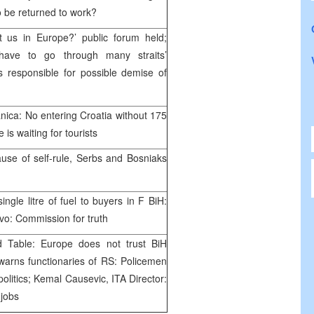
to be returned to work?
t us in Europe?’ public forum held;
have to go through many straits’
ns responsible for possible demise of
nica: No entering Croatia without 175
 is waiting for tourists
use of self-rule, Serbs and Bosniaks
ingle litre of fuel to buyers in F BiH:
evo: Commission for truth
d Table: Europe does not trust BiH
warns functionaries of RS: Policemen
olitics; Kemal Causevic, ITA Director:
 jobs