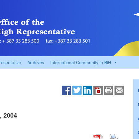
resentative
Archives
International Community in BiH
, 2004