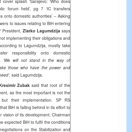
 cover splash ‘Sarajevo: ‘Who does
lic forum held’, pg 7 ‘IC transfers
es onto domestic authorities’ – Asking
wers to issues relating to BiH entering
P President,
Zlatko Lagumdzija
says
not implementing their obligations and
according to Lagumdzija, mostly take
sfer responsibility onto domestic
s.
‘We will not stand in the way of
make those who have the power and
 need’
, said Lagumdzija.
Kresimir Zubak
said that root of the
ent, as the most important is not the
but their implementation. SP RS
that BiH is falling behind in its effort to
ar vision of its development. Chairman
he expected BiH to fulfil the conditions
gotiations on the Stabilization and