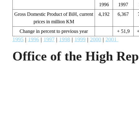
1996
1997
Gross Domestic Product of BiH, current
4,192
6,367
prices in million KM
Change in percent to previous year
+ 51,9
+
1995
|
1996
|
1997
|
1998
|
1999
|
2000
|
2001
Office of the High Rep