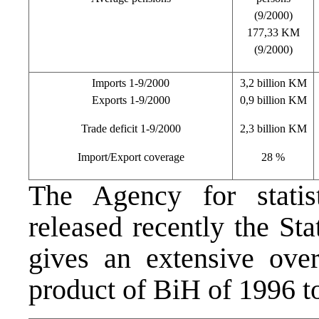
(9/2000)
177,33 KM
(9/2000)
Imports 1-9/2000
3,2 billion KM
Exports 1-9/2000
0,9 billion KM
Trade deficit 1-9/2000
2,3 billion KM
Import/Export coverage
28 %
The Agency for statis
released recently the Sta
gives an extensive ove
product of BiH of 1996 t