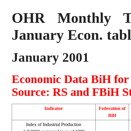
OHR Monthly Tr
January Econ. tab
January 2001
Economic Data BiH for
Source: RS and FBiH Sta
Indicator
Federation of
BiH
Index of Industrial Production