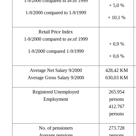
1-9/2000 compared to av.of 1999
+ 5,0 %
1-9/2000 compared to 1-9/1999
+ 10,1 %
Retail Price Index
1-9/2000 compared to av.of 1999
+ 0,9 %
1-9/2000 compared 1-9/1999
+ 0,6 %
Average Net Salary 9/2000
428,42 KM
Average Gross Salary 9/2000
630,03 KM
Registered Unemployed
265.954
Employment
persons
412.767
persons
No. of pensioners
273.728
Average pensions
persons