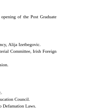
 opening of the Post Graduate
cy, Alija Izetbegovic.
erial Committee, Irish Foreign
sion.
c.
ducation Council.
 to Defamation Laws.