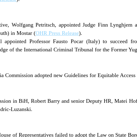
ive, Wolfgang Petritsch, appointed Judge Finn Lynghjem 
th) in Mostar (
OHR Press Release
).
l appointed Professor Fausto Pocar (Italy) to succeed f
udge of the International Criminal Tribunal for the Former Yu
a Commission adopted new Guidelines for Equitable Access t
sion in BiH, Robert Barry and senior Deputy HR, Matei Hof
ndric-Luzanski.
use of Representatives failed to adopt the Law on State Bor