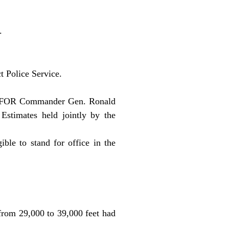
.
t Police Service.
d SFOR Commander Gen. Ronald
Estimates held jointly by the
ble to stand for office in the
rom 29,000 to 39,000 feet had