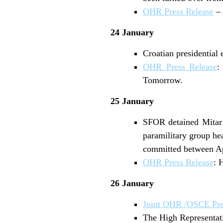
OHR Press Release
– 
24 January
Croatian presidential 
OHR Press Release
:
Tomorrow.
25 January
SFOR detained Mitar 
paramilitary group he
committed between Apr
OHR Press Release
: 
26 January
Joint OHR /OSCE Pre
The High Representat