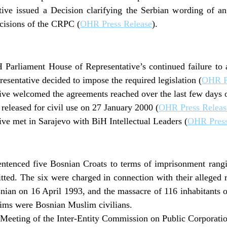
ive issued a Decision clarifying the Serbian wording of an
cisions of the CRPC (
OHR Press Release
).
H Parliament House of Representative’s continued failure to
esentative decided to impose the required legislation (
OHR P
ve welcomed the agreements reached over the last few days o
released for civil use on 27 January 2000 (
OHR Press Releas
ve met in Sarajevo with BiH Intellectual Leaders (
OHR Press
ntenced five Bosnian Croats to terms of imprisonment rangi
tted. The six were charged in connection with their alleged ro
nian on 16 April 1993, and the massacre of 116 inhabitants 
tims were Bosnian Muslim civilians.
Meeting of the Inter-Entity Commission on Public Corporati