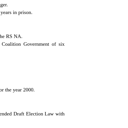
ger.
years in prison.
 the RS NA.
 Coalition Government of six
or the year 2000.
ended Draft Election Law with