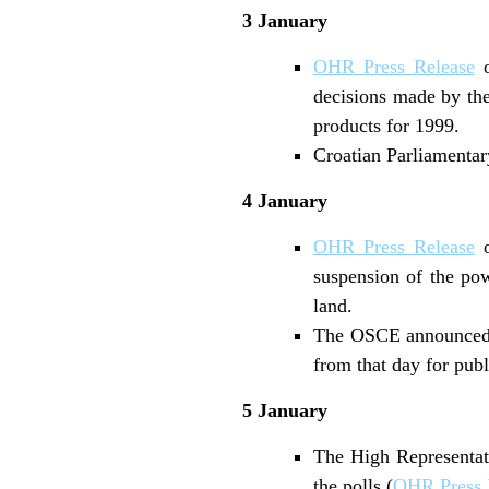
3 January
OHR Press Release
o
decisions made by the
products for 1999.
Croatian Parliamentary
4 January
OHR Press Release
o
suspension of the powe
land.
The OSCE announced th
from that day for pub
5 January
The High Representati
the polls (
OHR Press 