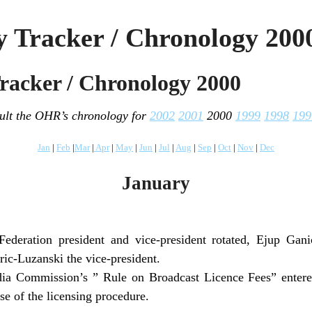
Tracker / Chronology 200
acker / Chronology 2000
sult the OHR’s chronology for
2002
2001
2000
1999
1998
199
Jan
|
Feb
|
Mar
|
Apr
|
May
|
Jun
|
Jul
|
Aug
|
Sep
|
Oct
|
Nov
|
Dec
January
Federation president and vice-president rotated, Ejup Ga
ric-Luzanski the vice-president.
a Commission’s ” Rule on Broadcast Licence Fees” entered 
se of the licensing procedure.