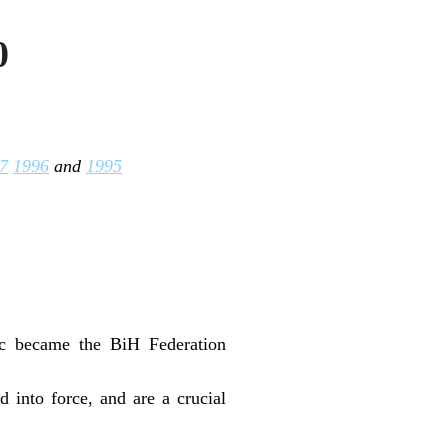
0
7
1996
and
1995
nic became the BiH Federation
into force, and are a crucial