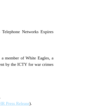
to Telephone Networks Expires
s a member of White Eagles, a
ent by the ICTY for war crimes
.
R Press Release
).