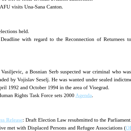
AFU visits Una-Sana Canton.
elections held.
 Deadline with regard to the Reconnection of Returnees 
Vasiljevic, a Bosnian Serb suspected war criminal who wa
aded by Vojislav Seselj. He was wanted under sealed indictm
il 1992 and October 1994 in the area of Visegrad.
Human Rights Task Force sets 2000
Agenda
.
ss Release
: Draft Election Law resubmitted to the Parliament
ive met with Displaced Persons and Refugee Associations (
OH