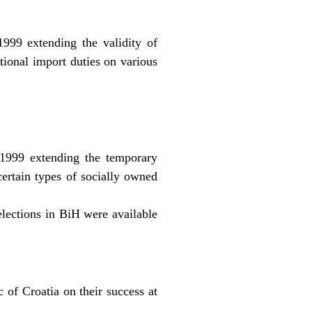
99 extending the validity of
tional import duties on various
1999 extending the temporary
 certain types of socially owned
lections in BiH were available
 of Croatia on their success at