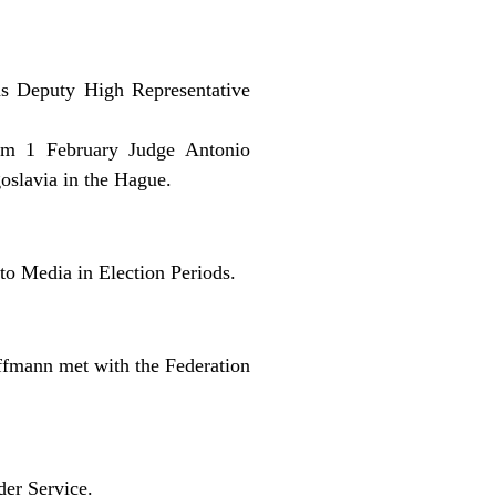
as Deputy High Representative
rom 1 February Judge Antonio
goslavia in the Hague.
o Media in Election Periods.
fmann met with the Federation
der Service.