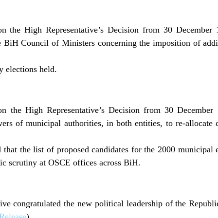
n the High Representative’s Decision from 30 December 19
 BiH Council of Ministers concerning the imposition of addi
 elections held.
n the High Representative’s Decision from 30 December 
rs of municipal authorities, in both entities, to re-allocate
at the list of proposed candidates for the 2000 municipal e
lic scrutiny at OSCE offices across BiH.
ve congratulated the new political leadership of the Republic
Release
).