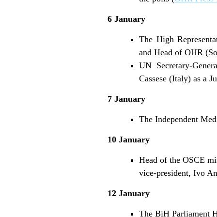
6 January
The High Representat
and Head of OHR (Sou
UN Secretary-Genera
Cassese (Italy) as a J
7 January
The Independent Medi
10 January
Head of the OSCE mis
vice-president, Ivo A
12 January
The BiH Parliament Ho