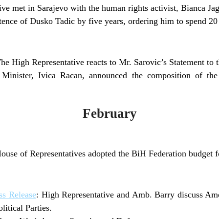
ve met in Sarajevo with the human rights activist, Bianca Jag
ence of Dusko Tadic by five years, ordering him to spend 20 
The High Representative reacts to Mr. Sarovic’s Statement to
 Minister, Ivica Racan, announced the composition of the
February
use of Representatives adopted the BiH Federation budget f
s Release
: High Representative and Amb. Barry discuss Am
itical Parties.