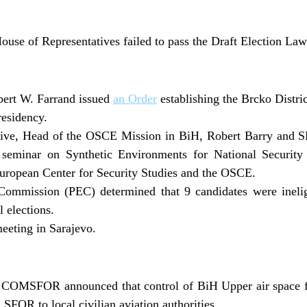
use of Representatives failed to pass the Draft Election Law
bert W. Farrand issued
an Order
establishing the Brcko Distric
esidency.
tive, Head of the OSCE Mission in BiH, Robert Barry an
eminar on Synthetic Environments for National Security 
uropean Center for Security Studies and the OSCE.
Commission (PEC) determined that 9 candidates were ineligi
 elections.
eeting in Sarajevo.
COMSFOR announced that control of BiH Upper air space f
SFOR to local civilian aviation authorities.