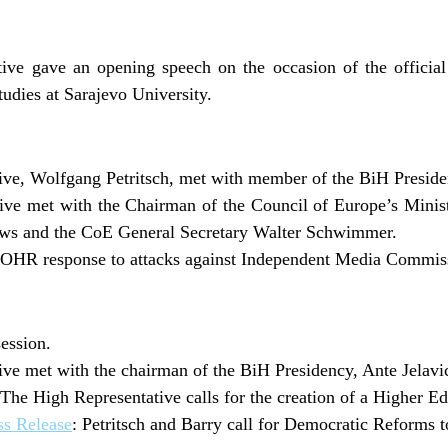
ive gave an opening speech on the occasion of the official
udies at Sarajevo University.
ve, Wolfgang Petritsch, met with member of the BiH Presiden
ve met with the Chairman of the Council of Europe’s Minist
ws and the CoE General Secretary Walter Schwimmer.
OHR response to attacks against Independent Media Commis
ession.
ve met with the chairman of the BiH Presidency, Ante Jelavi
The High Representative calls for the creation of a Higher E
s Release
: Petritsch and Barry call for Democratic Reforms