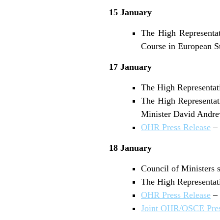
15 January
The High Representat
Course in European St
17 January
The High Representati
The High Representati
Minister David Andre
OHR Press Release
– 
18 January
Council of Ministers s
The High Representati
OHR Press Release
– 
Joint OHR/OSCE Pres