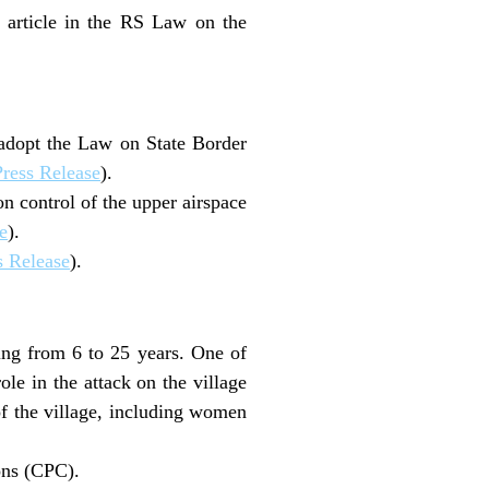
 article in the RS Law on the
 adopt the Law on State Border
ress Release
).
n control of the upper airspace
e
).
 Release
).
ng from 6 to 25 years. One of
le in the attack on the village
of the village, including women
ons (CPC).