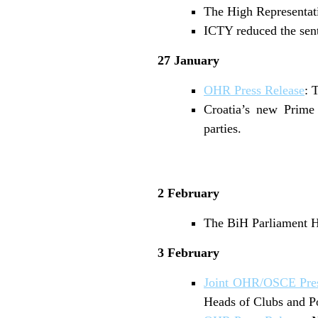
The High Representati
ICTY reduced the sent
27 January
OHR Press Release
: 
Croatia’s new Prime
parties.
2 February
The BiH Parliament Ho
3 February
Joint OHR/OSCE Pres
Heads of Clubs and Pol