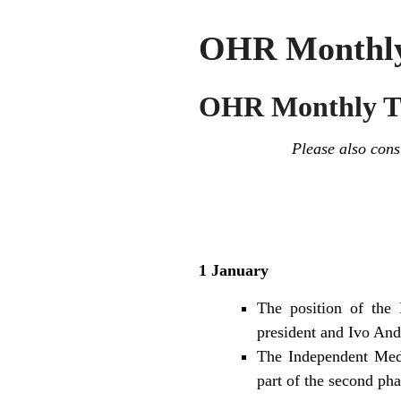
OHR Monthly 
OHR Monthly Tr
Please also con
1 January
The position of the 
president and Ivo And
The Independent Medi
part of the second pha