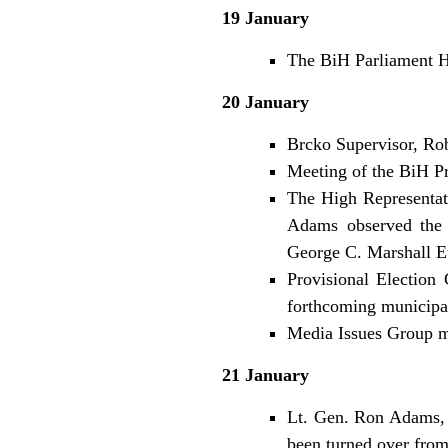
19 January
The BiH Parliament Ho
20 January
Brcko Supervisor, Ro
Meeting of the BiH Pr
The High Representa
Adams observed the s
George C. Marshall E
Provisional Election 
forthcoming municipal
Media Issues Group m
21 January
Lt. Gen. Ron Adams, 
been turned over from 