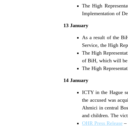
The High Representat
Implementation of De
13 January
As a result of the Bi
Service, the High Repr
The High Representati
of BiH, which will be 
The High Representati
14 January
ICTY in the Hague se
the accused was acqui
Ahmici in central Bos
and children. The vic
OHR Press Release
– 