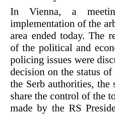
In Vienna, a meetin
implementation of the arb
area ended today. The re
of the political and eco
policing issues were dis
decision on the status o
the Serb authorities, the
share the control of the 
made by the RS Presiden