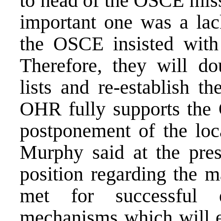
to head of the OSCE miss
important one was a lac
the OSCE insisted with 
Therefore, they will dou
lists and re-establish t
OHR fully supports the 
postponement of the lo
Murphy said at the pre
position regarding the m
met for successful e
mechanisms which will e