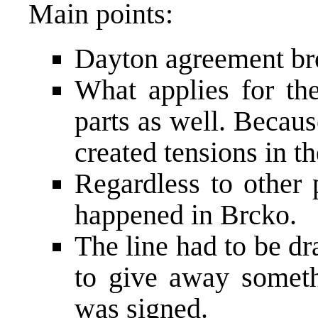
Main points:
Dayton agreement br
What applies for the
parts as well. Becaus
created tensions in t
Regardless to other 
happened in Brcko.
The line had to be d
to give away somet
was signed.