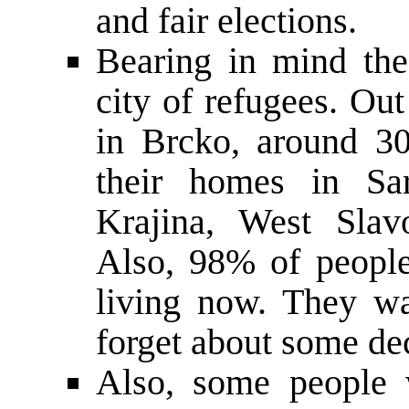
and fair elections.
Bearing in mind the 
city of refugees. Ou
in Brcko, around 30
their homes in Sar
Krajina, West Slav
Also, 98% of people
living now. They wa
forget about some de
Also, some people 