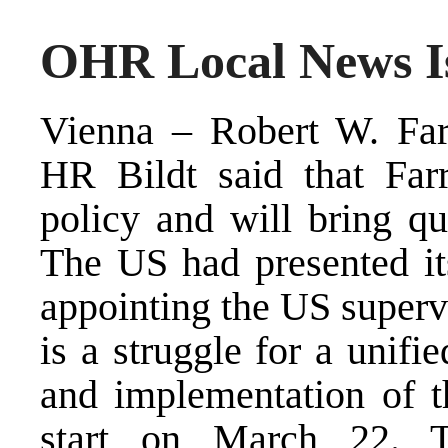
OHR Local News Is
Vienna – Robert W. Farr
HR Bildt said that Farr
policy and will bring qu
The US had presented its
appointing the US superv
is a struggle for a unifi
and implementation of t
start on March 22. T