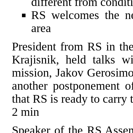
different from condit
RS welcomes the n
area
President from RS in th
Krajisnik, held talks w
mission, Jakov Gerosimo
another postponement of 
that RS is ready to carry 
2 min
Speaker of the RS Assem