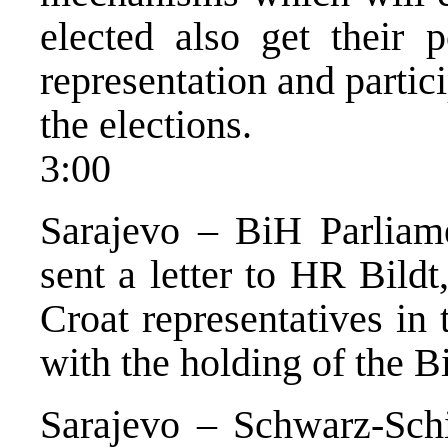
elected also get their p
representation and particip
the elections.
3:00
Sarajevo – BiH Parliam
sent a letter to HR Bild
Croat representatives in 
with the holding of the B
Sarajevo – Schwarz-Schi