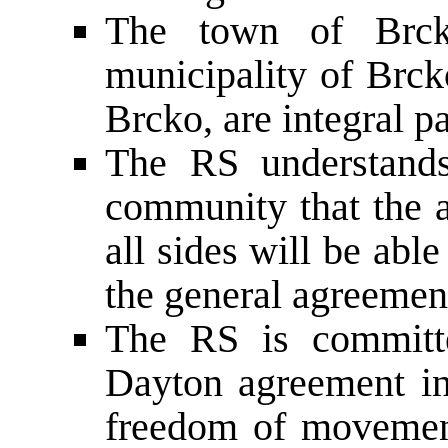
The town of Brck
municipality of Brcko
Brcko, are integral p
The RS understands
community that the a
all sides will be abl
the general agreemen
The RS is committe
Dayton agreement in
freedom of movement,