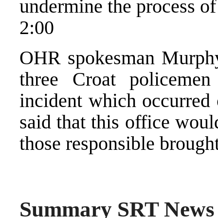
undermine the process of
2:00
OHR spokesman Murphy 
three Croat policemen
incident which occurred
said that this office wou
those responsible brought 
Summary SRT News