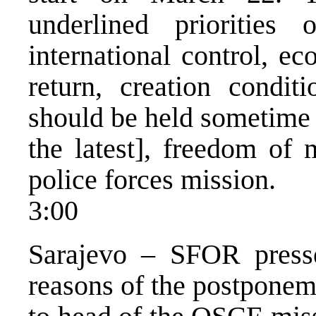
underlined priorities 
international control, e
return, creation condit
should be held sometime 
the latest], freedom of
police forces mission.
3:00
Sarajevo – SFOR press
reasons of the postponem