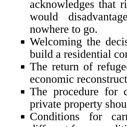
acknowledges that ri
would disadvantag
nowhere to go.
Welcoming the decis
build a residential 
The return of refug
economic reconstruct
The procedure for 
private property shou
Conditions for car