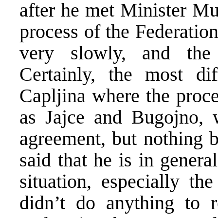
after he met Minister Mu
process of the Federatio
very slowly, and the s
Certainly, the most dif
Capljina where the proce
as Jajce and Bugojno, w
agreement, but nothing b
said that he is in genera
situation, especially th
didn’t do anything to 