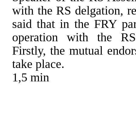
with the RS delgation, r
said that in the FRY par
operation with the RS
Firstly, the mutual endo
take place.
1,5 min