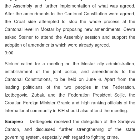
the Assembly and further implementation of what was agreed.
After the amendments to the Cantonal Constitution were agreed,
the Croat side attempted to stop the whole process at the
Cantonal level in Mostar by proposing new amendments. Cevra
asked Steiner to attend the Assembly session and support the
adoption of amendments which were already agreed.
3:00
Steiner called for a meeting on the Mostar city administration,
establishment of the joint police, and amendments to the
Cantonal Constitutions, to be held on June 6. Apart from the
leading politicians of the two peoples in the Federation,
Izetbegovic, Zubak, and the Federation President Soljic, the
Croatian Foreign Minister Granic and high ranking officials of the
international community in BiH should also attend the meeting.
Sarajevo
– Izetbegovic received the delegation of the Sarajevo
Canton, and discussed further strengthening of the state
governing system, especially with regard to fighting crime.