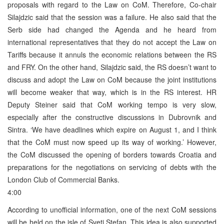
proposals with regard to the Law on CoM. Therefore, Co-chair
Silajdzic said that the session was a failure. He also said that the
Serb side had changed the Agenda and he heard from
international representatives that they do not accept the Law on
Tariffs because it annuls the economic relations between the RS
and FRY. On the other hand, Silajdzic said, the RS doesn’t want to
discuss and adopt the Law on CoM because the joint institutions
will become weaker that way, which is in the RS interest. HR
Deputy Steiner said that CoM working tempo is very slow,
especially after the constructive discussions in Dubrovnik and
Sintra. ‘We have deadlines which expire on August 1, and I think
that the CoM must now speed up its way of working.’ However,
the CoM discussed the opening of borders towards Croatia and
preparations for the negotiations on servicing of debts with the
London Club of Commercial Banks.
4:00
According to unofficial information, one of the next CoM sessions
will be held on the isle of Sveti Stefan. This idea is also supported