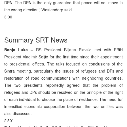
DPA. The DPA is the only guarantee that peace will not move in
the wrong direction,’ Westendorp said.
3:00
Summary SRT News
Banja Luka
– RS President Biljana Plavsic met with FBiH
President Vladimir Soljic for the first time since their appointment
to presidential offices. The talks focused on conclusions of the
Sintra meeting, particularly the issues of refugees and DPs and
restoration of road communications with neighboring countries.
The two presidents reportedly agreed that the problem of
refugees and DPs should be resolved on the principle of the right
of each individual to choose the place of residence. The need for
intensified economic cooperation between the two entities was
also discussed.
2’50’