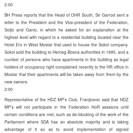
2:00
BH Press reports that the Head of OHR South, Sir Garrod sent a
letter to the President and the Vice-president of the Federation,
Soljic and Ganic, in which he asked for an explanation at the
highest level with regard to a residential building located near the
Hotel Ero in West Mostar that used to house the Sokol company.
Sokol sold the building to Herceg-Bosna authorities in 1995, and a
number of persons who have apartments in the building as legal
holders of occupancy right complained recently to the HR office in
Mostar that their apartments will be taken away from them by the
new owners.
2:00
Representative of the HDZ MP’s Club, Franjicevic said that HDZ
MP’s will not participate in the Federation HoR sessions until
certain conditions are met, such as de-blocking of the work of the
Parliament where SDA has an absolute majority and is taking
advantage of it so as to avoid implementation of signed