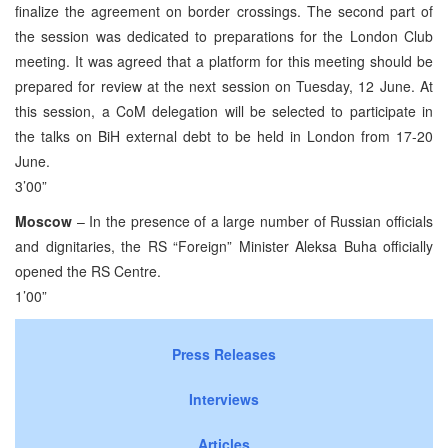
finalize the agreement on border crossings. The second part of
the session was dedicated to preparations for the London Club
meeting. It was agreed that a platform for this meeting should be
prepared for review at the next session on Tuesday, 12 June. At
this session, a CoM delegation will be selected to participate in
the talks on BiH external debt to be held in London from 17-20
June.
3’00”
Moscow
– In the presence of a large number of Russian officials
and dignitaries, the RS “Foreign” Minister Aleksa Buha officially
opened the RS Centre.
1’00”
Press Releases
Interviews
Articles