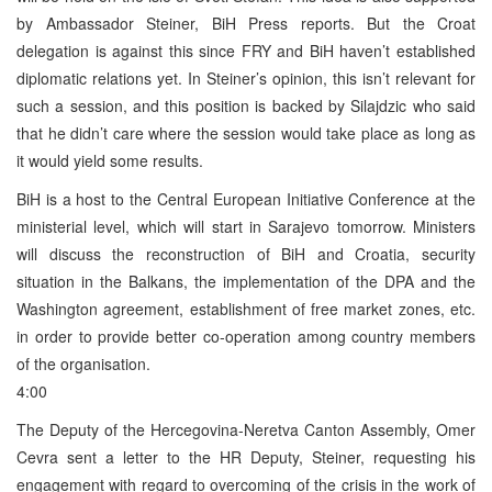
by Ambassador Steiner, BiH Press reports. But the Croat
delegation is against this since FRY and BiH haven’t established
diplomatic relations yet. In Steiner’s opinion, this isn’t relevant for
such a session, and this position is backed by Silajdzic who said
that he didn’t care where the session would take place as long as
it would yield some results.
BiH is a host to the Central European Initiative Conference at the
ministerial level, which will start in Sarajevo tomorrow. Ministers
will discuss the reconstruction of BiH and Croatia, security
situation in the Balkans, the implementation of the DPA and the
Washington agreement, establishment of free market zones, etc.
in order to provide better co-operation among country members
of the organisation.
4:00
The Deputy of the Hercegovina-Neretva Canton Assembly, Omer
Cevra sent a letter to the HR Deputy, Steiner, requesting his
engagement with regard to overcoming of the crisis in the work of