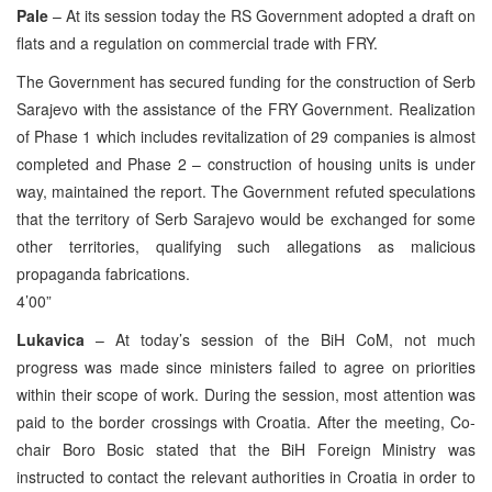
Pale
– At its session today the RS Government adopted a draft on
flats and a regulation on commercial trade with FRY.
The Government has secured funding for the construction of Serb
Sarajevo with the assistance of the FRY Government. Realization
of Phase 1 which includes revitalization of 29 companies is almost
completed and Phase 2 – construction of housing units is under
way, maintained the report. The Government refuted speculations
that the territory of Serb Sarajevo would be exchanged for some
other territories, qualifying such allegations as malicious
propaganda fabrications.
4’00”
Lukavica
– At today’s session of the BiH CoM, not much
progress was made since ministers failed to agree on priorities
within their scope of work. During the session, most attention was
paid to the border crossings with Croatia. After the meeting, Co-
chair Boro Bosic stated that the BiH Foreign Ministry was
instructed to contact the relevant authorities in Croatia in order to