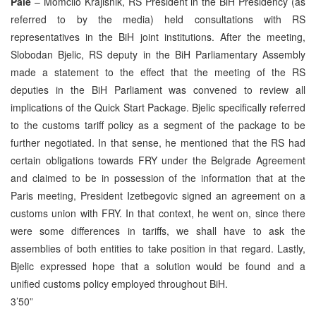
Pale
– Momcilo Krajisnik, RS President in the BiH Presidency (as
referred to by the media) held consultations with RS
representatives in the BiH joint institutions. After the meeting,
Slobodan Bjelic, RS deputy in the BiH Parliamentary Assembly
made a statement to the effect that the meeting of the RS
deputies in the BiH Parliament was convened to review all
implications of the Quick Start Package. Bjelic specifically referred
to the customs tariff policy as a segment of the package to be
further negotiated. In that sense, he mentioned that the RS had
certain obligations towards FRY under the Belgrade Agreement
and claimed to be in possession of the information that at the
Paris meeting, President Izetbegovic signed an agreement on a
customs union with FRY. In that context, he went on, since there
were some differences in tariffs, we shall have to ask the
assemblies of both entities to take position in that regard. Lastly,
Bjelic expressed hope that a solution would be found and a
unified customs policy employed throughout BiH.
3’50”