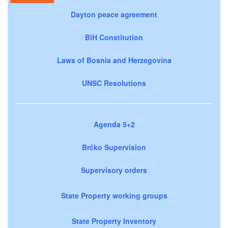
Dayton peace agreement
BiH Constitution
Laws of Bosnia and Herzegovina
UNSC Resolutions
Agenda 5+2
Brčko Supervision
Supervisory orders
State Property working groups
State Property Inventory