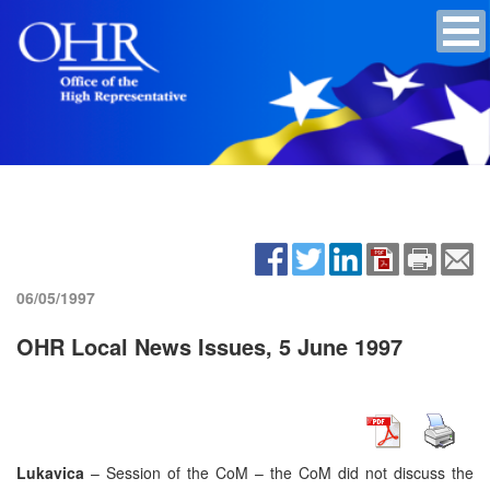
06/05/1997
OHR Local News Issues, 5 June 1997
Lukavica
– Session of the CoM – the CoM did not discuss the