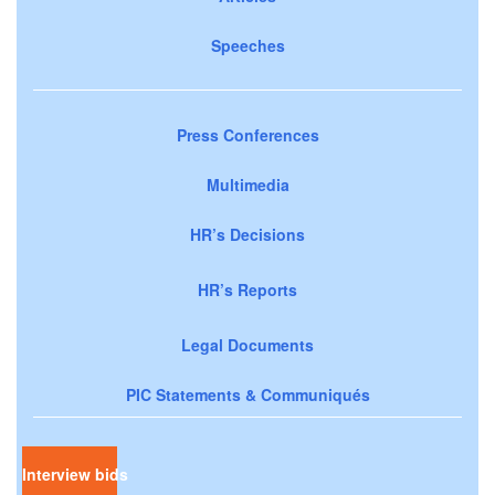
Speeches
Press Conferences
Multimedia
HR’s Decisions
HR’s Reports
Legal Documents
PIC Statements & Communiqués
Interview bids