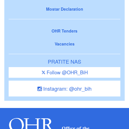
Mostar Declaration
OHR Tenders
Vacancies
PRATITE NAS
Follow @OHR_BiH
Instagram: @ohr_bih