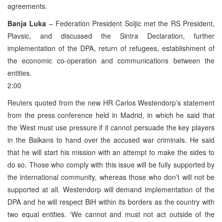
agreements.
Banja Luka
– Federation President Soljic met the RS President,
Plavsic, and discussed the Sintra Declaration, further
implementation of the DPA, return of refugees, establishment of
the economic co-operation and communications between the
entities.
2:00
Reuters quoted from the new HR Carlos Westendorp’s statement
from the press conference held in Madrid, in which he said that
the West must use pressure if it cannot persuade the key players
in the Balkans to hand over the accused war criminals. He said
that he will start his mission with an attempt to make the sides to
do so. Those who comply with this issue will be fully supported by
the international community, whereas those who don’t will not be
supported at all. Westendorp will demand implementation of the
DPA and he will respect BiH within its borders as the country with
two equal entities. ‘We cannot and must not act outside of the