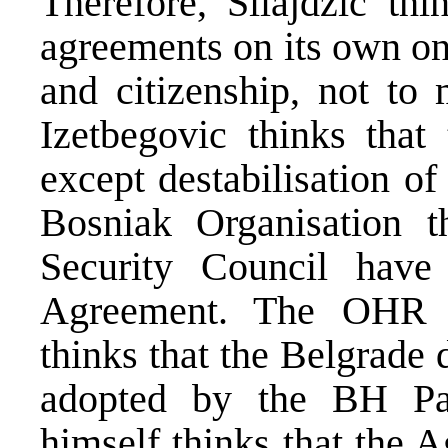
Therefore, Silajdzic th
agreements on its own on
and citizenship, not to 
Izetbegovic thinks that
except destabilisation o
Bosniak Organisation 
Security Council have
Agreement. The OHR 
thinks that the Belgrade d
adopted by the BH Pa
himself thinks that the 