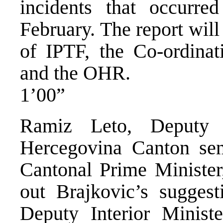
incidents that occurre
February. The report will
of IPTF, the Co-ordina
and the OHR.
1’00”
Ramiz Leto, Deputy 
Hercegovina Canton sent
Cantonal Prime Minister,
out Brajkovic’s suggest
Deputy Interior Ministe