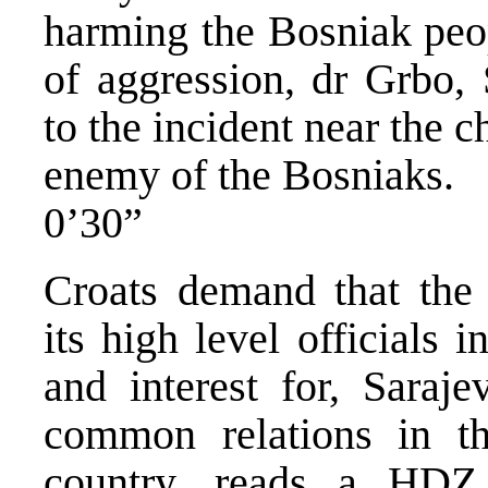
harming the Bosniak peo
of aggression, dr Grbo,
to the incident near the 
enemy of the Bosniaks.
0’30”
Croats demand that the
its high level officials
and interest for, Saraj
common relations in t
country, reads a HDZ