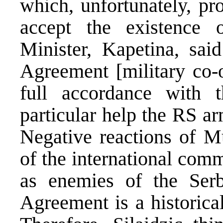
which, unfortunately, pro
accept the existence
Minister, Kapetina, sa
Agreement [military co-o
full accordance with
particular help the RS ar
Negative reactions of Mu
of the international com
as enemies of the Serb
Agreement is a historica