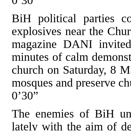
0’30”
BiH political parties 
explosives near the Chur
magazine DANI invited 
minutes of calm demonstr
church on Saturday, 8 Ma
mosques and preserve ch
0’30”
The enemies of BiH unf
lately with the aim of d