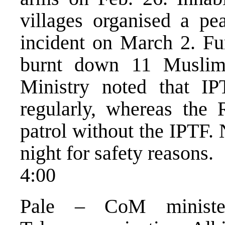
villages organised a pea
incident on March 2. Fur
burnt down 11 Muslim
Ministry noted that IP
regularly, whereas the 
patrol without the IPTF. 
night for safety reasons.
4:00
Pale – CoM minister