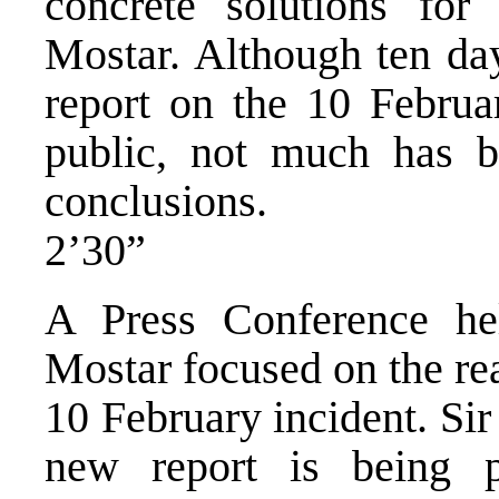
concrete solutions for
Mostar. Although ten da
report on the 10 Februa
public, not much has b
conclusions.
2’30”
A Press Conference h
Mostar focused on the re
10 February incident. Si
new report is being p