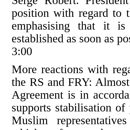
Serge Robert. Presiden
position with regard to 
emphasising that it is
established as soon as po
3:00
More reactions with reg
the RS and FRY: Almost 
Agreement is in accorda
supports stabilisation o
Muslim representativ