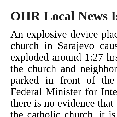
OHR Local News Is
An explosive device plac
church in Sarajevo cau
exploded around 1:27 hr
the church and neighbor
parked in front of th
Federal Minister for Inte
there is no evidence that
the catholic church, it is