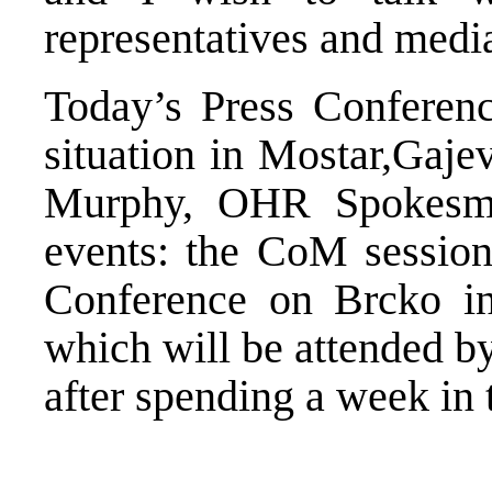
representatives and media
Today’s Press Conferenc
situation in Mostar,Gaje
Murphy, OHR Spokesma
events: the CoM sessio
Conference on Brcko i
which will be attended by 
after spending a week in 