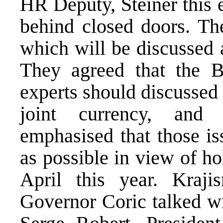
HR Deputy, Steiner this 
behind closed doors. The
which will be discussed 
They agreed that the 
experts should discussed 
joint currency, and
emphasised that those is
as possible in view of h
April this year. Kraj
Governor Coric talked w