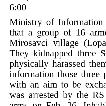
6:00
Ministry of Information 
that a group of 16 ar
Mirosavci village (Lopa
They kidnapped three S
physically harassed the
information those three 
with an aim to be exc
was arrested by the RS p
arms on Feb. 26. Inhabi