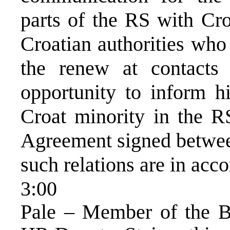
parts of the RS with Cro
Croatian authorities who
the renew at contacts
opportunity to inform hi
Croat minority in the 
Agreement signed betwee
such relations are in acc
3:00
Pale – Member of the Bi