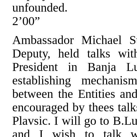
unfounded.
2’00”
Ambassador Michael Ste
Deputy, held talks wit
President in Banja L
establishing mechanis
between the Entities and
encouraged by thees talk
Plavsic. I will go to B.Lu
and I wish to talk wi