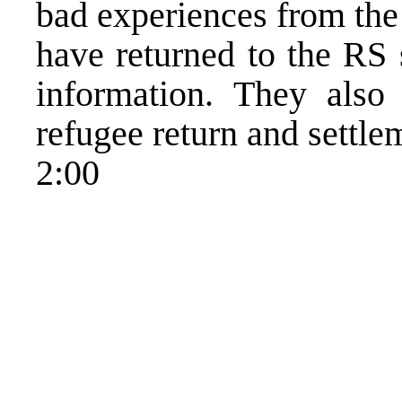
bad experiences from the 
have returned to the RS 
information. They also
refugee return and settle
2:00