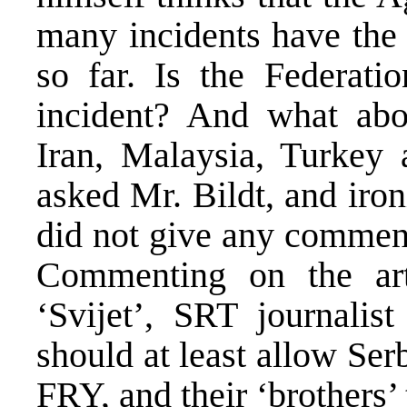
many incidents have the
so far. Is the Federati
incident? And what abo
Iran, Malaysia, Turkey 
asked Mr. Bildt, and iro
did not give any comment
Commenting on the ar
‘Svijet’, SRT journalist
should at least allow Serb
FRY, and their ‘brothers’ 