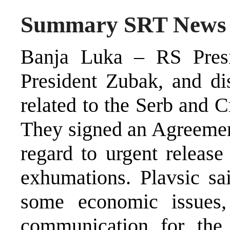
Summary SRT News
Banja Luka – RS Presi
President Zubak, and di
related to the Serb and 
They signed an Agreemen
regard to urgent releas
exhumations. Plavsic sai
some economic issues,
communication for the