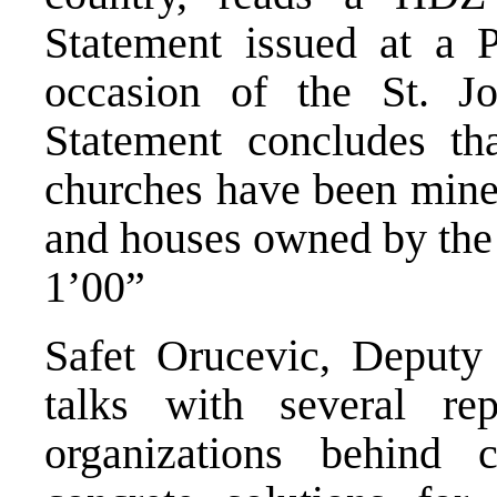
Statement issued at a 
occasion of the St. Jo
Statement concludes tha
churches have been mined
and houses owned by the 
1’00”
Safet Orucevic, Deputy
talks with several repr
organizations behind 