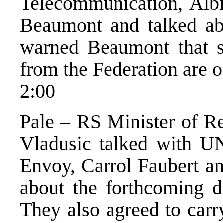
Telecommunication, Alb
Beaumont and talked ab
warned Beaumont that so
from the Federation are 
2:00
Pale – RS Minister of R
Vladusic talked with U
Envoy, Carrol Faubert 
about the forthcoming d
They also agreed to carr