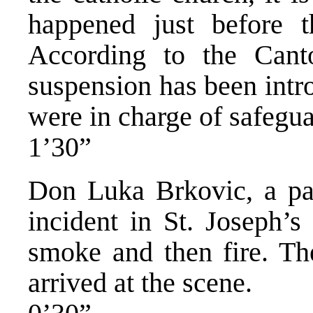
happened just before t
According to the Cant
suspension has been intr
were in charge of safegua
1’30”
Don Luka Brkovic, a par
incident in St. Joseph’s
smoke and then fire. The
arrived at the scene.