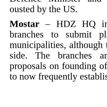
ousted by the US.
Mostar
– HDZ HQ instr
branches to submit p
municipalities, although
side. The branches a
proposals on founding o
to now frequently establi