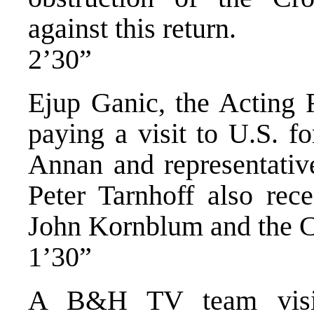
against this return.
2’30”
Ejup Ganic, the Acting F
paying a visit to U.S. f
Annan and representative
Peter Tarnhoff also rec
John Kornblum and the Co
1’30”
A B&H TV team visit