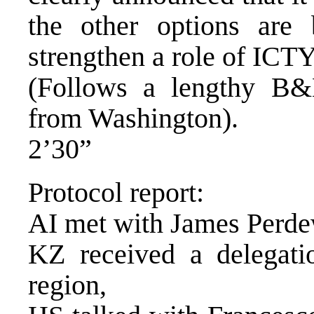
the other options are
strengthen a role of ICTY
(Follows a lengthy B&
from Washington).
2’30”
Protocol report:
AI met with James Perdew
KZ received a delegati
region,