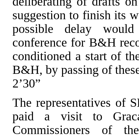
deliberating of drafts o
suggestion to finish its 
possible delay woul
conference for B&H reco
conditioned a start of t
B&H, by passing of these
2’30”
The representatives of 
paid a visit to Grac
Commissioners of th