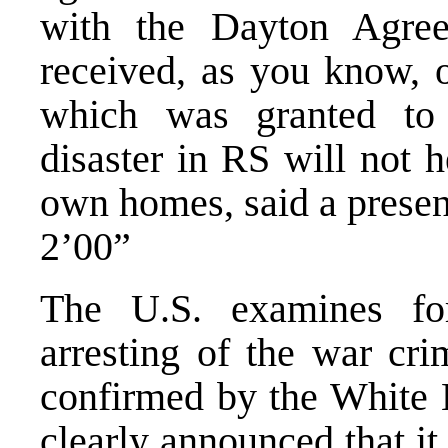
with the Dayton Agree
received, as you know, 
which was granted t
disaster in RS will not h
own homes, said a presen
2’00”
The U.S. examines for
arresting of the war cri
confirmed by the White 
clearly announced that it