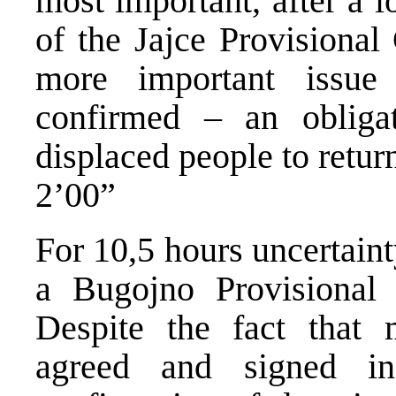
most important, after a 
of the Jajce Provisiona
more important issu
confirmed – an obliga
displaced people to retur
2’00”
For 10,5 hours uncertainty
a Bugojno Provisional
Despite the fact that
agreed and signed i