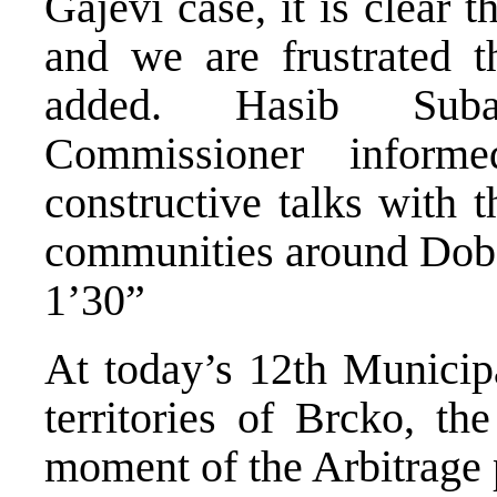
Gajevi case, it is clear 
and we are frustrated 
added. Hasib Subas
Commissioner inform
constructive talks with t
communities around Dob
1’30”
At today’s 12th Municipa
territories of Brcko, th
moment of the Arbitrage p