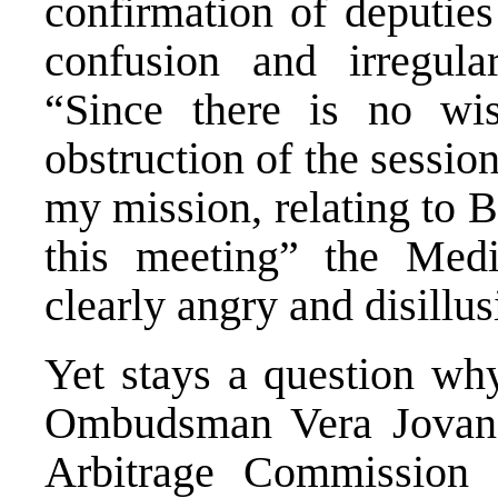
confirmation of deputies
confusion and irregula
“Since there is no wis
obstruction of the session
my mission, relating to 
this meeting” the Medi
clearly angry and disillu
Yet stays a question why
Ombudsman Vera Jovano
Arbitrage Commission f