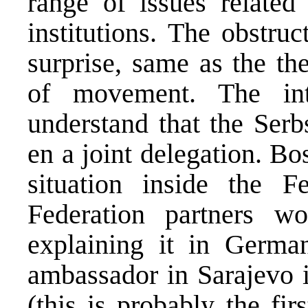
range of issues related
institutions. The obstru
surprise, same as the th
of movement. The int
understand that the Serb
en a joint delegation. Bos
situation inside the F
Federation partners 
explaining it in Germa
ambassador in Sarajevo 
(this is probably the fi