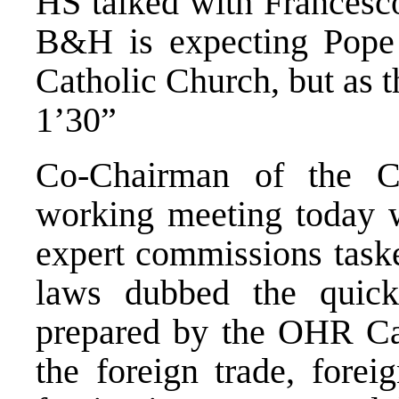
HS talked with Francesco
B&H is expecting Pope 
Catholic Church, but as t
1’30”
Co-Chairman of the C
working meeting today wi
expert commissions taske
laws dubbed the quick
prepared by the OHR Car
the foreign trade, fore