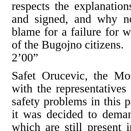
respects the explanation
and signed, and why n
blame for a failure for 
of the Bugojno citizens.
2’00”
Safet Orucevic, the Mo
with the representatives
safety problems in this 
it was decided to dem
which are still present 