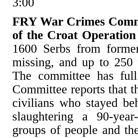
3:00
FRY War Crimes Commit
of the Croat Operatio
1600 Serbs from former
missing, and up to 250 
The committee has full
Committee reports that t
civilians who stayed be
slaughtering a 90-year
groups of people and the