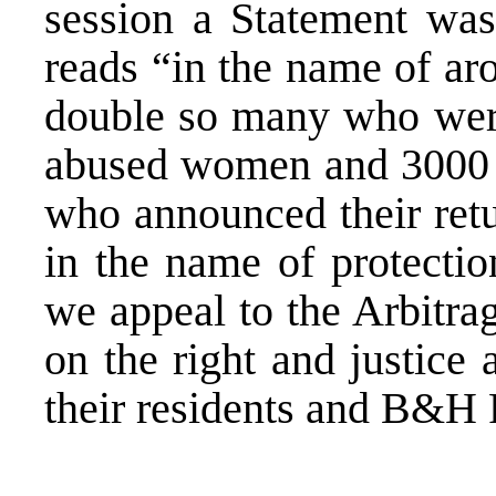
session a Statement was
reads “in the name of ar
double so many who were
abused women and 3000 r
who announced their retu
in the name of protectio
we appeal to the Arbitrag
on the right and justice
their residents and B&H 