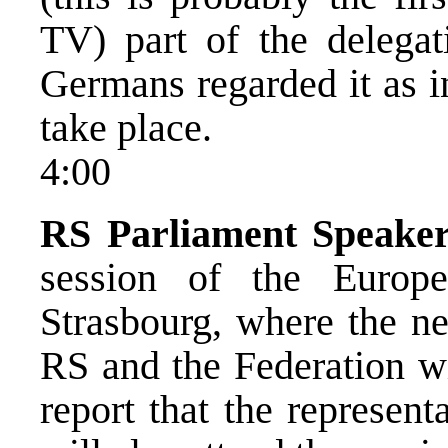
TV) part of the delega
Germans regarded it as in
take place.
4:00
RS Parliament Speaker
session of the Europ
Strasbourg, where the n
RS and the Federation wi
report that the represen