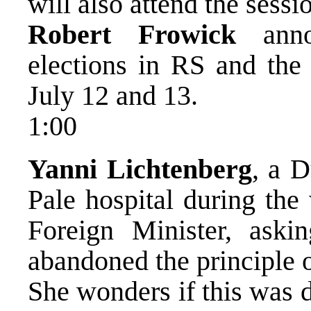
will also attend the sessi
Robert Frowick
annou
elections in RS and the 
July 12 and 13.
1:00
Yanni Lichtenberg
, a 
Pale hospital during the 
Foreign Minister, ask
abandoned the principle o
She wonders if this was 