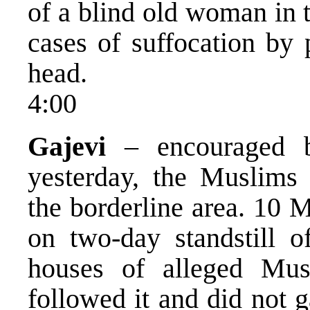
of a blind old woman in 
cases of suffocation by 
head.
4:00
Gajevi
– encouraged b
yesterday, the Muslims 
the borderline area. 10 
on two-day standstill o
houses of alleged Mus
followed it and did not 