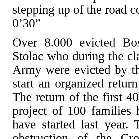
stepping up of the road c
0’30”
Over 8.000 evicted Bos
Stolac who during the 
Army were evicted by the
start an organized retur
The return of the first 40
project of 100 families
have started last year.
obstruction of the Cro