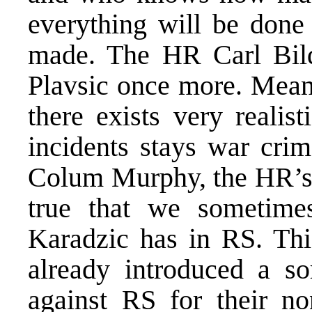
everything will be done 
made. The HR Carl Bild
Plavsic once more. Mean
there exists very realist
incidents stays war cri
Colum Murphy, the HR’s S
true that we sometime
Karadzic has in RS. Thi
already introduced a so
against RS for their no