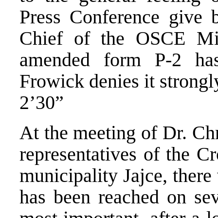
Press Conference give 
Chief of the OSCE Mi
amended form P-2 has
Frowick denies it strongl
2’30”
At the meeting of Dr. Ch
representatives of the C
municipality Jajce, ther
has been reached on sev