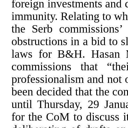
foreign investments and d
immunity. Relating to wh
the Serb commissions’ 
obstructions in a bid to
laws for B&H. Hasan M
commissions that “th
professionalism and not o
been decided that the co
until Thursday, 29 Janu
for the CoM to discuss 