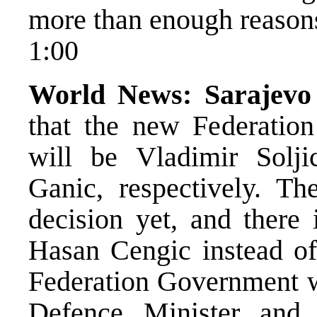
more than enough reasons
1:00
World News:
Sarajevo
that the new Federation
will be Vladimir Solji
Ganic, respectively. T
decision yet, and there 
Hasan Cengic instead of
Federation Government w
Defence Minister and