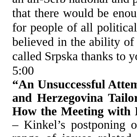
that there would be eno
for people of all politi
believed in the ability o
called Srpska thanks to 
5:00
“An Unsuccessful Attem
and Herzegovina Tailo
How the Meeting with K
– Kinkel’s postponing 