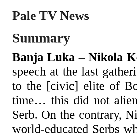
Pale TV News
Summary
Banja Luka – Nikola Ko
speech at the last gathe
to the [civic] elite of 
time… this did not alie
Serb. On the contrary, Ni
world-educated Serbs who