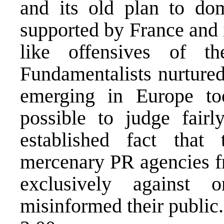
and its old plan to do
supported by France and 
like offensives of t
Fundamentalists nurtured
emerging in Europe t
possible to judge fair
established fact tha
mercenary PR agencies f
exclusively against 
misinformed their public.