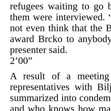
refugees waiting to go 
them were interviewed. 
not even think that the 
award Brcko to anybody
presenter said.
2’00”
A result of a meeti
representatives with Bil
summarized into condemna
and who knows how many