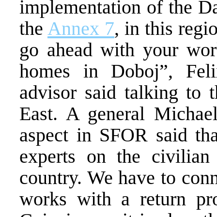
implementation of the Da
the
Annex 7
, in this reg
go ahead with your work
homes in Doboj”, Feli
advisor said talking to
East. A general Michael
aspect in SFOR said th
experts on the civilian
country. We have to conn
works with a return pro