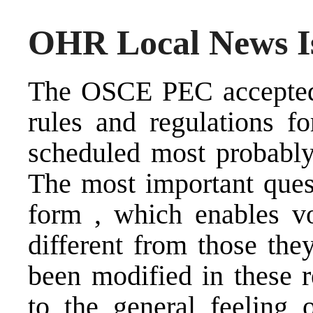
OHR Local News Is
The OSCE PEC accepted 
rules and regulations f
scheduled most probably 
The most important quest
form , which enables vot
different from those the
been modified in these r
to the general feeling 