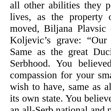
all other abilities they
lives, as the property
moved, Biljana Plavsic 
Koljevic’s grave: “Our 
Same as the great Duc
Serbhood. You believe
compassion for your smal
wish to have, same as al
its own state. You believe
an all-Serb national and