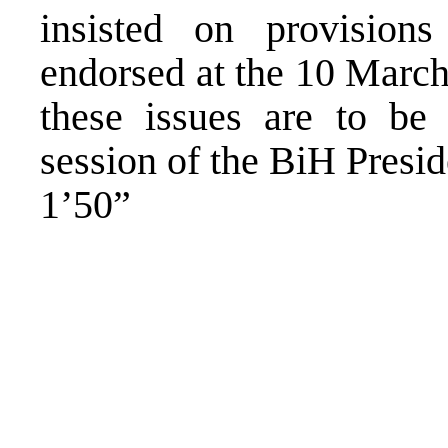
insisted on provision
endorsed at the 10 March
these issues are to be 
session of the BiH Presid
1’50”