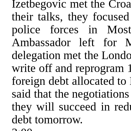
Izetbegovic met the Croa
their talks, they focuse
police forces in Most
Ambassador left for
delegation met the Londo
write off and reprogram 
foreign debt allocated to
said that the negotiations
they will succeed in red
debt tomorrow.