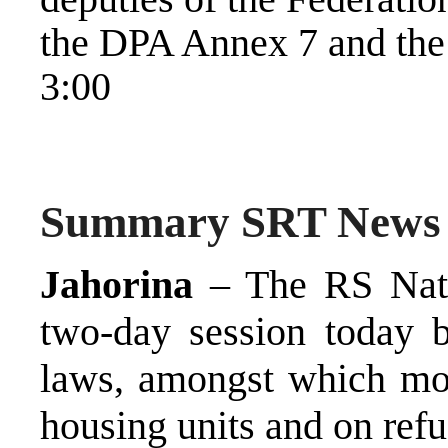
the DPA Annex 7 and the
3:00
Summary SRT News
Jahorina
– The RS Nati
two-day session today b
laws, amongst which mos
housing units and on ref