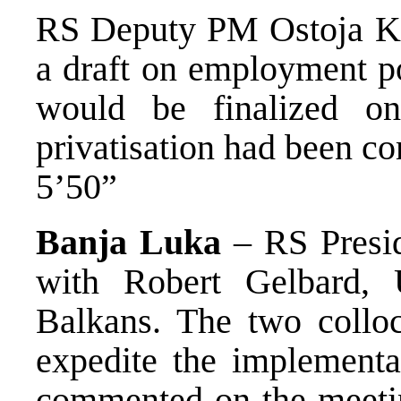
RS Deputy PM Ostoja Kr
a draft on employment pol
would be finalized on
privatisation had been c
5’50”
Banja Luka
– RS Presid
with Robert Gelbard, 
Balkans. The two colloc
expedite the implementa
commented on the meetin