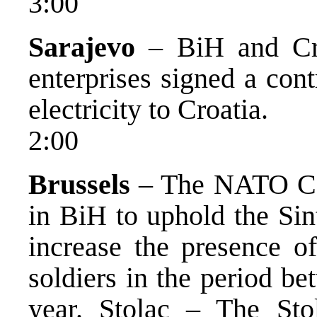
3:00
Sarajevo
– BiH and Cro
enterprises signed a con
electricity to Croatia.
2:00
Brussels
– The NATO Coun
in BiH to uphold the Sin
increase the presence o
soldiers in the period b
year. Stolac – The S