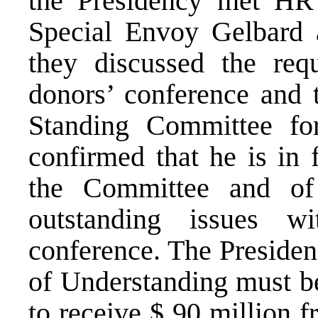
the Presidency met HR
Special Envoy Gelbard a
they discussed the req
donors’ conference and 
Standing Committee for
confirmed that he is in 
the Committee and of 
outstanding issues w
conference. The Preside
of Understanding must be
to receive $ 90 million 