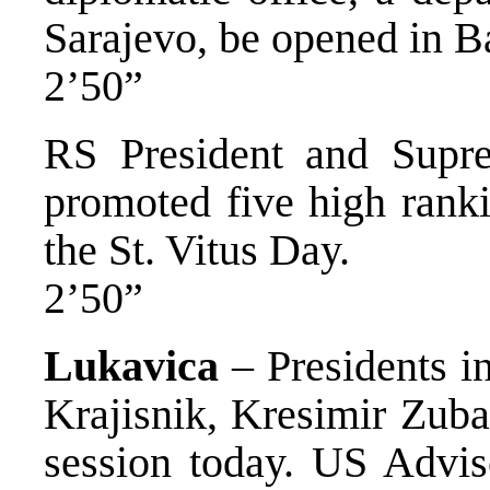
Sarajevo, be opened in B
2’50”
RS President and Sup
promoted five high ranki
the St. Vitus Day.
2’50”
Lukavica
– Presidents i
Krajisnik, Kresimir Zuba
session today. US Adviso