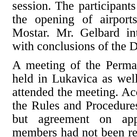
session. The participant
the opening of airpor
Mostar. Mr. Gelbard int
with conclusions of the 
A meeting of the Perma
held in Lukavica as wel
attended the meeting. Ac
the Rules and Procedures
but agreement on app
members had not been re