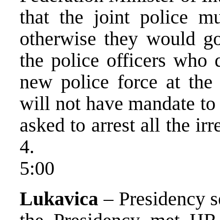
that the joint police m
otherwise they would go
the police officers who 
new police force at the
will not have mandate to
asked to arrest all the irr
4.
5:00
Lukavica
– Presidency s