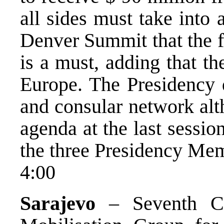
all sides must take into
Denver Summit that the f
is a must, adding that th
Europe. The Presidency d
and consular network alt
agenda at the last sessio
the three Presidency Mem
4:00
Sarajevo
– Seventh Con