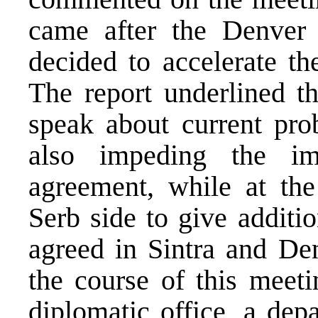
came after the Denver 
decided to accelerate t
The report underlined t
speak about current pr
also impeding the im
agreement, while at th
Serb side to give additi
agreed in Sintra and De
the course of this meeti
diplomatic office, a de