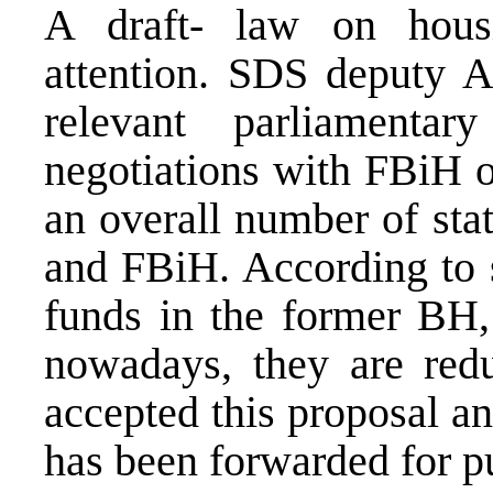
A draft- law on hous
attention. SDS deputy A
relevant parliamenta
negotiations with FBiH of
an overall number of sta
and FBiH. According to s
funds in the former BH,
nowadays, they are re
accepted this proposal a
has been forwarded for pu