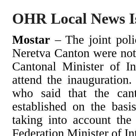
OHR Local News Is
Mostar
– The joint poli
Neretva Canton were not 
Cantonal Minister of In
attend the inauguration.
who said that the cant
established on the basi
taking into account the
Federation Minister of Int