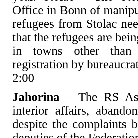
Office in Bonn of manipu
refugees from Stolac nee
that the refugees are bei
in towns other than
registration by bureaucrat
2:00
Jahorina
– The RS Ass
interior affairs, abando
despite the complaints 
deputies of the Federation