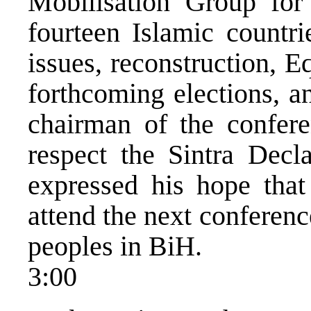
Mobilisation Group fo
fourteen Islamic countri
issues, reconstruction, 
forthcoming elections, a
chairman of the confere
respect the Sintra Decl
expressed his hope that 
attend the next conference
peoples in BiH.
3:00