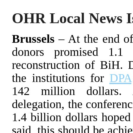
OHR Local News Is
Brussels
– At the end of
donors promised 1.1 
reconstruction of BiH. 
the institutions for
DPA
142 million dollars.
delegation, the conferen
1.4 billion dollars hoped
said, this should be achi