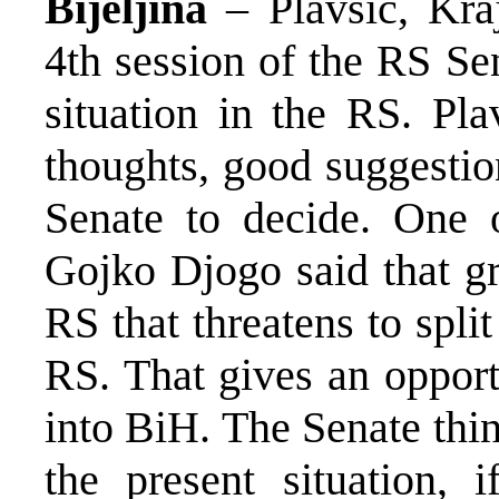
Bijeljina
– Plavsic, Kra
4th session of the RS Se
situation in the RS. Pla
thoughts, good suggestion
Senate to decide. One o
Gojko Djogo said that g
RS that threatens to spli
RS. That gives an opport
into BiH. The Senate thin
the present situation, i