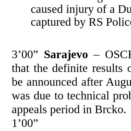
caused injury of a D
captured by RS Poli
3’00”
Sarajevo
– OSCE 
that the definite results 
be announced after Augus
was due to technical pro
appeals period in Brcko.
1’00”