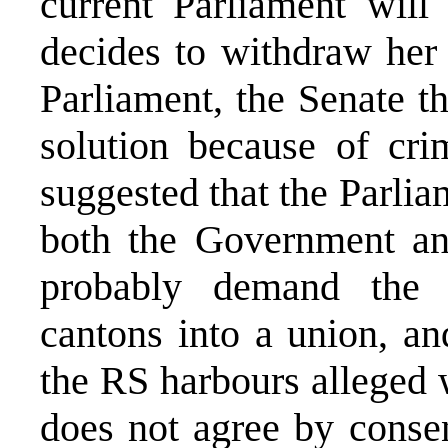
current Parliament will 
decides to withdraw her 
Parliament, the Senate t
solution because of cri
suggested that the Parlia
both the Government and
probably demand the r
cantons into a union, an
the RS harbours alleged w
does not agree by conse