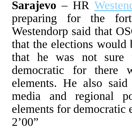
Sarajevo
– HR
Westen
preparing for the for
Westendorp said that OS
that the elections would b
that he was not sure 
democratic for there 
elements. He also said
media and regional p
elements for democratic e
2’00”