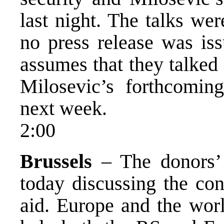
last night. The talks we
no press release was is
assumes that they talked 
Milosevic’s forthcomin
next week.
2:00
Brussels
– The donors’ 
today discussing the con
aid. Europe and the worl