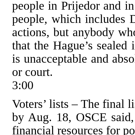
people in Prijedor and in
people, which includes 
actions, but anybody who
that the Hague’s sealed 
is unacceptable and abso
or court.
3:00
Voters’ lists – The final 
by Aug. 18, OSCE said, 
financial resources for po