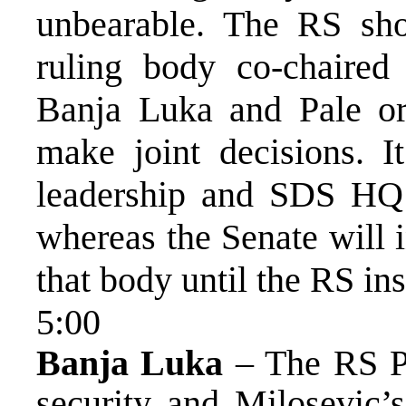
unbearable. The RS shou
ruling body co-chaired
Banja Luka and Pale or
make joint decisions. I
leadership and SDS HQ r
whereas the Senate will 
that body until the RS ins
5:00
Banja Luka
– The RS Pr
security and Milosevic’s