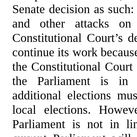
Senate decision as such:
and other attacks on
Constitutional Court’s 
continue its work because
the Constitutional Court 
the Parliament is in 
additional elections mus
local elections. Howeve
Parliament is not in li