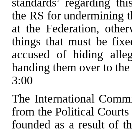
standards’ regarding th
the RS for undermining 
at the Federation, othe
things that must be fix
accused of hiding alle
handing them over to the
3:00
The International Commit
from the Political Courts
founded as a result of t