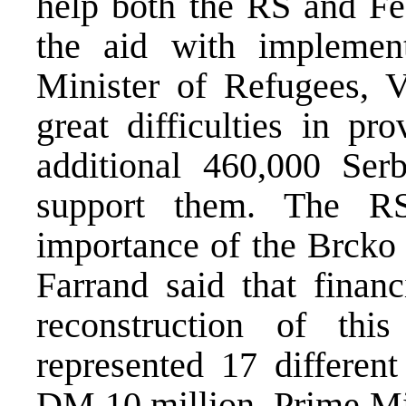
help both the RS and Fed
the aid with impleme
Minister of Refugees, V
great difficulties in p
additional 460,000 Ser
support them. The RS
importance of the Brcko 
Farrand said that financ
reconstruction of th
represented 17 different
DM 10 million. Prime Min