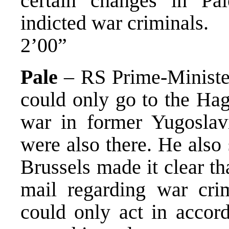
certain changes in Pal
indicted war criminals.
2’00”
Pale
– RS Prime-Minister
could only go to the Hag
war in former Yugoslav
were also there. He also 
Brussels made it clear t
mail regarding war cri
could only act in accor