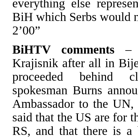
everything else represen
BiH which Serbs would n
2’00”
BiHTV comments
– R
Krajisnik after all in Bi
proceeded behind cl
spokesman Burns annou
Ambassador to the UN, R
said that the US are for t
RS, and that there is a 