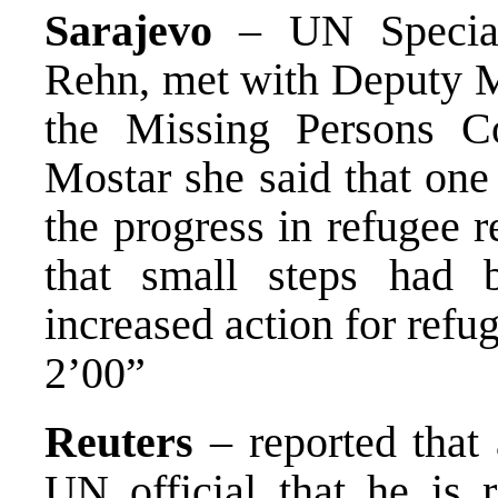
Sarajevo
– UN Special
Rehn, met with Deputy Mi
the Missing Persons C
Mostar she said that one
the progress in refugee 
that small steps had 
increased action for refug
2’00”
Reuters
– reported that
UN official that he is 