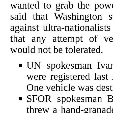
wanted to grab the powe
said that Washington s
against ultra-nationalis
that any attempt of ve
would not be tolerated.
UN spokesman Ivank
were registered last
One vehicle was destr
SFOR spokesman Bla
threw a hand-granad