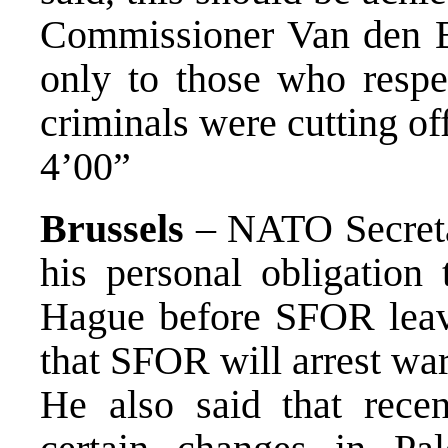
Commissioner Van den Br
only to those who respe
criminals were cutting off
4’00”
Brussels
– NATO Secret
his personal obligation 
Hague before SFOR leave
that SFOR will arrest wa
He also said that rec