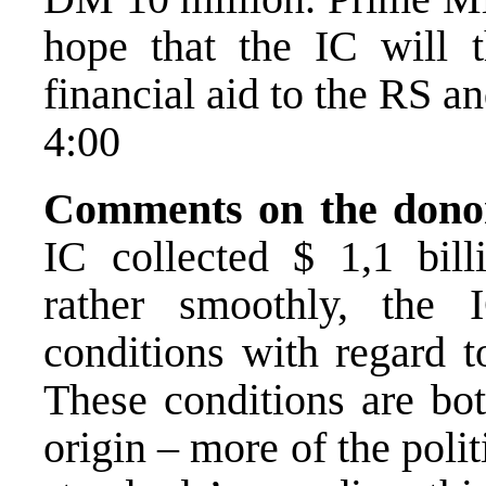
hope that the IC will t
financial aid to the RS a
4:00
Comments on the donor
IC collected $ 1,1 bil
rather smoothly, the
conditions with regard 
These conditions are bot
origin – more of the poli