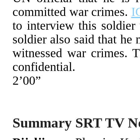
committed war crimes.
I
to interview this soldie
soldier also said that he
witnessed war crimes. Th
confidential.
2’00”
Summary SRT TV N