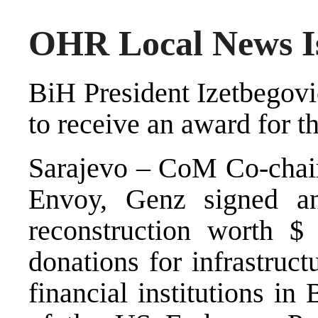
OHR Local News Is
BiH President Izetbegovi
to receive an award for 
Sarajevo – CoM Co-chair,
Envoy, Genz signed a
reconstruction worth $
donations for infrastruct
financial institutions i