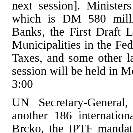
next session]. Minister
which is DM 580 milli
Banks, the First Draft 
Municipalities in the Fed
Taxes, and some other l
session will be held in 
3:00
UN Secretary-General,
another 186 internation
Brcko, the IPTF mandat