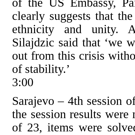
of the US Embassy, Par
clearly suggests that th
ethnicity and unity. 
Silajdzic said that ‘we 
out from this crisis with
of stability.’
3:00
Sarajevo – 4th session o
the session results were
of 23, items were solve