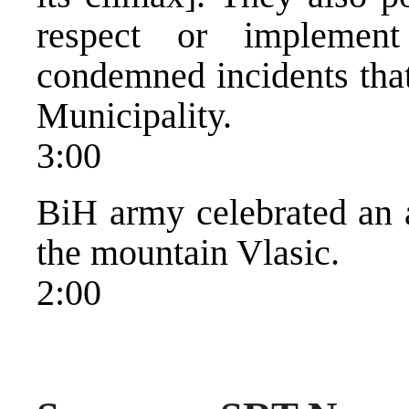
respect or implemen
condemned incidents that
Municipality.
3:00
BiH army celebrated an a
the mountain Vlasic.
2:00