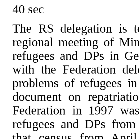
40 sec
The RS delegation is to
regional meeting of Min
refugees and DPs in Ge
with the Federation del
problems of refugees in
document on repatriati
Federation in 1997 was
refugees and DPs from 
that census from Apri