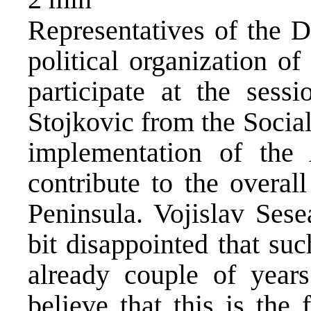
Representatives of the D
political organization o
participate at the sess
Stojkovic from the Sociali
implementation of the 
contribute to the overal
Peninsula. Vojislav Sese
bit disappointed that su
already couple of year
believe that this is the 