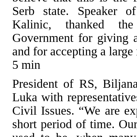
Serb state. Speaker 
Kalinic, thanked th
Government for giving a
and for accepting a large
5 min
President of RS, Biljana
Luka with representativ
Civil Issues. “We are ex
short period of time. Ou