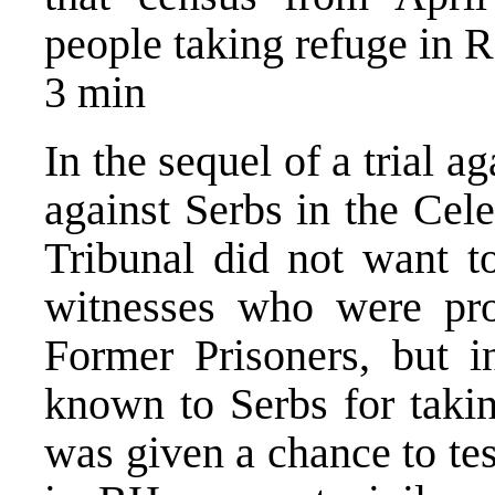
people taking refuge in R
3 min
In the sequel of a trial a
against Serbs in the Cel
Tribunal did not want to
witnesses who were pro
Former Prisoners, but i
known to Serbs for takin
was given a chance to tes