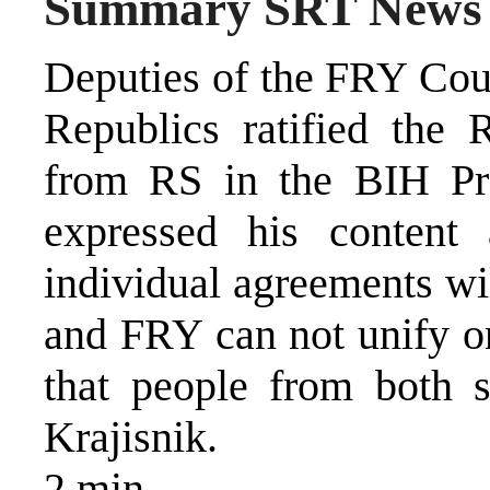
Summary SRT News
Deputies of the FRY Coun
Republics ratified the
from RS in the BIH Pre
expressed his content
individual agreements wi
and FRY can not unify on
that people from both s
Krajisnik.
2 min