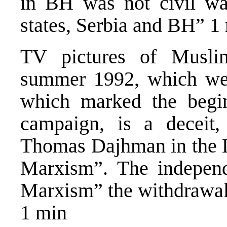
in BH was not civil w
states, Serbia and BH” 1
TV pictures of Muslim
summer 1992, which wer
which marked the begin
campaign, is a deceit,
Thomas Dajhman in the 
Marxism”. The indepen
Marxism” the withdrawal 
1 min