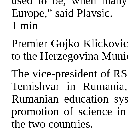
used to be, when many o
Europe,” said Plavsic.
1 min
Premier Gojko Klickovic i
to the Herzegovina Munic
The vice-president of RS
Temishvar in Rumania, 
Rumanian education sy
promotion of science i
the two countries.