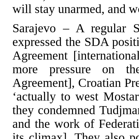
will stay unarmed, and wo
Sarajevo – A regular 
expressed the SDA posit
Agreement [internation
more pressure on the
Agreement], Croatian Pre
‘actually to west Mostar
they condemned Tudjman 
and the work of Federat
its climax]. They also p