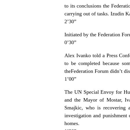
to its conclusions the Federat
carrying out of tasks. Izudin K
2’30”
Initiated by the Federation F
0’30”
Alex Ivanko told a Press Conf
to be completed because some
theFederation Forum didn’t dis
1’00”
The UN Special Envoy for Hum
and the Mayor of Mostar, Iva
Smajkic, who is recovering a
investigation and punishment o
homes.