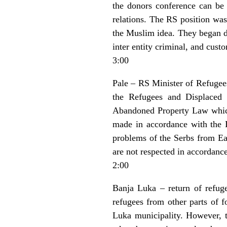
the donors conference can be h
relations. The RS position was
the Muslim idea. They began di
inter entity criminal, and custo
3:00
Pale – RS Minister of Refugee
the Refugees and Displaced
Abandoned Property Law which
made in accordance with the 
problems of the Serbs from Eas
are not respected in accordanc
2:00
Banja Luka – return of refug
refugees from other parts of 
Luka municipality. However, t