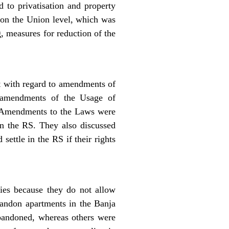
d to privatisation and property
t on the Union level, which was
, measures for reduction of the
t with regard to amendments of
 amendments of the Usage of
. Amendments to the Laws were
n the RS. They also discussed
ettle in the RS if their rights
ies because they do not allow
bandon apartments in the Banja
abandoned, whereas others were