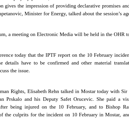
ion gives the impression of providing declarative promises an
apetanovic, Minister for Energy, talked about the session’s ag
orum, a meeting on Electronic Media will be held in the OHR 
erence today that the IPTF report on the 10 February inciden
 details have to be confirmed and other material transl
cuss the issue.
an Rights, Elisabeth Rehn talked in Mostar today with Sir
n Prskalo and his Deputy Safet Orucevic. She paid a vis
fter being injured on the 10 February, and to Bishop Ra
f the culprits for the incident on 10 February in Mostar, and