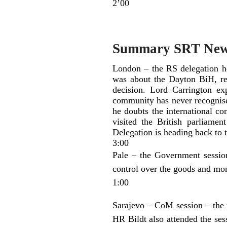
2’00
Summary SRT Ne
London – the RS delegation h
was about the Dayton BiH, rel
decision. Lord Carrington exp
community has never recognised
he doubts the international co
visited the British parliamen
Delegation is heading back to
3:00
Pale – the Government session
control over the goods and mo
1:00
Sarajevo – CoM session – the mi
HR Bildt also attended the se