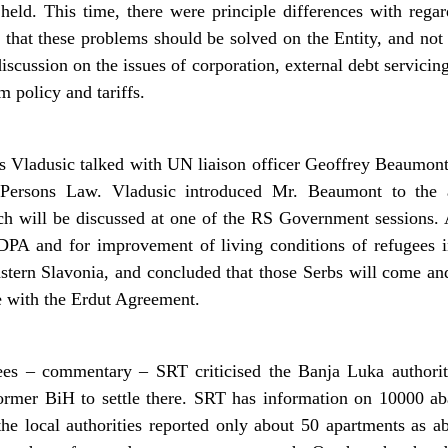
eld. This time, there were principle differences with regar
 that these problems should be solved on the Entity, and no
scussion on the issues of corporation, external debt servicing
m policy and tariffs.
s Vladusic talked with UN liaison officer Geoffrey Beaumon
 Persons Law. Vladusic introduced Mr. Beaumont to the
 will be discussed at one of the RS Government sessions
DPA and for improvement of living conditions of refugees i
tern Slavonia, and concluded that those Serbs will come and s
e with the Erdut Agreement.
ees – commentary – SRT criticised the Banja Luka authorit
former BiH to settle there. SRT has information on 10000 a
he local authorities reported only about 50 apartments as 