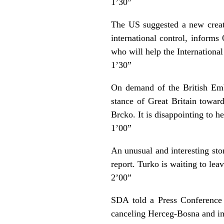
1’30”
The US suggested a new creat
international control, inform
who will help the Internationa
1’30”
On demand of the British Emb
stance of Great Britain towar
Brcko. It is disappointing to 
1’00”
An unusual and interesting st
report. Turko is waiting to le
2’00”
SDA told a Press Conference 
canceling Herceg-Bosna and imp