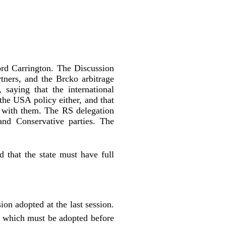
rd Carrington. The Discussion
tners, and the Brcko arbitrage
 saying that the international
the USA policy either, and that
ts with them. The RS delegation
 and Conservative parties. The
 that the state must have full
ion adopted at the last session.
P which must be adopted before