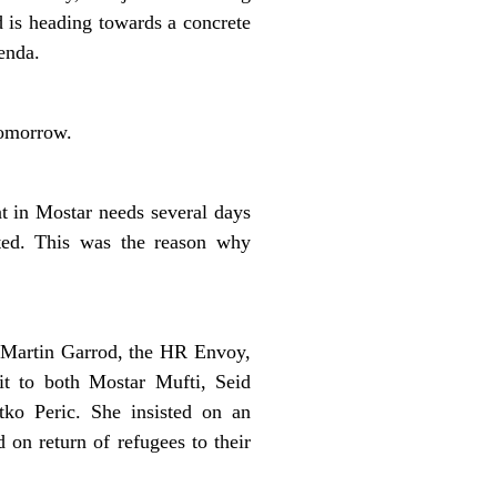
d is heading towards a concrete
enda.
tomorrow.
t in Mostar needs several days
ated. This was the reason why
 Martin Garrod, the HR Envoy,
it to both Mostar Mufti, Seid
tko Peric. She insisted on an
 on return of refugees to their