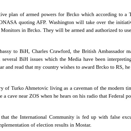
ive plan of armed powers for Brcko which according to a Tr
s ONASA quoting AFP. Washington will take over the initiat
l Monitors in Brcko. They will be armed and authorized to use
assy to BiH, Charles Crawford, the British Ambassador ma
d several BiH issues which the Media have been interpretin
hear and read that my country wishes to award Brcko to RS, he
ory of Turko Ahmetovic living as a caveman of the modern tim
ave a cave near ZOS when he hears on his radio that Federal p
that the International Community is fed up with false exc
lementation of election results in Mostar.