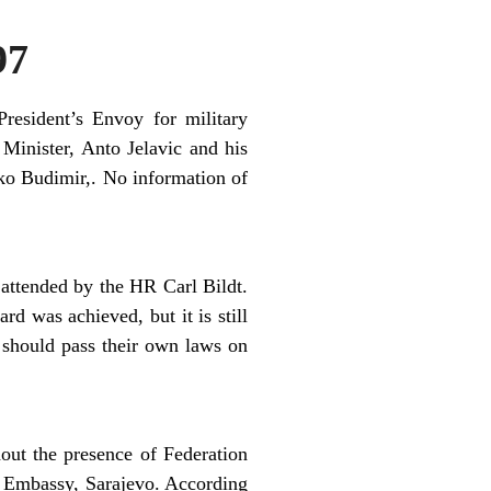
97
resident’s Envoy for military
 Minister, Anto Jelavic and his
o Budimir,. No information of
attended by the HR Carl Bildt.
d was achieved, but it is still
s should pass their own laws on
out the presence of Federation
n Embassy, Sarajevo. According