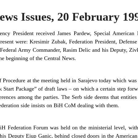
ws Issues, 20 February 19
dency President received James Pardew, Special American P
Present were: Kresimir Zubak, Federation President, Defense
Federal Army Commander, Rasim Delic and his Deputy, Zivk
the beginning of the Central News.
 Procedure at the meeting held in Sarajevo today which was 
Start Package” of draft laws – on which a certain step forwar
ferences among the parties. The Serb side deems that entitie
Federation side insists on BiH CoM dealing with them.
iH Federation Forum was held on the ministerial level, with
his Deputy Ejup Ganic, behind closed doors in the America