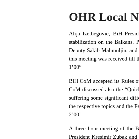
OHR Local Ne
Alija Izetbegovic, BiH Presi
stabilization on the Balkans. 
Deputy Sakib Mahmuljin, and 
this meeting was received till 
1’00”
BiH CoM accepted its Rules of
CoM discussed also the “Quick 
suffering some significant dif
the respective topics and the 
2’00”
A three hour meeting of the B
President Kresimir Zubak and 