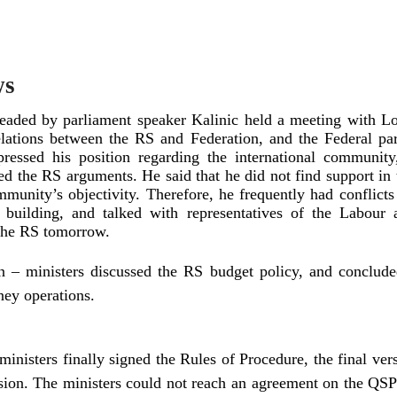
ws
eaded by parliament speaker Kalinic held a meeting with Lo
ations between the RS and Federation, and the Federal par
ressed his position regarding the international community,
 the RS arguments. He said that he did not find support in 
mmunity’s objectivity. Therefore, he frequently had conflic
t building, and talked with representatives of the Labour
 the RS tomorrow.
 – ministers discussed the RS budget policy, and concluded
ney operations.
nisters finally signed the Rules of Procedure, the final vers
ssion. The ministers could not reach an agreement on the QS