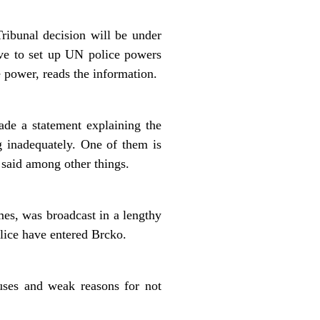
ibunal decision will be under
ive to set up UN police powers
 power, reads the information.
de a statement explaining the
g inadequately. One of them is
 said among other things.
es, was broadcast in a lengthy
olice have entered Brcko.
uses and weak reasons for not