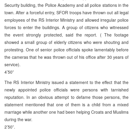
Security building, the Police Academy and all police stations in the
town. After a forceful entry, SFOR troops have thrown out all legal
employees of the RS Interior Ministry and allowed irregular police
forces to enter the buildings. A group of citizens who witnessed
the event strongly protected, said the report. ( The footage
showed a small group of elderly citizens who were shouting and
protesting. One of senior police officials spoke lamentably before
the cameras that he was thrown out of his office after 30 years of
service).
4’50”
The RS Interior Ministry issued a statement to the effect that the
newly appointed police officials were persons with tarnished
reputation. In an obvious attempt to defame those persons, the
statement mentioned that one of them is a child from a mixed
marriage while another one had been helping Croats and Muslims
during the war.
2’50”.