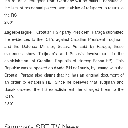
the return of refugees from Germany will be difficult because of
the lack of residential places, and inability of refugees to return to
the RS.
2’00”
Zagreb/Hague
– Croatian HSP party President, Paraga submitted
the evidences to the ICTY, against Croatian President Tudjman,
and the Defence Minister, Susak. As said by Paraga, these
evidences show Tudjman’s and Susak’s involvement in the
establishment of Croatian Republic of Herceg-Bosna(HB). This
Republic was supposed do divide BiH definitely, by uniting with the
Croatia. Paraga also claims that he has an original document of
an order to establish HB. Since he believes that Tudjman and
Susak ordered the HB establishment, he charged them to the
ICTY.
2’30”
Summary SRT TV News