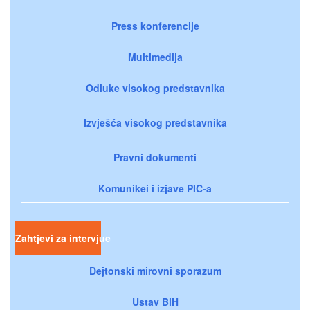
Press konferencije
Multimedija
Odluke visokog predstavnika
Izvješća visokog predstavnika
Pravni dokumenti
Komunikei i izjave PIC-a
Zahtjevi za intervjue
Dejtonski mirovni sporazum
Ustav BiH