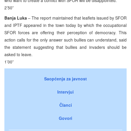
who want to create a conflict with SFOR will be disappointed.
2’50”
Banja Luka
– The report maintained that leaflets issued by SFOR
and IPTF appeared in the town today by which the occupational
SFOR forces are offering their perception of democracy. This
action calls for the only answer such bullies can understand, said
the statement suggesting that bullies and invaders should be
asked to leave.
1’00”
Saopćenja za javnost
Intervjui
Članci
Govori