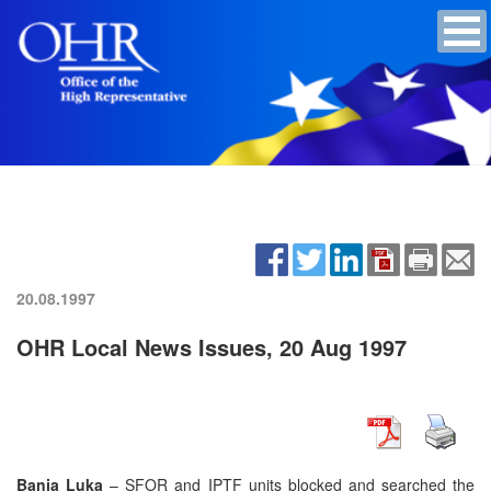
20.08.1997
OHR Local News Issues, 20 Aug 1997
Banja Luka
– SFOR and IPTF units blocked and searched the