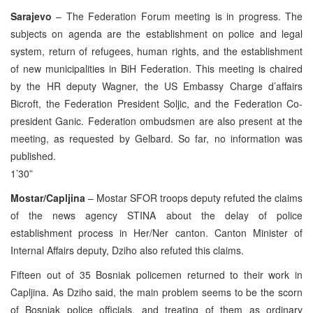
Sarajevo
– The Federation Forum meeting is in progress. The
subjects on agenda are the establishment on police and legal
system, return of refugees, human rights, and the establishment
of new municipalities in BiH Federation. This meeting is chaired
by the HR deputy Wagner, the US Embassy Charge d’affairs
Bicroft, the Federation President Soljic, and the Federation Co-
president Ganic. Federation ombudsmen are also present at the
meeting, as requested by Gelbard. So far, no information was
published.
1’30”
Mostar/Capljina
– Mostar SFOR troops deputy refuted the claims
of the news agency STINA about the delay of police
establishment process in Her/Ner canton. Canton Minister of
Internal Affairs deputy, Dziho also refuted this claims.
Fifteen out of 35 Bosniak policemen returned to their work in
Capljina. As Dziho said, the main problem seems to be the scorn
of Bosniak police officials, and treating of them as ordinary