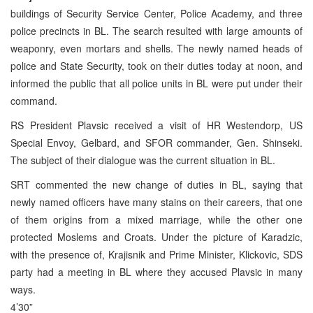
buildings of Security Service Center, Police Academy, and three
police precincts in BL. The search resulted with large amounts of
weaponry, even mortars and shells. The newly named heads of
police and State Security, took on their duties today at noon, and
informed the public that all police units in BL were put under their
command.
RS President Plavsic received a visit of HR Westendorp, US
Special Envoy, Gelbard, and SFOR commander, Gen. Shinseki.
The subject of their dialogue was the current situation in BL.
SRT commented the new change of duties in BL, saying that
newly named officers have many stains on their careers, that one
of them origins from a mixed marriage, while the other one
protected Moslems and Croats. Under the picture of Karadzic,
with the presence of, Krajisnik and Prime Minister, Klickovic, SDS
party had a meeting in BL where they accused Plavsic in many
ways.
4’30”