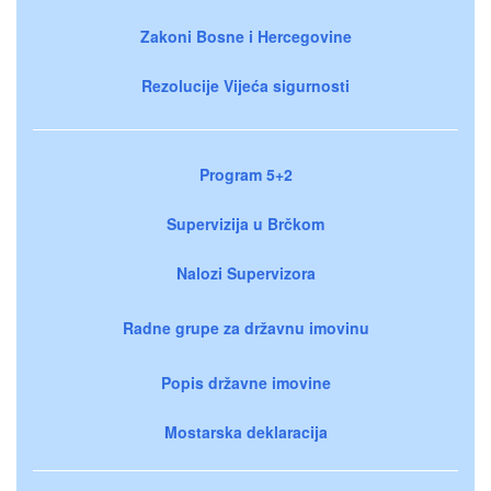
Zakoni Bosne i Hercegovine
Rezolucije Vijeća sigurnosti
Program 5+2
Supervizija u Brčkom
Nalozi Supervizora
Radne grupe za državnu imovinu
Popis državne imovine
Mostarska deklaracija