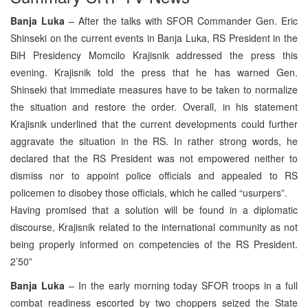
Banja Luka
– After the talks with SFOR Commander Gen. Eric
Shinseki on the current events in Banja Luka, RS President in the
BiH Presidency Momcilo Krajisnik addressed the press this
evening. Krajisnik told the press that he has warned Gen.
Shinseki that immediate measures have to be taken to normalize
the situation and restore the order. Overall, in his statement
Krajisnik underlined that the current developments could further
aggravate the situation in the RS. In rather strong words, he
declared that the RS President was not empowered neither to
dismiss nor to appoint police officials and appealed to RS
policemen to disobey those officials, which he called “usurpers”.
Having promised that a solution will be found in a diplomatic
discourse, Krajisnik related to the international community as not
being properly informed on competencies of the RS President.
2’50”
Banja Luka
– In the early morning today SFOR troops in a full
combat readiness escorted by two choppers seized the State