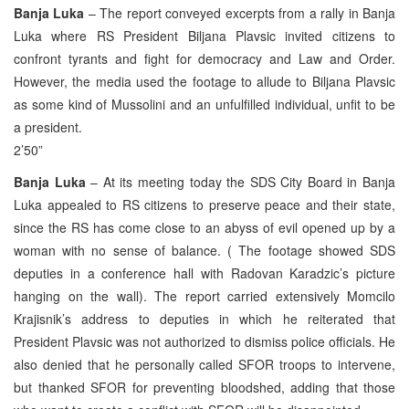
Banja Luka
– The report conveyed excerpts from a rally in Banja
Luka where RS President Biljana Plavsic invited citizens to
confront tyrants and fight for democracy and Law and Order.
However, the media used the footage to allude to Biljana Plavsic
as some kind of Mussolini and an unfulfilled individual, unfit to be
a president.
2’50”
Banja Luka
– At its meeting today the SDS City Board in Banja
Luka appealed to RS citizens to preserve peace and their state,
since the RS has come close to an abyss of evil opened up by a
woman with no sense of balance. ( The footage showed SDS
deputies in a conference hall with Radovan Karadzic’s picture
hanging on the wall). The report carried extensively Momcilo
Krajisnik’s address to deputies in which he reiterated that
President Plavsic was not authorized to dismiss police officials. He
also denied that he personally called SFOR troops to intervene,
but thanked SFOR for preventing bloodshed, adding that those