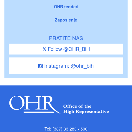
OHR tenderi
Zaposlenje
PRATITE NAS
Follow @OHR_BiH
Instagram: @ohr_bih
Tel: (387) 33 283 - 500