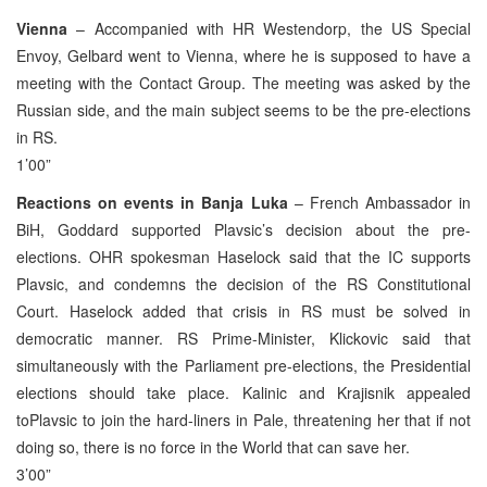
Vienna
– Accompanied with HR Westendorp, the US Special
Envoy, Gelbard went to Vienna, where he is supposed to have a
meeting with the Contact Group. The meeting was asked by the
Russian side, and the main subject seems to be the pre-elections
in RS.
1’00”
Reactions on events in Banja Luka
– French Ambassador in
BiH, Goddard supported Plavsic’s decision about the pre-
elections. OHR spokesman Haselock said that the IC supports
Plavsic, and condemns the decision of the RS Constitutional
Court. Haselock added that crisis in RS must be solved in
democratic manner. RS Prime-Minister, Klickovic said that
simultaneously with the Parliament pre-elections, the Presidential
elections should take place. Kalinic and Krajisnik appealed
toPlavsic to join the hard-liners in Pale, threatening her that if not
doing so, there is no force in the World that can save her.
3’00”