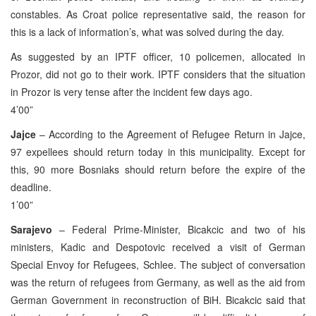
constables. As Croat police representative said, the reason for
this is a lack of information’s, what was solved during the day.
As suggested by an IPTF officer, 10 policemen, allocated in
Prozor, did not go to their work. IPTF considers that the situation
in Prozor is very tense after the incident few days ago.
4’00”
Jajce
– According to the Agreement of Refugee Return in Jajce,
97 expellees should return today in this municipality. Except for
this, 90 more Bosniaks should return before the expire of the
deadline.
1’00”
Sarajevo
– Federal Prime-Minister, Bicakcic and two of his
ministers, Kadic and Despotovic received a visit of German
Special Envoy for Refugees, Schlee. The subject of conversation
was the return of refugees from Germany, as well as the aid from
German Government in reconstruction of BiH. Bicakcic said that