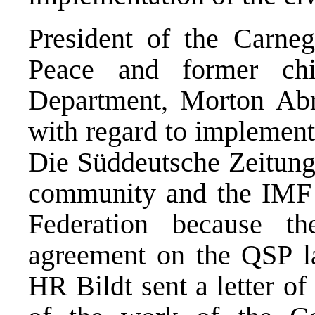
President of the Carneg
Peace and former chi
Department, Morton Abr
with regard to implement
Die Süddeutsche Zeitung 
community and the IMF w
Federation because th
agreement on the QSP la
HR Bildt sent a letter of