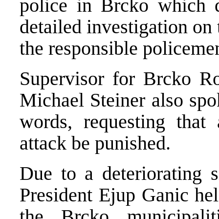
police in Brcko which d
detailed investigation on
the responsible policeme
Supervisor for Brcko R
Michael Steiner also spo
words, requesting that 
attack be punished.
Due to a deteriorating 
President Ejup Ganic hel
the Brcko municipalit