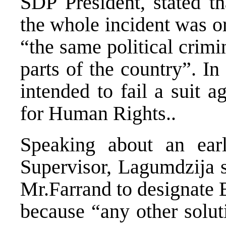
SDP President, stated th
the whole incident was o
“the same political crimin
parts of the country”. In
intended to fail a suit 
for Human Rights..
Speaking about an ear
Supervisor, Lagumdzija s
Mr.Farrand to designate B
because “any other solut