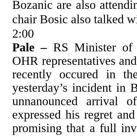
Bozanic are also attend
chair Bosic also talked w
2:00
Pale –
RS Minister of 
OHR representatives and 
recently occured in t
yesterday’s incident in
unnanounced arrival o
expressed his regret an
promising that a full inv