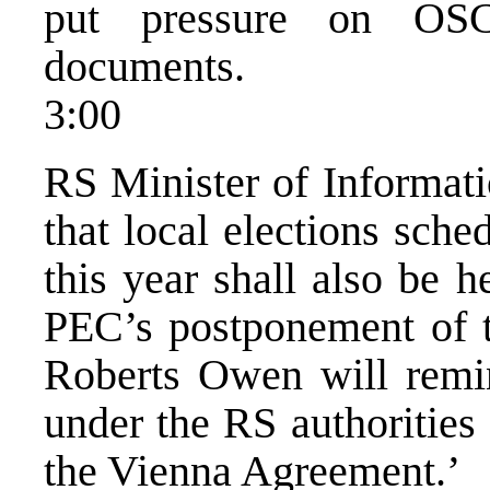
put pressure on OSC
documents.
3:00
RS Minister of Informati
that local elections sch
this year shall also be h
PEC’s postponement of th
Roberts Owen will remi
under the RS authorities 
the Vienna Agreement.’