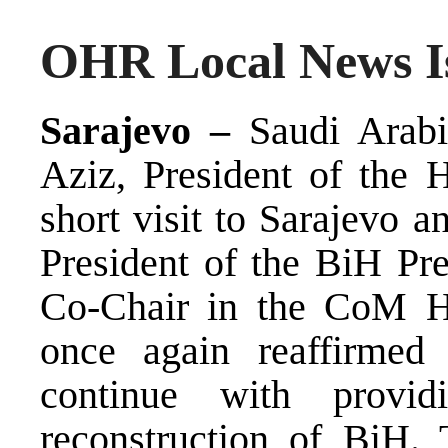
OHR Local News Is
Sarajevo –
Saudi Arabi
Aziz, President of the 
short visit to Sarajevo 
President of the BiH Pre
Co-Chair in the CoM Ha
once again reaffirmed 
continue with provid
reconstruction of BiH. 