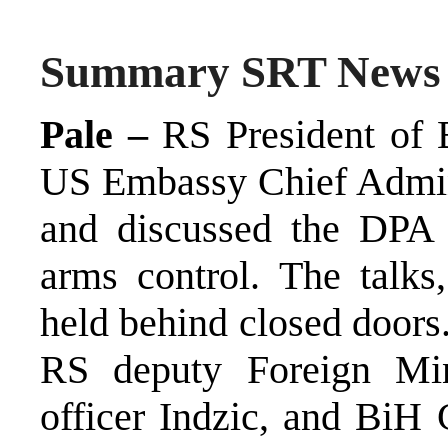
Summary SRT News
Pale –
RS President of B
US Embassy Chief Admini
and discussed the DPA 
arms control. The talks,
held behind closed doors
RS deputy Foreign Mini
officer Indzic, and BiH