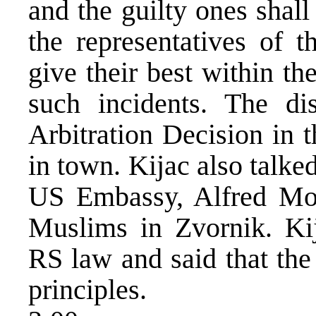
and the guilty ones shal
the representatives of t
give their best within th
such incidents. The di
Arbitration Decision in t
in town. Kijac also talked
US Embassy, Alfred Mont
Muslims in Zvornik. Ki
RS law and said that the
principles.