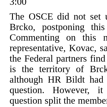
3:00
The OSCE did not set up
Brcko, postponing this
Commenting on this 
representative, Kovac, s
the Federal partners fin
is the territory of Brck
although HR Bildt had 
question. However, it
question split the membe