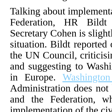
Talking about implement
Federation, HR Bildt
Secretary Cohen is slight
situation. Bildt reporte
the UN Council, criticis
and suggesting to Washin
in Europe.
Washington
Administration does not 
and the Federation, w
implementation of the civ