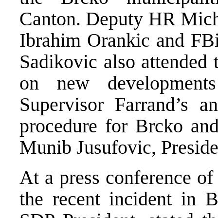
Canton. Deputy HR Micha
Ibrahim Orankic and FBi
Sadikovic also attended 
on new developments
Supervisor Farrand’s a
procedure for Brcko and 
Munib Jusufovic, Preside
At a press conference of
the recent incident in 