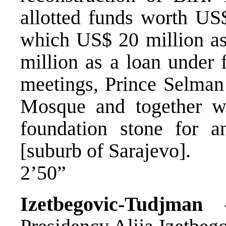
allotted funds worth US$
which US$ 20 million as 
million as a loan under 
meetings, Prince Selman 
Mosque and together wi
foundation stone for a
[suburb of Sarajevo].
2’50”
Izetbegovic-Tudjman 