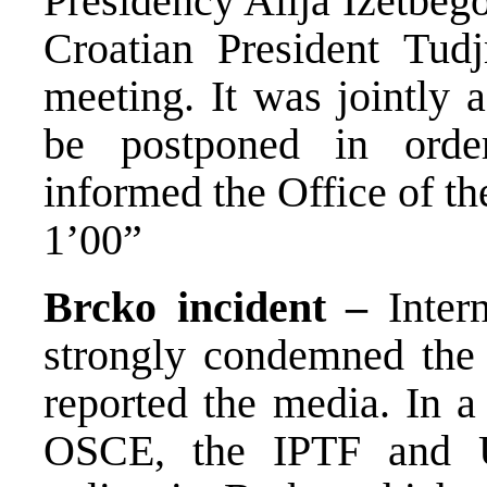
Presidency Alija Izetbeg
Croatian President Tud
meeting. It was jointly 
be postponed in order
informed the Office of th
1’00”
Brcko incident –
Intern
strongly condemned the 
reported the media. In a
OSCE, the IPTF and U