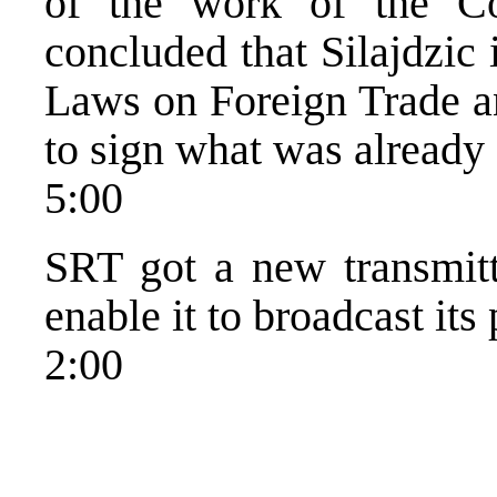
of the work of the Co
concluded that Silajdzic 
Laws on Foreign Trade a
to sign what was already
5:00
SRT got a new transmitt
enable it to broadcast i
2:00