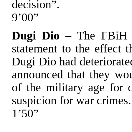
decision”.
9’00”
Dugi Dio –
The FBiH Mi
statement to the effect t
Dugi Dio had deteriorate
announced that they wo
of the military age for 
suspicion for war crimes.
1’50”