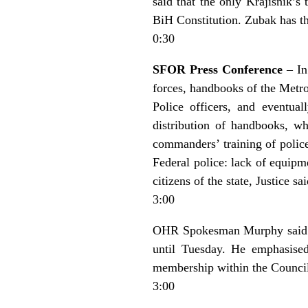
said that the only Krajisnik’s
BiH Constitution. Zubak has the
0:30
SFOR Press Conference
– In
forces, handbooks of the Metro
Police officers, and eventual
distribution of handbooks, wh
commanders’ training of police
Federal police: lack of equipme
citizens of the state, Justice sai
3:00
OHR Spokesman Murphy said th
until Tuesday. He emphasised
membership within the Council o
3:00