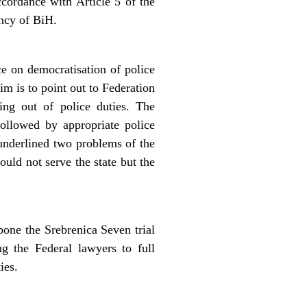
ccordance with Article 5 of the
ency of BiH.
e on democratisation of police
m is to point out to Federation
ying out of police duties. The
followed by appropriate police
 underlined two problems of the
ould not serve the state but the
ne the Srebrenica Seven trial
g the Federal lawyers to full
ies.