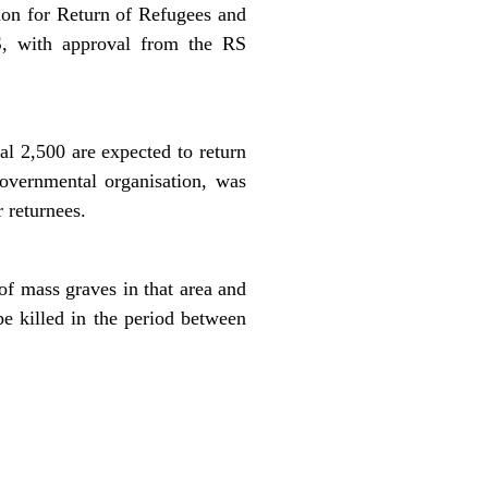
ion for Return of Refugees and
S, with approval from the RS
al 2,500 are expected to return
overnmental organisation, was
 returnees.
 mass graves in that area and
e killed in the period between