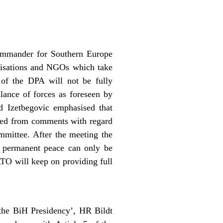
mmander for Southern Europe
nisations and NGOs which take
 of the DPA will not be fully
alance of forces as foreseen by
 Izetbegovic emphasised that
ained from comments with regard
mmittee. After the meeting the
t permanent peace can only be
ATO will keep on providing full
 the BiH Presidency’, HR Bildt