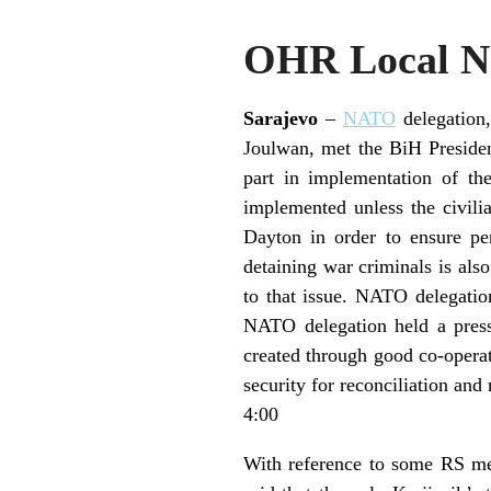
OHR Local Ne
Sarajevo
–
NATO
delegation
Joulwan, met the BiH Preside
part in implementation of th
implemented unless the civilia
Dayton in order to ensure p
detaining war criminals is als
to that issue. NATO delegatio
NATO delegation held a press
created through good co-operat
security for reconciliation and 
4:00
With reference to some RS med