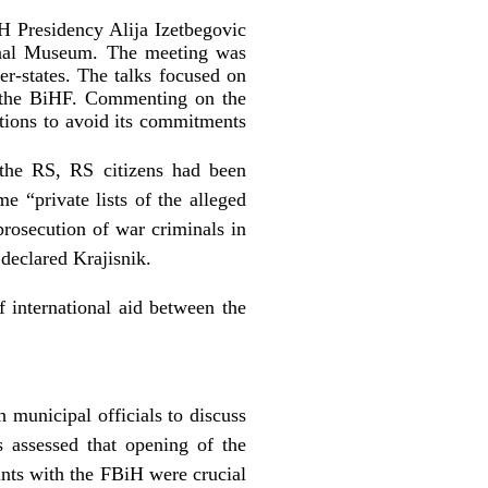
H Presidency Alija Izetbegovic
onal Museum. The meeting was
states. The talks focused on
d the BiHF. Commenting on the
lations to avoid its commitments
 the RS, RS citizens had been
e “private lists of the alleged
prosecution of war criminals in
 declared Krajisnik.
f international aid between the
unicipal officials to discuss
s assessed that opening of the
ints with the FBiH were crucial