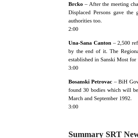
Brcko
– After the meeting cha
Displaced Persons gave the 
authorities too.
2:00
Una-Sana Canton
– 2,500 ref
by the end of it. The Region
established in Sanski Most for
3:00
Bosanski Petrovac
– BiH Gove
found 30 bodies which will be
March and September 1992.
3:00
Summary SRT Ne