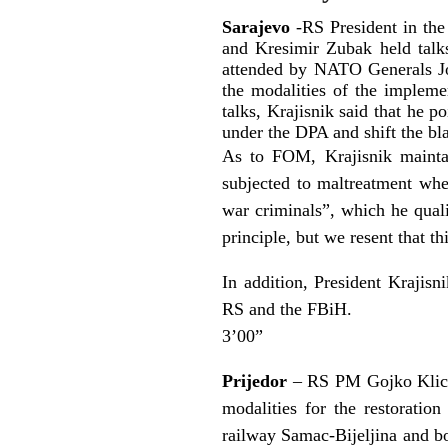
Sarajevo
-RS President in the
and Kresimir Zubak held tal
attended by NATO Generals J
the modalities of the implem
talks, Krajisnik said that he p
under the DPA and shift the bl
As to FOM, Krajisnik maintai
subjected to maltreatment when
war criminals”, which he quali
principle, but we resent that t
In addition, President Krajisn
RS and the FBiH.
3’00”
Prijedor
– RS PM Gojko Klicko
modalities for the restoratio
railway Samac-Bijeljina and bo