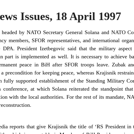
ws Issues, 18 April 1997
, headed by NATO Secretary General Solana and NATO Co
ncy members, SFOR representatives, and international orga
e DPA. President Izetbegovic said that the military aspect
n part is implemented as well. It is necessary to achieve b
ermanent peace in BiH after SFOR troops leave. Zubak and
o a precondition for keeping peace, whereas Krajisnik restr
n fully supported establishment of the Standing Military Co
 conference, at which Solana reiterated the standpoint tha
ion with the local authorities. For the rest of its mandate, N
reconstruction.
ia reports that give Krajisnik the title of ‘RS President in