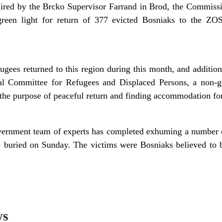
ired by the Brcko Supervisor Farrand in Brod, the Commiss
green light for return of 377 evicted Bosniaks to the ZO
ugees returned to this region during this month, and addition
al Committee for Refugees and Displaced Persons, a non-g
 the purpose of peaceful return and finding accommodation for
rnment team of experts has completed exhuming a number of
 buried on Sunday. The victims were Bosniaks believed to b
ws