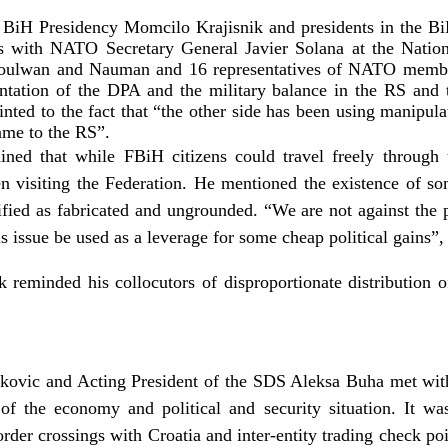
 BiH Presidency Momcilo Krajisnik and presidents in the Bi
ks with NATO Secretary General Javier Solana at the Nati
oulwan and Nauman and 16 representatives of NATO member-
entation of the DPA and the military balance in the RS an
ointed to the fact that “the other side has been using manipu
ame to the RS”.
ned that while FBiH citizens could travel freely through
 visiting the Federation. He mentioned the existence of som
fied as fabricated and ungrounded. “We are not against the 
his issue be used as a leverage for some cheap political gains”,
ik reminded his collocutors of disproportionate distribution o
vic and Acting President of the SDS Aleksa Buha met with m
n of the economy and political and security situation. It wa
rder crossings with Croatia and inter-entity trading check po