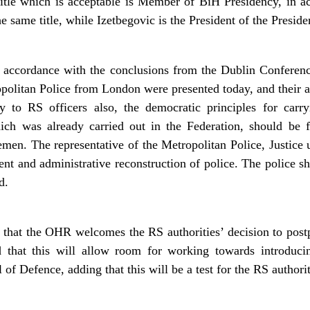
 title which is acceptable is Member of BiH Presidency, in a
 same title, while Izetbegovic is the President of the Presid
 accordance with the conclusions from the Dublin Conferenc
politan Police from London were presented today, and their ai
ly to RS officers also, the democratic principles for carr
ich was already carried out in the Federation, should be 
men. The representative of the Metropolitan Police, Justice
nt and administrative reconstruction of police. The police sh
d.
at the OHR welcomes the RS authorities’ decision to postpo
 that this will allow room for working towards introducin
f Defence, adding that this will be a test for the RS authorit