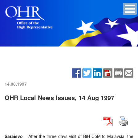
14.08.1997
OHR Local News Issues, 14 Aug 1997
Sarajevo
– After the three-days visit of BiH CoM to Malaysia, the