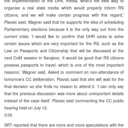
the implementation of the DPA, media, what’s the best way to
organise a real state media which would properly inform RS
citizens, and we will make certain progress with this regard,’
Plavsic said. Wagner said that he supports the idea of scheduling
Parliamentary elections because it is the only way out from the
current crisis. ‘I would like to confirm that OHR cares to solve
certain issues which are very important for the RS, such as the
Law on Passports and Citizenship that will be discussed at the
next CoM session in Sarajevo. It would be good that RS citizens
possess passports to travel, which is one of the most important
reasons,’ Wagner said. Asked to comment on non-attendance of
tomorrow’s CC deliberation, Plavsic said that she will wait for the
final decision so she finds no reason to attend it. ‘I can only say
that the previous discussion was more about unimportant details
instead of the case itself,’ Plavsic said commenting the CC public
hearing held on July 12.
3:00
SRT reported that there are more and more speculations with the