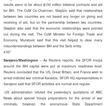
results seem to be about $150 million bilateral contracts and aid
for BiH. The CoM Co-Chairman, Silajdzic said that relationships
between two countries are not based any longer on giving and
receiving of aid, but on the partnership between two countries.
Silajdzic also said that the economic relationships were pointed
out during the visit. The CoM Minister for Foreign Trade and
Economy, Muratovic said that this visit helped to clear many
misunderstandings between BiH and the Serb entity.
4’00”
Sarajevo/Washington
– As Reuters reports, the SFOR troops
around the BiH capital were put at maximum readiness level.
Reuters concluded that the US, Great Britain, and France wish to
arrest indicted war criminal Karadzic. SFOR HQ representatives in
Sarajevo said that SFOR activities are normal and regular.
-US administration refuted the yesterday’s quotations of ABC
News about special troops preparations for the arrest of war
criminals, however, the anonymous State Department