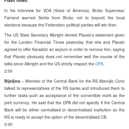
Flash news:
In his interview for VOA (Voice of America), Brcko Supervisor
Farrand warned Serbs from Brcko not to boycott the local
elections because the Federation political parties will win then.
The US State Secretary Albright denied Plavsic’s statement given
for the London Financial Times yesterday that she and Plavsic
agreed to offer Karadzic an asylum in order to remove him, saying
that Plavsic obviously does not remember well the course of the
talks since Albright and the US strictly respect the
DPA
.
2:00
Bijeljina
– Member of the Central Bank for the RS Manojlo Coric
talked to representatives of the RS banks and introduced them to
further tasks such as acceptance of the convertible mark as the
joint currency. He said that the DPA did not specify if the Central
Bank will be either centralised or decentralised institution so the
RS is ready to accept the option of the decentralised CB.
2:00