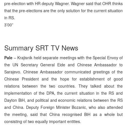
pre-election with HR deputy Wagner. Wagner said that OHR thinks
that the pre-elections are the only solution for the current situation
in RS.
3’00”
Summary SRT TV News
Pale
– Krajisnik held separate meetings with the Special Envoy of
the UN Secretary General Eide and Chinese Ambassador to
Sarajevo. Chinese Ambassador communicated greetings of the
Chinese President and the hope for establishment of good
relations between the two countries. They talked about the
implementation of the DPA, the current situation in the RS and
Dayton BiH, and political and economic relations between the RS
and China. Deputy Foreign Minister Bozanic, who also attended
the meeting, said that China recognised BiH as a whole but
consisting of two equally important entities.