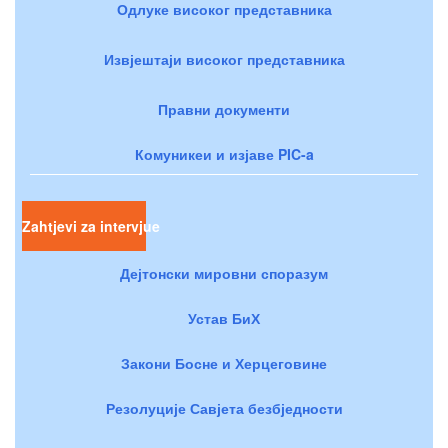
Одлуке високог представника
Извјештаји високог представника
Правни документи
Комуникеи и изјаве PIC-a
Zahtjevi za intervjue
Дејтонски мировни споразум
Устав БиХ
Закони Босне и Херцеговине
Резолуције Савјета безбједности