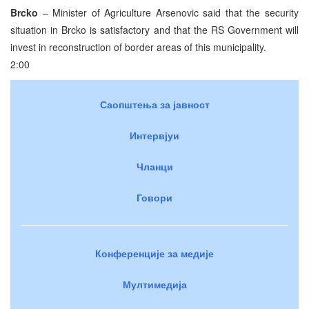
Brcko
– Minister of Agriculture Arsenovic said that the security
situation in Brcko is satisfactory and that the RS Government will
invest in reconstruction of border areas of this municipality.
2:00
Саопштења за јавност
Интервјуи
Чланци
Говори
Конференције за медије
Мултимедија