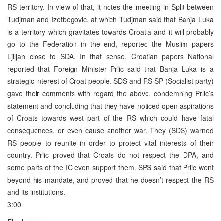
RS territory. In view of that, it notes the meeting in Split between
Tudjman and Izetbegovic, at which Tudjman said that Banja Luka
is a territory which gravitates towards Croatia and it will probably
go to the Federation in the end, reported the Muslim papers
Ljiljan close to SDA. In that sense, Croatian papers National
reported that Foreign Minister Prlic said that Banja Luka is a
strategic interest of Croat people. SDS and RS SP (Socialist party)
gave their comments with regard the above, condemning Prlic’s
statement and concluding that they have noticed open aspirations
of Croats towards west part of the RS which could have fatal
consequences, or even cause another war. They (SDS) warned
RS people to reunite in order to protect vital interests of their
country. Prlic proved that Croats do not respect the DPA, and
some parts of the IC even support them. SPS said that Prlic went
beyond his mandate, and proved that he doesn’t respect the RS
and its institutions.
3:00