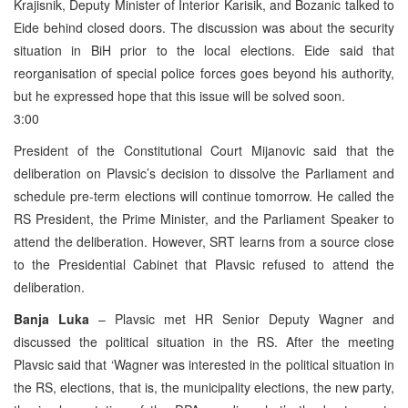
Krajisnik, Deputy Minister of Interior Karisik, and Bozanic talked to
Eide behind closed doors. The discussion was about the security
situation in BiH prior to the local elections. Eide said that
reorganisation of special police forces goes beyond his authority,
but he expressed hope that this issue will be solved soon.
3:00
President of the Constitutional Court Mijanovic said that the
deliberation on Plavsic’s decision to dissolve the Parliament and
schedule pre-term elections will continue tomorrow. He called the
RS President, the Prime Minister, and the Parliament Speaker to
attend the deliberation. However, SRT learns from a source close
to the Presidential Cabinet that Plavsic refused to attend the
deliberation.
Banja Luka
– Plavsic met HR Senior Deputy Wagner and
discussed the political situation in the RS. After the meeting
Plavsic said that ‘Wagner was interested in the political situation in
the RS, elections, that is, the municipality elections, the new party,