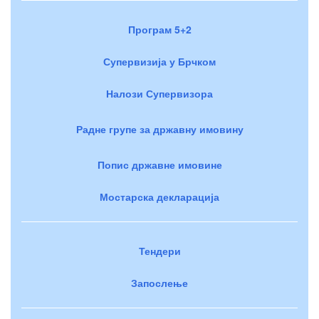
Програм 5+2
Супервизија у Брчком
Налози Супервизора
Радне групе за државну имовину
Попис државне имовине
Мостарска декларација
Тендери
Запослење