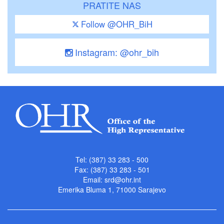
PRATITE NAS
Follow @OHR_BiH
Instagram: @ohr_bih
Tel: (387) 33 283 - 500
Fax: (387) 33 283 - 501
Email:
srd@ohr.int
Emerika Bluma 1, 71000 Sarajevo