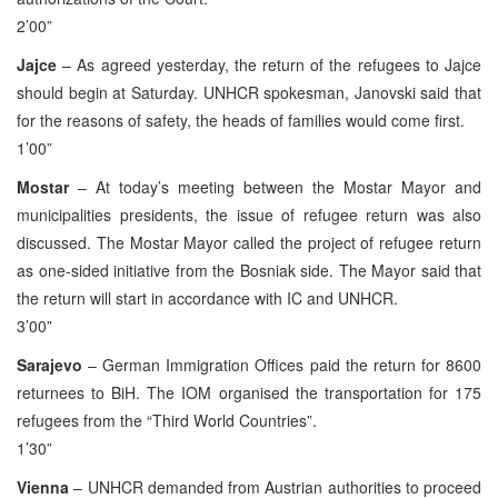
2’00”
Jajce
– As agreed yesterday, the return of the refugees to Jajce
should begin at Saturday. UNHCR spokesman, Janovski said that
for the reasons of safety, the heads of families would come first.
1’00”
Mostar
– At today’s meeting between the Mostar Mayor and
municipalities presidents, the issue of refugee return was also
discussed. The Mostar Mayor called the project of refugee return
as one-sided initiative from the Bosniak side. The Mayor said that
the return will start in accordance with IC and UNHCR.
3’00”
Sarajevo
– German Immigration Offices paid the return for 8600
returnees to BiH. The IOM organised the transportation for 175
refugees from the “Third World Countries”.
1’30”
Vienna
– UNHCR demanded from Austrian authorities to proceed