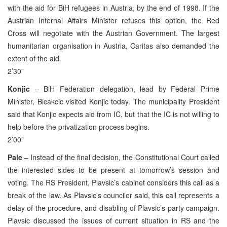
with the aid for BiH refugees in Austria, by the end of 1998. If the
Austrian Internal Affairs Minister refuses this option, the Red
Cross will negotiate with the Austrian Government. The largest
humanitarian organisation in Austria, Caritas also demanded the
extent of the aid.
2’30”
Konjic
– BiH Federation delegation, lead by Federal Prime
Minister, Bicakcic visited Konjic today. The municipality President
said that Konjic expects aid from IC, but that the IC is not willing to
help before the privatization process begins.
2’00”
Pale
– Instead of the final decision, the Constitutional Court called
the interested sides to be present at tomorrow’s session and
voting. The RS President, Plavsic’s cabinet considers this call as a
break of the law. As Plavsic’s councilor said, this call represents a
delay of the procedure, and disabling of Plavsic’s party campaign.
Plavsic discussed the issues of current situation in RS and the