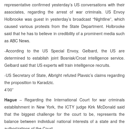
representative confirmed yesterday’s US conversations with their
associates, regarding the arrest of war criminals. US Envoy
Holbrooke was guest in yesterday’s broadcast “Nightline”, which
caused various protests from the State Department. Holbrooke
said that he has to believe in credibility of a prominent media such
as ABC News.
-According to the US Special Envoy, Gelbard, the US are
determined to establish joint Bosniak/Croat intelligence service.
Gelbard said that US experts will train intelligence recruits.
-US Secretary of State, Albright refuted Plavsic’s claims regarding
the proposition to Karadzic.
4’00”
Hague
– Regarding the International Court for war criminals
establishment in New York, the ICTY judge Kirk McDonald said
that the biggest challenge for the court to be, represents the
balance between individual national interests of a state and the
authorizations of the Court.