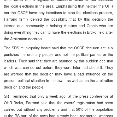
the local elections in the area. Emphasising that neither the OHR
nor the OSCE have any intentions to stop the elections process,
Farrand firmly denied the possibility that by this decision the
international community is helping Muslims and Croats who are
doing everything they can to have the elections in Brcko held after
the Arbitration decision.
The SDS municipality board said that the OSCE decision actually
punishes the ordinary people and not the political parties or the
leaders. They said that they are stunned by this sudden decision
which was carried out before they were informed about it. They
are worried that the decision may have a bad influence on the
present political situation in the town, as well as on the arbitration
decision and the people.
SRT reminded that only a week ago, at the press conference at
OHR Brcko, Farrand said that the voters’ registration had been
carried out without any problems and that 50% of the population
in the RS part of the town had already been registered, whereas