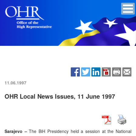
11.06.1997
OHR Local News Issues, 11 June 1997
Sarajevo –
The BiH Presidency held a session at the National