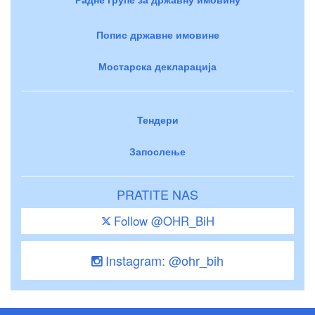
Попис државне имовине
Мостарска декларација
Тендери
Запослење
PRATITE NAS
Follow @OHR_BiH
Instagram: @ohr_bih