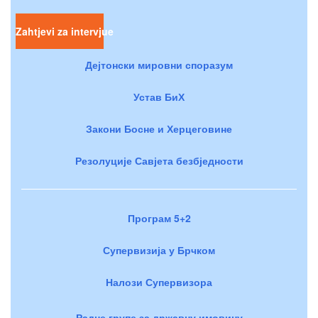
Zahtjevi za intervjue
Дејтонски мировни споразум
Устав БиХ
Закони Босне и Херцеговине
Резолуције Савјета безбједности
Програм 5+2
Супервизија у Брчком
Налози Супервизора
Радне групе за државну имовину