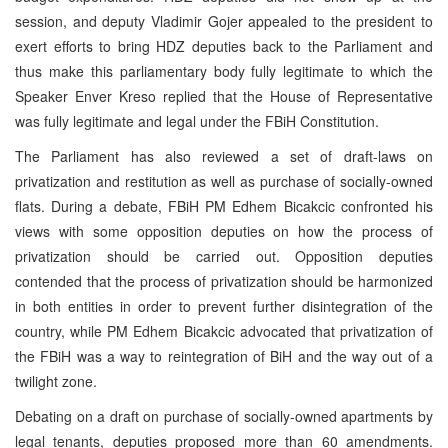
session, and deputy Vladimir Gojer appealed to the president to
exert efforts to bring HDZ deputies back to the Parliament and
thus make this parliamentary body fully legitimate to which the
Speaker Enver Kreso replied that the House of Representative
was fully legitimate and legal under the FBiH Constitution.
The Parliament has also reviewed a set of draft-laws on
privatization and restitution as well as purchase of socially-owned
flats. During a debate, FBiH PM Edhem Bicakcic confronted his
views with some opposition deputies on how the process of
privatization should be carried out. Opposition deputies
contended that the process of privatization should be harmonized
in both entities in order to prevent further disintegration of the
country, while PM Edhem Bicakcic advocated that privatization of
the FBiH was a way to reintegration of BiH and the way out of a
twilight zone.
Debating on a draft on purchase of socially-owned apartments by
legal tenants, deputies proposed more than 60 amendments.