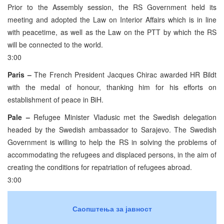
Prior to the Assembly session, the RS Government held its
meeting and adopted the Law on Interior Affairs which is in line
with peacetime, as well as the Law on the PTT by which the RS
will be connected to the world.
3:00
Paris –
The French President Jacques Chirac awarded HR Bildt
with the medal of honour, thanking him for his efforts on
establishment of peace in BiH.
Pale –
Refugee Minister Vladusic met the Swedish delegation
headed by the Swedish ambassador to Sarajevo. The Swedish
Government is willing to help the RS in solving the problems of
accommodating the refugees and displaced persons, in the aim of
creating the conditions for repatriation of refugees abroad.
3:00
Саопштења за јавност