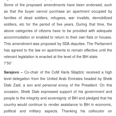
Some of the proposed amendments have been endorsed, such
as that the buyer cannot purchase an apartment occupied by
families of dead soldiers, refugees, war invalids, demobilized
soldiers, etc for the period of five years. During that time, the
above categories of citizens have to be provided with adequate
accommodation or enabled to return to their own flats or houses.
This amendment was proposed by SDA deputies. The Parliament
has agreed to the law on apartments to remain effective until the
relevant legislation is enacted at the level of the BiH state.
7’50”
Sarajevo –
Co-chair of the CoM Haris Silajdzic received a high
level delegation from the United Arab Emirates headed by Sheik
Diab Zaid, a son and personal envoy of the President. On this
occasion, Sheik Diab expressed support of his government and
people to the integrity and sovereignty of BiH and pledged that his
country would continue to render assistance to BiH in economic,
political and military aspects. Thanking his collocutor on