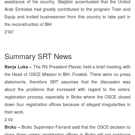
assistance of his country, Silajdzic accentuated that the United
Arab Emirates had greatly contributed to the program Train and
Equip and invited businessmen from this country to take part in
the reconstruction of BiH
2’00”
Summary SRT News
Banja Luka –
The RS President Plavsic held a brief meeting with
the Head of OSCE Mission in BiH, Frowick. There were no press
statements, therefore SRT assumes that the discussion was
about the problems that increased with regard to the voters’
registration process, especially in Brcko where the OSCE closed
down four registration offices because of alleged irregularities in
their work.
2:00
Brcko –
Brcko Supervisor Farrand said that the OSCE decision to
close down voters’ registration offices in Brcko will not postpone