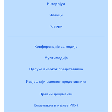
Интервјуи
Чланци
Говори
Конференције за медије
Мултимедија
Одлуке високог представника
Извјештаји високог представника
Правни документи
Комуникеи и изјаве PIC-a