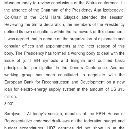
Museum today to review conclusions of the Sintra conference. In
the absence of the Chairman of the Presidency Alija Izetbegovic,
Co-Chair of the CoM Haris Silajdzic attended the session.
Reviewing the Sintra declaration, the members of the Presidency
defined its own obligations within the framework of this document.
It was agreed that to debate on the organization of diplomatic and
consular offices and appointments at the next session of this
body. The Presidency has formed a working body to deal with the
issue of joint BiH symbols and insignia and outlined basic
principles for participation in the Donors Conference. Another
working group has been constituted to negotiate with the
European Bank for Reconstruction and Development on a new
loan for electro-energy supply system in the amount of US $15
million.
3’00”
Sarajevo – At today’s session, deputies of the FBiH House of
Representative endorsed draft-laws on the federation budget and
budget expenditures. HDZ deputies did not show up at the