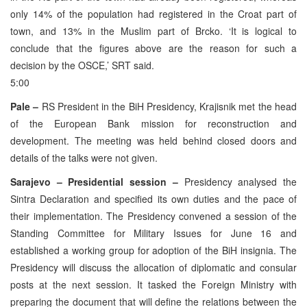
only 14% of the population had registered in the Croat part of
town, and 13% in the Muslim part of Brcko. ‘It is logical to
conclude that the figures above are the reason for such a
decision by the OSCE,’ SRT said.
5:00
Pale –
RS President in the BiH Presidency, Krajisnik met the head
of the European Bank mission for reconstruction and
development. The meeting was held behind closed doors and
details of the talks were not given.
Sarajevo – Presidential session –
Presidency analysed the
Sintra Declaration and specified its own duties and the pace of
their implementation. The Presidency convened a session of the
Standing Committee for Military Issues for June 16 and
established a working group for adoption of the BiH insignia. The
Presidency will discuss the allocation of diplomatic and consular
posts at the next session. It tasked the Foreign Ministry with
preparing the document that will define the relations between the