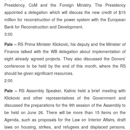
Presidency, CoM and the Foreign Ministry. The Presidency
appointed a delegation which will discuss the new credit of $15
million for reconstruction of the power system with the European
Bank for Reconstruction and Development.
3:00
Pale –
RS Prime Minister Klickovic, his deputy and the Minister of
Finance talked with the WB delegation about implementation of
eight already agreed projects. They also discussed the Donors’
conference to be held by the end of this month, where the RS
should be given significant resources.
2:00
Pale –
RS Assembly Speaker, Kalinic held a brief meeting with
Klickovic and other representatives of the Government and
discussed the preparations for the 9th session of the Assembly to
be held on June 26. There will be more than 15 items on the
Agenda, such as proposals for the Law on Interior Affairs, draft
laws on housing, strikes, and refugees and displaced persons.