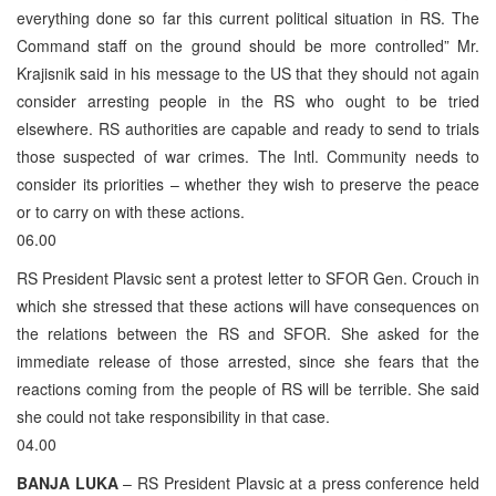
everything done so far this current political situation in RS. The
Command staff on the ground should be more controlled” Mr.
Krajisnik said in his message to the US that they should not again
consider arresting people in the RS who ought to be tried
elsewhere. RS authorities are capable and ready to send to trials
those suspected of war crimes. The Intl. Community needs to
consider its priorities – whether they wish to preserve the peace
or to carry on with these actions.
06.00
RS President Plavsic sent a protest letter to SFOR Gen. Crouch in
which she stressed that these actions will have consequences on
the relations between the RS and SFOR. She asked for the
immediate release of those arrested, since she fears that the
reactions coming from the people of RS will be terrible. She said
she could not take responsibility in that case.
04.00
BANJA LUKA
– RS President Plavsic at a press conference held