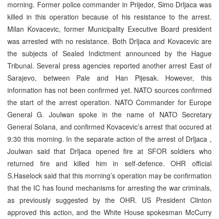
morning. Former police commander in Prijedor, Simo Drljaca was
killed in this operation because of his resistance to the arrest.
Milan Kovacevic, former Municipality Executive Board president
was arrested with no resistance. Both Drljaca and Kovacevic are
the subjects of Sealed Indictment announced by the Hague
Tribunal. Several press agencies reported another arrest East of
Sarajevo, between Pale and Han Pijesak. However, this
information has not been confirmed yet. NATO sources confirmed
the start of the arrest operation. NATO Commander for Europe
General G. Joulwan spoke in the name of NATO Secretary
General Solana, and confirmed Kovacevic’s arrest that occured at
9:30 this morning. In the separate action of the arrest of Drljaca ,
Joulwan said that Drljaca opened fire at SFOR soldiers who
returned fire and killed him in self-defence. OHR official
S.Haselock said that this morning’s operation may be confirmation
that the IC has found mechanisms for arresting the war criminals,
as previously suggested by the OHR. US President Clinton
approved this action, and the White House spokesman McCurry