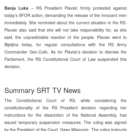
Banja Luka
– RS President Plavsic firmly protested against
today’s SFOR action, demanding the release of the innocent men
immediately. She reminded about the current situation in the RS.
Plavsic also said that she will not take responsibility for, as she
said, the unpredictable reaction of the people. Plavsic went to
Bijeljina today, for regular consultations with the RS Army
Commander Gen.Colic. As for Plavsic’s decision to dismiss the
Parliament, the RS Constitutional Court of Law suspended this
decision.
Summary SRT TV News
The Constitutional Court of RS, while considering the
constitutionality of the RS President decision regarding her
instructions for the dissolution of the National Assembly, has
issued temporary suspension measures. The ruling was signed
by the President of the Court, Gaso Mijanovic. The ruling instructs