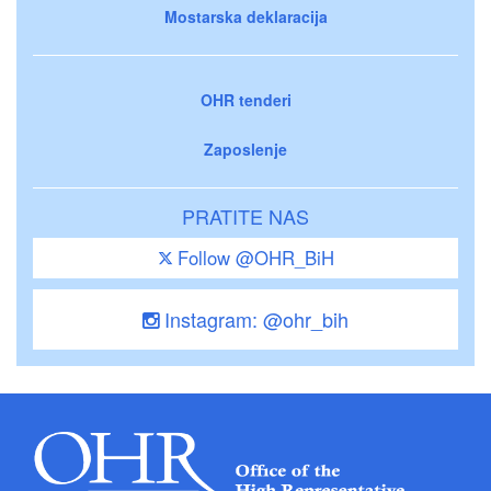
Mostarska deklaracija
OHR tenderi
Zaposlenje
PRATITE NAS
Follow @OHR_BiH
Instagram: @ohr_bih