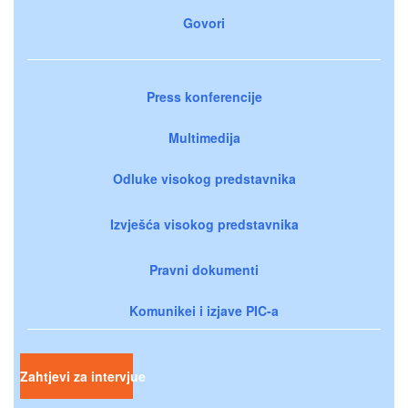
Govori
Press konferencije
Multimedija
Odluke visokog predstavnika
Izvješća visokog predstavnika
Pravni dokumenti
Komunikei i izjave PIC-a
Zahtjevi za intervjue