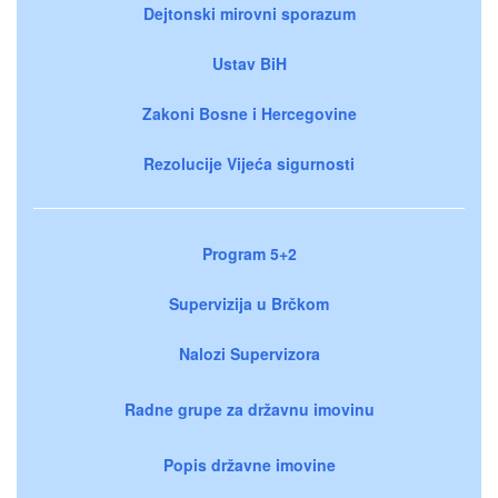
Dejtonski mirovni sporazum
Ustav BiH
Zakoni Bosne i Hercegovine
Rezolucije Vijeća sigurnosti
Program 5+2
Supervizija u Brčkom
Nalozi Supervizora
Radne grupe za državnu imovinu
Popis državne imovine