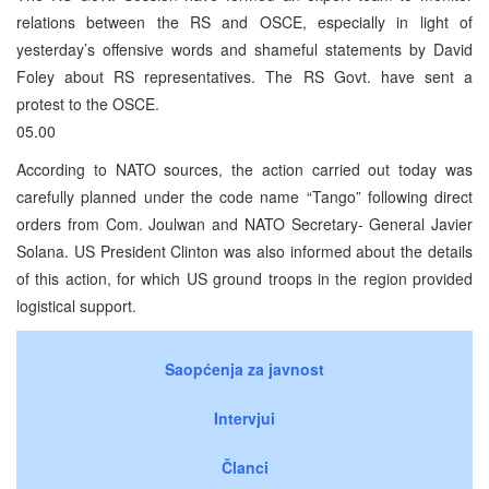
relations between the RS and OSCE, especially in light of
yesterday’s offensive words and shameful statements by David
Foley about RS representatives. The RS Govt. have sent a
protest to the OSCE.
05.00
According to NATO sources, the action carried out today was
carefully planned under the code name “Tango” following direct
orders from Com. Joulwan and NATO Secretary- General Javier
Solana. US President Clinton was also informed about the details
of this action, for which US ground troops in the region provided
logistical support.
Saopćenja za javnost
Intervjui
Članci