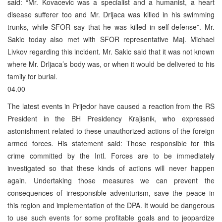
said: “Mr. Kovacevic was a specialist and a humanist, a heart
disease sufferer too and Mr. Drljaca was killed in his swimming
trunks, while SFOR say that he was killed in self-defense”. Mr.
Sakic today also met with SFOR representative Maj. Michael
Livkov regarding this incident. Mr. Sakic said that it was not known
where Mr. Drljaca’s body was, or when it would be delivered to his
family for burial.
04.00
The latest events in Prijedor have caused a reaction from the RS
President in the BH Presidency Krajisnik, who expressed
astonishment related to these unauthorized actions of the foreign
armed forces. His statement said: Those responsible for this
crime committed by the Intl. Forces are to be immediately
investigated so that these kinds of actions will never happen
again. Undertaking those measures we can prevent the
consequences of irresponsible adventurism, save the peace in
this region and implementation of the DPA. It would be dangerous
to use such events for some profitable goals and to jeopardize