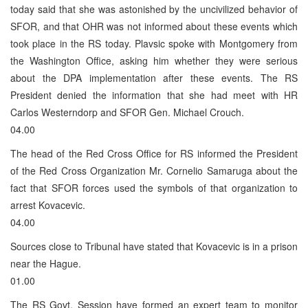
today said that she was astonished by the uncivilized behavior of
SFOR, and that OHR was not informed about these events which
took place in the RS today. Plavsic spoke with Montgomery from
the Washington Office, asking him whether they were serious
about the DPA implementation after these events. The RS
President denied the information that she had meet with HR
Carlos Westerndorp and SFOR Gen. Michael Crouch.
04.00
The head of the Red Cross Office for RS informed the President
of the Red Cross Organization Mr. Cornelio Samaruga about the
fact that SFOR forces used the symbols of that organization to
arrest Kovacevic.
04.00
Sources close to Tribunal have stated that Kovacevic is in a prison
near the Hague.
01.00
The RS Govt. Session have formed an expert team to monitor