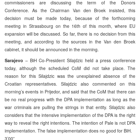
commissioners are discussing the term of the Donors
Conference. As the Chairman Van den Broek insisted, this
decision must be made today, because of the forthcoming
meeting in Strassbourg on the 16th of this month, where EU
expansion will be discussed. So far, there is no decision from this
meeting, and according to the sources in the Van den Broek
cabinet, it should be announced in the morning.
Sarajevo
– BiH Co-President Silajdzic held a press conference
today, although the scheduled CoM did not take place. The
reason for this Silajdzic was the unexplained absence of the
Croatian representatives. Silajdzic also commented on this
morning’s events in Prijedor, and said that the CoM that there can
be no real progress with the DPA implementation as long as the
war criminals are pulling the strings in that entity. Silajdzic also
considers that the intensive implementation of the DPA is the right
way to reveal the right intentions. The intention of Pale is not DPA
implementation. The false implementation does no good for BiH.
3’00”