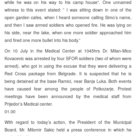
while he was on his way to his camp house”. One unnamed
witness to this event stated: ” I was sitting down in one of the
open garden cafes, when I heard someone calling Simo’s name,
and then I saw armed soldiers who opened fire. He was lying on
his side, near the lake, when one more soldier approached him
and fired one more bullet into his body.”
On 10 July in the Medical Center at 1045hrs Dr. Milan-Mico
Kovacevic was arrested by four SFOR soldiers (two of whom were
armed), who got in using the excuse that they were delivering a
Red Cross package from Belgrade. It is suspected that he is
being detained at the base Ramici, near Banja Luka. Both events
have caused fear among the people of Potkozarje. Protest
meetings have been announced by the medical staff from
Prijedor’s Medical center.
01.00
With regard to today’s action, the President of the Municipal
Board, Mr. Milomir Sakic held a press conference in which he