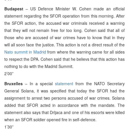
Budapest
– US Defence Minister W. Cohen made an official
statement regarding the SFOR operation from this morning. After
the SFOR action, the accused war criminals received a warning
that they will not remain free for too long. Cohen said that all of
those who are accused of war crimes have to know that in they
will all soon face the justice. This action is not a direct result of the
Nato summit in Madrid
from where the warning came for all sides
to respect the DPA. Cohen said that he believs that this action has
nothing to do with the Madrid Summit.
2’00”
Bruxelles
– In a special
statement
from the NATO Secretary
General Solana, it was specified that today the SFOR had the
assignment to arrest two persons accused of war crimes. Solana
added that SFOR acted in accordance with the mandate. The
statement also says that Drljaca and one of his escorts were killed
when an SFOR soldier opened fire in self-defence.
1’30”