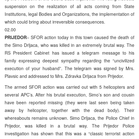
suspension on the realization of all acts coming from State
Institutions, legal Bodies and Organizations, the implementation of
which could bring about irreversible consequences.
02.00
PRIJEDOR
– SFOR action today in this town caused the death of
the Simo Drljaca, who was killed in an extremely brutal way. The
RS President Cabinet has issued a telegram message to his
family expressing deepest sympathy regarding the “uncivilized
execution of your husband”. The telegram was signed by Mrs.
Plavsic and addressed to Mrs. Zdravka Drljaca from Prijedor.
The armed SFOR action was carried out with 5 helicopters and
several APC’s. After his brutal execution, Simo’s son and cousin
have been reported missing (they were last seen being taken
away by helicopter, together with the dead body). Their
whereabouts remains unknown. Simo Drljaca, the Police Chief in
Prijedor, was killed in a brutal way. The Prijedor Police
investigation has shown that this was a “classic terrorist action