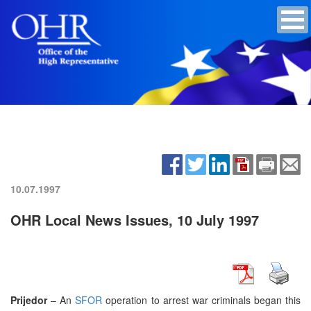
10.07.1997
OHR Local News Issues, 10 July 1997
Prijedor
– An
SFOR
operation to arrest war criminals began this