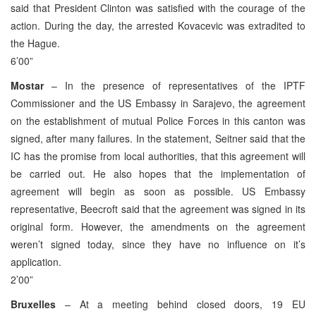
said that President Clinton was satisfied with the courage of the
action. During the day, the arrested Kovacevic was extradited to
the Hague.
6’00”
Mostar
– In the presence of representatives of the IPTF
Commissioner and the US Embassy in Sarajevo, the agreement
on the establishment of mutual Police Forces in this canton was
signed, after many failures. In the statement, Seitner said that the
IC has the promise from local authorities, that this agreement will
be carried out. He also hopes that the implementation of
agreement will begin as soon as possible. US Embassy
representative, Beecroft said that the agreement was signed in its
original form. However, the amendments on the agreement
weren’t signed today, since they have no influence on it’s
application.
2’00”
Bruxelles
– At a meeting behind closed doors, 19 EU