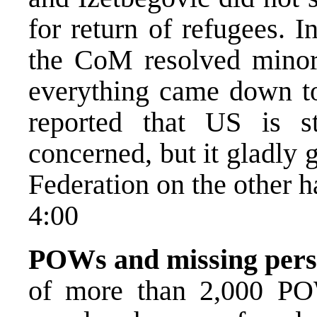
for return of refugees. 
the CoM resolved minor 
everything came down t
reported that US is s
concerned, but it gladly
Federation on the other h
4:00
POWs and missing pers
of more than 2,000 PO