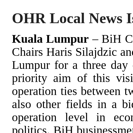
OHR Local News Is
Kuala Lumpur
– BiH Co
Chairs Haris Silajdzic a
Lumpur for a three day o
priority aim of this vis
operation ties between t
also other fields in a b
operation level in eco
politics. BiH businessme