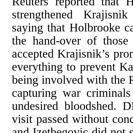
Reuters reported that 
strengthened Krajisnik
saying that Holbrooke c
the hand-over of those
accepted Krajisnik’s pro
everything to prevent Ka
being involved with the R
capturing war criminals 
undesired bloodshed. D
visit passed without conc
and Izetbegovic did not 