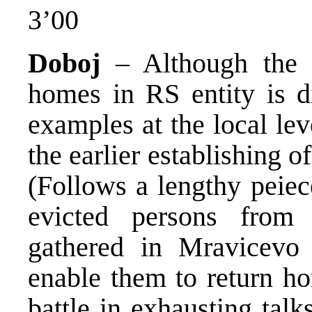
3’00
Doboj
– Although the n
homes in RS entity is di
examples at the local le
the earlier establishing o
(Follows a lengthy peie
evicted persons fro
gathered in Mravicevo 
enable them to return ho
battle in exhausting talk