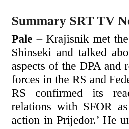
Summary SRT TV N
Pale
– Krajisnik met t
Shinseki and talked abo
aspects of the DPA and r
forces in the RS and Fede
RS confirmed its read
relations with SFOR a
action in Prijedor.’ He u