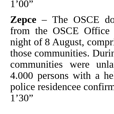
1’00”
Zepce
– The OSCE docu
from the OSCE Office 
night of 8 August, compris
those communities. During
communities were unla
4.000 persons with a he
police residencee confirm
1’30”