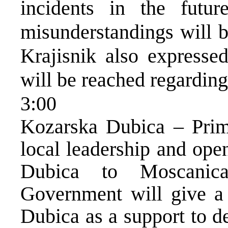
incidents in the futu
misunderstandings will b
Krajisnik also expresse
will be reached regarding
3:00
Kozarska Dubica – Prim
local leadership and op
Dubica to Moscanic
Government will give a 
Dubica as a support to d