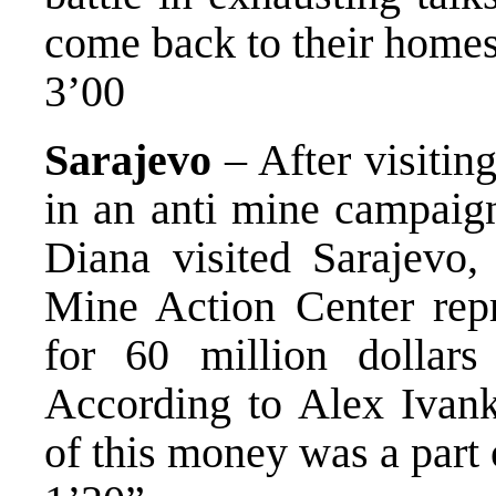
come back to their homes
3’00
Sarajevo
– After visitin
in an anti mine campaign
Diana visited Sarajevo,
Mine Action Center repr
for 60 million dollars 
According to Alex Ivan
of this money was a part 