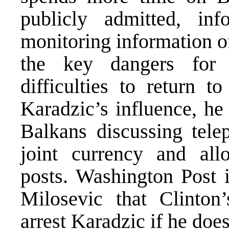
publicly admitted, in
monitoring information o
the key dangers for B
difficulties to return t
Karadzic’s influence, he
Balkans discussing tele
joint currency and all
posts. Washington Post 
Milosevic that Clinton’
arrest Karadzic if he does