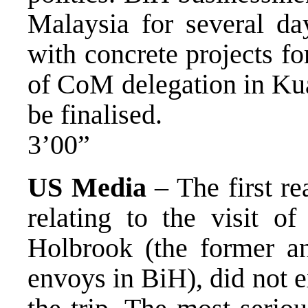
Malaysia for several day
with concrete projects fo
of CoM delegation in Kua
be finalised.
3’00”
US Media
– The first r
relating to the visit o
Holbrook (the former a
envoys in BiH), did not 