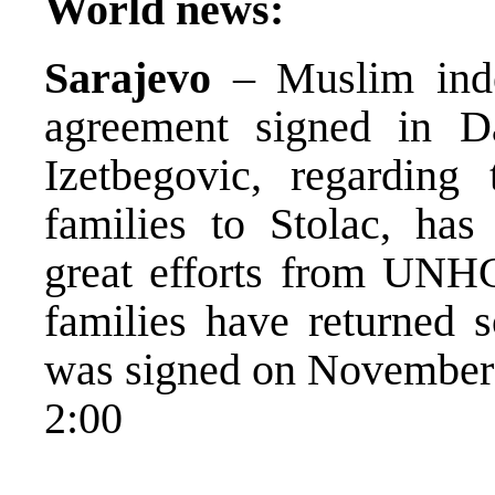
World news:
Sarajevo
– Muslim inde
agreement signed in 
Izetbegovic, regarding
families to Stolac, ha
great efforts from UNH
families have returned s
was signed on November
2:00