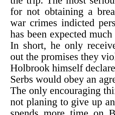
the trip. The most seriou
for not obtaining a brea
war crimes indicted pers
has been expected much 
In short, he only receiv
out the promises they vio
Holbrook himself declared
Serbs would obey an agre
The only encouraging thin
not planing to give up an
spends more time on Bo