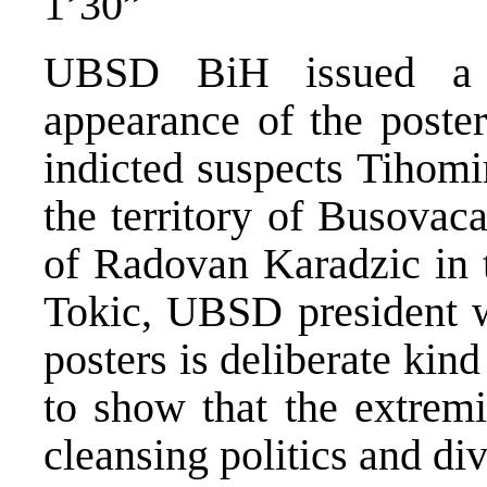
1’30”
UBSD BiH issued a s
appearance of the poste
indicted suspects Tihomi
the territory of Busovac
of Radovan Karadzic in t
Tokic, UBSD president w
posters is deliberate ki
to show that the extremi
cleansing politics and di