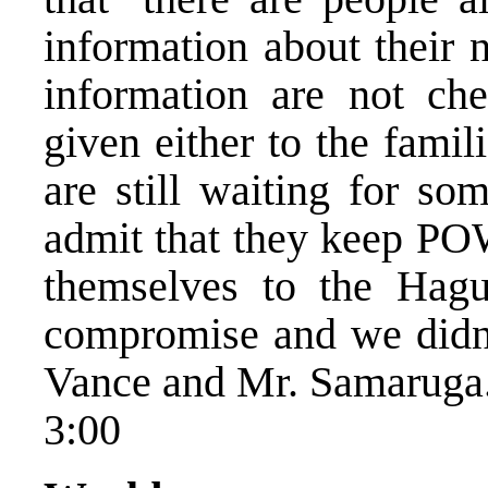
information about their 
information are not ch
given either to the fami
are still waiting for s
admit that they keep PO
themselves to the Hagu
compromise and we didn’
Vance and Mr. Samaruga
3:00