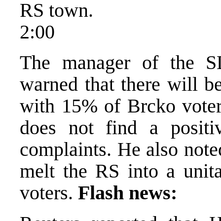
RS town.
2:00
The manager of the SD
warned that there will b
with 15% of Brcko voters
does not find a positi
complaints. He also note
melt the RS into a unit
voters.
Flash news: