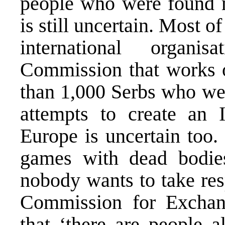
people who were found 
is still uncertain. Most of
international organi
Commission that works o
than 1,000 Serbs who we
attempts to create an I
Europe is uncertain too.
games with dead bodie
nobody wants to take res
Commission for Exchan
that ‘there are people 