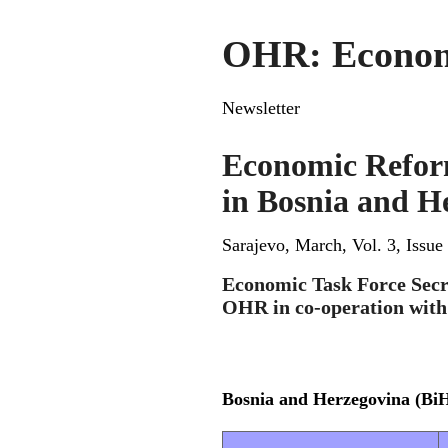
OHR: Economic
Newsletter
Economic Refor
in Bosnia and H
Sarajevo, March, Vol. 3, Issue
Economic Task Force Secr
OHR in co-operation wit
Bosnia and Herzegovina (Bi