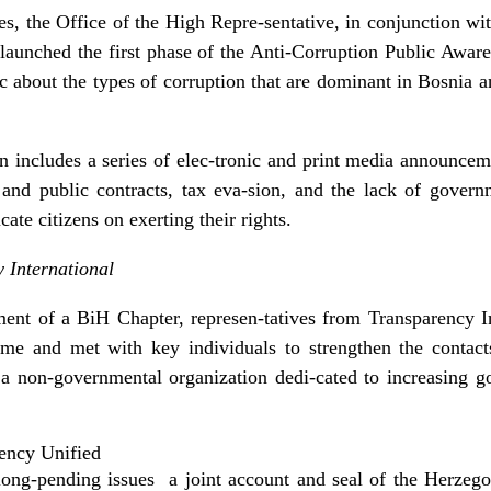
es, the Office of the High Repre-sentative, in conjunction w
 launched the first phase of the Anti-Corruption Public Aw
ic about the types of corruption that are dominant in Bosnia 
n includes a series of elec-tronic and print media announcem
e and public contracts, tax eva-sion, and the lack of gover
ate citizens on exerting their rights.
 International
ment of a BiH Chapter, represen-tatives from Transparency In
me and met with key individuals to strengthen the contacts 
s a non-governmental organization dedi-cated to increasing g
ency Unified
ong-pending issues ­ a joint account and seal of the Herzeg