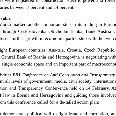
es were registered in construction, electric power and forest
ries between 7 percent and 14 percent.
ovakia
arka marked another important step in its trading in Europe,
 through Ceskoslovenka Ob-chodni Banka, Bank Austria 
foster further growth in eco-nomic partnership with the two c
ght European countries: Aus-tria, Croatia, Czech Republic
 Central Bank of Bosnia and Herzegovina is negotiating wit
he single economic space and an important part of macroeconom
ivities
BiH Conference on Anti Corruption and Transparency
m all levels of government, media, civil society, internati
ption and Transparency Confer-ence held on 14 February. A
of law in Bosnia and Herzegovina and guiding those involved
om this conference called for a de-tailed action plan:
o demonstrate political will to fight fraud and corruption, a