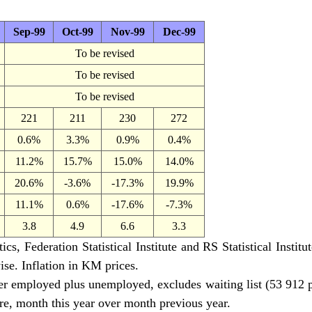
Sep-99
Oct-99
Nov-99
Dec-99
To be revised
To be revised
To be revised
221
211
230
272
0.6%
3.3%
0.9%
0.4%
11.2%
15.7%
15.0%
14.0%
20.6%
-3.6%
-17.3%
19.9%
11.1%
0.6%
-17.6%
-7.3%
3.8
4.9
6.6
3.3
cs, Federation Statistical Institute and RS Statistical Instit
ise. Inflation in KM prices.
r employed plus unemployed, excludes waiting list (53 912 
e, month this year over month previous year.