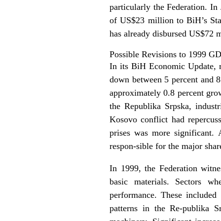
particularly the Federation. I
of US$23 million to BiH’s St
has already disbursed US$72 mi
Possible Revisions to 1999 G
In its BiH Economic Update, 
down between 5 percent and 8 p
approximately 0.8 percent grow
the Republika Srpska, industr
Kosovo conflict had repercuss
prises was more significant
respon-sible for the major shar
In 1999, the Federation witne
basic materials. Sectors wh
performance. These included c
patterns in the Re-publika S