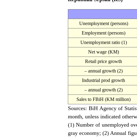
Unemployment (persons)
Employment (persons)
Unemployment ratio (1)
Net wage (KM)
Retail price growth
– annual growth (2)
Industrial prod growth
– annual growth (2)
Sales to FBiH (KM million)
Sources: BiH Agency of Statisti
month, unless indicated otherw
(1) Number of unemployed ove
gray economy; (2) Annual figur