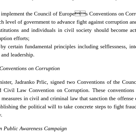
 implement the Council of Europes Conventions on Corr
h level of government to advance fight against corruption an
itutions and individuals in civil society should become act
ption efforts;
y certain fundamental principles including selflessness, integ
 and leadership.
Conventions on Corruption
ster, Jadranko Prlic, signed two Conventions of the Cou
 Civil Law Convention on Corruption. These conventions o
 measures in civil and criminal law that sanction the offense
ablishing the political will to take concrete steps to fight fr
y.
n Public Awareness Campaign