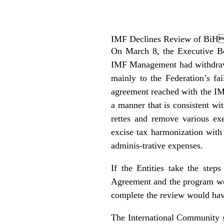
IMF Declines Review of BiH
On March 8, the Executive Bo
IMF Management had withdrawn
mainly to the Federation’s fa
agreement reached with the IMF,
a manner that is consistent wi
rettes and remove various ex
excise tax harmonization with 
adminis-trative expenses.
If the Entities take the ste
Agreement and the program wou
complete the review would hav
The International Community s