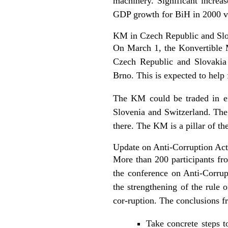
machinery. Significant increas
GDP growth for BiH in 2000 va
KM in Czech Republic and Sl
On March 1, the Konvertible M
Czech Republic and Slovakia
Brno. This is expected to help 
The KM could be traded in ei
Slovenia and Switzerland. The
there. The KM is a pillar of t
Update on Anti-Corruption Act
More than 200 participants fro
the conference on Anti-Corru
the strengthening of the rule 
cor-ruption. The conclusions fr
Take concrete steps t