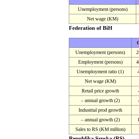
Unemployment (persons)
Net wage (KM)
Federation of BiH
O
Unemployment (persons)
2
Employment (persons)
4
Unemployment ratio (1)
Net wage (KM)
Retail price growth
– annual growth (2)
Industrial prod growth
– annual growth (2)
Sales to RS (KM million)
Republika Srpska (RS)