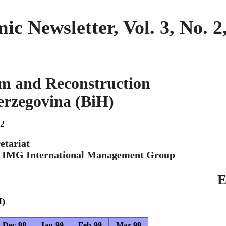
 Newsletter, Vol. 3, No. 
m and Reconstruction
erzegovina (BiH)
 2
etariat
h IMG International Management Group
E
H)
Dec-98
Jan-99
Feb-99
Mar-99