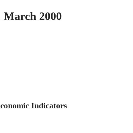
2, March 2000
conomic Indicators