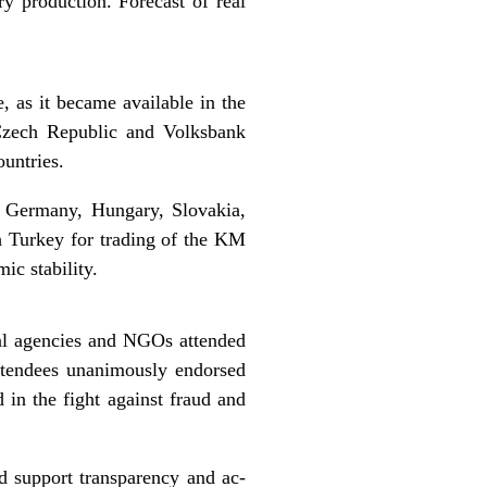
ry production. Forecast of real
 as it became available in the
Czech Republic and Volksbank
ountries.
, Germany, Hungary, Slovakia,
h Turkey for trading of the KM
ic stability.
onal agencies and NGOs attended
ttendees unanimously endorsed
 in the fight against fraud and
nd support transparency and ac-