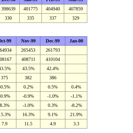
398639
401775
404940
407859
330
335
337
329
ct-99
Nov-99
Dec-99
Jan-00
64934
265453
261793
08167
408711
410104
43.5%
43.5%
42.4%
375
382
386
-0.5%
0.2%
0.5%
0.4%
-0.9%
-0.9%
-1.0%
-1.1%
8.3%
-1.0%
0.3%
-8.2%
15.3%
16.3%
9.1%
21.9%
7.9
11.5
4.9
3.3