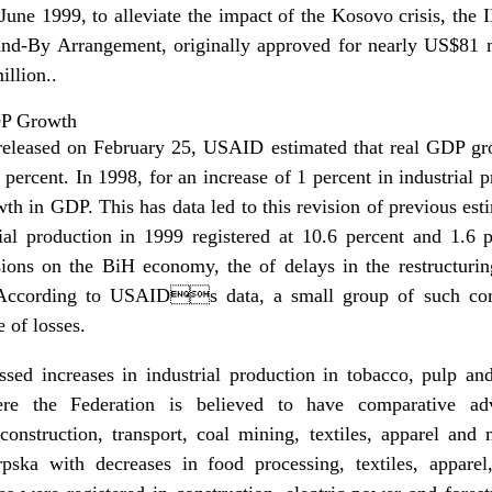
n June 1999, to alleviate the impact of the Kosovo crisis, th
and-By Arrangement, originally approved for nearly US$81
llion..
DP Growth
released on February 25, USAID estimated that real GDP gr
ercent. In 1998, for an increase of 1 percent in industrial 
th in GDP. This has data led to this revision of previous esti
ial production in 1999 registered at 10.6 percent and 1.6 p
ions on the BiH economy, the of delays in the restructurin
. According to USAIDs data, a small group of such com
e of losses.
ssed increases in industrial production in tobacco, pulp an
ere the Federation is believed to have comparative ad
onstruction, transport, coal mining, textiles, apparel and
rpska with decreases in food processing, textiles, appare