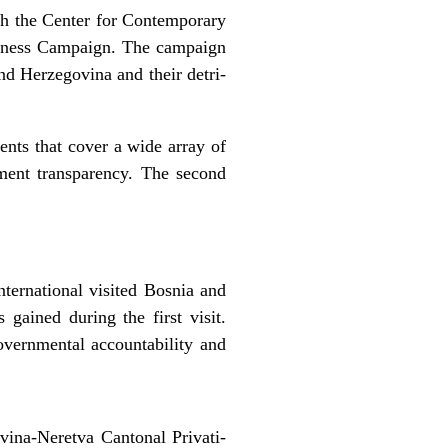
ith the Center for Contemporary
areness Campaign. The campaign
and Herzegovina and their detri-
ents that cover a wide array of
nment transparency. The second
ternational visited Bosnia and
gained during the first visit.
overnmental accountability and
ovina-Neretva Cantonal Privati-