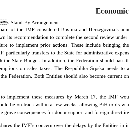
Economic
s Stand-By Arrangement
ard of the IMF considered Bos-nia and Herzegovina’s annua
 its recommendation to complete the second review under
ilure to implement prior actions. These include bringing th
 particularly transfers to the State for administrative expen
th the State Budget. In addition, the Federation should pass t
emptions on sales taxes. The Re-publika Srpska needs to a
the Federation. Both Entities should also become current on t
ps to implement these measures by March 17, the IMF wou
ld be on-track within a few weeks, allowing BiH to draw a
e grave consequences for donor support and foreign direct in
hares the IMF’s concern over the delays by the Entities in 