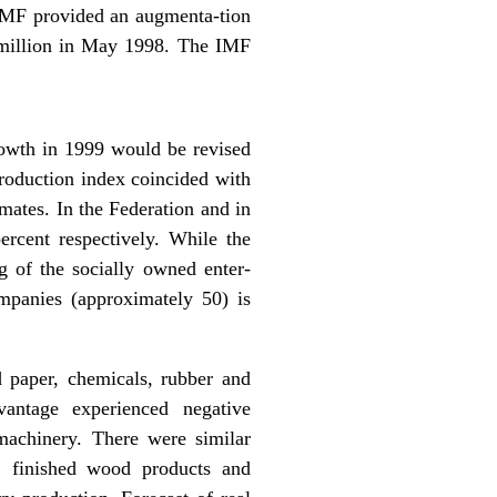
e IMF provided an augmenta-tion
 million in May 1998. The IMF
owth in 1999 would be revised
production index coincided with
mates. In the Federation and in
ercent respectively. While the
g of the socially owned enter-
panies (approximately 50) is
d paper, chemicals, rubber and
vantage experienced negative
 machinery. There were similar
l, finished wood products and