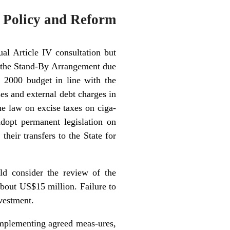
 Policy and Reform
l Article IV consultation but
 the Stand-By Arrangement due
e 2000 budget in line with the
ses and external debt charges in
he law on excise taxes on ciga-
dopt permanent legislation on
heir transfers to the State for
ld consider the review of the
bout US$15 million. Failure to
vestment.
implementing agreed meas-ures,