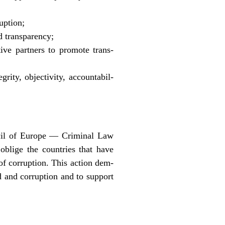
uption;
d transparency;
ive partners to promote trans-
rity, objectivity, accountabil-
ncil of Europe — Criminal Law
blige the countries that have
 of corruption. This action dem-
aud and corruption and to support