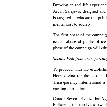
Drawing on real-life experienc
Art in Sarajevo, designed and
is targeted to educate the publ
mental cost to society.
The first phase of the campaig
issues: abuse of public offic
phase of the campaign will educ
Second Visit from Transparency
To proceed with the establish
Herzegovina for the second ti
Trans-parency International i
curbing corruption.
Canton Seven Privatization Ag
Following the resolve of two l