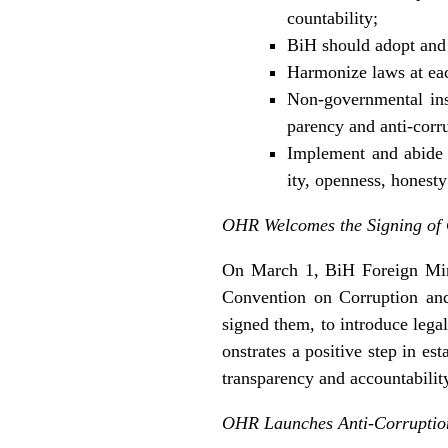
countability;
BiH should adopt and
Harmonize laws at eac
Non-governmental inst
parency and anti-corru
Implement and abide b
ity, openness, honesty
OHR Welcomes the Signing of 
On March 1, BiH Foreign Mini
Convention on Corruption and
signed them, to introduce legal
onstrates a positive step in est
transparency and accountabilit
OHR Launches Anti-Corruptio