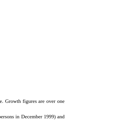
ute. Growth figures are over one
persons in December 1999) and