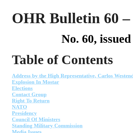
OHR Bulletin 60 –
No. 60, issue
Table of Contents
Address by the High Representative, Carlos Westen
Explosion In Mostar
Elections
Contact Group
Right To Return
NATO
Presidency
Council Of Ministers
Standing Military Commission
Media Issues