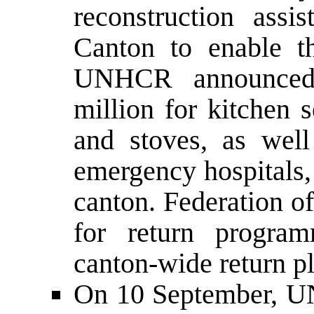
reconstruction assi
Canton to enable th
UNHCR announced 
million for kitchen s
and stoves, as well
emergency hospitals,
canton. Federation o
for return progra
canton-wide return p
On 10 September, UN 