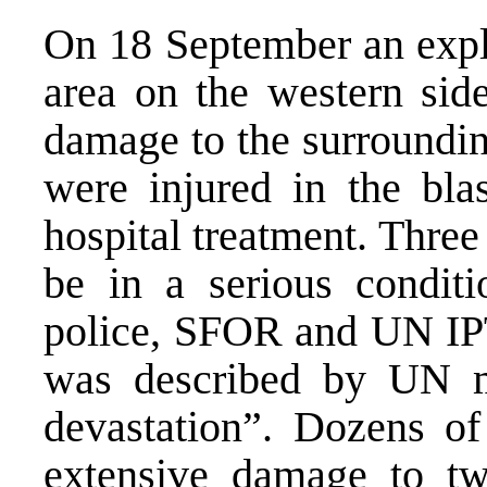
On 18 September an explo
area on the western sid
damage to the surroundin
were injured in the bla
hospital treatment. Three
be in a serious conditio
police, SFOR and UN IPT
was described by UN mo
devastation”. Dozens of
extensive damage to tw