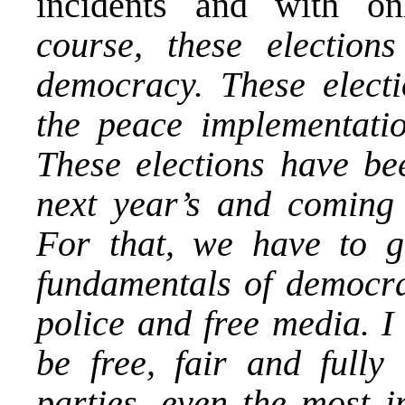
incidents and with on
course, these election
democracy. These electi
the peace implementation
These elections have bee
next year’s and coming e
For that, we have to 
fundamentals of democrac
police and free media. I
be free, fair and fully 
parties, even the most i