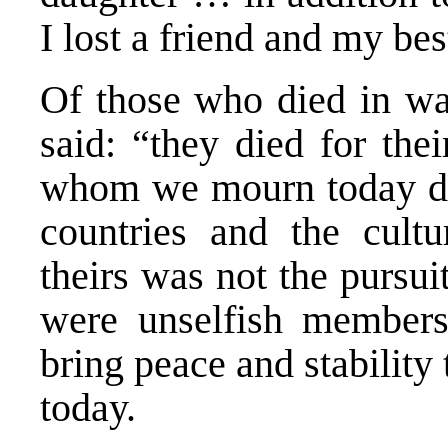
I lost a friend and my bes
Of those who died in war
said: “they died for the
whom we mourn today do 
countries and the cult
theirs was not the pursuit
were unselfish members
bring peace and stability
today.