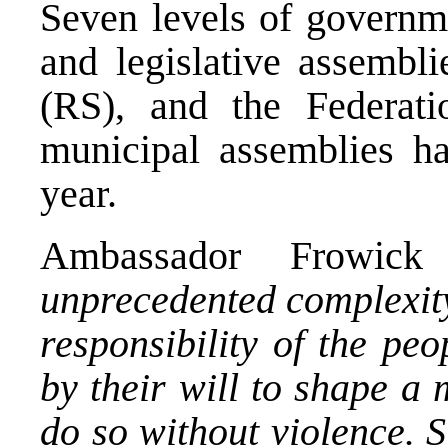
Seven levels of governme
and legislative assembl
(RS), and the Federati
municipal assemblies ha
year.
Ambassador Frowic
unprecedented complexity
responsibility of the pe
by their will to shape a 
do so without violence. 