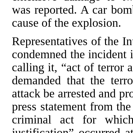
was reported. A car bomb
cause of the explosion.
Representatives of the I
condemned the incident i
calling it, “act of terror
demanded that the terr
attack be arrested and pr
press statement from the
criminal act for whic
justification” occurred 