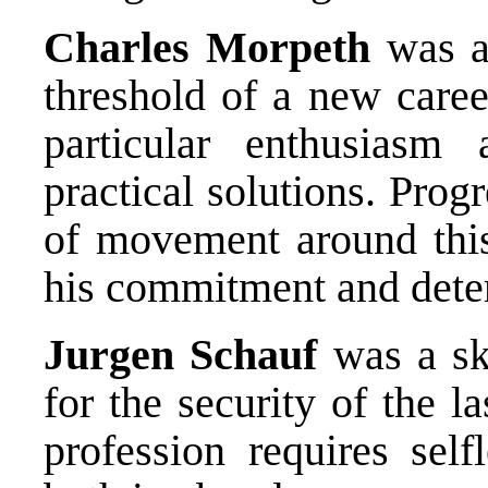
Charles Morpeth
was a 
threshold of a new caree
particular enthusiasm 
practical solutions. Prog
of movement around this
his commitment and dete
Jurgen Schauf
was a ski
for the security of the 
profession requires sel