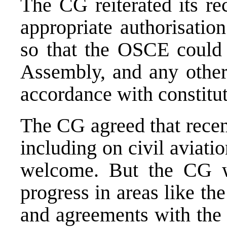
The CG reiterated its r
appropriate authorisati
so that the OSCE could 
Assembly, and any other 
accordance with constitut
The CG agreed that recen
including on civil aviat
welcome. But the CG w
progress in areas like th
and agreements with the