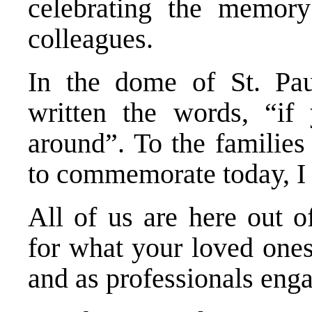
celebrating the memory
colleagues.
In the dome of St. Pau
written the words, “i
around”. To the families
to commemorate today, I 
All of us are here out o
for what your loved one
and as professionals enga