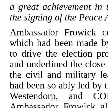
a great achievement in 
the signing of the Peace
Ambassador Frowick c
which had been made by
to drive the election pr
and underlined the close
the civil and military l
had been so ably led by 
Westendorp, and CO
Ambassador Frowick als