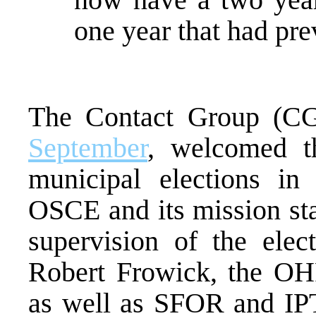
one year that had pre
The Contact Group (CG
September
, welcomed th
municipal elections in 
OSCE and its mission staf
supervision of the elec
Robert Frowick, the OH
as well as SFOR and IPT