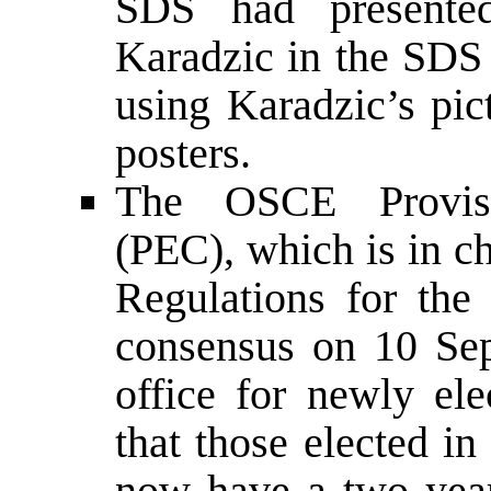
SDS had presente
Karadzic in the SDS 
using Karadzic’s pic
posters.
The OSCE Provisi
(PEC), which is in c
Regulations for the
consensus on 10 Sep
office for newly ele
that those elected i
now have a two year 