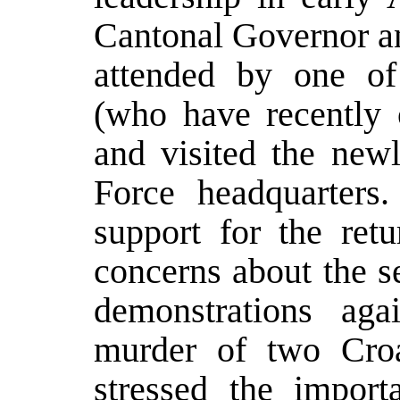
Cantonal Governor an
attended by one o
(who have recently 
and visited the newl
Force headquarters.
support for the retu
concerns about the s
demonstrations aga
murder of two Cro
stressed the import