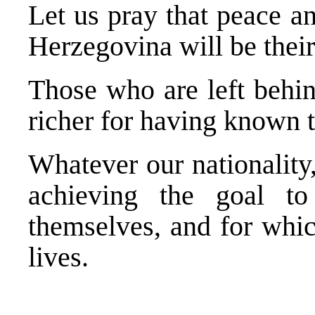
Let us pray that peace a
Herzegovina will be their
Those who are left behin
richer for having known 
Whatever our nationality
achieving the goal t
themselves, and for whic
lives.