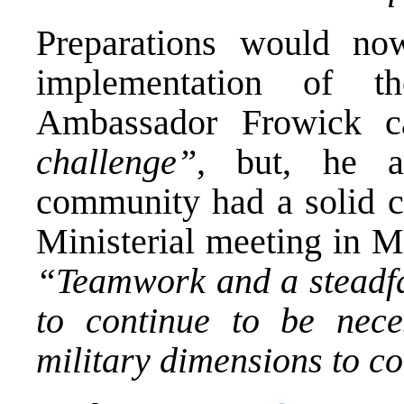
Preparations would n
implementation of th
Ambassador Frowick c
challenge”
, but, he ad
community had a solid co
Ministerial meeting in M
“Teamwork and a steadfas
to continue to be nece
military dimensions to c