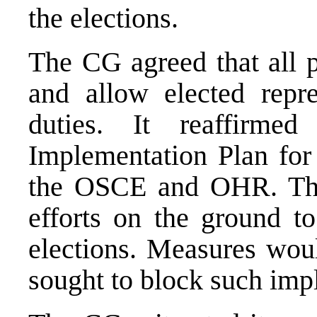
the elections.
The CG agreed that all p
and allow elected repre
duties. It reaffirme
Implementation Plan for 
the OSCE and OHR. The
efforts on the ground to
elections. Measures wou
sought to block such imp