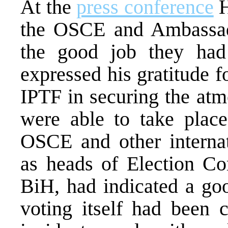
At the
press conference
H
the OSCE and Ambassad
the good job they had
expressed his gratitude 
IPTF in securing the atm
were able to take place
OSCE and other internati
as heads of Election Co
BiH, had indicated a goo
voting itself had been 