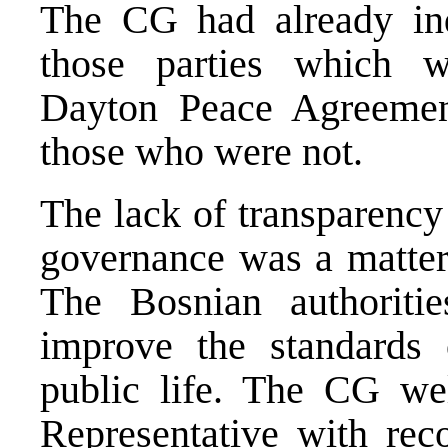
The CG had already ind
those parties which w
Dayton Peace Agreemen
those who were not.
The lack of transparency
governance was a matter
The Bosnian authoriti
improve the standards 
public life. The CG w
Representative with rec