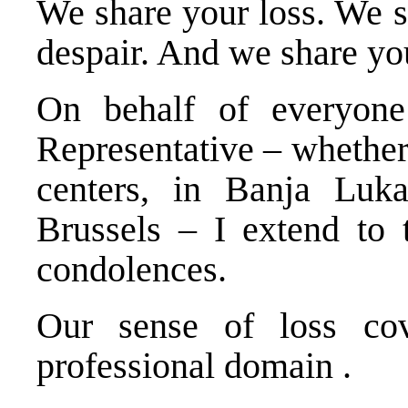
We share your loss. We s
despair. And we share you
On behalf of everyone
Representative – whether 
centers, in Banja Luk
Brussels – I extend to 
condolences.
Our sense of loss cov
professional domain .