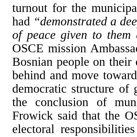
turnout for the municipa
had
“demonstrated a deep
of peace given to them
OSCE mission Ambassado
Bosnian people on their 
behind and move toward 
democratic structure of 
the conclusion of muni
Frowick said that the O
electoral responsibiliti