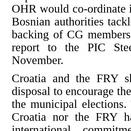
OHR would co-ordinate in
Bosnian authorities tack
backing of CG members 
report to the PIC St
November.
Croatia and the FRY sh
disposal to encourage the 
the municipal elections.
Croatia nor the FRY ha
international commit