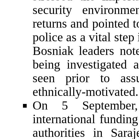
security environme
returns and pointed t
police as a vital step
Bosniak leaders note
being investigated 
seen prior to as
ethnically-motivated.
On 5 September, 
international fundin
authorities in Sara