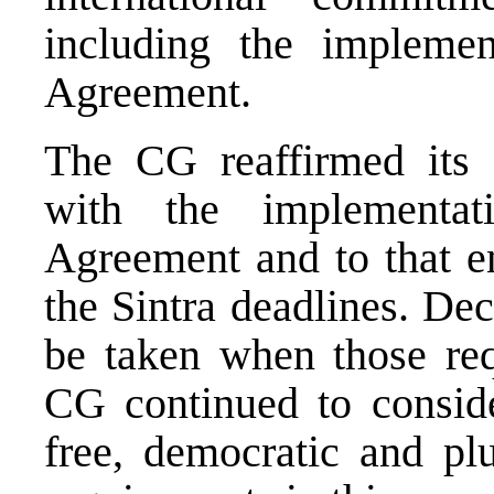
including the impleme
Agreement.
The CG reaffirmed its 
with the implementa
Agreement and to that en
the Sintra deadlines. De
be taken when those re
CG continued to conside
free, democratic and plu