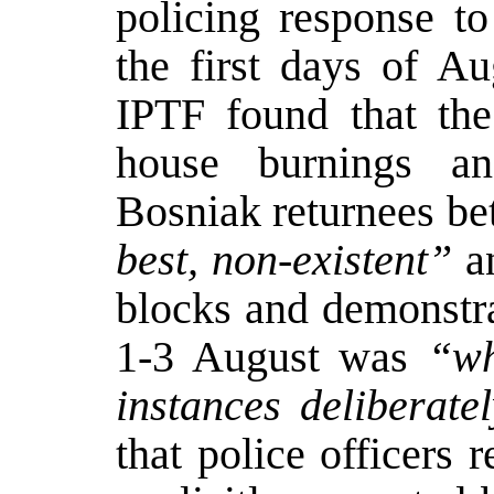
policing response to
the first days of Au
IPTF found that the
house burnings and
Bosniak returnees be
best, non-existent”
an
blocks and demonstra
1-3 August was
“wh
instances deliberate
that police officers