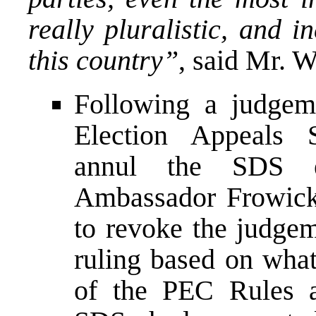
really pluralistic, and i
this country”
, said Mr. 
Following a judgem
Election Appeals
annul the SDS el
Ambassador Frowick
to revoke the judg
ruling based on what
of the PEC Rules a