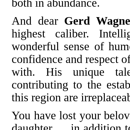
both in abundance.
And dear
Gerd Wagne
highest caliber. Intell
wonderful sense of humo
confidence and respect o
with. His unique tal
contributing to the esta
this region are irreplacea
You have lost your belov
daughter … in addition t