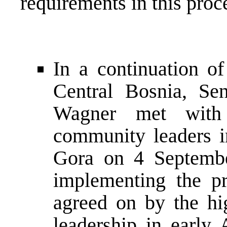
requirements in this proc
In a continuation of
Central Bosnia, S
Wagner met with 
community leaders i
Gora on 4 September
implementing the p
agreed on by the hig
leadership in early