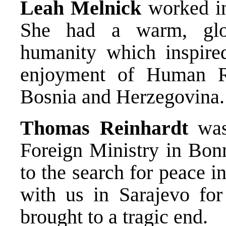
Leah Melnick
worked in 
She had a warm, glo
humanity which inspire
enjoyment of Human Ri
Bosnia and Herzegovina.
Thomas Reinhardt
was
Foreign Ministry in Bon
to the search for peace i
with us in Sarajevo fo
brought to a tragic end.