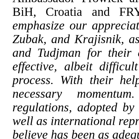
BiH, Croatia and F
emphasize our appreciati
Zubak, and Krajisnik, as
and Tudjman for their e
effective, albeit difficu
process. With their he
necessary momentu
regulations, adopted by
well as international rep
believe has been as adequ