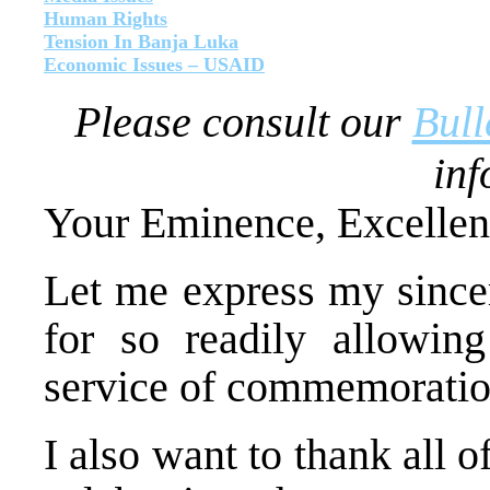
Human Rights
Tension In Banja Luka
Economic Issues – USAID
Please consult our
Bull
inf
Your Eminence, Excellen
Let me express my sincer
for so readily allowin
service of commemoration
I also want to thank all 