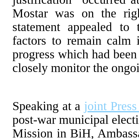
Mostar was on the right
statement appealed to t
factors to remain calm i
progress which had been 
closely monitor the ongoi
Speaking at a
joint Pres
post-war municipal elect
Mission in BiH, Ambassad