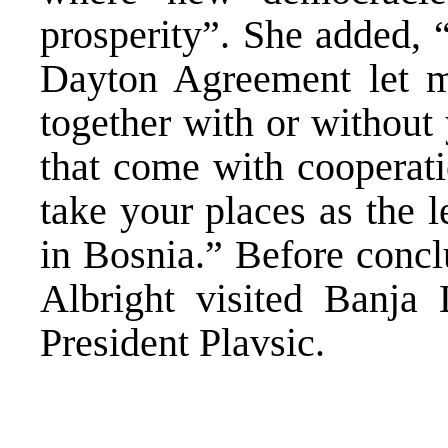
prosperity”. She added, 
Dayton Agreement let m
together with or without
that come with cooperati
take your places as the l
in Bosnia.” Before concl
Albright visited Banja
President Plavsic.