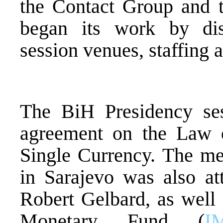
the Contact Group and 
began its work by dis
session venues, staffing 
The BiH Presidency se
agreement on the Law 
Single Currency. The me
in Sarajevo was also a
Robert Gelbard, as well 
Monetary Fund (
I