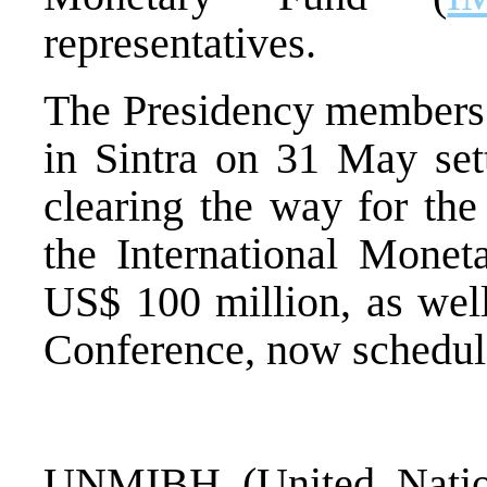
representatives.
The Presidency members 
in Sintra on 31 May set
clearing the way for the
the International Monet
US$ 100 million, as well
Conference, now schedule
UNMIBH (United Nation