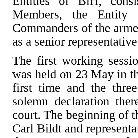
Entities of BiH, consi
Members, the Entity 
Commanders of the armed 
as a senior representativ
The first working sessio
was held on 23 May in th
first time and the thre
solemn declaration there
court. The beginning of 
Carl Bildt and representa