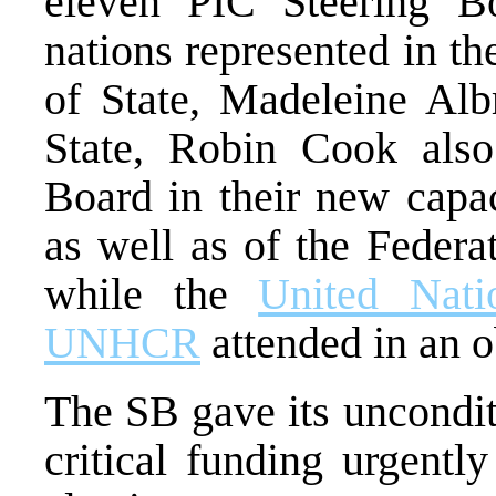
eleven PIC Steering B
nations represented in t
of State, Madeleine Albr
State, Robin Cook also 
Board in their new capac
as well as of the Federa
while the
United Nati
UNHCR
attended in an o
The SB gave its uncondit
critical funding urgentl