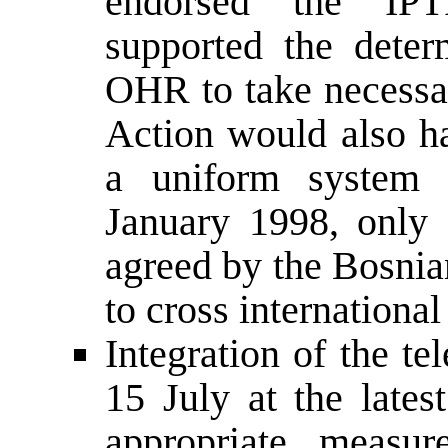
endorsed the IPT
supported the dete
OHR to take necessar
Action would also ha
a uniform system o
January 1998, only
agreed by the Bosnia
to cross international
Integration of the t
15 July at the lat
appropriate measur