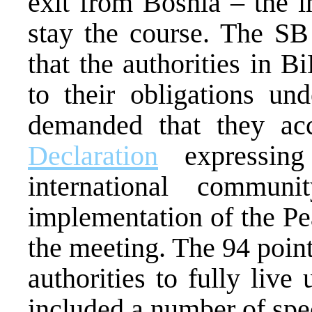
exit from Bosnia – the 
stay the course. The SB 
that the authorities in B
to their obligations u
demanded that they ac
Declaration
expressing
international commun
implementation of the P
the meeting. The 94 poin
authorities to fully live 
included a number of spec