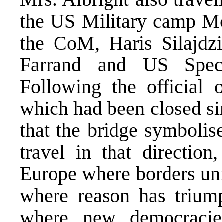
the US Military camp M
the CoM, Haris Silajdzi
Farrand and US Spec
Following the official 
which had been closed si
that the bridge symbolis
travel in that direction
Europe where borders uni
where reason has trium
where new democracies