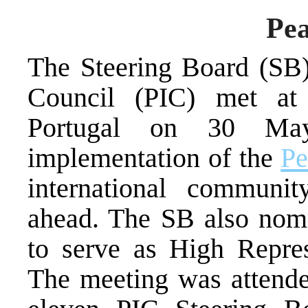
Pea
The Steering Board (SB)
Council (PIC) met at M
Portugal on 30 May
implementation of the
Pe
international communit
ahead. The SB also nom
to serve as High Repre
The meeting was attende