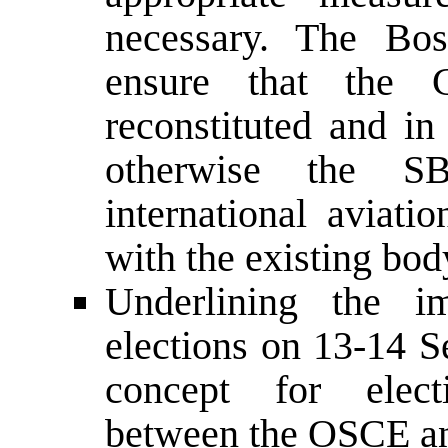
necessary. The Bos
ensure that the C
reconstituted and in
otherwise the S
international aviati
with the existing bod
Underlining the i
elections on 13-14 S
concept for elect
between the OSCE 