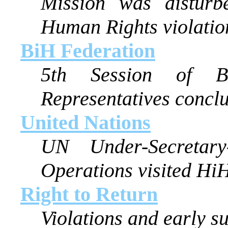
Mission was disturb
Human Rights violatio
BiH Federation
5th Session of B
Representatives concl
United Nations
UN Under-Secretary
Operations visited Hi
Right to Return
Violations and early su