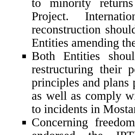
to minority retu
Project. Internat
reconstruction shoul
Entities amending the
Both Entities shou
restructuring their 
principles and plans
as well as comply wi
to incidents in Mosta
Concerning freedo