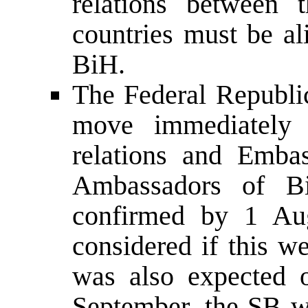
relations between 
countries must be al
BiH.
The Federal Republi
move immediately t
relations and Embas
Ambassadors of B
confirmed by 1 Au
considered if this w
was also expected 
September, the SB w