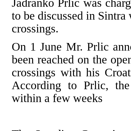
Jadranko Prlic was charg
to be discussed in Sintra
crossings.
On 1 June Mr. Prlic ann
been reached on the open
crossings with his Croat
According to Prlic, th
within a few weeks