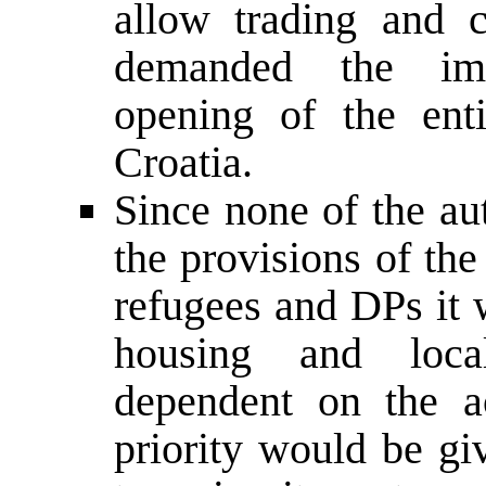
allow trading and 
demanded the imm
opening of the ent
Croatia.
Since none of the au
the provisions of th
refugees and DPs it 
housing and loca
dependent on the a
priority would be gi