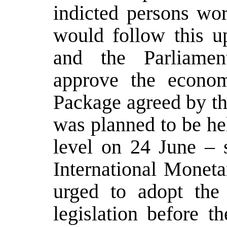
indicted persons wor
would follow this up
and the Parliamen
approve the econom
Package agreed by t
was planned to be hel
level on 24 June – 
International Moneta
urged to adopt the
legislation before 