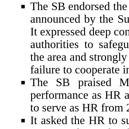
The SB endorsed the 
announced by the Su
It expressed deep con
authorities to safe
the area and strongly
failure to cooperate 
The SB praised Mr.
performance as HR 
to serve as HR from 
It asked the HR to s