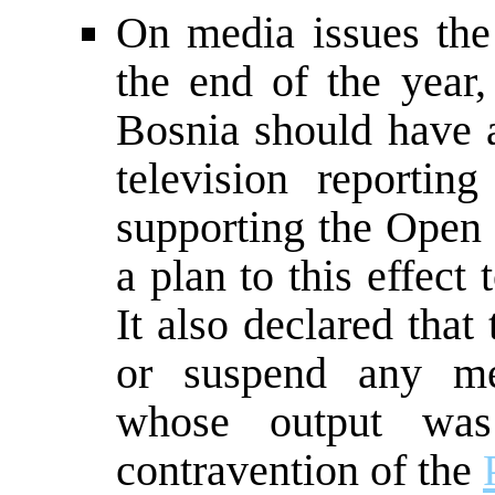
On media issues the
the end of the year
Bosnia should have a
television reporti
supporting the Open
a plan to this effec
It also declared that
or suspend any m
whose output was 
contravention of the