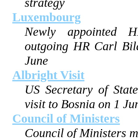
strategy
Luxembourg
Newly appointed H
outgoing HR Carl Bil
June
Albright Visit
US Secretary of Stat
visit to Bosnia on 1 Ju
Council of Ministers
Council of Ministers 