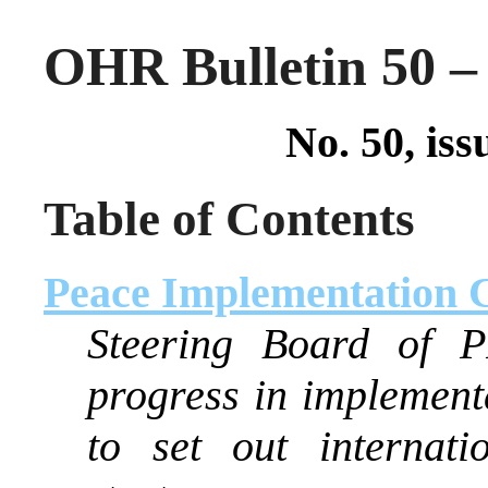
OHR Bulletin 50 – 
No. 50, iss
Table of Contents
Peace Implementation 
Steering Board of P
progress in implemen
to set out internati