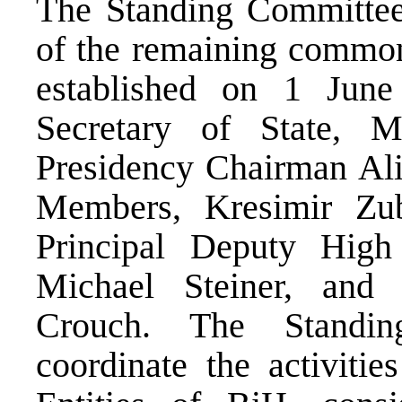
The Standing Committee 
of the remaining common 
established on 1 Jun
Secretary of State, M
Presidency Chairman Ali
Members, Kresimir Zu
Principal Deputy High
Michael Steiner, an
Crouch. The Standin
coordinate the activiti