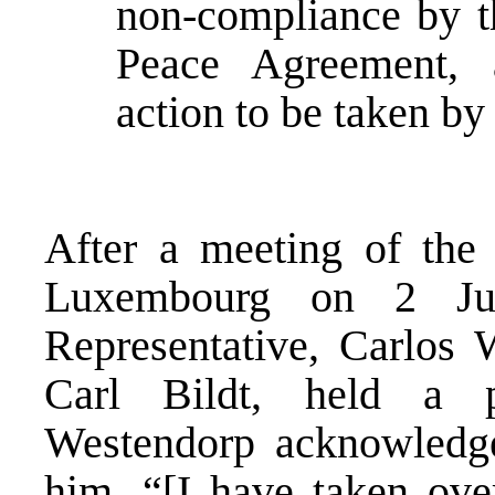
non-compliance by th
Peace Agreement, 
action to be taken by
After a meeting of th
Luxembourg on 2 Jun
Representative, Carlos
Carl Bildt, held a 
Westendorp acknowledged
him. “[I have taken over