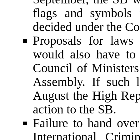
flags and symbols 
decided under the Con
Proposals for laws 
would also have to
Council of Minister
Assembly. If such 
August the High Re
action to the SB.
Failure to hand over
International Crim