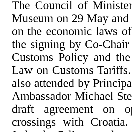
The Council of Ministe
Museum on 29 May and c
on the economic laws of
the signing by Co-Chair 
Customs Policy and the
Law on Customs Tariffs
also attended by Princip
Ambassador Michael Stei
draft agreement on o
crossings with Croatia.