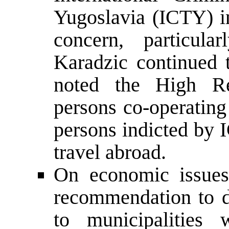
Yugoslavia (ICTY) i
concern, particu
Karadzic continued 
noted the High Rep
persons co-operating
persons indicted by 
travel abroad.
On economic issues
recommendation to 
to municipalities 