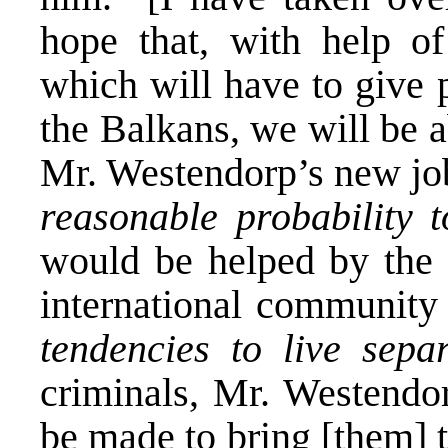
hope that, with help of
which will have to give p
the Balkans, we will be a
Mr. Westendorp’s new jo
reasonable probability 
would be helped by the
international community 
tendencies to live sepa
criminals, Mr. Westendor
be made to bring [them] 