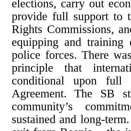
elections, carry out eco
provide full support to
Rights Commissions, an
equipping and training d
police forces. There wa
principle that interna
conditional upon full
Agreement. The SB stre
community’s commit
sustained and long-term