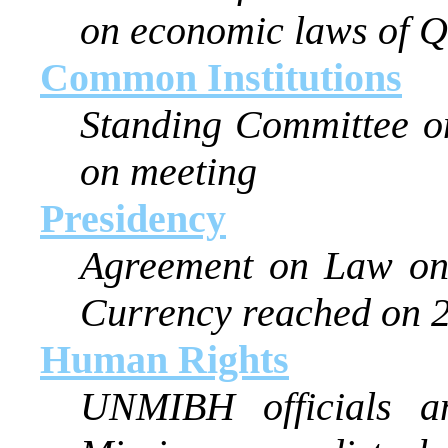
on economic laws of Q
Common Institutions
Standing Committee on
on meeting
Presidency
Agreement on Law on 
Currency reached on 
Human Rights
UNMIBH officials a