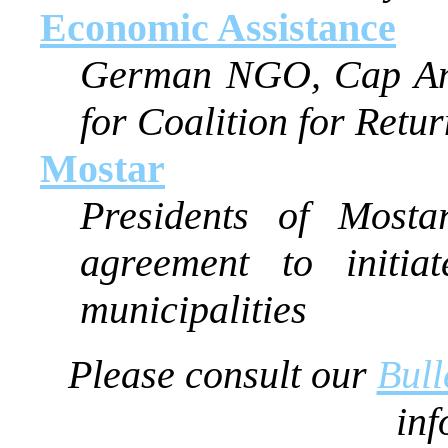
Economic Assistance
German NGO, Cap Ana
for Coalition for Retu
Mostar
Presidents of Mosta
agreement to initia
municipalities
Please consult our
Bull
inf