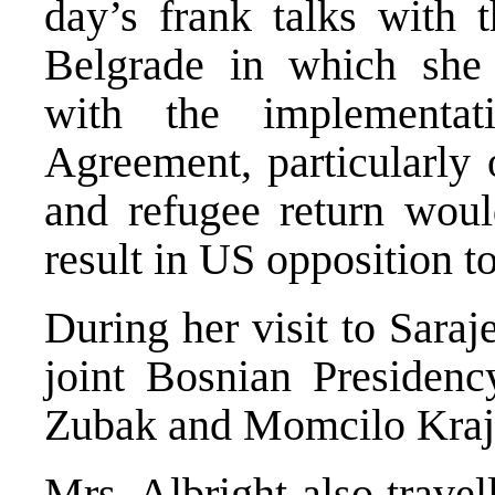
day’s frank talks with 
Belgrade in which she
with the implementa
Agreement, particularly 
and refugee return woul
result in US opposition to
During her visit to Sara
joint Bosnian Presidency
Zubak and Momcilo Kraji
Mrs. Albright also trave