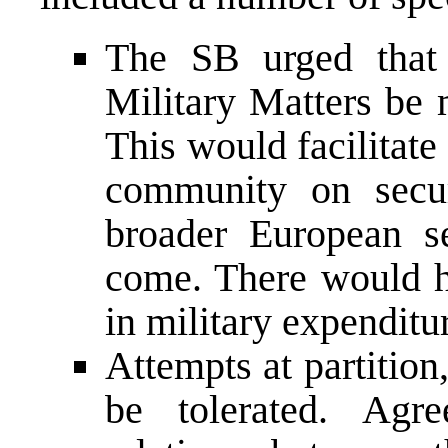
The SB urged that
Military Matters be 
This would facilitate
community on secur
broader European se
come. There would ha
in military expenditur
Attempts at partition
be tolerated. Agre