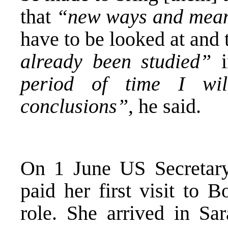
that
“new ways and means
have to be looked at and 
already been studied”
i
period of time I w
conclusions”
, he said.
On 1 June US Secretary
paid her first visit to 
role. She arrived in Sar