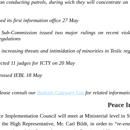
onducting patrols, during wich they will concentrate on r
ed its first information office 27 May
Sub-Commission issued two major rulings on recent violat
gulations
ncreasing threats and intimidation of minorities in Teslic re
cted 11 judges for ICTY on 20 May
 crossed IEBL 18 May
lease consult our
Bulletin Category List
for related informati
Peace I
e Implementation Council will meet at Ministerial level in 
 the High Representative, Mr. Carl Bildt, in order to
“re-ene