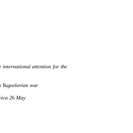
international attention for the
on Yugoslavian war
avica 26 May