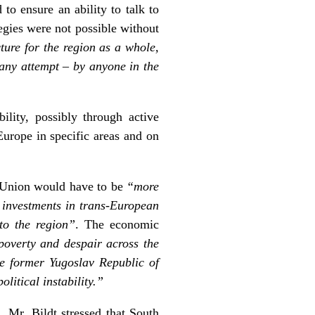
o ensure an ability to talk to
egies were not possible without
ture for the region as a whole,
r any attempt – by anyone in the
lity, possibly through active
Europe in specific areas and on
n Union would have to be
“more
l investments in trans-European
to the region”
. The economic
 poverty and despair across the
e former Yugoslav Republic of
itical instability.”
, Mr. Bildt stressed that South