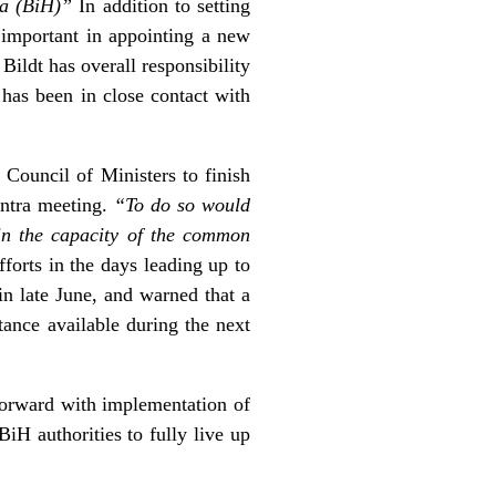
na (BiH)”
In addition to setting
 important in appointing a new
ildt has overall responsibility
 has been in close contact with
Council of Ministers to finish
intra meeting.
“To do so would
 in the capacity of the common
fforts in the days leading up to
in late June, and warned that a
tance available during the next
 forward with implementation of
iH authorities to fully live up