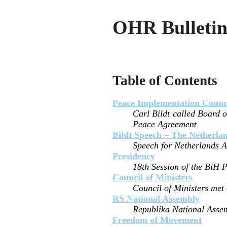
OHR Bulletin
Table of Contents
Peace Implementation Counc
Carl Bildt called Board o
Peace Agreement
Bildt Speech – The Netherla
Speech for Netherlands As
Presidency
18th Session of the BiH 
Council of Ministers
Council of Ministers met
RS National Assembly
Republika National Assem
Freedom of Movement