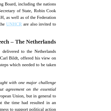
ng Board, including the nations
Secretary of State, Robin Cook
iH, as well as of the Federation
the
UNHCR
are also invited to
eech – The Netherlands
, delivered to the Netherlands
Carl Bildt, offered his view on
e steps which needed to be taken
ught with one major challenge
out agreement on the essential
uropean Union, but in general to
at the time had resulted in an
ess to support political action