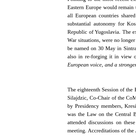
Eastern Europe would remain t
all European countries share
substantial autonomy for Kos
Republic of Yugoslavia. The ex
War situations, were no longer
be named on 30 May in Sintra, 
also in re-forging it in view 
European voice, and a strong
The eighteenth Session of the 
Silajdzic, Co-Chair of the Co
by Presidency members, Kresi
was the Law on the Central B
attended discussions on these
meeting. Accreditations of th