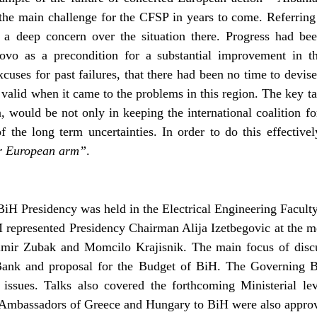
he main challenge for the CFSP in years to come. Referring 
d a deep concern over the situation there. Progress had b
ovo as a precondition for a substantial improvement in the
cuses for past failures, that there had been no time to devise
 valid when it came to the problems in this region. The key t
would be not only in keeping the international coalition fo
of the long term uncertainties. In order to do this effective
er European arm”
.
BiH Presidency was held in the Electrical Engineering Facul
M represented Presidency Chairman Alija Izetbegovic at the m
mir Zubak and Momcilo Krajisnik. The main focus of discus
ank and proposal for the Budget of BiH. The Governing B
 issues. Talks also covered the forthcoming Ministerial l
e Ambassadors of Greece and Hungary to BiH were also appro