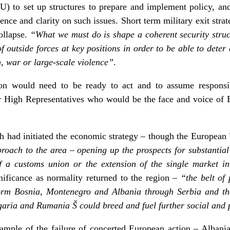
to set up structures to prepare and implement policy, and t
e and clarity on such issues. Short term military exit strat
collapse.
“What we must do is shape a coherent security struc
f outside forces at key positions in order to be able to dete
n, war or large-scale violence”
.
ion would need to be ready to act and to assume responsibi
or High Representatives who would be the face and voice of 
ch had initiated the economic strategy – though the Europea
proach to the area – opening up the prospects for substantia
f a customs union or the extension of the single market in
ificance as normality returned to the region –
“the belt of
form Bosnia, Montenegro and Albania through Serbia and th
a and Rumania Š could breed and fuel further social and pol
ample of the failure of concerted European action – Albania