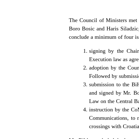
The Council of Ministers met 
Boro Bosic and Haris Siladzic
conclude a minimum of four iss
signing by the Chair
Execution law as agre
adoption by the Coun
Followed by submissi
submission to the B
and signed by Mr. Bos
Law on the Central Ba
instruction by the Co
Communications, to n
crossings with Croatia