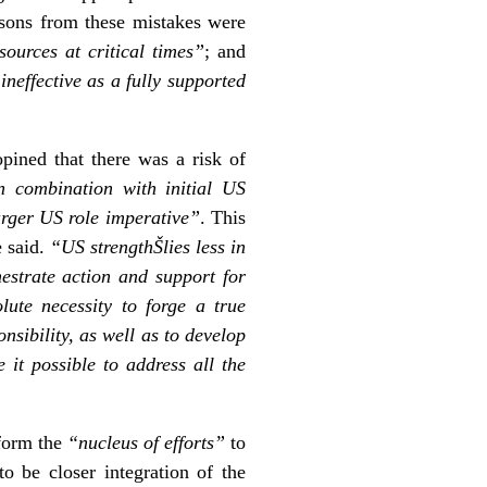
essons from these mistakes were
sources at critical times”
; and
neffective as a fully supported
pined that there was a risk of
in combination with initial US
arger US role imperative”
. This
e said.
“US strengthŠlies less in
chestrate action and support for
lute necessity to forge a true
sibility, as well as to develop
it possible to address all the
 form the
“nucleus of efforts”
to
o be closer integration of the