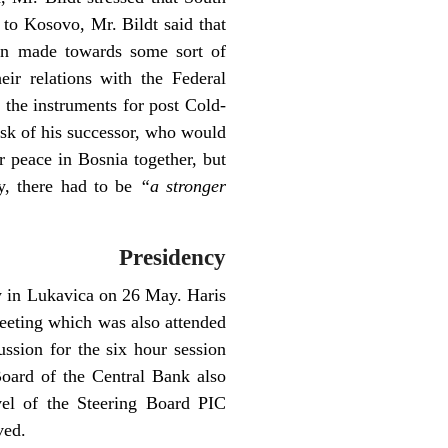
to Kosovo, Mr. Bildt said that
een made towards some sort of
ir relations with the Federal
 the instruments for post Cold-
ask of his successor, who would
r peace in Bosnia together, but
ly, there had to be
“a stronger
Presidency
ty in Lukavica on 26 May. Haris
eeting which was also attended
sion for the six hour session
oard of the Central Bank also
evel of the Steering Board PIC
ved.