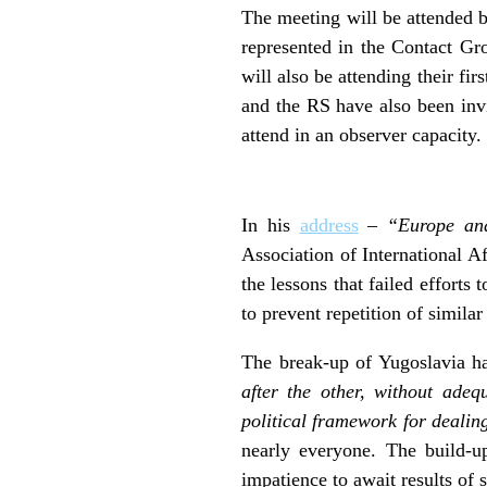
The meeting will be attended b
represented in the Contact Gr
will also be attending their fi
and the RS have also been inv
attend in an observer capacity.
In his
address
–
“Europe and
Association of International A
the lessons that failed efforts
to prevent repetition of similar
The break-up of Yugoslavia h
after the other, without adeq
political framework for dealin
nearly everyone. The build-up
impatience to await results of