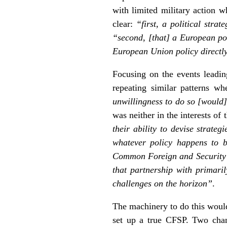
with limited military action w
clear:
“first, a political stra
“second, [that] a European pol
European Union policy directl
Focusing on the events leadin
repeating similar patterns w
unwillingness to do so [would]
was neither in the interests of
their ability to devise strateg
whatever policy happens to 
Common Foreign and Security Po
that partnership with primari
challenges on the horizon”
.
The machinery to do this woul
set up a true CFSP. Two chang