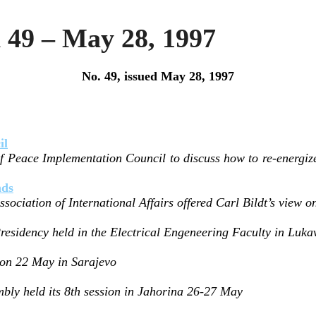
 49 – May 28, 1997
No. 49, issued May 28, 1997
il
f Peace Implementation Council to discuss how to re-energize 
nds
sociation of International Affairs offered Carl Bildt’s view 
Presidency held in the Electrical Engeneering Faculty in Luk
 on 22 May in Sarajevo
bly held its 8th session in Jahorina 26-27 May