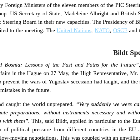
y Foreign Ministers of the eleven members of the PIC Steeri
oup. US Secretary of State, Madeleine Albright and British 
rst Steering Board in their new capacities. The Presidency of B
ited to the meeting. The
United Nations
,
NATO
,
OSCE
and 
Bildt Sp
 Bosnia: Lessons of the Past and Paths for the Future”
ffairs in the Hague on 27 May, the High Representative, Mr. 
 to prevent the wars of Yugoslav secession had taught, and th
 mistakes in the future.
ad caught the world unprepared.
“Very suddenly we were ca
uate preparations, without instruments necessary and with
g with them”
. This, said Bildt, applied in particular to the E
 of political pressure from different countries in the EU 
 slow-moving negotiations. This was coupled with an unwillingn