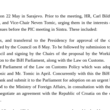
on 22 May in Sarajevo. Prior to the meeting, HR, Carl Bildt 
, and Vice-Chair Neven Tomic, urging them in the interests 
ues before the PIC meeting in Sintra. These included:
s, and transferral to the Presidency for approval of the 
ed by the Council on 8 May. To be followed by submission to
cil and signing by the Chairs of the proposal by the Work
on to the BiH Parliament, along with the Law on Customs.
iH Parliament of the Law on Customs Policy which was ad
ic and Mr. Tomic in April. Concurrently with this the BiH 
nk and submit it to the Parliament for adoption on an urgent 
M to the Ministry of Foreign Affairs, in consultation with the
egotiate an agreement with the Republic of Croatia on the 
.