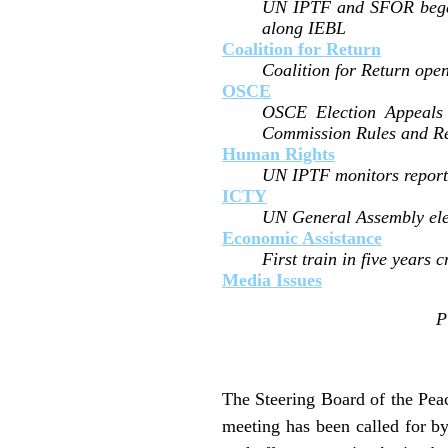
UN IPTF and SFOR began c
along IEBL
Coalition for Return
Coalition for Return open
OSCE
OSCE Election Appeals 
Commission Rules and Re
Human Rights
UN IPTF monitors report i
ICTY
UN General Assembly ele
Economic Assistance
First train in five years
Media Issues
P
The Steering Board of the Peac
meeting has been called for by