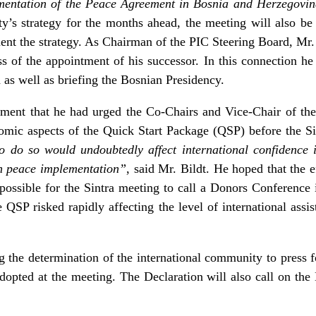
lementation of the Peace Agreement in Bosnia and Herzegovi
ty’s strategy for the months ahead, the meeting will also be
nt the strategy. As Chairman of the PIC Steering Board, Mr. B
s of the appointment of his successor. In this connection he
as well as briefing the Bosnian Presidency.
ement that he had urged the Co-Chairs and Vice-Chair of the 
nomic aspects of the Quick Start Package (QSP) before the S
to do so would undoubtedly affect international confidence
th peace implementation”
, said Mr. Bildt. He hoped that the e
ossible for the Sintra meeting to call a Donors Conference 
 QSP risked rapidly affecting the level of international assis
g the determination of the international community to press
opted at the meeting. The Declaration will also call on the B