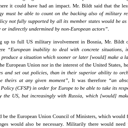
here it could have had an impact. Mr. Bildt said that the l
tegy must be able to count on the backing also of military re
icy not fully supported by all its member states would be as i
y or indirectly undermined by non-European actors”
.
g up to full US military involvement in Bosnia, Mr. Bildt o
here
“European inability to deal with concrete situations, 
 produce a situation which sooner or later [would] make a l
 the European Union nor in the interest of the United States, h
ies and set out policies, than in their superior ability to or
be theirs at any given moment”
, It was therefore
“an abso
licy (CFSP) in order for Europe to be able to take its respon
ly the US, but increasingly with Russia, which [would] make 
d be the European Union Council of Ministers, which would
es would also be necessary. Militarily there would need t