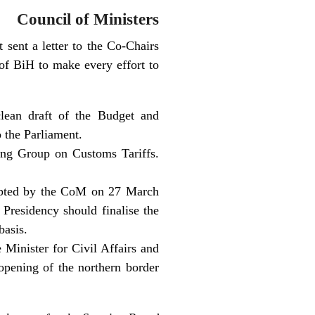
Council of Ministers
sent a letter to the Co-Chairs
of BiH to make every effort to
clean draft of the Budget and
 the Parliament.
ing Group on Customs Tariffs.
opted by the CoM on 27 March
Presidency should finalise the
basis.
 Minister for Civil Affairs and
opening of the northern border