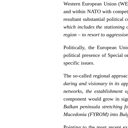
Western European Union (WEU) 
and within NATO with competenc
resultant substantial political 
which includes the stationing o
region – to resort to aggressio
Politically, the European Un
political presence of Special 
specific issues.
The so-called regional approa
daring and visionary in its ap
networks, the establishment o
component would grow in sign
Balkan peninsula stretching 
Macedonia (FYROM) into Bulgari
Pointing to the most recent ex