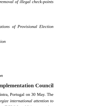
emoval of illegal check-points
ions of Provisional Election
gion
on
mplementation Council
Sintra, Portugal on 30 May. The
rgize international attention to