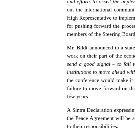
and efforts to assist the imp
out the international communi
High Representative to impleme
for pushing forward the proces
members of the Steering Board 
Mr. Bildt announced in a stat
work on their part of the eco
send a good signal – to fail 
institutions to move ahead wi
the conference would make it p
failure to move forward on the
few years.
A Sintra Declaration expressin
the Peace Agreement will be ad
to their responsibilities.