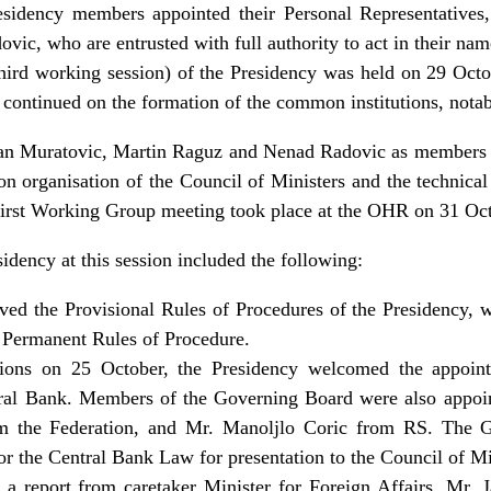
esidency members appointed their Personal Representatives,
ic, who are entrusted with full authority to act in their name
hird working session) of the Presidency was held on 29 Oct
 continued on the formation of the common institutions, notab
an Muratovic, Martin Raguz and Nenad Radovic as members
on organisation of the Council of Ministers and the technical
 first Working Group meeting took place at the OHR on 31 Oc
idency at this session included the following:
ed the Provisional Rules of Procedures of the Presidency, w
 Permanent Rules of Procedure.
ssions on 25 October, the Presidency welcomed the appoin
ral Bank. Members of the Governing Board were also appo
om the Federation, and Mr. Manoljlo Coric from RS. The 
 for the Central Bank Law for presentation to the Council of M
a report from caretaker Minister for Foreign Affairs, Mr. J