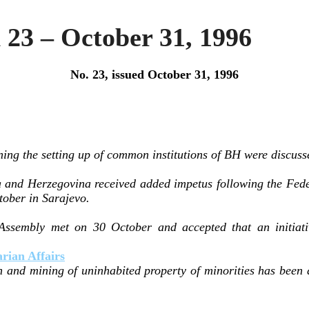
23 – October 31, 1996
No. 23, issued October 31, 1996
ing the setting up of common institutions of BH were discuss
 and Herzegovina received added impetus following the Fed
tober in Sarajevo.
Assembly met on 30 October and accepted that an initiati
.
ian Affairs
n and mining of uninhabited property of minorities has been 