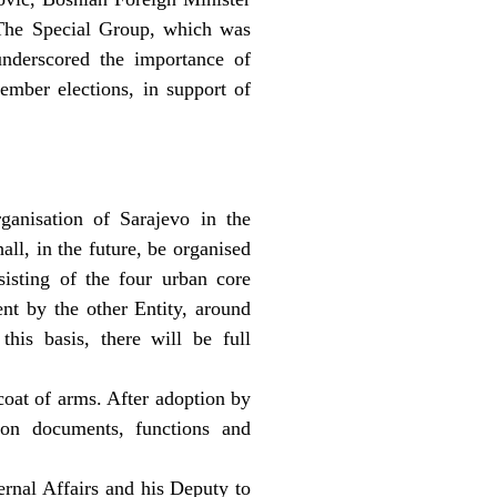
. The Special Group, which was
nderscored the importance of
tember elections, in support of
ganisation of Sarajevo in the
all, in the future, be organised
sisting of the four urban core
ent by the other Entity, around
his basis, there will be full
coat of arms. After adoption by
ion documents, functions and
ternal Affairs and his Deputy to