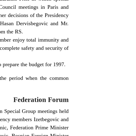
Council meetings in Paris and
her decisions of the Presidency
 Hasan Dervisbegovic and Mr.
om the RS.
tember enjoy total immunity and
 complete safety and security of
o prepare the budget for 1997.
g the period when the common
Federation Forum
on Special Group meetings held
idency members Izetbegovic and
anic, Federation Prime Minister
ovic, Bosnian Foreign Minister