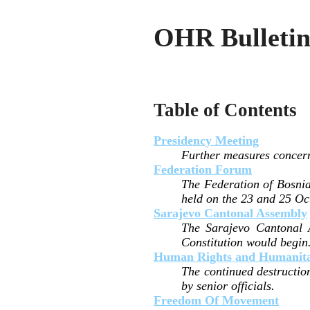
OHR Bulletin 
Table of Contents
Presidency Meeting
Further measures concern
Federation Forum
The Federation of Bosnia
held on the 23 and 25 Oc
Sarajevo Cantonal Assembly
The Sarajevo Cantonal 
Constitution would begin
Human Rights and Humanitar
The continued destructio
by senior officials.
Freedom Of Movement