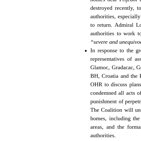
destroyed recently, t
authorities, especial
to return. Admiral 
authorities to work 
“severe and unequivoca
In response to the g
representatives of a
Glamoc, Gradacac, Gra
BH, Croatia and the 
OHR to discuss plans 
condemned all acts of
punishment of perpetr
The Coalition will un
homes, including the 
areas, and the format
authorities.