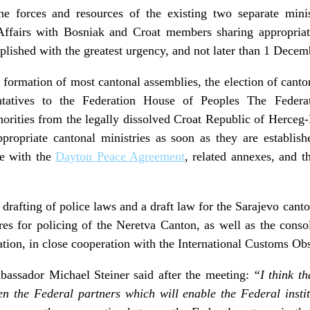
e forces and resources of the existing two separate minist
 Affairs with Bosniak and Croat members sharing appropriat
plished with the greatest urgency, and not later than 1 Dece
 formation of most cantonal assemblies, the election of canton
tatives to the Federation House of Peoples The Federati
horities from the legally dissolved Croat Republic of Herceg-
ppropriate cantonal ministries as soon as they are establish
ce with the
Dayton Peace Agreement
, related annexes, and t
e drafting of police laws and a draft law for the Sarajevo can
res for policing of the Neretva Canton, as well as the consol
tion, in close cooperation with the International Customs O
assador Michael Steiner said after the meeting:
“I think th
een the Federal partners which will enable the Federal insti