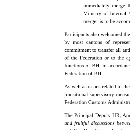
immediately merge th
Ministry of Internal
merger is to be accom
Participants also welcomed the
by most cantons of represen
commitment to transfer all aut
of the Federation or to the a
functions of BH, in accordan
Federation of BH.
As well as issues related to th
transitional supervisory measu
Federation Customs Administra
The Principal Deputy HR, Amb
and fruitful discussions betw