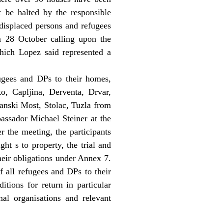
st be halted by the responsible
 displaced persons and refugees
 28 October calling upon the
which Lopez said represented a
ugees and DPs to their homes,
o, Capljina, Derventa, Drvar,
anski Most, Stolac, Tuzla from
ssador Michael Steiner at the
r the meeting, the participants
ht s to property, the trial and
heir obligations under Annex 7.
f all refugees and DPs to their
itions for return in particular
nal organisations and relevant