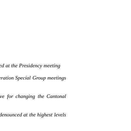
ed at the Presidency meeting
eration Special Group meetings
ve for changing the Cantonal
denounced at the highest levels