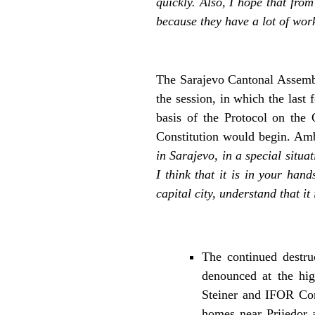
quickly. Also, I hope that fro
because they have a lot of wor
The Sarajevo Cantonal Assembly
the session, in which the last
basis of the Protocol on the 
Constitution would begin. Am
in Sarajevo, in a special situa
I think that it is in your han
capital city, understand that i
The continued destru
denounced at the hig
Steiner and IFOR Com
homes near Prijedor 