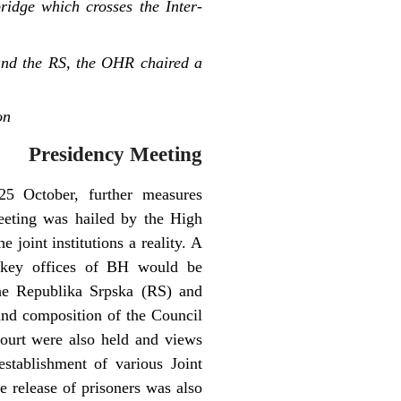
idge which crosses the Inter-
and the RS, the OHR chaired a
on
Presidency Meeting
25 October, further measures
eeting was hailed by the High
 joint institutions a reality. A
e key offices of BH would be
the Republika Srpska (RS) and
 and composition of the Council
Court were also held and views
stablishment of various Joint
 release of prisoners was also