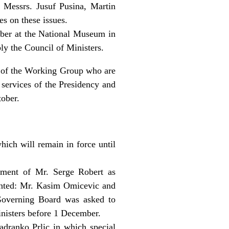
 Messrs. Jusuf Pusina, Martin
s on these issues.
ober at the National Museum in
ly the Council of Ministers.
 of the Working Group who are
 services of the Presidency and
tober.
hich will remain in force until
tment of Mr. Serge Robert as
inted: Mr. Kasim Omicevic and
Governing Board was asked to
inisters before 1 December.
adranko Prlic in which special