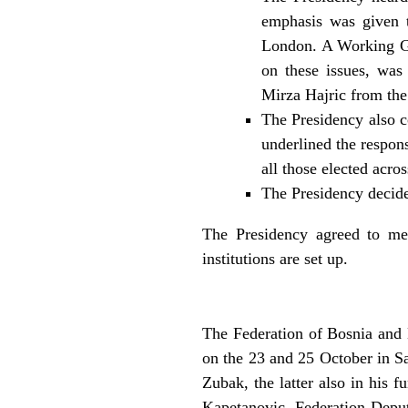
emphasis was given t
London. A Working Gro
on these issues, wa
Mirza Hajric from th
The Presidency also c
underlined the respons
all those elected acros
The Presidency decide
The Presidency agreed to me
institutions are set up.
The Federation of Bosnia and 
on the 23 and 25 October in S
Zubak, the latter also in his 
Kapetanovic, Federation Deput