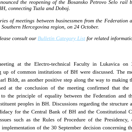
unced the reopening of the Bosansko Petrovo Selo rail br
BH, connecting Tuzla and Doboj.
eries of meetings between businessmen from the Federation 
he Southern Hercegovina region, on 24 October.
lease consult our
Bulletin Category List
for related informati
eeting at the Electro-technical Faculty in Lukavica on 
ng up of common institutions of BH were discussed. The m
rl Bildt, as another positive step along the way to making the
eased at the conclusion of the meeting confirmed that th
g to the principle of equality between the Federation and 
stituent peoples in BH. Discussions regarding the structure
ndidacy for the Central Bank of BH and the Constitutional 
sues such as the Rules of Procedure of the Presidency, e
implementation of the 30 September decision concerning the