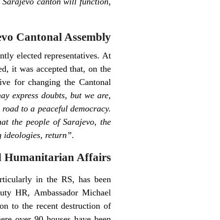
 Sarajevo canton will function,
evo Cantonal Assembly
tly elected representatives. At
d, it was accepted that, on the
tive for changing the Cantonal
y express doubts, but we are,
he road to a peaceful democracy.
hat the people of Sarajevo, the
g ideologies, return”
.
 Humanitarian Affairs
rticularly in the RS, has been
Deputy HR, Ambassador Michael
 to the recent destruction of
here over 90 houses have been