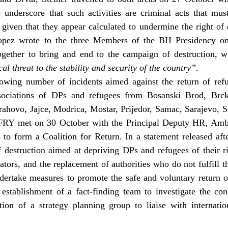
o underscore that such activities are criminal acts that mu
ly given that they appear calculated to undermine the right of
Lopez wrote to the three Members of the BH Presidency on
together to bring and end to the campaign of destruction, 
l threat to the stability and security of the country”
.
rowing number of incidents aimed against the return of ref
ssociations of DPs and refugees from Bosanski Brod, Brck
hovo, Jajce, Modrica, Mostar, Prijedor, Samac, Sarajevo, S
FRY met on 30 October with the Principal Deputy HR, Amba
to form a Coalition for Return. In a statement released afte
 destruction aimed at depriving DPs and refugees of their rig
ators, and the replacement of authorities who do not fulfill t
dertake measures to promote the safe and voluntary return o
establishment of a fact-finding team to investigate the cond
ion of a strategy planning group to liaise with internatio