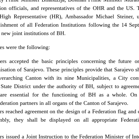
tion officials, and representatives of the OHR and the US
 High Representative (HR), Ambassador Michael Steiner, u
ishment of all Federation Institutions following the 14 Sep
e new joint institutions of BH.
es were the following:
ers accepted the basic principles concerning the future or
sation of Sarajevo. These principles provide that Sarajevo sh
verarching Canton with its nine Municipalities, a City con
 State District under the authority of BH, subject to agreem
 are essential for the functioning of BH as a whole. On t
ederation partners in all organs of the Canton of Sarajevo.
rs reached agreement on the design of a Federation flag and 
mbly, they shall be displayed on all appropriate Federat
s issued a Joint Instruction to the Federation Minister of In