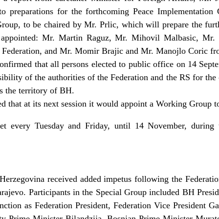
o preparations for the forthcoming Peace Implementation 
up, to be chaired by Mr. Prlic, which will prepare the furt
s appointed: Mr. Martin Raguz, Mr. Mihovil Malbasic, Mr.
e Federation, and Mr. Momir Brajic and Mr. Manojlo Coric fr
onfirmed that all persons elected to public office on 14 Sep
ibility of the authorities of the Federation and the RS for the
s the territory of BH.
d that at its next session it would appoint a Working Group t
et every Tuesday and Friday, until 14 November, durin
Herzegovina received added impetus following the Federati
arajevo. Participants in the Special Group included BH Pres
function as Federation President, Federation Vice President G
y Prime Minister Bilandzija, Bosnian Prime Minister Murat