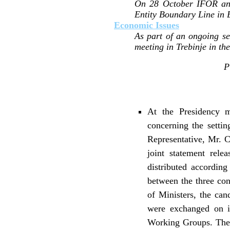
On 28 October IFOR anno
Entity Boundary Line in 
Economic Issues
As part of an ongoing s
meeting in Trebinje in t
P
At the Presidency m
concerning the setti
Representative, Mr. Ca
joint statement rel
distributed accordin
between the three con
of Ministers, the ca
were exchanged on is
Working Groups. The 