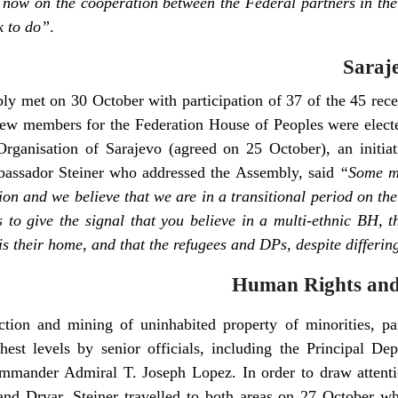
m now on the cooperation between the Federal partners in the
k to do”
.
Saraj
 met on 30 October with participation of 37 of the 45 recen
 few members for the Federation House of Peoples were electe
Organisation of Sarajevo (agreed on 25 October), an initia
bassador Steiner who addressed the Assembly, said
“Some ma
tion and we believe that we are in a transitional period on t
ds to give the signal that you believe in a multi-ethnic BH, t
t is their home, and that the refugees and DPs, despite differin
Human Rights and
ction and mining of uninhabited property of minorities, pa
hest levels by senior officials, including the Principal 
mander Admiral T. Joseph Lopez. In order to draw attention
and Drvar, Steiner travelled to both areas on 27 October w