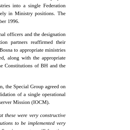
ries into a single Federation
ely in Ministry positions. The
mber 1996.
al officers and the designation
on partners reaffirmed their
Bosna to appropriate ministries
ed, along with the appropriate
he Constitutions of BH and the
ton, the Special Group agreed on
idation of a single operational
bserver Mission (IOCM).
at these were very constructive
tutions to be implemented very