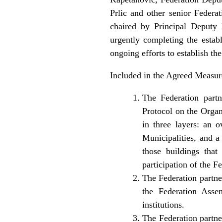
Prlic and other senior Federa
chaired by Principal Deputy
urgently completing the establ
ongoing efforts to establish th
Included in the Agreed Measur
The Federation partn
Protocol on the Organi
in three layers: an o
Municipalities, and a
those buildings that
participation of the F
The Federation partne
the Federation Asse
institutions.
The Federation partner