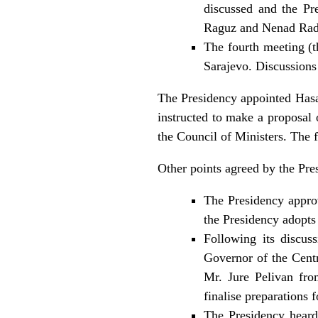
discussed and the Pr
Raguz and Nenad Radov
The fourth meeting (t
Sarajevo. Discussions
The Presidency appointed Has
instructed to make a proposal 
the Council of Ministers. The
Other points agreed by the Pres
The Presidency approv
the Presidency adopts
Following its discu
Governor of the Cent
Mr. Jure Pelivan fr
finalise preparations
The Presidency heard 