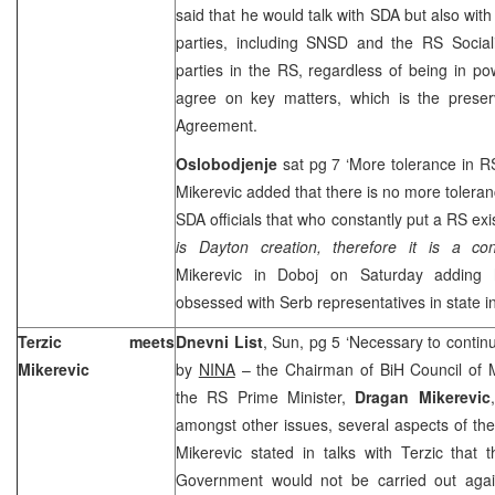
said that he would talk with SDA but also with
parties, including SNSD and the RS Sociali
parties in the RS, regardless of being in po
agree on key matters, which is the prese
Agreement.
Oslobodjenje
sat pg 7 ‘More tolerance in R
Mikerevic added that there is no more toleranc
SDA officials that who constantly put a RS ex
is Dayton creation, therefore it is a cons
Mikerevic in Doboj on Saturday adding
obsessed with Serb representatives in state in
Terzic meets
Dnevni List
, Sun, pg 5 ‘Necessary to contin
Mikerevic
by
NINA
– the Chairman of BiH Council of M
the RS Prime Minister,
Dragan Mikerevic
amongst other issues, several aspects of the 
Mikerevic stated in talks with Terzic that 
Government would not be carried out agains