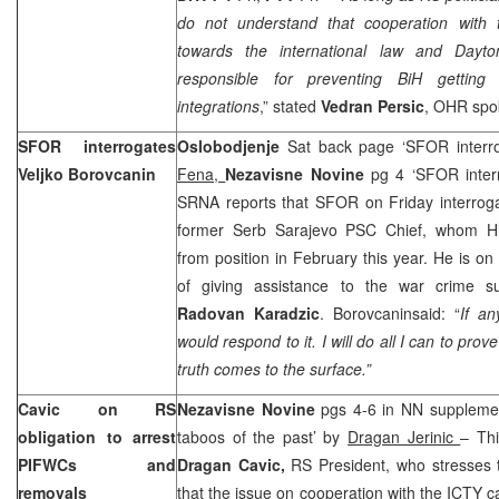
do not understand that cooperation with t
towards the international law and Dayto
responsible for preventing BiH getting 
integrations
,” stated
Vedran Persic
, OHR sp
SFOR interrogates
Oslobodjenje
Sat back page ‘SFOR interr
Veljko Borovcanin
Fena,
Nezavisne Novine
pg 4 ‘SFOR inter
SRNA reports that SFOR on Friday interro
former Serb Sarajevo PSC Chief, whom Hi
from position in February this year. He is on
of giving assistance to the war crime su
Radovan Karadzic
. Borovcaninsaid: “
If an
would respond to it. I will do all I can to pr
truth comes to the surface.”
Cavic on RS
Nezavisne Novine
pgs 4-6 in NN supplemen
obligation to arrest
taboos of the past’ by
Dragan Jerinic
– Thi
PIFWCs and
Dragan Cavic,
RS President, who stresses th
removals
that the issue on cooperation with the ICTY ca