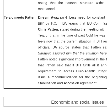
noting that the national structure with
maintained.
Terzic meets Patten
Dnevni Avaz
pg 4 ‘Less need for constant v
BiH’ by F.C. – DA learns that EU Commissi
Chris Patten
, stated during the meeting with
Terzic
, that in the time of past CoM he was 
feels now that the current situation in BiH re
officials. DA source states that Patten sa
Sarajevo assured him that the situation here
Patten noted significant improvement in the f
that Patten said that if BiH fulfils all it 
requirement to access Euro-Atlantic integr
issue a recommendation for the beginning
Stabilisation and Accession agreement.
Economic and social issues