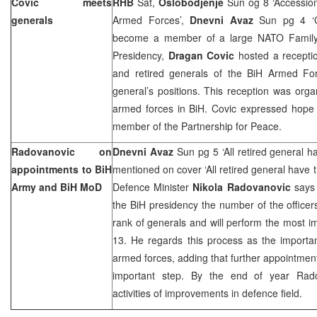
Covic meets
RHB
Sat,
Oslobodjenje
Sun og 8 ‘Accessio
generals
Armed Forces’,
Dnevni Avaz
Sun pg 4 ‘C
become a member of a large NATO Famil
Presidency,
Dragan Covic
hosted a recepti
and retired generals of the BiH Armed Fo
general’s positions. This reception was org
armed forces in BiH. Covic expressed hope 
member of the Partnership for Peace.
Radovanovic on
Dnevni Avaz
Sun pg 5 ‘All retired general ha
appointments to BiH
mentioned on cover ‘All retired general have t
Army and BiH MoD
Defence Minister
Nikola Radovanovic
says 
the BiH presidency the number of the officers
rank of generals and will perform the most im
13. He regards this process as the importan
armed forces, adding that further appointment
important step. By the end of year Radov
activities of improvements in defence field.