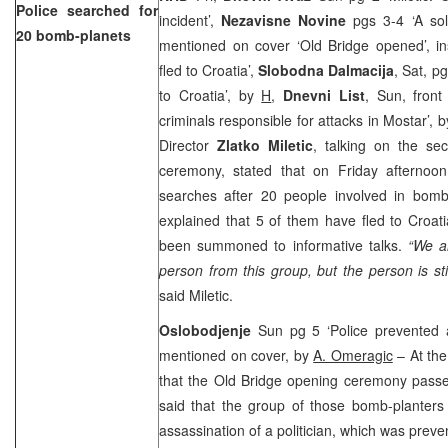
Police searched for
incident’,
Nezavisne Novine
pgs 3-4 ‘A so
20 bomb-planets
mentioned on cover ‘Old Bridge opened’, in
fled to Croatia’,
Slobodna Dalmacija
, Sat, p
to Croatia’, by
H
,
Dnevni List
, Sun, fron
criminals responsible for attacks in Mostar’, 
Director
Zlatko Miletic
, talking on the se
ceremony, stated that on Friday afternoon
searches after 20 people involved in bomb 
explained that 5 of them have fled to Croati
been summoned to informative talks.
“We ar
person from this group, but the person is sti
said Miletic.
Oslobodjenje
Sun pg 5 ‘Police prevented as
mentioned on cover, by
A. Omeragic
– At the
that the Old Bridge opening ceremony passed
said that the group of those bomb-planters
assassination of a politician, which was preve