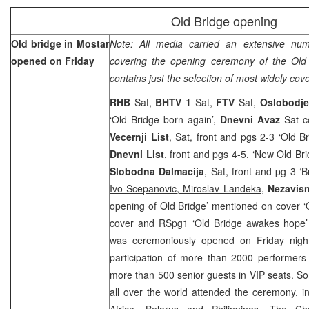
Old Bridge opening
Old bridge in Mostar
Note: All media carried an extensive num
opened on Friday
covering the opening ceremony of the Old
contains just the selection of most widely cov
RHB
Sat,
BHTV 1
Sat,
FTV
Sat,
Oslobodj
‘Old Bridge born again’,
Dnevni Avaz
Sat c
Vecernji List
, Sat, front and pgs 2-3 ‘Old 
Dnevni List
, front and pgs 4-5, ‘New Old Br
Slobodna Dalmacija
, Sat, front and pg 3 ‘
Ivo Scepanovic, Miroslav Landeka
,
Nezavis
opening of Old Bridge’ mentioned on cover ‘
cover and RSpg1 ‘Old Bridge awakes hope’
was ceremoniously opened on Friday nigh
participation of more than 2000 performer
more than 500 senior guests in VIP seats. S
all over the world attended the ceremony, i
Africa, Belarus and Philippines. The Ch