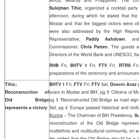
Sulejman Tihic
, organized a cocktail party
afternoon, during which he stated that th
Mostar and that the biggest victors were ci
were also addressed by the High Represe
Representative,
Paddy Ashdown
, and
Commissioner,
Chris Patten
. The guests a
Directors of the World Bank and UNESCO, Itali
RHB
Fri,
BHTV 1
Fri,
FTV
Fri,
RTRS
Fr
preparations of the ceremony and announce
Tihic:
BHTV 1
Fri,
FTV
Fri,
FTV
Sat,
Dnevni Avaz
Reconstruction of
exam in Mostar and BiH’, pg 5 ‘Citizens of M
Old Bridge
pg 3 ‘Reconstructed Old Bridge as road-sign 
represents a victory
Sat, pg 4 ‘Europe passed historical and civil
Kozina
– The Chairman of BiH Presidency,
Su
reconstruction of the Old Bridge represe
multiethnic and multicultural community, on w
He added that the Old Bridge should be a p