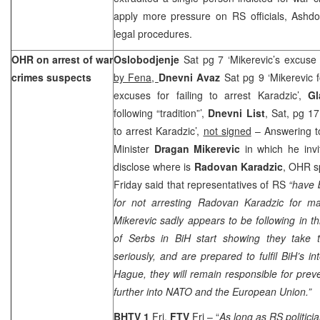
apply more pressure on RS officials, Ashd
legal procedures.
OHR on arrest of war
Oslobodjenje
Sat pg 7 ‘Mikerevic’s excuse f
crimes suspects
by Fena,
Dnevni Avaz
Sat pg 9 ‘Mikerevic f
excuses for failing to arrest Karadzic’,
G
following “tradition”’,
Dnevni List
, Sat, pg 1
to arrest Karadzic’,
not signed
– Answering t
Minister
Dragan Mikerevic
in which he in
disclose where is
Radovan Karadzic
, OHR 
Friday said that representatives of RS
“have 
for not arresting Radovan Karadzic for 
Mikerevic sadly appears to be following in thi
of Serbs in BiH start showing they take th
seriously, and are prepared to fulfil BiH’s in
Hague, they will remain responsible for preve
further into NATO and the European Union.”
BHTV 1
Fri,
FTV
Fri – “
As long as RS politici