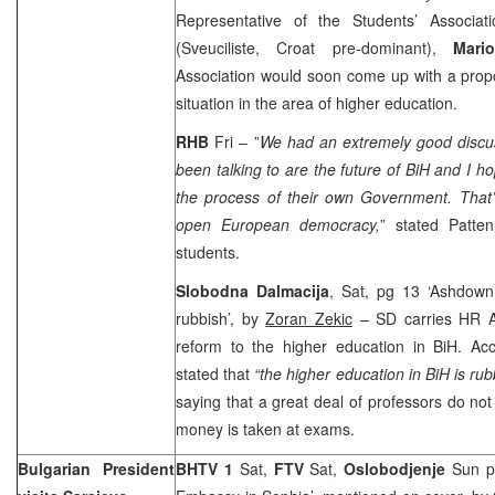
Representative of the Students’ Associat
(Sveuciliste, Croat pre-dominant),
Mari
Association would soon come up with a propo
situation in the area of higher education.
RHB
Fri – ”
We had an extremely good discu
been talking to are the future of BiH and I h
the process of their own Government. That
open European democracy,
” stated Patten
students.
Slobodna Dalmacija
, Sat, pg 13 ‘Ashdown
rubbish’, by
Zoran Zekic
– SD carries HR 
reform to the higher education in BiH. A
stated that
“the higher education in BiH is rub
saying that a great deal of professors do not
money is taken at exams.
Bulgarian President
BHTV 1
Sat,
FTV
Sat,
Oslobodjenje
Sun p