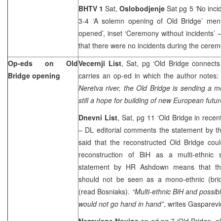
BHTV 1
Sat,
Oslobodjenje
Sat pg 5 ‘No inci
3-4 ‘A solemn opening of Old Bridge’ men
opened’, inset ‘Ceremony without incidents’ 
that there were no incidents during the cerem
Op-eds on Old
Vecernji List
, Sat, pg ‘Old Bridge connects
Bridge opening
carries an op-ed in which the author notes
Neretva river, the Old Bridge is sending a 
still a hope for building of new European futur
Dnevni List
, Sat, pg 11 ‘Old Bridge in recent
– DL editorial comments the statement by 
said that the reconstructed Old Bridge cou
reconstruction of BiH as a multi-ethnic 
statement by HR Ashdown means that the
should not be seen as a mono-ethnic (bri
(read Bosniaks).
“Multi-ethnic BiH and possib
would not go hand in hand”
, writes Gasparevi
Nezavisne Novine
op-ed pg 7 ‘Old Bridge, o