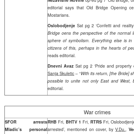
editorial says that Old Bridge Opening 
Mostarians.
Oslobodjenje
Sat pg 2 ‘Confetti and realit
Bridge oens the perspective of the normal li
sphere of symbolism. Everything else is in 
citizens of this, perhaps in the hearts of peo
reads editorial.
Dnevni Avaz
Sat pg 2 ‘Pride and property 
Sanja Skuletic
– “
With its return, [the Bride] s
possible to unite not only East and West,
editorial.
War crimes
SFOR arrests
RHB
Fri,
BHTV 1
Fri,
RTRS
Fri, Oslobodjenj
Mladic’s personal
arrested’, mentioned on cover, by
V.Du.
,
Ve