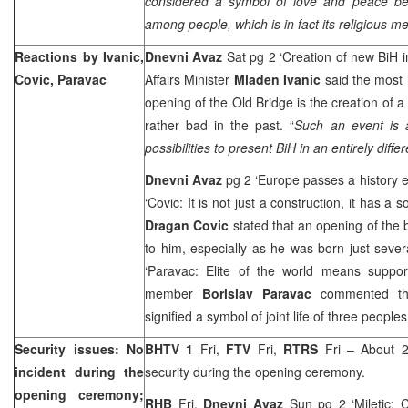
considered a symbol of love and peace b
among people, which is in fact its religious m
Reactions by Ivanic,
Dnevni Avaz
Sat pg 2 ‘Creation of new BiH
Covic, Paravac
Affairs Minister
Mladen Ivanic
said the most 
opening of the Old Bridge is the creation of 
rather bad in the past. “
Such an event is a
possibilities to present BiH in an entirely differ
Dnevni Avaz
pg 2 ‘Europe passes a history e
‘Covic: It is not just a construction, it has 
Dragan Covic
stated that an opening of the
to him, especially as he was born just sever
‘Paravac: Elite of the world means suppo
member
Borislav Paravac
commented th
signified a symbol of joint life of three people
Security issues: No
BHTV 1
Fri,
FTV
Fri,
RTRS
Fri – About 2
incident during the
security during the opening ceremony.
opening ceremony;
RHB
Fri,
Dnevni Avaz
Sun pg 2 ‘Miletic: