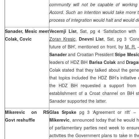
community will not be capable of workin
Accord. Such an intention would take more t
process of integration would halt and would des
Sanader, Mesic meet
Vecernji List
, Sat, pg 4 ‘Satisfaction with 
Colak, Covic
Zoran Kresic
,
Dnevni List
, Sat, pg 3 ‘Cons
future of BiH’, mentioned on front, by
M. R.
–
Sanader
and Croatian President
Stipe Mesi
leaders of HDZ BiH
Barisa Colak
and
Draga
Colak stated that they talked about the gener
that topics included the HDZ BiH’s initiative
the HDZ BiH requested a support from t
establishment of a Croat channel on BiH s
Sanader supported the latter.
Mikerevic on RS
Glas Srpske
pg 3 ‘Agreement or rift’ –
Govt reshuffle
Mikerevic
, announced today that he would ho
of parliamentary parties next week to ensur
activities the Government plans to take in t