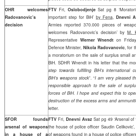
OHR welcomes
FTV
Fri,
Oslobodjenje
Sat pg 8 ‘Morato
Radovanovic’s
important step for BiH’
by Fena
,
Dnevni 
decision
Armies reported 370.000 pieces of weapo
welcomes Radovanovic’s decision’ by
M. 
Representative
Werner Wnendt
on Friday
Defence Minister,
Nikola Radovanovic
, for 
a moratorium on the sale of surplus small a
BiH. SDHR Wnendt in his letter that the mor
step towards fulfilling BiH’s international
BiH’s weapons stock
”. “
I am very pleased t
responsible approach to the sale of surp
forces of BiH. I hope and expect this to ope
destruction of the excess arms and ammunit
letter.
SFOR founds
FTV
Fri,
Dnevni Avaz
Sat pg 49 ‘Arsenal o
arsenal of weapons
the house of police officer Saudin Celikovic’
in a house of a
of weapons found in a house of police officer