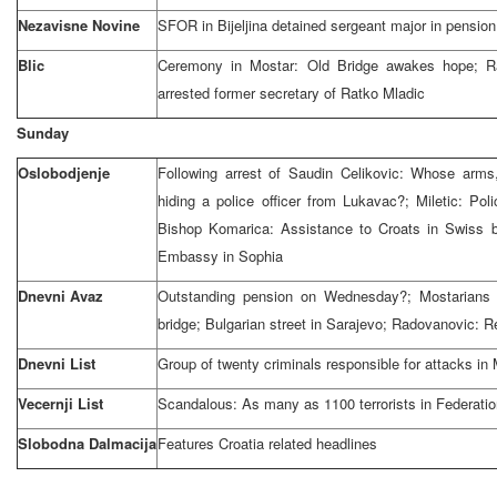
Nezavisne Novine
SFOR in Bijeljina detained sergeant major in pensio
Blic
Ceremony in Mostar: Old Bridge awakes hope; 
arrested former secretary of Ratko Mladic
Sunday
Oslobodjenje
Following arrest of Saudin Celikovic: Whose arm
hiding a police officer from Lukavac?; Miletic: Pol
Bishop Komarica: Assistance to Croats in Swiss 
Embassy in Sophia
Dnevni Avaz
Outstanding pension on Wednesday?; Mostarians 
bridge; Bulgarian street in Sarajevo; Radovanovic: Re
Dnevni List
Group of twenty criminals responsible for attacks in
Vecernji List
Scandalous: As many as 1100 terrorists in Federatio
Slobodna Dalmacija
Features Croatia related headlines