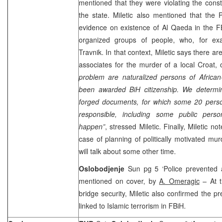
mentioned that they were violating the consti
the state. Miletic also mentioned that the 
evidence on existence of Al Qaeda in the FB
organized groups of people, who, for ex
Travnik. In that context, Miletic says there a
associates for the murder of a local Croat,
problem are naturalized persons of African
been awarded BiH citizenship. We determ
forged documents, for which some 20 pers
responsible, including some public pers
happen”
, stressed Miletic. Finally, Miletic n
case of planning of politically motivated mur
will talk about some other time.
Oslobodjenje
Sun pg 5 ‘Police prevented as
mentioned on cover, by
A. Omeragic
– At t
bridge security, Miletic also confirmed the 
linked to Islamic terrorism in FBiH.