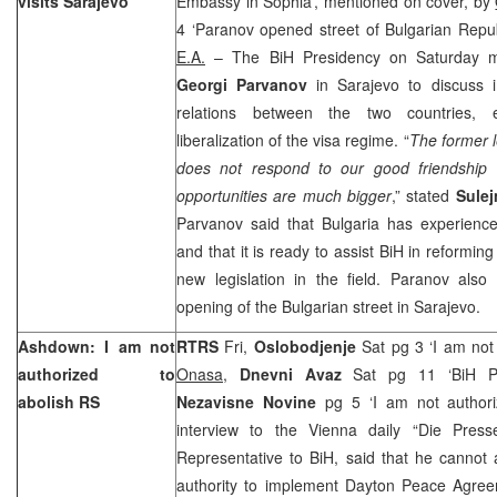
visits Sarajevo
Embassy in Sophia’, mentioned on cover, by
4 ‘Paranov opened street of Bulgarian Repub
E.A.
– The BiH Presidency on Saturday me
Georgi Parvanov
in Sarajevo to discuss 
relations between the two countries, 
liberalization of the visa regime. “
The former l
does not respond to our good friendship r
opportunities are much bigger
,” stated
Sule
Parvanov said that Bulgaria has experience 
and that it is ready to assist BiH in reformi
new legislation in the field. Paranov als
opening of the Bulgarian street in Sarajevo.
Ashdown: I am not
RTRS
Fri,
Oslobodjenje
Sat pg 3 ‘I am not
authorized to
Onasa
,
Dnevni Avaz
Sat pg 11 ‘BiH Pol
abolish RS
Nezavisne Novine
pg 5 ‘I am not author
interview to the Vienna daily “Die Pres
Representative to BiH, said that he cannot 
authority to implement Dayton Peace Agree