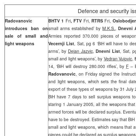
Defence and security i
Radovanovic
BHTV 1
Fri
, FTV
Fri,
RTRS
Fri,
Oslobodje
introduces ban on
small arms established’ by
M.K.S.
,
Dnevni
sale of small and
Armies reported 370.000 pieces of weapo
light weapons
Vecernji List
, Sat, pg 6 ‘BiH will have to d
arms’, by
Dejan Jazvic
,
Dnevni List
, Sat, 
small and light weapons’, by
Vedran Vujovic
,
14, ‘BiH will destroy 280.000 rifles’, by
F
– B
Radovanovic
, on Friday signed the Instruct
and light weapons, which sets the final date
export of these types of weapons by 31 July 2
BiH have 7 days to sell surplus weapons to
staring 1 January 2005, all the weapons tha
armed forces will be declared surplus. Eventu
have to be destroyed. Estimates say that Bi
small and light weapons, which means that 
pieces could be declared as surplus weapons