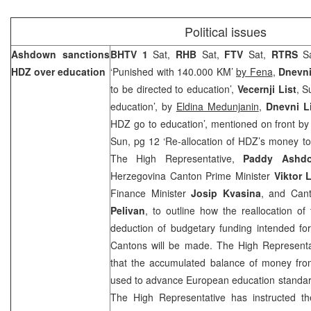
Political issues
Ashdown sanctions
BHTV 1
Sat,
RHB
Sat,
FTV
Sat,
RTRS
S
HDZ over education
‘Punished with 140.000 KM’
by Fena
,
Dnevn
to be directed to education’,
Vecernji List
, S
education’, by
Eldina Medunjanin
,
Dnevni L
HDZ go to education’, mentioned on front b
Sun, pg 12 ‘Re-allocation of HDZ’s money to 
The High Representative,
Paddy Ashd
Herzegovina Canton Prime Minister
Viktor 
Finance Minister
Josip Kvasina
, and Can
Pelivan
, to outline how the reallocation of
deduction of budgetary funding intended for
Cantons will be made. The High Representati
that the accumulated balance of money fro
used to advance European education standard
The High Representative has instructed t