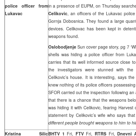
police officer from
in a presence of EUPM, on Thursday searc
Lukavac
Celikovic
, an officers of the Lukavac police 
Gornja Dobosnica. They found a large quanti
devices. Celikovac has been kept in detent
weapons found.
Oslobodjenje
Sun cover page story, pg 7 ‘
shells was hiding a police officer from Lu
carries that its well informed source close t
the investigators were stunned with the
Celikovic’s house. It is interesting, says the
knew nothing of its police officers possessin
SFOR carried out the inspection following a
that there is a chance that the weapons bel
was hiding it with Celikovic, fearing Harvest 
statement by Celikovic’s wife who says tha
different people brought weapons to him to hi
Kristina Silic
BHTV 1
Fri,
FTV
Fri,
RTRS
Fri,
Dnevni 