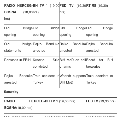
RADIO HERCEG-
BH TV 1
(19,00
FED TV
(19,30
RT RS
(19,30)
BOSNA
(18,00
hrs)
hrs)
hrs)
Old
Bridge
Old
Bridge
Old
Bridge
Old
Bridge
opening
opening
opening
opening
Old bridge:
Rajko Banduka
Rajko Banduka
Rajko Banduka
statements
arrested
arrested
arrested
Pensions in FBiH
Kristina Silic
BiH MoD on sell
Board for BiH
convicted
of arms
breweries
Rajko Banduka
Train accident in
Wnendt supports
Train accident in
arrested
Turkey
BiH MoD
Turkey
Saturday
RADIO HERCEG-
BH TV 1
(19,00 hrs)
FED TV
(19,30 hrs)
BOSNA
(18,00 hrs)
Old
Bridge
opening
Old
Bridge
opening
Old
Bridge
opening