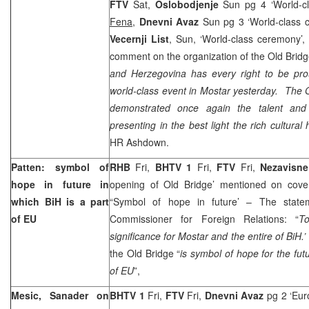
FTV
Sat,
Oslobodjenje
Sun pg 4 ‘World-c
Fena
,
Dnevni Avaz
Sun pg 3 ‘World-class 
Vecernji List
, Sun, ‘World-class ceremony’
comment on the organization of the Old Bri
and Herzegovina has every right to be prou
world-class event in Mostar yesterday. The
demonstrated once again the talent and 
presenting in the best light the rich cultural 
HR Ashdown.
Patten: symbol of
RHB
Fri,
BHTV 1
Fri,
FTV
Fri,
Nezavisn
hope in future in
opening of Old Bridge’ mentioned on cover
which BiH is a part
“Symbol of hope in future’ – The stat
of EU
Commissioner for Foreign Relations: “
T
significance for Mostar and the entire of BiH.’
the Old Bridge “
is symbol of hope for the futu
of EU
”,
Mesic, Sanader on
BHTV 1
Fri,
FTV
Fri,
Dnevni Avaz
pg 2 ‘Eur