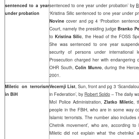
sentenced to a year
sentenced to one year under probation’ by
B
under probation
‘Kristina Silic sentenced to one year under p
Novine
cover and pg 4 ‘Probation sentence 
Court, namely the presiding judge
Branko P
to
Kristina Silic
, the Head of the FOSS Spe
She was sentenced to one year suspended
security of persons under international le
Prosecution charged her with endangering o
OHR South,
Colin Munro
, during the Herce
2001.
Miletic on terrorism
Vecernji List
, Sun, front and pg 3 ‘Scandalou
in BiH
in Federation’, by
Robert Soldo
– The daily wa
MoI Police Administration,
Zlatko Miletic
, 
people in the FBiH, who are in some way co
Islamic terrorists. The number also include
Chetnik movement’, who are, according to Mi
Miletic did not explain what ‘the chetniks’