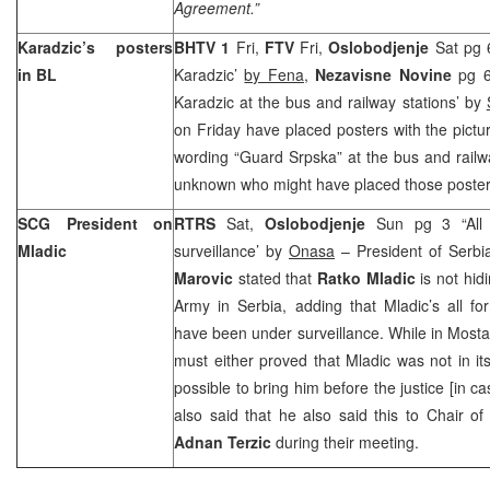
Agreement.”
Karadzic’s posters
BHTV 1
Fri,
FTV
Fri,
Oslobodjenje
Sat pg 
in BL
Karadzic’
by Fena
,
Nezavisne Novine
pg 6
Karadzic at the bus and railway stations’ by
on Friday have placed posters with the pictu
wording “Guard Srpska” at the bus and railway
unknown who might have placed those poster
SCG President on
RTRS
Sat,
Oslobodjenje
Sun pg 3 “All 
Mladic
surveillance’ by
Onasa
– President of Serb
Marovic
stated that
Ratko Mladic
is not hidi
Army in Serbia, adding that Mladic’s all f
have been under surveillance. While in Mosta
must either proved that Mladic was not in its
possible to bring him before the justice [in c
also said that he also said this to Chair of
Adnan Terzic
during their meeting.