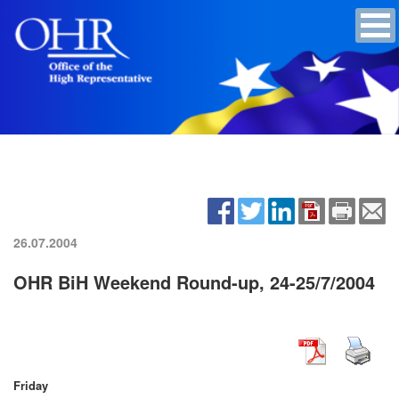
26.07.2004
OHR BiH Weekend Round-up, 24-25/7/2004
Friday