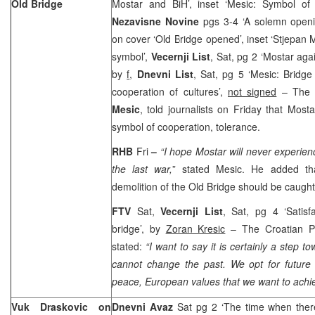
Old Bridge
Mostar and BiH’, inset ‘Mesic: Symbol of j
Nezavisne Novine
pgs 3-4 ‘A solemn openi
on cover ‘Old Bridge opened’, inset ‘Stjepan 
symbol’,
Vecernji List
, Sat, pg 2 ‘Mostar aga
by
f
,
Dnevni List
, Sat, pg 5 ‘Mesic: Bridge
cooperation of cultures’,
not signed
– The C
Mesic
, told journalists on Friday that Mos
symbol of cooperation, tolerance.
RHB
Fri
–
“I
hope Mostar will never experienc
the last war,
” stated Mesic. He added tha
demolition of the Old Bridge should be caugh
FTV
Sat,
Vecernji List
, Sat, pg 4 ‘Satisf
bridge’, by
Zoran Kresic
– The Croatian Pr
stated:
“I want to say it is certainly a step 
cannot change the past. We opt for future 
peace, European values that we want to achie
Vuk Draskovic on
Dnevni Avaz
Sat pg 2 ‘The time when ther