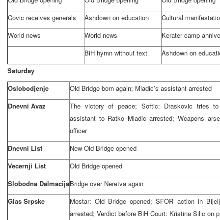
Covic receives generals
Ashdown on education
Cultural manifestati
World news
World news
Kerater camp annive
BiH hymn without text
Ashdown on educati
Saturday
Oslobodjenje
Old
Bridge
born again; Mladic’s assistant arrested
Dnevni Avaz
The victory of peace; Softic: Draskovic tries t
assistant to Ratko Mladic arrested; Weapons arse
officer
Dnevni List
New Old Bridge opened
Vecernji List
Old Bridge opened
Slobodna Dalmacija
Bridge over Neretva again
Glas Srpske
Mostar: Old Bridge opened; SFOR action in Bijelj
arrested; Verdict before BiH Court: Kristina Silic on 