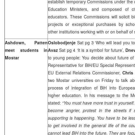
establish temporary Commissions under the 
Education Ministers, and composed of ci
educators. These Commissions will solicit bi
projects or exceptional purchases by schoo
other institutions working with or on behalf of
Ashdown, Patten
Oslobodjenje
Sat pg 3 ‘Who will lead you 
meet students in
Avaz
Sat pg 4 ‘It is a symbol for future’,
Dnev
Mostar
to young people: You decide about future of
Representative for BiH/EU Special Represent
EU External Relations Commissioner,
Chris
two Mostar universities on Friday to talk a
process of integration of BiH into Europea
higher education. In his message to the 
stated:
“You must have more trust in yoursel
become angrier, protest in the streets if
supporting is happening. You have to be les
to get involved in the general life of the co
cannot lead BiH into the future. They are f