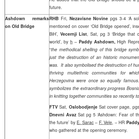
future.
Ashdown remarks
RHB
Fri,
Nezavisne Novine
pgs 3-4 ‘A so
on Old Bridge
mentioned on cover ‘Old Bridge opened’, inset
BiH’,
Vecernji List
, Sat, pg 3 ‘Bridge that
world’, by
h
–
Paddy Ashdown,
High Repre
“
the methodical shelling of this bridge sym
just the destruction of an historic monume
was. It also symbolised the destruction of hu
thriving multiethnic communities for wh
Herzegovina were once so equally famous. 
symbolizes the extraordinary progress Bosn
in knitting together communities so recently t
FTV
Sat,
Oslobodjenje
Sat cover page, pgs
Dnevni Avaz
Sat pg 5 ‘Ashdown: Fear of t
the future’ by
E. Sarac
–
F. Vele
, – HR
Padd
who gathered at the opening ceremony.