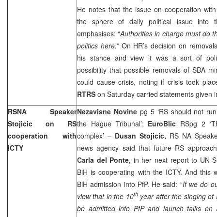
He notes that the issue on cooperation wit
the sphere of daily political issue into t
emphasises: “
Authorities in charge must do th
politics here.”
On HR’s decision on removals o
his stance and view it was a sort of pol
possibility that possible removals of SDA 
could cause crisis, noting if crisis took plac
RTRS
on Saturday carried statements given i
RSNA Speaker
Nezavisne Novine
pg 5 ‘RS should not run
Stojicic on RS
the Hague Tribunal’;
EuroBlic
RSpg 2 ‘T
cooperation with
complex’ –
Dusan Stojicic,
RS NA Speaker
ICTY
news agency said that future RS approach
Carla del Ponte,
in her next report to UN S
BiH is cooperating with the ICTY. And this 
BiH admission into PfP. He said: “
If we do ou
th
view that in the 10
year after the singing o
be admitted into PfP and launch talks on S