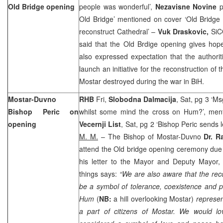
Old Bridge opening
people was wonderful’,
Nezavisne Novine
p
Old Bridge’ mentioned on cover ‘Old Bridge 
reconstruct Cathedral’ –
Vuk Draskovic,
SiC
said that the Old Brdige opening gives hope
also expressed expectation that the authori
launch an initiative for the reconstruction of
Mostar destroyed during the war in BiH.
Mostar-Duvno
RHB
Fri,
Slobodna Dalmacija
, Sat, pg 3 ‘Ms
Bishop Peric on
whilst some mind the cross on Hum?’, men
opening
Vecernji List
, Sat, pg 2 ‘Bishop Peric sends l
M. M.
– The Bishop of Mostar-Duvno
Dr. R
attend the Old bridge opening ceremony due
his letter to the Mayor and Deputy Mayor,
things says:
“We are also aware that the rec
be a symbol of tolerance, coexistence and p
Hum
(
NB:
a hill overlooking Mostar)
represent
a part of citizens of Mostar. We would lov