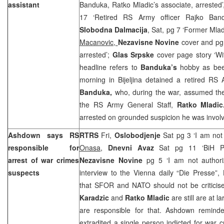
assistant
Banduka, Ratko Mladic’s associate, arrested
17 ‘Retired RS Army officer Rajko Ban
Slobodna Dalmacija
, Sat, pg 7 ‘Former Mlad
Macanovic,
Nezavisne Novine
cover and pg
arrested’;
Glas Srpske
cover page story ‘Wi
headline refers to
Banduka’s
hobby as be
morning in Bijeljina detained a retired R
Banduka,
who, during the war, assumed the 
the RS Army General Staff,
Ratko Mladi
arrested on grounded suspicion he was involve
Ashdown says RS
RTRS
Fri,
Oslobodjenje
Sat pg 3 ‘I am not
responsible for
Onasa
,
Dnevni Avaz
Sat pg 11 ‘BiH Pol
arrest of war crimes
Nezavisne Novine
pg 5 ‘I am not author
suspects
interview to the Vienna daily “Die Presse”
that SFOR and NATO should not be criticise
Karadzic
and
Ratko Mladic
are still are at 
are responsible for that. Ashdown remind
extradited a single person indicted for war