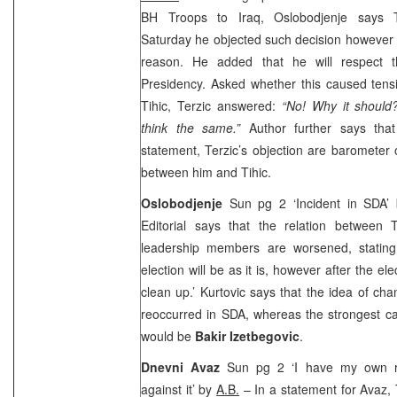
BH Troops to Iraq, Oslobodjenje says T
Saturday he objected such decision however r
reason. He added that he will respect 
Presidency. Asked whether this caused ten
Tihic, Terzic answered:
“No! Why it should?
think the same.”
Author further says tha
statement, Terzic’s objection are barometer 
between him and Tihic.
Oslobodjenje
Sun pg 2 ‘Incident in SDA’
Editorial says that the relation between
leadership members are worsened, stating t
election will be as it is, however after the ele
clean up.’ Kurtovic says that the idea of ch
reoccurred in SDA, whereas the strongest ca
would be
Bakir Izetbegovic
.
Dnevni Avaz
Sun pg 2 ‘I have my own r
against it’ by
A.B.
– In a statement for Avaz, 