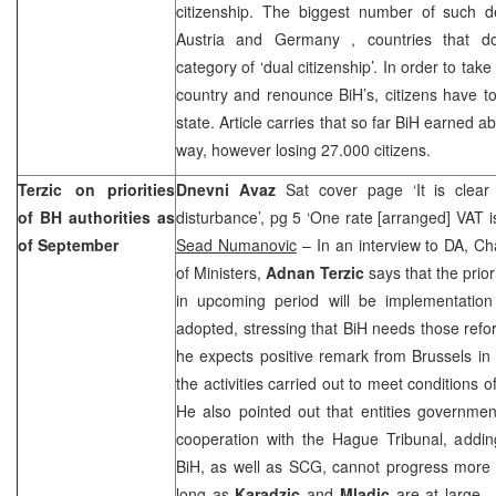
citizenship. The biggest number of such
Austria
and
Germany
, countries that d
category of ‘dual citizenship’. In order to take
country and renounce BiH’s, citizens have 
state. Article carries that so far BiH earned a
way, however losing 27.000 citizens.
Terzic on priorities
Dnevni Avaz
Sat cover page ‘It is clear
of BH authorities as
disturbance’, pg 5 ‘One rate [arranged] VAT is
of September
Sead Numanovic
– In an interview to DA, Ch
of Ministers,
Adnan Terzic
says that the prior
in upcoming period will be implementation
adopted, stressing that BiH needs those refo
he expects positive remark from
Brussels
in 
the activities carried out to meet conditions of
He also pointed out that entities governme
cooperation with the Hague Tribunal, adding 
BiH, as well as SCG, cannot progress more 
long as
Karadzic
and
Mladic
are at large.