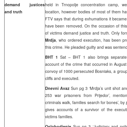
demand justices
held in Trnopolje concentration camp, we
and truth
location, however bodies of most of them ha
FTV says that during exhumations it became 
have been removed. On the occasion of this 
of victims demand justice and truth. Only f
Mrdja
, who ordered execution, has been pr
this crime. He pleaded guilty and was sentence
BHT 1
Sat – BHT 1 also brings separate 
account of the crime that occurred in August
convoy of 1000 persecuted Bosniaks, a group
cliffs and executed.
Dnevni Avaz
Sun pg 3 ‘Mrdja’s unit shot and
253 war prisoners from Prijedor’, mentio
criminals walk, families search for bones’, by
gives accounts of a survivor of the exec
victims families.
Oslobodjenje
Sun pg 3 ‘Judiciary and poli