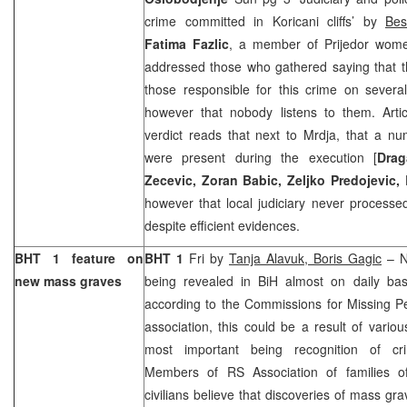
crime committed in Koricani cliffs’ by
Bes
Fatima Fazlic
, a member of Prijedor women
addressed those who gathered saying that t
those responsible for this crime on severa
however that nobody listens to them. Artic
verdict reads that next to Mrdja, that a n
were present during the execution [
Drag
Zecevic, Zoran Babic, Zeljko Predojevic,
however that local judiciary never process
despite efficient evidences.
BHT 1 feature on
BHT 1
Fri by
Tanja Alavuk, Boris Gagic
– N
new mass graves
being revealed in BiH almost on daily ba
according to the Commissions for Missing P
association, this could be a result of various
most important being recognition of cr
Members of RS Association of families of
civilians believe that discoveries of mass gra