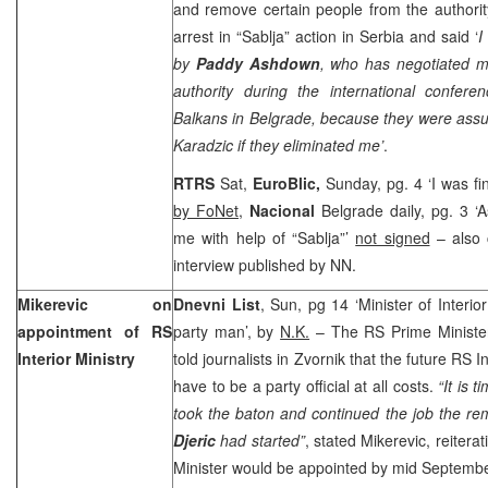
and remove certain people from the authori
arrest in “Sablja” action in
Serbia
and said ‘
I
by
Paddy Ashdown
, who has negotiated m
authority during the international confere
Balkans in
Belgrade
, because they were assu
Karadzic if they eliminated me’
.
RTRS
Sat,
EuroBlic,
Sunday, pg. 4 ‘I was fi
by FoNet
,
Nacional
Belgrade daily, pg. 3 
me with help of “Sablja”’
not signed
– also c
interview published by NN.
Mikerevic on
Dnevni List
, Sun, pg 14 ‘Minister of Interi
appointment of RS
party man’, by
N.K.
– The RS Prime Ministe
Interior Ministry
told journalists in Zvornik that the future RS I
have to be a party official at all costs.
“It is 
took the baton and continued the job the r
Djeric
had started”
, stated Mikerevic, reiterat
Minister would be appointed by mid Septembe