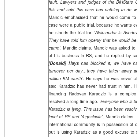
fault. Lawyers and judges of the
BiH
State
C
this and said this case has nothing to do wi
Mandic emphasised that he would come to Bi
case were a public trial, because he wants 
he stands the trial for. ‘
Aleksandar is Ashdow
They have told him openly that he would be r
came’
, Mandic claims. Mandic was asked to 
of his business in RS, and he replied by sa
[
Donald
]
Hays
has blocked it, we have h
turnover per day…they have taken away a
million KM worth’
. He says he was never c
said Karadzic has never had trust in him. H
financing Radovan Karadzic is a complex
resolved a long time ago.
‘Everyone who is b
Karadzic is lying. This issue has been resolv
level of RS and Yugoslavia’
, Mandic claims. 
international community is in possession of 
but is using Karadzic as a good excuse to se