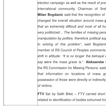
election campaign as well as the result of p
international community. Chairman of Sre
Milan Bogdanic
said that the recognition o
changed the overall situation around mass-
that an extremely difficult and most of all 
very politicized… The families of missing per
manipulation by politics, therefore political 
in solving of this problem”,
said Bogdan
member of RS Council of Peoples comments t
shift in attitude:
“It is no longer the betrayal
say were the mass grave is.”
Aleksandar 
the RS Commission for Missing Persons, said t
that information on locations of mass g
possession of those were directly or indirectl
of victims.
FTV
Sat by Salih Brkic – FTV carried shor
related to identification of bodies exhumed f