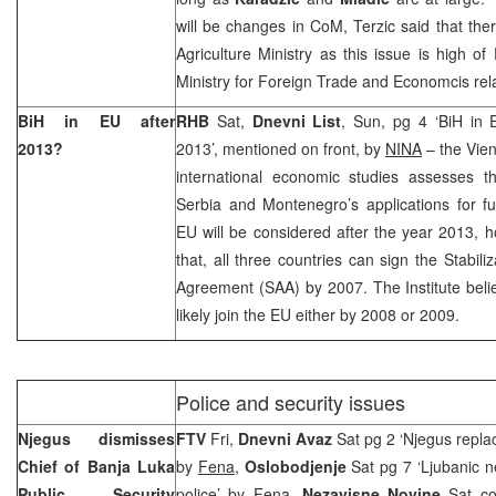
will be changes in CoM, Terzic said that the
Agriculture Ministry as this issue is high of 
Ministry for Foreign Trade and Economcis rela
BiH in EU after
RHB
Sat,
Dnevni List
, Sun, pg 4 ‘BiH in 
2013?
2013’, mentioned on front, by
NINA
– the Vien
international economic studies assesses t
Serbia and Montenegro’s applications for f
EU will be considered after the year 2013, h
that, all three countries can sign the Stabili
Agreement (SAA) by 2007. The Institute bel
likely join the EU either by 2008 or 2009.
Police and security issues
Njegus dismisses
FTV
Fri,
Dnevni Avaz
Sat pg 2 ‘Njegus repla
Chief of Banja Luka
by
Fena
,
Oslobodjenje
Sat pg 7 ‘Ljubanic n
Public Security
police’
by Fena
,
Nezavisne Novine
Sat co