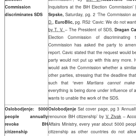
Commission
Inquisitors at the BiH Election Commission’
discriminates SDS
Srpske,
Saturday, pg. 2 ‘The Commission as
D.
,
EuroBlic,
pg. RS2 ‘Cavic: We do not want 
by T. V.
– The President of SDS,
Dragan Ca
Election Commission of discriminating
Commission has asked the party to amend
report. Cavic stated that the request would b
party would not put up with this any more. 
would ask the Commission whether a similar
other parties, stressing that the deadline tha
such that
“even Martians cannot make 
everything is being done under influence of a
wants to unable the work of the SDS.
Oslobodjenje: 5000
Oslobodjenje
Sat cover page, pg 3 ‘Annual
people annually
renounce BiH citizenship’ by
V. Zivak
– Accor
revoke BH
Affairs Ministry, every year about 5000 peop
citizenship
citizenship as other countries do not all