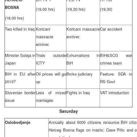
BOSNA
(19,00 hrs)
(19,30 hrs)
(19,30)
(18,00 hrs)
Two killed in
Iraq
Koricani
Koricani massacre
Car accident
massacre
anniver.
anniver.
Minister Solaja in
Trials outside
Exhumations in
BIH&SCG war
Japan
ICTY
BiH
crimes team
BiH in EU after
Oil prices will go
Brcko judiciary
Feature: SDA in
2013?
up
RS Govt
Slovenian border
Less of mixed
Fights in
Iraq
VAT introduction
issue
marriages
Saturday
Oslobodjenje
Annually about 5000 citizens renounce BiH citiz
Herceg Bosna flags on masts; Case Prlic and ot