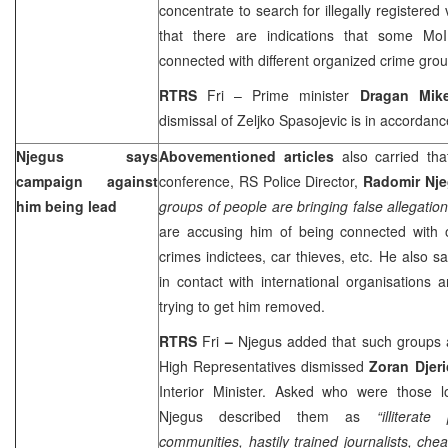
concentrate to search for illegally registered
that there are indications that some Mo
connected with different organized crime grou
RTRS
Fri – Prime minister
Dragan Mik
dismissal of Zeljko Spasojevic is in accordanc
Njegus says
Abovementioned articles
also carried th
campaign against
conference, RS Police Director,
Radomir Nj
him being lead
groups of people are bringing false allegati
are accusing him of being connected with 
crimes indictees, car thieves, etc. He also 
in contact with international organisations 
trying to get him removed.
RTRS
Fri
–
Njegus added that such groups 
High Representatives dismissed
Zoran Djer
Interior Minister. Asked who were those l
Njegus described them as
“illiterat
communities, hastily trained journalists, ch