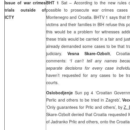
Issue of war crimes
BHT 1
Sat – According to the new rules o
trials outside of
possible to prosecute war crimes cases
ICTY
Montenegro
and
Croatia
. BHTV 1 says that t
victims and their families in BIH refuse this po
this would be a problem for witnesses addi
these trials would be carried in a fair and ju
already demanded some cases to be that tra
judiciary.
Vesna Skare-Ozbolt
, Croatia
comments:
“I can’t tell any names bec
separate decisions for every case individu
haven’t requested for any cases to be tr
courts.
Oslobodjenje
Sun pg 4 ‘Croatian Govern
Perlic and others to be tried in Zagreb’,
Vece
‘Only guarantees for Prlic and others’, by
Z. 
Skare-Ozbolt denied that Croatia requested I
of Jadranko Prlic and others, onto the Croatian