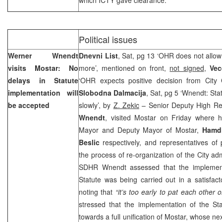
Political issues
Werner Wnendt
Dnevni List
, Sat, pg 13 ‘OHR does not allow
visits Mostar: No
more’, mentioned on front,
not signed
,
Vec
delays in Statute
‘OHR expects positive decision from City 
implementation will
Slobodna Dalmacija
, Sat, pg 5 ‘Wnendt: Sta
be accepted
slowly’, by
Z. Zekic
– Senior Deputy High Re
Wnendt
, visited Mostar on Friday where h
Mayor and Deputy Mayor of Mostar,
Hamdi
Beslic
respectively, and representatives of p
the process of re-organization of the City adm
SDHR Wnendt assessed that the implement
Statute was being carried out in a satisfa
noting that
“it’s too early to pat each other 
stressed that the implementation of the St
towards a full unification of Mostar, whose ne