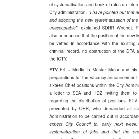
of systematisation and book of rules on intern
City administration.
“I have pointed out that
a
and adopting
the new systematisation of the
unacceptable”
, explained SDHR Wnendt. F
also announced that the position of the new 
be vetted in accordance with the existing 
criminal record, no obstruction of the DPA 
the ICTY.
FTV
Fri – Media in Mostar Major and his
preparations for the vacancy announcement 
sixteen Chief positions within the City Admini
a letter to SDA and HDZ inviting them t
regarding the distribution of positions. FTV
prevented by OHR, who demanded all ste
Administration to be carried out in accorda
expect City Council to, early next week,
systematization of jobs and that the pro