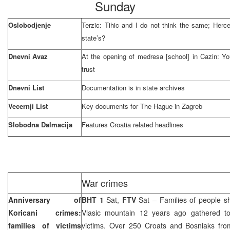
Sunday
Oslobodjenje
Terzic: Tihic and I do not think the same; Herc
state’s?
Dnevni Avaz
At the opening of medresa [school] in Cazin: You
trust
Dnevni List
Documentation is in state archives
Vecernji List
Key documents for
The Hague
in
Zagreb
Slobodna Dalmacija
Features
Croatia
related headlines
War crimes
Anniversary of
BHT 1
Sat,
FTV
Sat – Families of people sho
Koricani crimes:
Vlasic mountain 12 years ago gathered to
families of victims
victims. Over 250 Croats and Bosniaks from