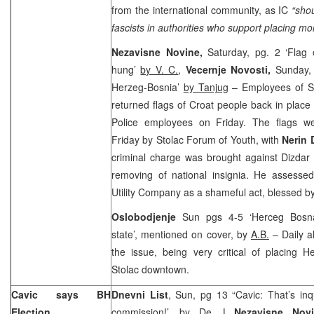
from the international community, as IC
“sho
fascists in authorities who support placing m
Nezavisne Novine,
Saturday, pg. 2 ‘Flag
hung’
by V. C.
,
Vecernje Novosti,
Sunday, 
Herzeg-Bosnia’
by Tanjug
– Employees of St
returned flags of Croat people back in place
Police employees on Friday. The flags w
Friday by Stolac Forum of Youth, with
Nerin 
criminal charge was brought against Dizdar 
removing of national insignia. He assesse
Utility Company as a shameful act, blessed by 
Oslobodjenje
Sun pgs 4-5 ‘Herceg Bosna
state’, mentioned on cover, by
A.B.
– Daily a
the issue, being very critical of placing 
Stolac downtown.
Cavic says BH
Dnevni List
, Sun, pg 13 “Cavic: That’s inqu
Election
commission!’, by
De. L.,
Nezavisne Nov