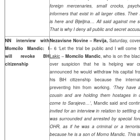
foreign mercenaries, small crocks, psych
informers that exist in all larger cities. Thei
is here and Bijeljina
…
All said against me s
That is why I deny all public and secret accu
NN interview with
Nezavisne Novine – Revija,
Saturday, cover
Momcilo Mandic: I
– 6 ‘Let the trial be public and I will come
will revoke BH
Lakic
–
Momcilo Mandic
, who is on the bla
citizenship
over suspicion that he is helping war cr
announced he would withdraw his capital f
his BiH citizenship because the interna
preventing him from working.
‘They have 
cousin and are holding them hostages in 
come to Sarajevo…’
, Mandic said and conti
invited for an interview in relation to settling
was surrounded and arrested by special for
OHR, as if he was a criminal or a terrorist.
because he is a son of Momo Mandic. This is