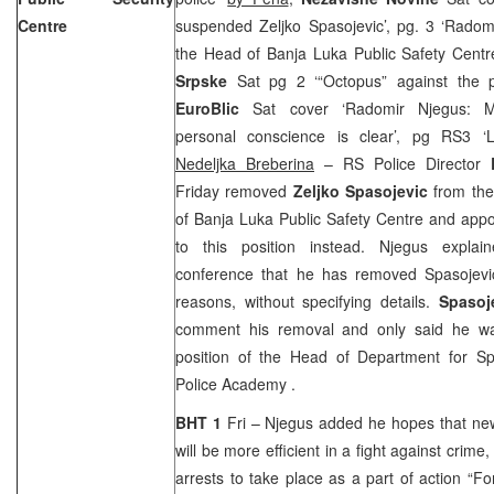
Centre
suspended Zeljko Spasojevic’, pg. 3 ‘Rado
the Head of Banja Luka Public Safety Cent
Srpske
Sat pg 2 ‘“Octopus” against the 
EuroBlic
Sat cover ‘Radomir Njegus: M
personal conscience is clear’, pg RS3 ‘L
Nedeljka Breberina
– RS Police Director
Friday removed
Zeljko Spasojevic
from the
of Banja Luka Public Safety Centre and app
to this position instead. Njegus expla
conference that he has removed Spasojevic
reasons, without specifying details.
Spasoj
comment his removal and only said he wa
position of the Head of Department for Spe
Police
Academy
.
BHT 1
Fri – Njegus added he hopes that ne
will be more efficient in a fight against crim
arrests to take place as a part of action “Fo