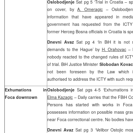
Oslobodjenje
Sat pg 5 ‘Trial in Croatia – s
on cover, by
A. Omeragic
– Oslobodjenj
information that have appeared in medi
government has requested from the ICTY t
former Herceg Bosna officials in Croatia is sp
Dnevni Avaz
Sat pg 4 ‘In BiH it is not
demands to
the Hague
’ by
H. Orahovac
– D
nobody reacted to the changed rules of ICT
of trial. BiH Justice Minister
Slobodan Kova
not been foreseen by the Law which ins
authorised to address the ICTY with such req
Exhumations in
Oslobodjenje
Sat pgs 4-5 ‘Exhumations i
Foca downtown
Elma Kazagic
– Daily carries that the FBiH C
Persons has started with works in Foc
possesses information on possible mass grave
near Foca correctional centre. No bodies hav
Dnevni Avaz
Sat pg 3 ‘Velibor Ostojic mos