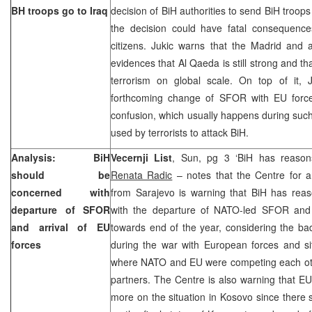
BH troops go to
Iraq
decision of BiH authorities to send BiH troops 
the decision could have fatal consequence
citizens. Jukic warns that the
Madrid
and a
evidences that Al Qaeda is still strong and that
terrorism on global scale. On top of it, 
forthcoming change of SFOR with EU forces
confusion, which usually happens during suc
used by terrorists to attack BiH.
Analysis: BiH
Vecernji List
, Sun, pg 3 ‘BiH has reasons
should be
Renata Radic
– notes that the Centre for a
concerned with
from Sarajevo is warning that BiH has rea
departure of SFOR
with the departure of NATO-led SFOR and 
and arrival of EU
towards end of the year, considering the b
forces
during the war with European forces and si
where NATO and EU were competing each oth
partners. The Centre is also warning that EU
more on the situation in Kosovo since there 