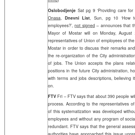
Oslobodjenje
Sat pg 9 ‘Providing care for
Onasa
,
Dnevni List
, Sun, pg 10 ‘How t
employees?’,
not signed
– announces that t
Mayor of Mostar will on Monday, August 
representatives of Union of employees of the 
Mostar in order to discuss their remarks and
the re-organization of the City administrati
of jobs. The
Union
accepts the plans rela
positions in the future City administration, h
with terms and jobs descriptions, believing 
on.
FTV
Fri – FTV says that about 390 people will
process. According to the representatives o
of this systematization was developed withou
employees and without any program of social
redundant. FTV says that the general assess
authorities have approached this issue unp