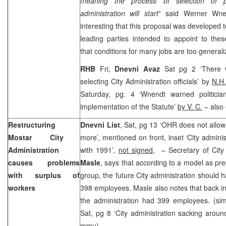
meaning the process of selection of p
administration will start
” said Werner Wne
interesting that this proposal was developed t
leading parties intended to appoint to the
that conditions for many jobs are too generali
RHB
Fri,
Dnevni Avaz
Sat pg 2 ‘There w
selecting City Administration officials’ by
N.H.
Saturday, pg. 4 ‘Wnendt warned politicia
implementation of the Statute’
by V. C.
– also 
Restructuring
Dnevni List
, Sat, pg 13 ‘OHR does not allow
Mostar
City
more’, mentioned on front, inset ‘City admini
Administration
with 1991’,
not signed
, – Secretary of City
causes problems
Masle
, says that according to a model as pr
with surplus of
group, the future City administration should
workers
398 employees. Masle also notes that back i
the administration had 399 employees. (sim
Sat, pg 8 ‘City administration sacking arou
mmu
)