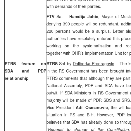
with demands of their parties.
FTV
Sat –
Hamdija Jahic
, Mayor of Mosta
denying 390 people will be redundant, addi
220 persons would be a surplus. Letter als
authorities have resolutely entered this pro
working on the systematisation and reo
together with OHR’s Implementation Unit for 
RTRS feature on
RTRS
Sat by
Daliborka Predragovic
– The is
SDA and PDP
in the RS Government has been brought into
relationship
RTRS comments that although they are part 
National Assembly, PDP and SDA have been
outwit. If SDA Ministers in RS Government
majority will be made of PDP, SDS and SRS.
Vice President
Adil Osmanovic
, the will le
situation in RS and BIH. However, PDP l
believes that SDA has already done so through 
“Request to change of the Constitution,