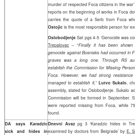
murder of respected Foca citizens in the war
reports on the beginning of works in Foca dow
carries the quote of a Serb from Foca wh
Ostojic
is the most responsible person for ex
Oslobodjenje
Sat pgs 4-5 ‘Genocide was co
Trepalovac
– “
Finally it has been shown 
genocide against Bosniaks had occurred in 
graves was a long one. Through RS auth
establish the Commission for Missing Persons
Foca. However, we had strong resistance 
managed to establish it,”
Lutvo Sukalo
, ch
assembly, stated for Oslobodjenje. Sukalo a
Commission will be formed in September. S
were reported missing from Foca, while 7
found.
DA says Karadzic
Dnevni Avaz
pg 3 ‘Karadzic hides in Tr
sick and hides in
examined by doctors from Belgrade’ by
E. S