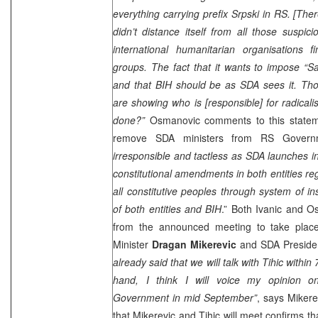
everything carrying prefix Srpski in RS. [Ther
didn’t distance itself from all those suspic
international humanitarian organisations f
groups. The fact that it wants to impose “Sa
and that BIH should be as SDA sees it. Thos
are showing who is [responsible] for radical
done?”
Osmanovic comments to this statemen
remove SDA ministers from RS Gover
irresponsible and tactless as SDA launches in
constitutional amendments in both entities reg
all constitutive peoples through system of ins
of both entities and BIH
.” Both Ivanic and O
from the announced meeting to take pla
Minister
Dragan Mikerevic
and SDA Presid
already said that we will talk with Tihic with
hand, I think I will voice my opinion on
Government in mid September”
, says Mikere
that Mikerevic and Tihic will meet confirms th