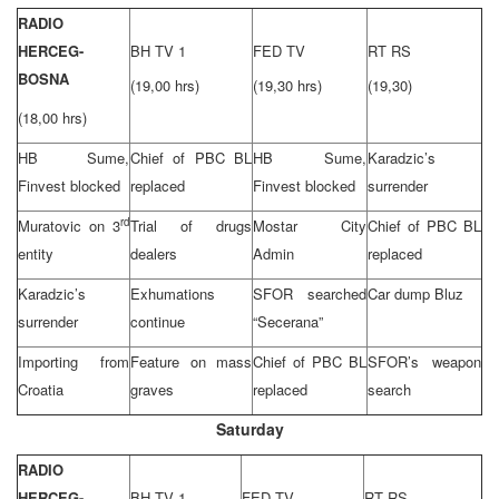
RADIO
HERCEG-
BH TV 1
FED TV
RT RS
BOSNA
(19,00 hrs)
(19,30 hrs)
(19,30)
(18,00 hrs)
HB Sume,
Chief of PBC BL
HB Sume,
Karadzic’s
Finvest blocked
replaced
Finvest blocked
surrender
rd
Muratovic on 3
Trial of drugs
Mostar
City
Chief of PBC BL
entity
dealers
Admin
replaced
Karadzic’s
Exhumations
SFOR searched
Car dump Bluz
surrender
continue
“Secerana”
Importing from
Feature on mass
Chief of PBC BL
SFOR’s weapon
Croatia
graves
replaced
search
Saturday
RADIO
HERCEG-
BH TV 1
FED TV
RT RS