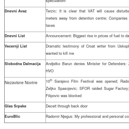
speculation!
Dnevni Avaz
Terzic: It is clear that VAT will cause distu
meters away from detention centre; Companies
taxes
Dnevni List
Announcement: Biggest rise in prices of fuel to d
Vecernji List
Dramatic testimony of Croat writer from Uskopl
wanted to kill me
Slobodna Dalmacija
Andjelko Barun denies Minister for Defenders:
HVO
th
10
Sarajevo Film Festival was opened; Rado
Nezavisne Novine
Zeljko Spasojevic; SFOR raided Sugar Factory; 
Filipovic was blocked
Glas Srpske
Deceit through back door
EuroBlic
Radomir Njegus: My professional and personal co