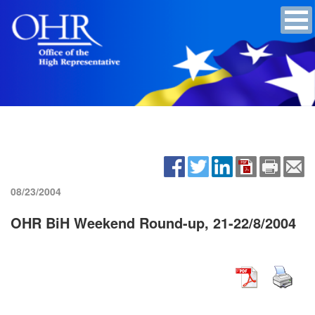
08/23/2004
OHR BiH Weekend Round-up, 21-22/8/2004