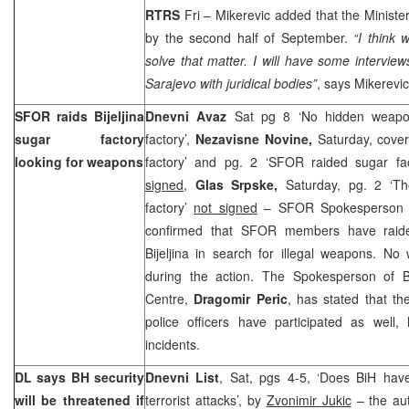
RTRS
Fri – Mikerevic added that the Ministe
by the second half of September.
“I
think 
solve that matter. I will have some intervi
Sarajevo
with juridical bodies”
, says Mikerevic
SFOR raids Bijeljina
Dnevni Avaz
Sat pg 8 ‘No hidden weapon
sugar factory
factory’,
Nezavisne Novine,
Saturday, cove
looking for weapons
factory’ and pg. 2 ‘SFOR raided sugar fact
signed
,
Glas Srpske,
Saturday, pg. 2 ‘T
factory’
not signed
– SFOR Spokesperso
confirmed that SFOR members have raide
Bijeljina in search for illegal weapons. N
during the action. The Spokesperson of Bij
Centre,
Dragomir Peric
, has stated that th
police officers have participated as well
incidents.
DL says BH security
Dnevni List
, Sat, pgs 4-5, ‘Does BiH hav
will be threatened if
terrorist attacks’, by
Zvonimir Jukic
– the aut