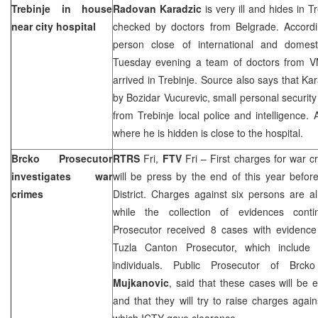
Trebinje in house
Radovan Karadzic
is very ill and hides in 
near city hospital
checked by doctors from Belgrade. Accordi
person close of international and domest
Tuesday evening a team of doctors from V
arrived in Trebinje. Source also says that Kar
by Bozidar Vucurevic, small personal securit
from Trebinje local police and intelligence.
where he is hidden is close to the hospital.
Brcko Prosecutor
RTRS
Fri,
FTV
Fri – First charges for war cr
investigates war
will be press by the end of this year befor
crimes
District. Charges against six persons are al
while the collection of evidences contin
Prosecutor received 8 cases with evidenc
Tuzla Canton Prosecutor, which include
individuals. Public Prosecutor of Brcko
Mujkanovic
, said that these cases will be
and that they will try to raise charges agai
which ICTY gave clearance.