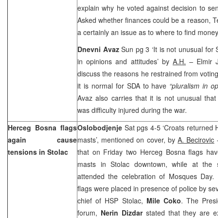
explain why he voted against decision to s
Asked whether finances could be a reason, Ter
a certainly an issue as to where to find money 
Dnevni Avaz
Sun pg 3 ‘It is not unusual for
in opinions and attitudes’ by
A.H.
– Elmir J
discuss the reasons he restrained from votin
it is normal for SDA to have
“pluralism in op
Avaz also carries that it is not unusual tha
was difficulty injured during the war.
Herceg Bosna flags
Oslobodjenje
Sat pgs 4-5 ‘Croats returned 
again cause
masts’, mentioned on cover, by
A. Becirovic
–
tensions in Stolac
that on Friday two Herceg Bosna flags ha
masts in Stolac downtown, while at the
attended the celebration of Mosques Day. I
flags were placed in presence of police by sev
chief of HSP Stolac,
Mile Coko
. The Presi
forum,
Nerin Dizdar
stated that they are e