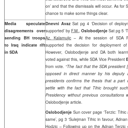
on’ and that the dismissals will occur. As for S
chance to make some things clear.
Media speculate
Dnevni Avaz
Sat pg 4 ‘Decision of deploy
disagreements over
supported’ by
F.M.
,
Oslobodjenje
Sat pg 5 ‘T
sending BH troops
Az. Kalamujic
– At the session of SDA P
to
Iraq
indicate rift
supported the decision for deployment o
in SDA
However, Oslobodjenje and DA both learn
voted against this, while SDA Vice President
E
from vote.
“The fact that the SDA president [
opposed in direct manner by his deputy 
presidents confirms the thesis that a part 
settle with the fact that Tihic brought suc
Presidency without previous consultations w
Oslobodjenje article.
Oslobodjenje
Sun cover page ‘Terzic: Tihic 
same’, pg 3 ‘Sulejman Tihic in favour, Adnan
Hodzic
– Following up on the Adnan Terzic o