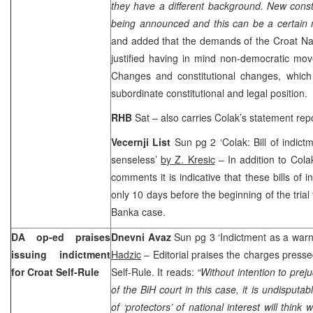
they have a different background. New const
being announced and this can be a certain
and added that the demands of the Croat Na
justified having in mind non-democratic move
Changes and constitutional changes, which
subordinate constitutional and legal position.
RHB
Sat – also carries Colak’s statement rep
Vecernji List
Sun pg 2 ‘Colak: Bill of indictm
senseless’
by Z. Kresic
– In addition to Colak
comments it is indicative that these bills of 
only 10 days before the beginning of the tria
Banka case.
DA op-ed praises
Dnevni Avaz
Sun pg 3 ‘Indictment as a war
issuing indictment
Hadzic
– Editorial praises the charges press
for Croat Self-Rule
Self-Rule. It reads:
“Without intention to preju
of the BiH court in this case, it is undisputabl
of ‘protectors’ of national interest will think