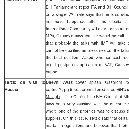
BiH Parliament to reject ITA and BiH Council 
on a single VAT rate says that he is convinc
not have happened after the elections.
International Community will exert pressure d
MPs, Causevic says that he would no call i
that probably the talks with IMF will take 
cannot be qualified as pressures but the talks
the best solution. Asked whether such de
might postpone application of VAT, Causevi
happen.
Terzic on visit to
Dnevni Avaz
cover splash ‘Gazprom to
Russia
partner?’, pg 5 ‘Gazprom offered to be BiH’s s
Malagic
– The Chair of the BiH Council of Mi
says he is very satisfied with the outcome o
where one of the priorities was to discuss t
supplies. On this issue, Terzic said that cer
made in negotiations and believes that their r