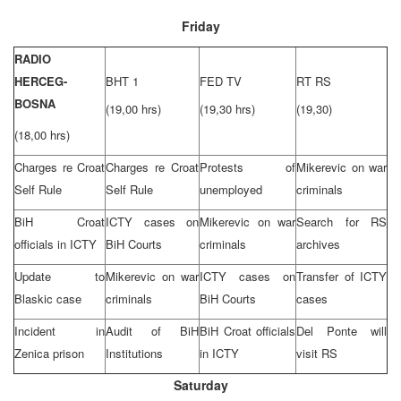
Friday
RADIO
HERCEG-
BHT 1
FED TV
RT RS
BOSNA
(19,00 hrs)
(19,30 hrs)
(19,30)
(18,00 hrs)
Charges re Croat
Charges re Croat
Protests of
Mikerevic on war
Self Rule
Self Rule
unemployed
criminals
BiH Croat
ICTY cases on
Mikerevic on war
Search for RS
officials in ICTY
BiH Courts
criminals
archives
Update to
Mikerevic on war
ICTY cases on
Transfer of ICTY
Blaskic case
criminals
BiH Courts
cases
Incident in
Audit of BiH
BiH Croat officials
Del Ponte will
Zenica prison
Institutions
in ICTY
visit RS
Saturday