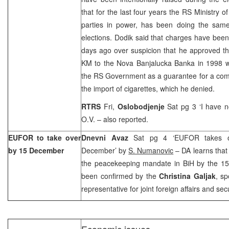
that for the last four years the RS Ministry of 
parties in power, has been doing the same
elections. Dodik said that charges have been
days ago over suspicion that he approved th
KM to the Nova Banjalucka Banka in 1998 wi
the RS Government as a guarantee for a com
the import of cigarettes, which he denied.
RTRS
Fri,
Oslobodjenje
Sat pg 3 ‘I have n
O.V. – also reported.
EUFOR to take over
Dnevni Avaz
Sat pg 4 ‘EUFOR takes ov
by 15 December
December’ by
S. Numanovic
– DA learns that
the peacekeeping mandate in BiH by the 1
been confirmed by the
Christina Galjak
, s
representative for joint foreign affairs and secu
Economic issues