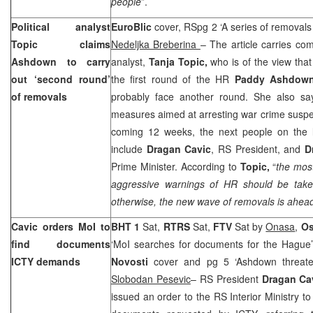
people
”.
Political analyst
EuroBlic
cover, RSpg 2 ‘A series of removals
Topic claims
Nedeljka Breberina
– The article carries com
Ashdown to carry
analyst,
Tanja Topic,
who is of the view tha
out ‘second round’
the first round of the HR
Paddy Ashdow
of removals
probably face another round. She also say
measures aimed at arresting war crime suspe
coming 12 weeks, the next people on the li
include
Dragan Cavic
, RS President, and
D
Prime Minister. According to
Topic,
“
the mos
aggressive warnings of HR should be take
otherwise, the new wave of removals is ahead
Cavic orders MoI to
BHT 1
Sat,
RTRS
Sat,
FTV
Sat by
Onasa
,
Os
find documents
‘MoI searches for documents for the Hague
ICTY demands
Novosti
cover and pg 5 ‘Ashdown threate
Slobodan Pesevic
– RS President
Dragan Ca
issued an order to the RS Interior Ministry to