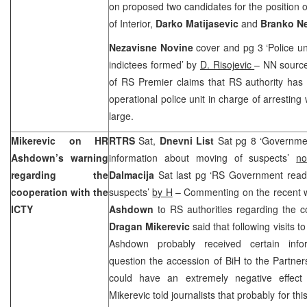
on proposed two candidates for the position 
of Interior,
Darko Matijasevic
and
Branko N
Nezavisne Novine
cover and pg 3 ‘Police un
indictees formed’ by
D. Risojevic
– NN source
of RS Premier claims that RS authority has 
operational police unit in charge of arresting
large.
Mikerevic on HR
RTRS
Sat,
Dnevni List
Sat pg 8 ‘Governmen
Ashdown’s warning
information about moving of suspects’
no
regarding the
Dalmacija
Sat last pg ‘RS Government read
cooperation with the
suspects’
by H
– Commenting on the recent 
ICTY
Ashdown
to RS authorities regarding the c
Dragan Mikerevic
said that following visits
Ashdown probably received certain infor
question the accession of BiH to the Partner
could have an extremely negative effect
Mikerevic told journalists that probably for t