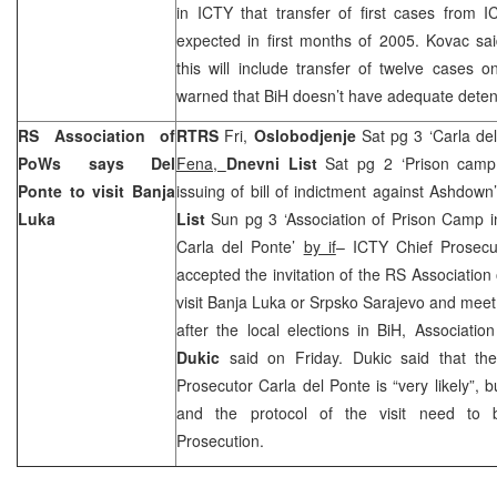
in ICTY that transfer of first cases from 
expected in first months of 2005. Kovac sa
this will include transfer of twelve cases
warned that BiH doesn’t have adequate detenti
RS Association of
RTRS
Fri,
Oslobodjenje
Sat pg 3 ‘Carla del
PoWs says Del
Fena,
Dnevni List
Sat pg 2 ‘Prison camp
Ponte to visit Banja
issuing of bill of indictment against Ashdown
Luka
List
Sun pg 3 ‘Association of Prison Camp i
Carla del Ponte’
by if
– ICTY Chief Prosec
accepted the invitation of the RS Association 
visit Banja Luka or Srpsko Sarajevo and meet
after the local elections in BiH, Associatio
Dukic
said on Friday. Dukic said that the
Prosecutor Carla del Ponte is “very likely”, b
and the protocol of the visit need to 
Prosecution.