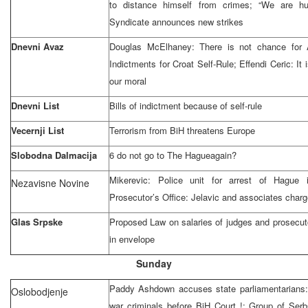
to distance himself from crimes; “We are hu
Syndicate announces new strikes
Dnevni Avaz
Douglas McElhaney: There is not chance for
Indictments for Croat Self-Rule; Effendi Ceric: It i
our moral
Dnevni List
Bills of indictment because of self-rule
Vecernji List
Terrorism from BiH threatens
Europe
Slobodna Dalmacija
6 do not go to
The Hague
again?
Mikerevic: Police unit for arrest of Hague 
Nezavisne Novine
Prosecutor’s Office: Jelavic and associates charge
Glas Srpske
Proposed Law on salaries of judges and prosecut
in envelope
Sunday
Paddy Ashdown accuses state parliamentarians: 
Oslobodjenje
war criminals before
BiH Court
!; Group of Serb