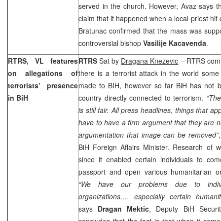
served in the church. However, Avaz says t
claim that it happened when a local priest hit
Bratunac confirmed that the mass was supp
controversial bishop
Vasilije Kacavenda
.
RTRS, VL features
RTRS
Sat by
Dragana Knezevic
– RTRS comme
on allegations of
there is a terrorist attack in the world some
terrorists’ presence
made to BIH, however so far BiH has not 
in BiH
country directly connected to terrorism.
“The
is still fair. All press headlines, things that 
have to have a firm argument that they are no
argumentation that image can be removed”
BiH Foreign Affairs Minister. Research of 
since it enabled certain individuals to co
passport and open various humanitarian or
“We have our problems due to indivi
organizations,… especially certain humanit
says
Dragan Mektic
, Deputy BiH Securit
concludes that the fact is that when it comes