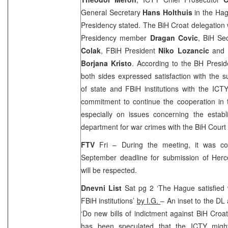
General Secretary
Hans Holthuis
in the Hag
Presidency stated. The BiH Croat delegation
Presidency member
Dragan Covic
, BiH Se
Colak
, FBiH President
Niko Lozancic
and 
Borjana Kristo
. According to the BH Presid
both sides expressed satisfaction with the s
of state and FBiH institutions with the ICTY
commitment to continue the cooperation in 
especially on issues concerning the establ
department for war crimes with the
BiH Court
FTV
Fri – During the meeting, it was co
September deadline for submission of Her
will be respected.
Dnevni List
Sat pg 2 ‘The Hague satisfied 
FBiH institutions’
by I.G.
– An inset to the DL 
‘Do new bills of indictment against BiH Croats
has been speculated that the ICTY might