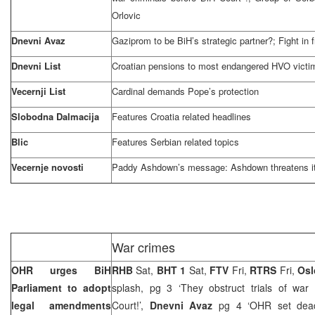
Orlovic
Dnevni Avaz
Gaziprom to be BiH’s strategic partner?; Fight in f
Dnevni List
Croatian pensions to most endangered HVO victi
Vecernji List
Cardinal demands Pope’s protection
Slobodna Dalmacija
Features
Croatia
related headlines
Blic
Features Serbian related topics
Vecernje novosti
Paddy Ashdown’s message: Ashdown threatens it
War crimes
OHR urges BiH
RHB
Sat,
BHT 1
Sat,
FTV
Fri,
RTRS
Fri,
Osl
Parliament to adopt
splash, pg 3 ‘They obstruct trials of war 
legal amendments
Court!’,
Dnevni Avaz
pg 4 ‘OHR set dead