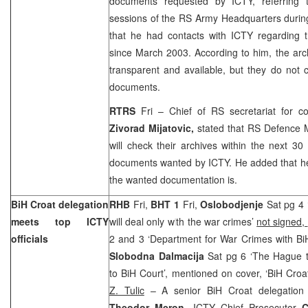
documents requested by ICTY, referring t
sessions of the RS Army Headquarters durin
that he had contacts with ICTY regarding t
since March 2003. According to him, the arch
transparent and available, but they do not 
documents.
RTRS
Fri – Chief of RS secretariat for c
Zivorad Mijatovic,
stated that RS Defence 
will check their archives within the next 30
documents wanted by ICTY. He added that h
the wanted documentation is.
BiH Croat delegation
RHB
Fri,
BHT 1
Fri,
Oslobodjenje
Sat pg 4 
meets top ICTY
will deal only with the war crimes’
not signed,
officials
2 and 3 ‘Department for War Crimes with Bi
Slobodna Dalmacija
Sat pg 6 ‘The Hague t
to BiH Court’, mentioned on cover, ‘BiH Croat
Z. Tulic
– A senior BiH Croat delegation
Theodor Meron
, ICTY Chief Prosecutor
C