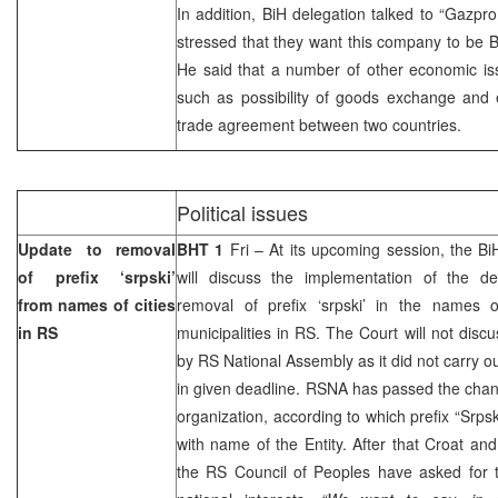
In addition, BiH delegation talked to “Gazpr
stressed that they want this company to be Bi
He said that a number of other economic is
such as possibility of goods exchange and 
trade agreement between two countries.
Political issues
Update to removal
BHT 1
Fri – At its upcoming session, the
Bi
of prefix ‘srpski’
will discuss the implementation of the de
from names of cities
removal of prefix ‘srpski’ in the names o
in RS
municipalities in RS. The Court will not dis
by RS National Assembly as it did not carry ou
in given deadline. RSNA has passed the chang
organization, according to which prefix “Srp
with name of the Entity. After that Croat an
the RS Council of Peoples have asked for th