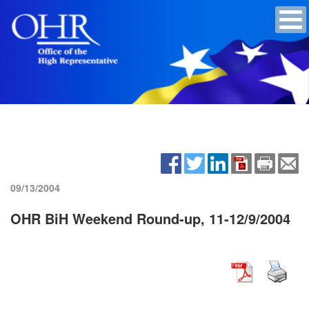
09/13/2004
OHR BiH Weekend Round-up, 11-12/9/2004