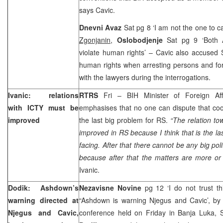
says Cavic.
Dnevni Avaz
Sat pg 8 ‘I am not the one to c
Zgonjanin
,
Oslobodjenje
Sat pg 9 ‘Both
violate human rights’ – Cavic also accused 
human rights when arresting persons and fo
with the lawyers during the interrogations.
Ivanic: relations
RTRS
Fri – BIH Minister of Foreign Af
with ICTY must be
emphasises that no one can dispute that coo
improved
the last big problem for RS.
“The relation t
improved in RS because I think that is the l
facing. After that there cannot be any big pol
because after that the matters are more or
Ivanic.
Dodik: Ashdown’s
Nezavisne Novine
pg 12 ‘I do not trust th
warning directed at
“Ashdown is warning Njegus and Cavic’, b
Njegus and Cavic,
conference held on Friday in Banja Luka,