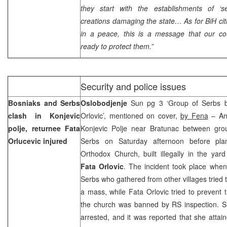
they start with the establishments of ‘sel
creations damaging the state… As for BiH citi
in a peace, this is a message that our cou
ready to protect them.”
Security and police issues
Bosniaks and Serbs
Oslobodjenje
Sun pg 3 ‘Group of Serbs b
clash in Konjevic
Orlovic’, mentioned on cover,
by Fena
– An 
polje, returnee Fata
Konjevic Polje near Bratunac between gro
Orlucevic injured
Serbs on Saturday afternoon before pl
Orthodox Church, built illegally in the yar
Fata Orlovic
. The incident took place whe
Serbs who gathered from other villages tried 
a mass, while Fata Orlovic tried to prevent
the church was banned by RS inspection. 
arrested, and it was reported that she attain