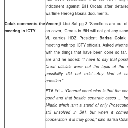
indictment against BiH Croats after detail
wartime Herceg Bosna documents.
Colak comments the
Vecernji List
Sat pg 3 ‘Sanctions are out of
meeting in ICTY
on cover, ‘Croats in BiH will not get any sanc
VL carries HDZ President
Barisa Cola
meeting with top ICTY officials. Asked whether
with the things that have been done so far,
are and he added:
“I have to say that poss
Croat officials were not the topic of the
possibility did not exist…Any kind of s
question.”
FTV
Fri –
“General conclusion is that the coo
good and that beside separate cases … [s
Mladic which isn’t a stand of only Prosecuti
still unsolved in BiH, but when it comes
cooperation it is truly good,
” said Barisa Col