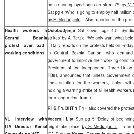
notice unemployed ones on streets?!’
by V. 
Sat pg 4 ‘Who is going to employ half millio
by
E. Medunjanin
– Also reported on the prote
Health workers in
Oslobodjenje
Sat cover, pgs 4-5 ‘Synd
Central Bosnia
strikes’ by
A. Terzic
, ‘We only want what belo
protest over bad
– Daily reports on the protests held on Friday
working conditions
in Central Bosnia Canton, who demand
government to improve their working conditi
President of the Independent Trade Union 
FBiH, announces that unless Government 
finds solution for the workers,
Union
will
holding a warning strike of all health workers 
for a longer time frame.
RHB
Fri,
BHT 1
Fri – also covered the protest
VL interview with
Vecernji List
Sun pg 5 ‘Delay of beginning
ITA Director Kemal
might take place’
by E. Medunjanin
– In an 
Causevic on VAT
ITA Director
Kemal Causevic
commenting on