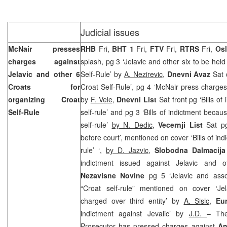
Judicial issues
McNair presses
RHB
Fri,
BHT 1
Fri,
FTV
Fri,
RTRS
Fri,
Os
charges against
splash, pg 3 ‘Jelavic and other six to be held
Jelavic and other 6
Self-Rule’ by
A. Nezirevic
,
Dnevni Avaz
Sat 
Croats for
Croat Self-Rule’, pg 4 ‘McNair press charges 
organizing Croat
by
F. Vele
,
Dnevni List
Sat front pg ‘Bills of
Self-Rule
self-rule’ and pg 3 ‘Bills of indictment becau
self-rule’
by N. Dedic
,
Vecernji List
Sat pg 
before court’, mentioned on cover ‘Bills of indi
rule’ ‘,
by D. Jazvic,
Slobodna Dalmacija
indictment issued against Jelavic and 
Nezavisne Novine
pg 5 ‘Jelavic and ass
“Croat self-rule” mentioned on cover ‘Je
charged over third entity’ by
A. Sisic
,
Eu
indictment against Jevalic’ by
J.D.
– The
Prosecutor has pressed charges against
An