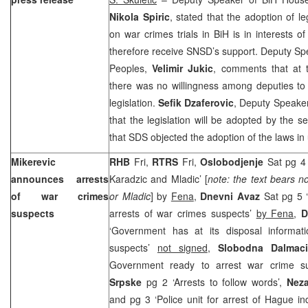
Nikola Spiric
, stated that the adoption of l
on war crimes trials in BiH is in interests of
therefore receive SNSD’s support. Deputy Sp
Peoples,
Velimir Jukic
, comments that at 
there was no willingness among deputies to
legislation.
Sefik Dzaferovic
, Deputy Speaker
that the legislation will be adopted by the s
that SDS objected the adoption of the laws i
Mikerevic
RHB
Fri,
RTRS
Fri,
Oslobodjenje
Sat pg 4
announces arrests
Karadzic and Mladic’ [
note: the text bears n
of war crimes
or Mladic
] by
Fena
,
Dnevni Avaz
Sat pg 5 
suspects
arrests of war crimes suspects’
by Fena
,
D
‘Government has at its disposal informat
suspects’
not signed
,
Slobodna Dalmac
Government ready to arrest war crime s
Srpske
pg 2 ‘Arrests to follow words’,
Nez
and pg 3 ‘Police unit for arrest of Hague i