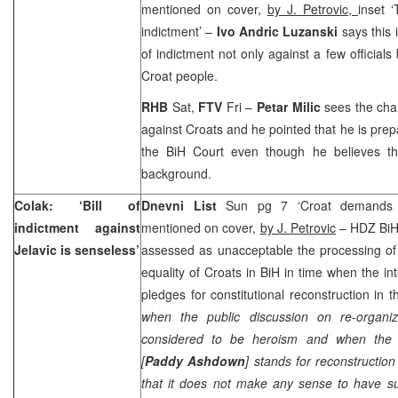
mentioned on cover,
by J. Petrovic,
inset ‘
indictment’ –
Ivo Andric Luzanski
says this is
of indictment not only against a few officials
Croat people.
RHB
Sat,
FTV
Fri –
Petar Milic
sees the cha
against Croats and he pointed that he is pre
the
BiH Court
even though he believes tha
background.
Colak: ‘Bill of
Dnevni List
Sun pg 7 ‘Croat demands wer
indictment against
mentioned on cover,
by J. Petrovic
– HDZ BiH
Jelavic is senseless’
assessed as unacceptable the processing of pol
equality of Croats in BiH in time when the i
pledges for constitutional reconstruction in t
when the public discussion on re-organiz
considered to be heroism and when the 
[
Paddy Ashdown
] stands for reconstruction
that it does not make any sense to have s