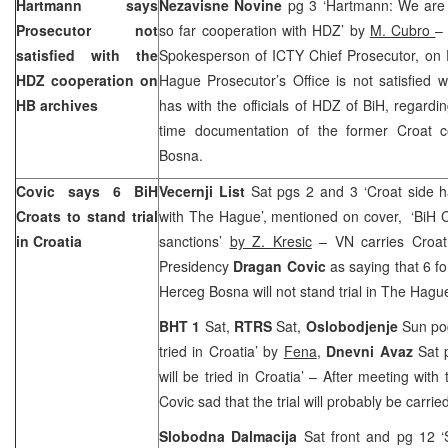
Hartmann says
Nezavisne Novine
pg 3 ‘Hartmann: We are n
Prosecutor not
so far cooperation with HDZ’ by
M. Cubro
satisfied with the
Spokesperson of ICTY Chief Prosecutor, on F
HDZ cooperation on
Hague Prosecutor’s Office is not satisfied w
HB archives
has with the officials of HDZ of BiH, regardin
time documentation of the former Croat 
Bosna.
Covic says 6 BiH
Vecernji List
Sat pgs 2 and 3 ‘Croat side ha
Croats to stand trial
with The Hague’, mentioned on cover, ‘BiH Cr
in Croatia
sanctions’
by Z. Kresic
– VN carries Croat
Presidency
Dragan Covic
as saying that 6 fo
Herceg Bosna will not stand trial in The Hagu
BHT 1
Sat,
RTRS
Sat,
Oslobodjenje
Sun pog
tried in Croatia’ by
Fena
,
Dnevni Avaz
Sat 
will be tried in Croatia’ – After meeting with 
Covic sad that the trial will probably be carrie
Slobodna Dalmacija
Sat front and pg 12 ‘