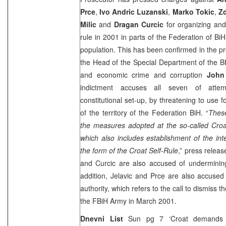
Prce
,
Ivo Andric Luzanski
,
Marko Tokic
,
Zd
Milic
and
Dragan Curcic
for organizing and 
rule in 2001 in parts of the Federation of BiH
population. This has been confirmed in the p
the Head of the Special Department of the
B
and economic crime and corruption
John
indictment accuses all seven of attem
constitutional set-up, by threatening to use 
of the territory of the Federation BiH. “
These
the measures adopted at the so-called Croa
which also includes establishment of the int
the form of the Croat Self-Rule
,” press releas
and Curcic are also accused of undermining 
addition, Jelavic and Prce are also accused 
authority, which refers to the call to dismiss
the FBiH Army in March 2001.
Dnevni List
Sun pg 7 ‘Croat demands wer