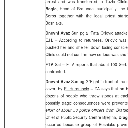
arrest and was transferred to Tuzla Clini
Begic
, Head of Bratunac municipality, the f
Serbs together with the local priest start
Bosniaks.
Dnevni Avaz
Sun pg 2 ‘Fata Orlovic attacke
E.H.
– According to returnees, Orlovic was
pushed her and she fell down losing conscie
Clinic could not confirm how serious was she 
FTV
Sat
–
FTV reports that about 100 Serb 
confronted.
Dnevni Avaz
Sun pg 2 ‘Fight in front of the
cover, by
E. Huremovic
– DA says that on b
dozens of people who throw stones at each
possibly tragic consequences were prevent
effort of about 50 police officers from Bratu
Chief of Public Security Centre Bijeljina,
Drag
occurred because group of Bosniaks preve