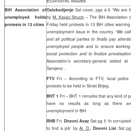
BiH Association of
Oslobodjenje
Sat cover, pgs 4-5 “We are h
unemployed holds
by
M. Kavaz-Sirucic
– The BiH Association 
protests in 13 cities
Friday held protests in 13 BiH cities warning 
unemployment issue in the country. “
We call
and all political parties to finally pay attenti
unemployed people and to ensure working 
social protection and to finalize privatisatio
Association’s secretary-general stated at
Sarajevo
.
FTV
Fri – According to FTV, local police 
protests to be held in Siroki Brijeg.
BHT 1
Fri – BHT 1 remarks that any kind of pro
have no results as long as there ar
unemployment in BiH.
RHB
Fri,
Dnevni Avaz
Sat pg 5 ‘In corrupted 
to find a job’ by
Aj. D.
,
Dnevni List
Sat pg