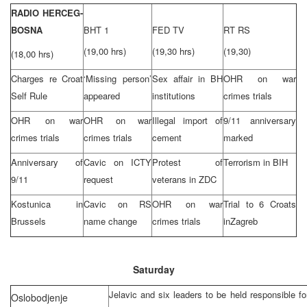
RADIO HERCEG-
BOSNA
BHT 1
FED TV
RT RS
(19,00 hrs)
(19,30 hrs)
(19,30)
(18,00 hrs)
Charges re Croat
‘Missing person’
Sex affair in BH
OHR on war
Self Rule
appeared
institutions
crimes trials
OHR on war
OHR on war
Illegal import of
9/11 anniversary
crimes trials
crimes trials
cement
marked
Anniversary of
Cavic on ICTY
Protest of
Terrorism in BIH
9/11
request
veterans in ZDC
Kostunica in
Cavic on RS
OHR on war
Trial to 6 Croats
Brussels
name change
crimes trials
in
Zagreb
Saturday
Jelavic and six leaders to be held responsible fo
Oslobodjenje