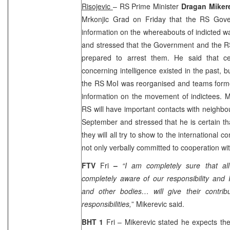
Risojevic
– RS Prime Minister
Dragan Miker
Mrkonjic Grad on Friday that the RS Gove
information on the whereabouts of indicted wa
and stressed that the Government and the RS 
prepared to arrest them. He said that cert
concerning intelligence existed in the past, bu
the RS MoI was reorganised and teams forme
information on the movement of indictees. Mi
RS will have important contacts with neighbo
September and stressed that he is certain tha
they will all try to show to the international 
not only verbally committed to cooperation wi
FTV
Fri
–
“I am completely sure that a
completely aware of our responsibility and
and other bodies… will give their contrib
responsibilities,
” Mikerevic said.
BHT 1
Fri – Mikerevic stated he expects t