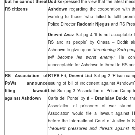
but he cannot threat
Dodik
expressed the view that the latest me
RS citizens
Ashdown
regarding the cooperation with t
warning to those “who failed to fulfil promi
Police Director
Radomir Njegus
and RS Pres
Dnevni Avaz
Sat pg 4 ‘It is not acceptable
RS and its people’ by
Onasa
– Dodik al
Ashdown to give up on
“threatening Serb peo
will become his worst enemy.”
He con
unacceptable for Ashdown to threat to RS and i
RS Association of
RTRS
Fri,
Dnevni List
Sat pg 2 ‘Prison ca
PoWs announce
issuing of bill of indictment against Ashdown
filing lawsuit
List
Sun pg 3 ‘Association of Prison Camp i
against Ashdown
Carla del Ponte’
by if
–
Branislav Dukic
, t
Association of prisoners of war stated
Association would file a lawsuit against
before the International Court of Justice in
“
frequent pressures and threats against 