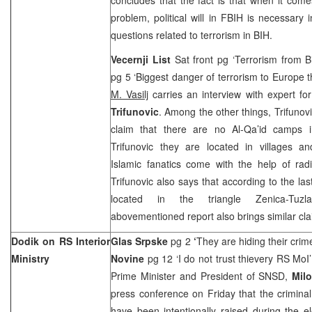
problem, political will in FBIH is necessary 
questions related to terrorism in BIH.
Vecernji List
Sat front pg ‘Terrorism from 
pg 5 ‘Biggest danger of terrorism to
Europe
t
M. Vasilj
carries an interview with expert for
Trifunovic
. Among the other things, Trifunov
claim that there are no Al-Qa’id camps i
Trifunovic they are located in villages a
Islamic fanatics come with the help of radi
Trifunovic also says that according to the las
located in the triangle Zenica-Tuz
abovementioned report also brings similar cla
Dodik on RS Interior
Glas Srpske
pg 2
‘
They are hiding their crim
Ministry
Novine
pg 12 ‘I do not trust thievery RS MoI
Prime Minister and President of SNSD,
Mil
press conference on Friday that the crimina
have been intentionally raised during the 