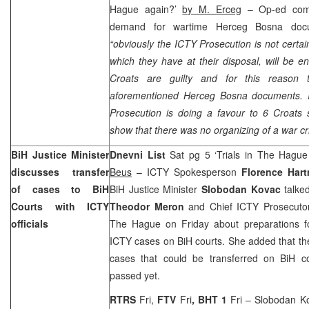
Hague again?’
by M. Erceg
– Op-ed com
demand for wartime Herceg Bosna docu
“obviously the ICTY Prosecution is not certa
which they have at their disposal, will be e
Croats are guilty and for this reason
aforementioned Herceg Bosna documents. I
Prosecution is doing a favour to 6 Croats s
show that there was no organizing of a war c
BiH Justice Minister
Dnevni List
Sat pg 5 ‘Trials in The Hagu
discusses transfer
Beus
– ICTY Spokesperson
Florence Ha
of cases to BiH
BiH Justice Minister
Slobodan Kovac
talked
Courts with ICTY
Theodor Meron
and Chief ICTY Prosecut
officials
The Hague on Friday about preparations for
ICTY cases on BiH courts. She added that the
cases that could be transferred on BiH c
passed yet.
RTRS
Fri,
FTV
Fri
, BHT 1
Fri – Slobodan K