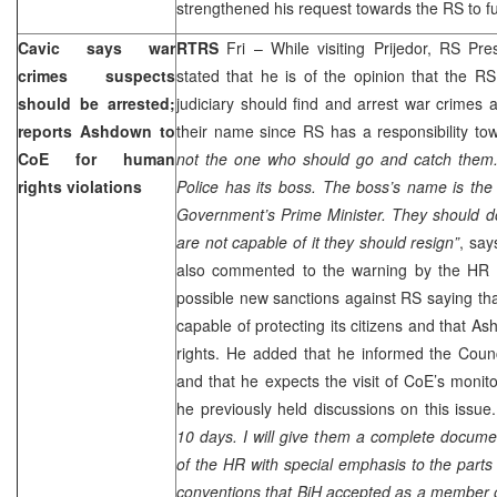
strengthened his request towards the RS to fu
Cavic says war
RTRS
Fri – While visiting Prijedor, RS Pr
crimes suspects
stated that he is of the opinion that the RS
should be arrested;
judiciary should find and arrest war crimes 
reports Ashdown to
their name since RS has a responsibility t
CoE for human
not the one who should go and catch them. 
rights violations
Police has its boss. The boss’s name is th
Government’s Prime Minister. They should do 
are not capable of it they should resign”
, say
also commented to the warning by the HR
possible new sanctions against RS saying tha
capable of protecting its citizens and that 
rights. He added that he informed the Counc
and that he expects the visit of CoE’s moni
he previously held discussions on this issue.
10 days. I will give them a complete docume
of the HR with special emphasis to the parts r
conventions that BiH accepted as a member o