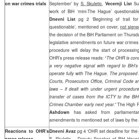
on war crimes trials
September’ by
S. Skuletic
,
Vecernji List
Sun
work of BiH ‘mini-The Hague’ questionabl
Dnevni List
pg 2 ‘Beginning of trail fo
questionable’, mentioned on cover,
not sign
the decision of the BiH Parliament on Thursda
legislative amendments on future war crimes t
procedure will delay the start of processi
OHR’s press release reads: “
The OHR is conc
a very negative signal with regard to BiH’s
operate fully with
The Hague
. The proposed
Courts, Prosecutors Office, Criminal Code a
laws – if dealt with under urgent procedur
transfer of cases from the ICTY to the BiH
Crimes Chamber early next year.”
The High 
Ashdown
has asked from parliamenta
amendments to mentioned set of laws by the
Reactions to OHR’s
Dnevni Avaz
pg 4 ‘OHR set deadline for the
press release
S. Skuletic
– Deputy Speaker of BiH House 