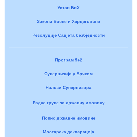
Устав БиХ
Закони Босне и Херцеговине
Резолуције Савјета безбједности
Програм 5+2
Супервизија у Брчком
Налози Супервизора
Радне групе за државну имовину
Попис државне имовине
Мостарска декларација