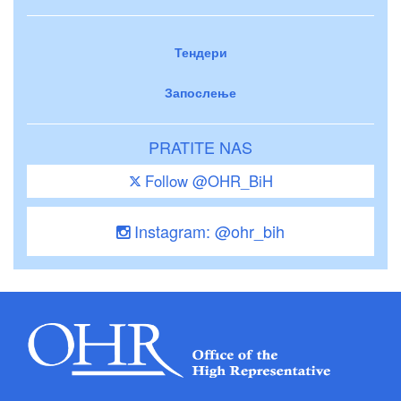
Тендери
Запослење
PRATITE NAS
Follow @OHR_BiH
Instagram: @ohr_bih