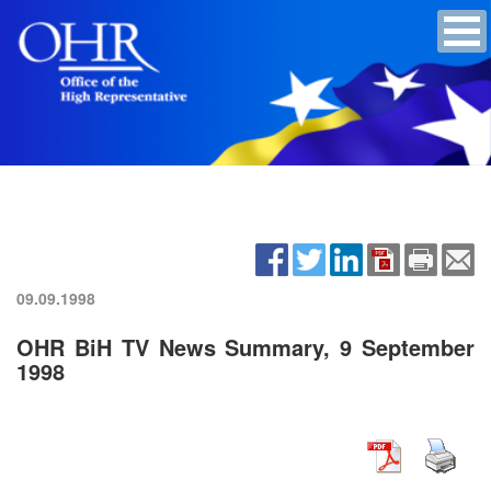
09.09.1998
OHR BiH TV News Summary, 9 September
1998