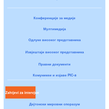
Конференције за медије
Мултимедија
Одлуке високог представника
Извјештаји високог представника
Правни документи
Комуникеи и изјаве PIC-a
Zahtjevi za intervjue
Дејтонски мировни споразум