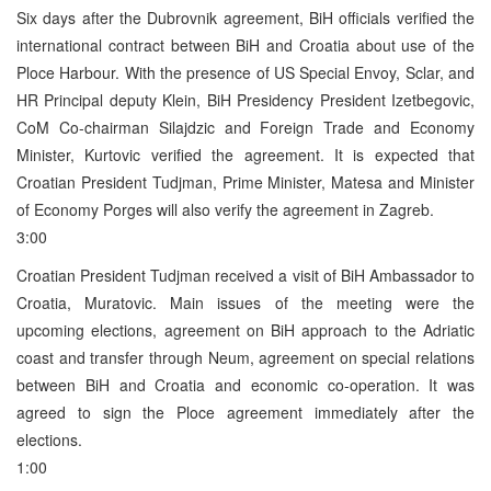
Six days after the Dubrovnik agreement, BiH officials verified the
international contract between BiH and Croatia about use of the
Ploce Harbour. With the presence of US Special Envoy, Sclar, and
HR Principal deputy Klein, BiH Presidency President Izetbegovic,
CoM Co-chairman Silajdzic and Foreign Trade and Economy
Minister, Kurtovic verified the agreement. It is expected that
Croatian President Tudjman, Prime Minister, Matesa and Minister
of Economy Porges will also verify the agreement in Zagreb.
3:00
Croatian President Tudjman received a visit of BiH Ambassador to
Croatia, Muratovic. Main issues of the meeting were the
upcoming elections, agreement on BiH approach to the Adriatic
coast and transfer through Neum, agreement on special relations
between BiH and Croatia and economic co-operation. It was
agreed to sign the Ploce agreement immediately after the
elections.
1:00