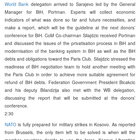
World Bank
delegation arrived to Sarajevo led by the General
Manager for BiH, Portman. Experts will collect economic
indicators of what was done so far and future necessities, and
make a report, which will be the guideline at the next donors’
conference for BiH. CoM Co-chairman Silajdzic received Portman
and discussed the issues of the privatisation process in BiH and
modernisation of the banking system in BiH as well as the BiH
debts and obligations toward the Paris Club. Silajdzic stressed the
readiness of BiH negotiation team to hold another meeting with
the Paris Club in order to achieve more suitable agreement for
refund of BiH debts. Federation Government President Bicakcic
and his deputy Bilandzija also met with the WB delegation,
discussing the report that will be submitted at the donors’
conference.
2:30
NATO
is fully prepared for military strikes in Kosovo. As reported
from Brussels, the only item left to be solved is when will the
member countries decide to use the force. Kosovo Liberation