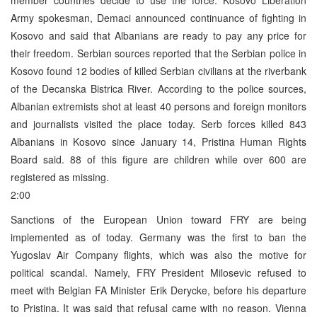
Army spokesman, Demaci announced continuance of fighting in
Kosovo and said that Albanians are ready to pay any price for
their freedom. Serbian sources reported that the Serbian police in
Kosovo found 12 bodies of killed Serbian civilians at the riverbank
of the Decanska Bistrica River. According to the police sources,
Albanian extremists shot at least 40 persons and foreign monitors
and journalists visited the place today. Serb forces killed 843
Albanians in Kosovo since January 14, Pristina Human Rights
Board said. 88 of this figure are children while over 600 are
registered as missing.
2:00
Sanctions of the European Union toward FRY are being
implemented as of today. Germany was the first to ban the
Yugoslav Air Company flights, which was also the motive for
political scandal. Namely, FRY President Milosevic refused to
meet with Belgian FA Minister Erik Derycke, before his departure
to Pristina. It was said that refusal came with no reason. Vienna