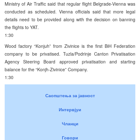
Ministry of Air Traffic said that regular flight Belgrade-Vienna was
conducted as scheduled. Vienna officials said that more legal
details need to be provided along with the decision on banning
the flights to YAT.
1:30
Wood factory “Konjuh” from Zivinice is the first BiH Federation
company to be privatised. Tuzla/Podrinje Canton Privatisation
Agency Steering Board approved privatisation and starting
balance for the “Konjh-Zivinice” Company.
1:30
Саопштења за јавност
Интервјуи
Чланци
Говори