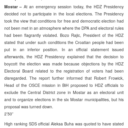
Mostar –
At an emergency session today, the HDZ Presidency
decided not to participate in the local elections. The Presidency
took the view that conditions for free and democratic election had
not been met in an atmosphere where the DPA and electoral rules
had been flagrantly violated. Bozo Rajic, President of the HDZ
stated that under such conditions the Croatian people had been
put in an inferior position. In an official statement issued
afterwards, the HDZ Presidency explained that the decision to
boycott the election was made because objections by the HDZ
Electoral Board related to the registration of voters had been
disregarded. The report further informed that Robert Frowick,
Head of the OSCE mission in BiH proposed to HDZ officials to
exclude the Central District zone in Mostar as an electoral unit
and to organize elections in the six Mostar municipalities, but his
proposal was turned down.
2’50”
High ranking SDS official Aleksa Buha was quoted to have stated