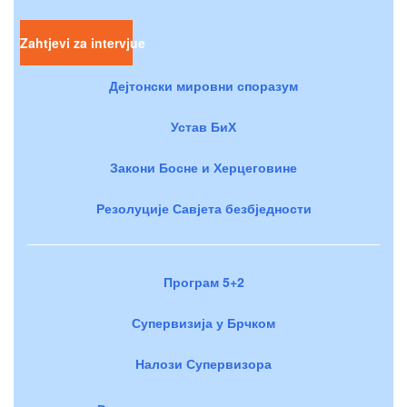
Zahtjevi za intervjue
Дејтонски мировни споразум
Устав БиХ
Закони Босне и Херцеговине
Резолуције Савјета безбједности
Програм 5+2
Супервизија у Брчком
Налози Супервизора