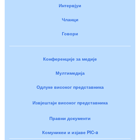
Интервјуи
Чланци
Говори
Конференције за медије
Мултимедија
Одлуке високог представника
Извјештаји високог представника
Правни документи
Комуникеи и изјаве PIC-a