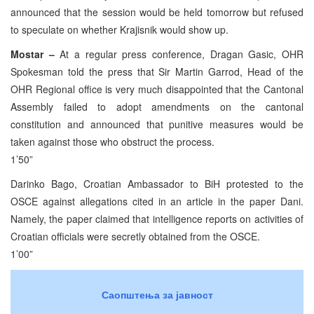
announced that the session would be held tomorrow but refused
to speculate on whether Krajisnik would show up.
Mostar –
At a regular press conference, Dragan Gasic, OHR
Spokesman told the press that Sir Martin Garrod, Head of the
OHR Regional office is very much disappointed that the Cantonal
Assembly failed to adopt amendments on the cantonal
constitution and announced that punitive measures would be
taken against those who obstruct the process.
1’50”
Darinko Bago, Croatian Ambassador to BiH protested to the
OSCE against allegations cited in an article in the paper Dani.
Namely, the paper claimed that intelligence reports on activities of
Croatian officials were secretly obtained from the OSCE.
1’00”
Саопштења за јавност