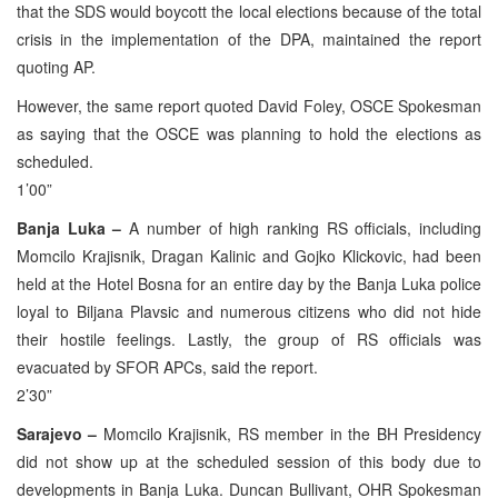
that the SDS would boycott the local elections because of the total
crisis in the implementation of the DPA, maintained the report
quoting AP.
However, the same report quoted David Foley, OSCE Spokesman
as saying that the OSCE was planning to hold the elections as
scheduled.
1’00”
Banja Luka –
A number of high ranking RS officials, including
Momcilo Krajisnik, Dragan Kalinic and Gojko Klickovic, had been
held at the Hotel Bosna for an entire day by the Banja Luka police
loyal to Biljana Plavsic and numerous citizens who did not hide
their hostile feelings. Lastly, the group of RS officials was
evacuated by SFOR APCs, said the report.
2’30”
Sarajevo –
Momcilo Krajisnik, RS member in the BH Presidency
did not show up at the scheduled session of this body due to
developments in Banja Luka. Duncan Bullivant, OHR Spokesman