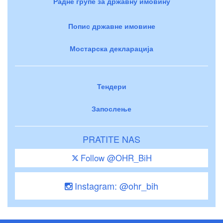
Радне групе за државну имовину
Попис државне имовине
Мостарска декларација
Тендери
Запослење
PRATITE NAS
Follow @OHR_BiH
Instagram: @ohr_bih