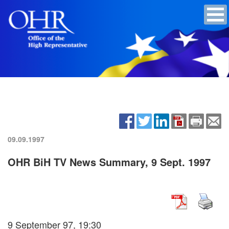
09.09.1997
OHR BiH TV News Summary, 9 Sept. 1997
9 September 97, 19:30