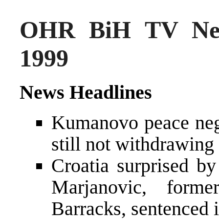
OHR BiH TV New
1999
News Headlines
Kumanovo peace negot
still not withdrawing
Croatia surprised by
Marjanovic, form
Barracks, sentenced i