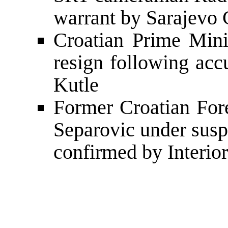
warrant by Sarajevo C
Croatian Prime Mini
resign following acc
Kutle
Former Croatian Fore
Separovic under suspi
confirmed by Interior