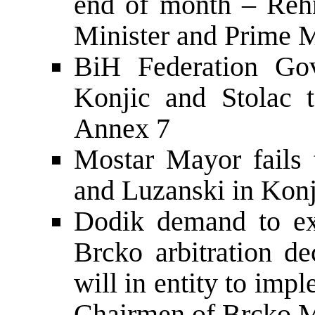
end of month – Rehn
Minister and Prime M
BiH Federation Gov
Konjic and Stolac 
Annex 7
Mostar Mayor fails 
and Luzanski in Konj
Dodik demand to ex
Brcko arbitration de
will in entity to im
Chairmen of Brcko M