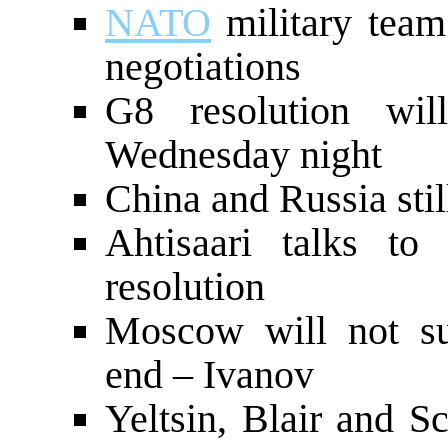
NATO
military team
negotiations
G8 resolution wi
Wednesday night
China and Russia sti
Ahtisaari talks to
resolution
Moscow will not sup
end – Ivanov
Yeltsin, Blair and S