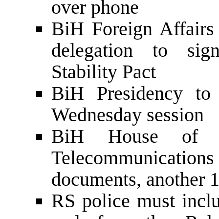
over phone
BiH Foreign Affairs 
delegation to sig
Stability Pact
BiH Presidency to 
Wednesday session
BiH House of 
Telecommunications a
documents, another 
RS police must inc