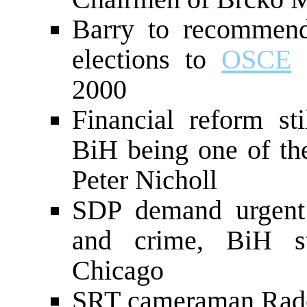
Barry to recommend
elections to
OSCE
C
2000
Financial reform sti
BiH being one of t
Peter Nicholl
SDP demand urgent i
and crime, BiH str
Chicago
SRT cameraman Rade 