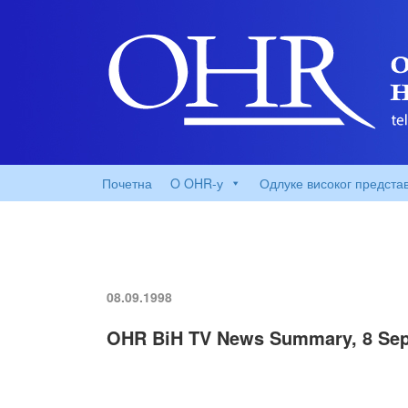
Почетна
O OHR-у
Одлуке високог предста
08.09.1998
OHR BiH TV News Summary, 8 Sep