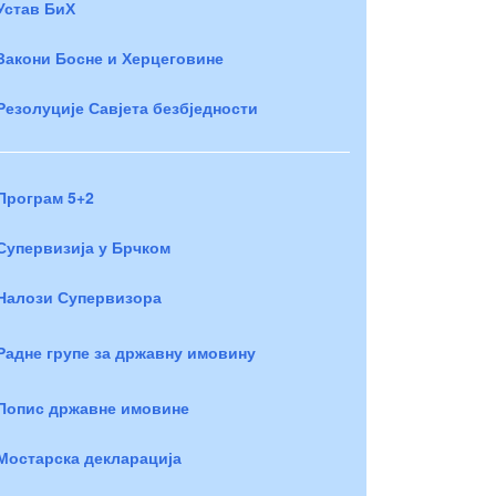
Устав БиХ
Закони Босне и Херцеговине
Резолуције Савјета безбједности
Програм 5+2
Супервизија у Брчком
Налози Супервизора
Радне групе за државну имовину
Попис државне имовине
Мостарска декларација