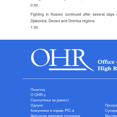
0:30
Fighting in Kosovo continued after several days o
Djakovica, Decani and Drenica regions.
1:30
Почетна
O OHR-у
Саопштења за јавност
Одлуке
Прогр
Комуникеи и изјаве PIC-a
Суперв
Дејтонски мировни споразум
Мостар