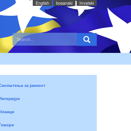
English
bosanski
hrvatski
Саопштења за јавност
Интервјуи
Чланци
Говори