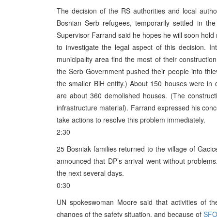
The decision of the RS authorities and local author
Bosnian Serb refugees, temporarily settled in the
Supervisor Farrand said he hopes he will soon hold m
to investigate the legal aspect of this decision. I
municipality area find the most of their constructio
the Serb Government pushed their people into thiev
the smaller BiH entity.) About 150 houses were in
are about 360 demolished houses. (The construction
infrastructure material). Farrand expressed his conce
take actions to resolve this problem immediately.
2:30
25 Bosniak families returned to the village of Gac
announced that DP’s arrival went without problems
the next several days.
0:30
UN spokeswoman Moore said that activities of t
changes of the safety situation, and because of
SF