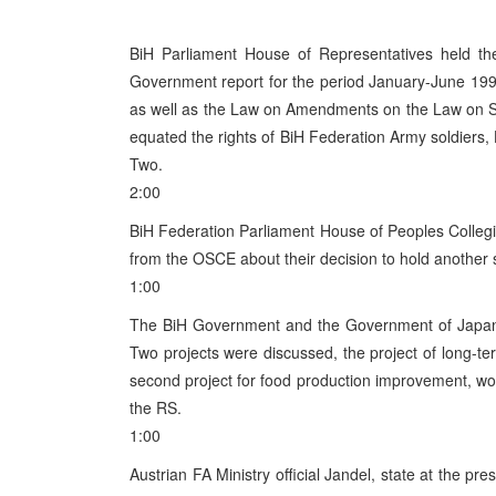
BiH Parliament House of Representatives held th
Government report for the period January-June 199
as well as the Law on Amendments on the Law on Sell
equated the rights of BiH Federation Army soldiers, 
Two.
2:00
BiH Federation Parliament House of Peoples Collegi
from the OSCE about their decision to hold another s
1:00
The BiH Government and the Government of Japan 
Two projects were discussed, the project of long-te
second project for food production improvement, wor
the RS.
1:00
Austrian FA Ministry official Jandel, state at the p