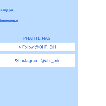
Тендери
Запослење
PRATITE NAS
Follow @OHR_BiH
Instagram: @ohr_bih