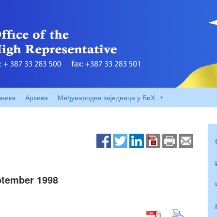
вника
Архива
Међународна заједница у БиХ
tember 1998