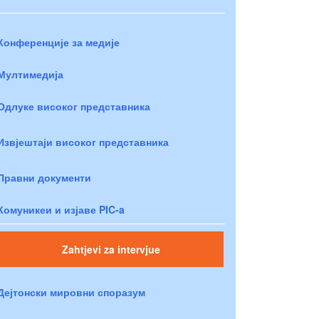
Конференције за медије
Мултимедија
Одлуке високог представника
Извјештаји високог представника
Правни документи
Комуникеи и изјаве PIC-a
Zahtjevi za intervjue
Дејтонски мировни споразум