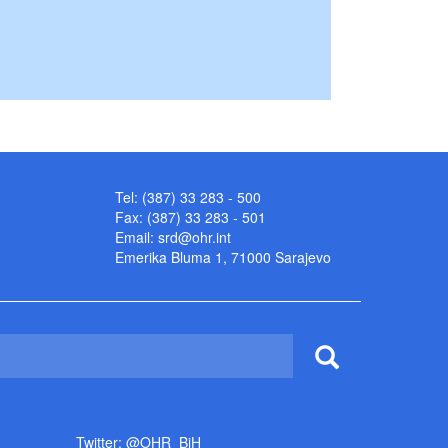
Tel: (387) 33 283 - 500
Fax: (387) 33 283 - 501
Email:
srd@ohr.int
Emerika Bluma 1, 71000 Sarajevo
Twitter: @OHR_BiH