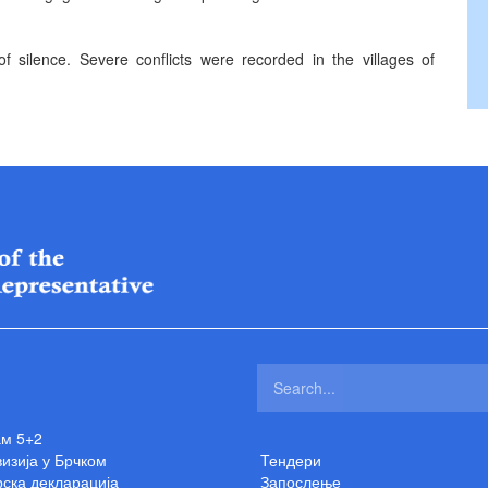
f silence. Severe conflicts were recorded in the villages of
ам 5+2
изија у Брчком
Тендери
ска декларација
Запослење