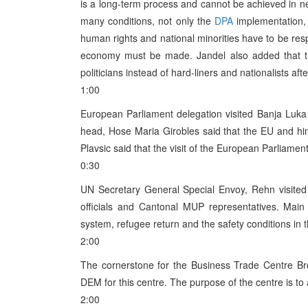
is a long-term process and cannot be achieved in nea
many conditions, not only the
DPA
implementation, 
human rights and national minorities have to be res
economy must be made. Jandel also added that t
politicians instead of hard-liners and nationalists afte
1:00
European Parliament delegation visited Banja Luka 
head, Hose Maria Girobles said that the EU and hi
Plavsic said that the visit of the European Parliamen
0:30
UN Secretary General Special Envoy, Rehn visited
officials and Cantonal MUP representatives. Main 
system, refugee return and the safety conditions in t
2:00
The cornerstone for the Business Trade Centre B
DEM for this centre. The purpose of the centre is to 
2:00