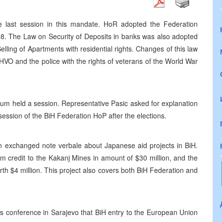
e last session in this mandate. HoR adopted the Federation
8. The Law on Security of Deposits in banks was also adopted
ing of Apartments with residential rights. Changes of this law
HVO and the police with the rights of veterans of the World War
um held a session. Representative Pasic asked for explanation
ession of the BiH Federation HoP after the elections.
exchanged note verbale about Japanese aid projects in BiH.
rm credit to the Kakanj Mines in amount of $30 million, and the
th $4 million. This project also covers both BiH Federation and
ress conference in Sarajevo that BiH entry to the European Union