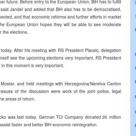
r future. Before entry to the European Union, BiH has to fulfill
said Jandel and added that BiH also has to be democratised,
pected, and that economic reforms and further efforts in market
he European Union hopes they will be able to see moderate
r the elections.
today. After his meeting with RS President Plavsic, delegation
mself see the upcoming elections very important. RS President
t in this moment is very important.
 Mostar, and held meetings with Herzegovina/Neretva Canton
issues of the discussion were work of the joint police, legal
he areas of return.
rcko was laid today. German TCI Company donated 26 million
assist faster and better BiH economic reintegration.