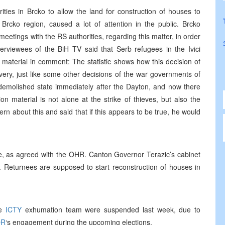
ities in Brcko to allow the land for construction of houses to
 Brcko region, caused a lot of attention in the public. Brcko
eetings with the RS authorities, regarding this matter, in order
nterviewees of the BiH TV said that Serb refugees in the Ivici
n material in comment: The statistic shows how this decision of
ery, just like some other decisions of the war governments of
 demolished state immediately after the Dayton, and now there
 material is not alone at the strike of thieves, but also the
rn about this and said that if this appears to be true, he would
ice, as agreed with the OHR. Canton Governor Terazic’s cabinet
. Returnees are supposed to start reconstruction of houses in
he
ICTY
exhumation team were suspended last week, due to
OR
‘s engagement during the upcoming elections.