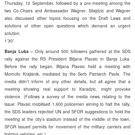
Thursday, 10 September, followed by a pre-meeting among the
two Co-Chairs and Ambassador Wagner. Silajdzic and Wagner
also discussed other topics focusing on the Draft Laws and
solutions of other open questions which demand an urgent
solution.
1’30”
Banja Luka –
Only around 500 followers gathered at the SDS
rally against the RS President Biljana Plavsic in Banja Luka.
Before the rally began, Biljana Plavsic held a meeting with
Momcilo Krajisnik, mediated by the Serb Patriarch Pavle. The
media didn’t inform of any other details, but all agree that a
meeting showing real support to Karadzic, might provoke
violence. (Follows a survey of the media news relating to the
issue: Plavsic mobilised 1.600 policemen aiming to halt the rally,
the SDS leaders rejected UN and SFOR suggestions to hold the
meeting at the city’s stadium instead of the middle of the town,
SFOR issued permits for movement of the military carriers and
fighting vehicles, etc.)