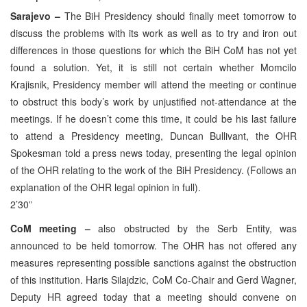
Sarajevo –
The BiH Presidency should finally meet tomorrow to
discuss the problems with its work as well as to try and iron out
differences in those questions for which the BiH CoM has not yet
found a solution. Yet, it is still not certain whether Momcilo
Krajisnik, Presidency member will attend the meeting or continue
to obstruct this body’s work by unjustified not-attendance at the
meetings. If he doesn’t come this time, it could be his last failure
to attend a Presidency meeting, Duncan Bullivant, the OHR
Spokesman told a press news today, presenting the legal opinion
of the OHR relating to the work of the BiH Presidency. (Follows an
explanation of the OHR legal opinion in full).
2’30”
CoM meeting –
also obstructed by the Serb Entity, was
announced to be held tomorrow. The OHR has not offered any
measures representing possible sanctions against the obstruction
of this institution. Haris Silajdzic, CoM Co-Chair and Gerd Wagner,
Deputy HR agreed today that a meeting should convene on