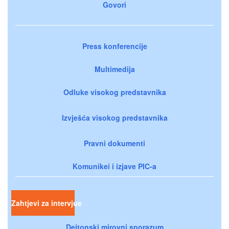
Govori
Press konferencije
Multimedija
Odluke visokog predstavnika
Izvješća visokog predstavnika
Pravni dokumenti
Komunikei i izjave PIC-a
Zahtjevi za intervjue
Dejtonski mirovni sporazum