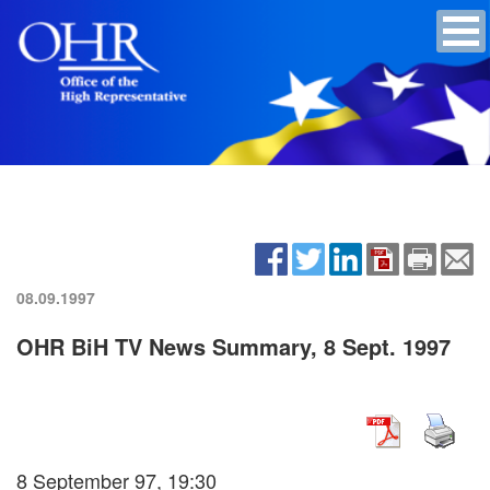
08.09.1997
OHR BiH TV News Summary, 8 Sept. 1997
8 September 97, 19:30