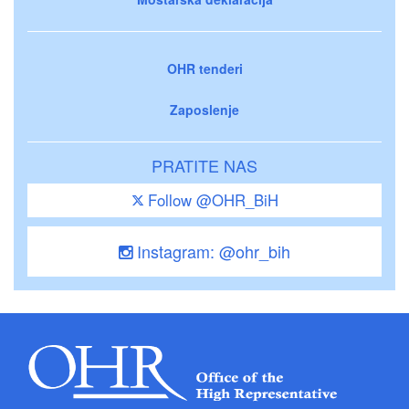
OHR tenderi
Zaposlenje
PRATITE NAS
Follow @OHR_BiH
Instagram: @ohr_bih