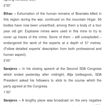
2’30”
Bihac –
Exhumation of the human remains of Bosniaks killed in
this region during the war, continued on the mountain Hrgar. 59
bodies have now been unearthed, among them a body of a four
year old girl. Explosive mines were used in this mine to try to
cover up traces of the crime. Some of them – still unexploded –
endangered the work of the experts at a depth of 57 metres.
(Follow detailed experts’ description from both professional and
human aspect).
2’00”
Sarajevo –
In his closing speech at the Second SDA Congress
which ended yesterday after midnight, Alija Izetbegovic, SDA
President asked his followers to stick to the course which the
party agreed at the Congress.
1’30”
Sarajevo –
A lengthy piece was broadcast on the very negative