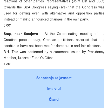
reactions of other parties’ representatives (Joint List and LBO)
towards the SDA Congress saying (live) that the Congress was
used for getting even with alternative and opposition parties
instead of making announced changes in the own party.
3’00”
Stup, near Sarajevo –
At the Co-ordinating meeting of the
Croatian people today, Croatian politicians asserted that the
conditions have not been met for democratic and fair elections in
BiH. This was confirmed by a statement issued by Presidency
Member, Kresimir Zubak’s Office.
1’30”
Saopćenja za javnost
Intervjui
Članci