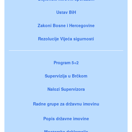
Ustav BiH
Zakoni Bosne i Hercegovine
Rezolucije Vijeća sigurnosti
Program 5+2
Supervizija u Brčkom
Nalozi Supervizora
Radne grupe za državnu imovinu
Popis državne imovine
Mostarska deklaracija