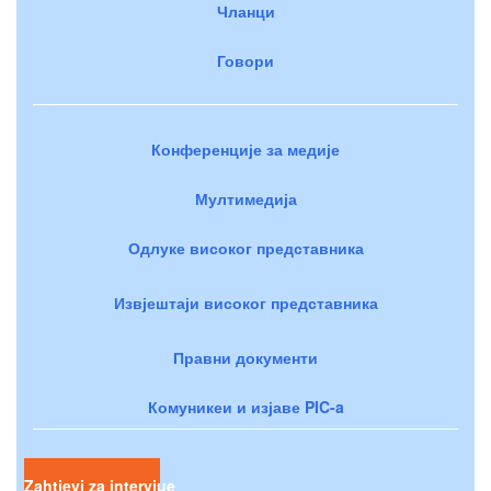
Чланци
Говори
Конференције за медије
Мултимедија
Одлуке високог представника
Извјештаји високог представника
Правни документи
Комуникеи и изјаве PIC-a
Zahtjevi za intervjue