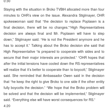
0:30
Staying with the situation in Brcko TVBiH allocated more than four
minutes to OHR’s view on the issue. Alexandra Stiglmayer, OHR
spokeswoman said that “the decision to replace Poplasen is a
final decision, there will be no changes.”“High Representatives
decision are always final and Mr. Poplasen will have to step
down,” Stiglmayer said. “He is not the President anymore and he
has to accept it.” Talking about the Brcko decision she said that
High Representative “is prepared to cooperate with sides and to
secure that their major interests are protected.” “OHR hopes that
after the initial tensions have cooled down the RS representatives
will realize that it’s better to cooperate than to boycott,” Stiglmayer
said. She reminded that Ambassador Owen said in the decision
that “he keep the right to give Brcko to one side if the other entity
fully boycotts the decision.” “We hope that the Brcko problem will
be solved and that the decision will be implemented,” Stiglmayer
said. “Everything else will have worst consequences for RS.”
4:20