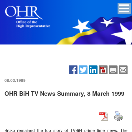
08.03.1999
OHR BiH TV News Summary, 8 March 1999
Brcko remained the top story of TVBiH prime time news. The