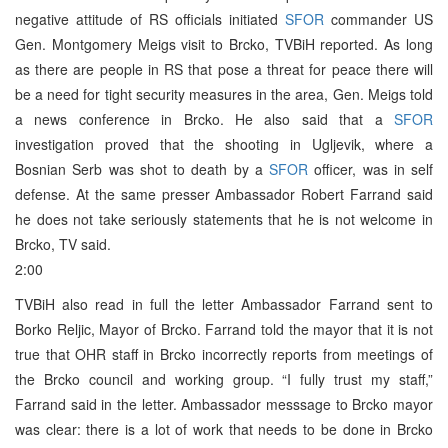
negative attitude of RS officials initiated
SFOR
commander US
Gen. Montgomery Meigs visit to Brcko, TVBiH reported. As long
as there are people in RS that pose a threat for peace there will
be a need for tight security measures in the area, Gen. Meigs told
a news conference in Brcko. He also said that a
SFOR
investigation proved that the shooting in Ugljevik, where a
Bosnian Serb was shot to death by a
SFOR
officer, was in self
defense. At the same presser Ambassador Robert Farrand said
he does not take seriously statements that he is not welcome in
Brcko, TV said.
2:00
TVBiH also read in full the letter Ambassador Farrand sent to
Borko Reljic, Mayor of Brcko. Farrand told the mayor that it is not
true that OHR staff in Brcko incorrectly reports from meetings of
the Brcko council and working group. “I fully trust my staff,”
Farrand said in the letter. Ambassador messsage to Brcko mayor
was clear: there is a lot of work that needs to be done in Brcko