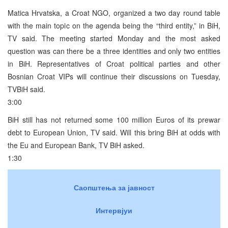
Matica Hrvatska, a Croat NGO, organized a two day round table
with the main topic on the agenda being the “third entity,” in BiH,
TV said. The meeting started Monday and the most asked
question was can there be a three identities and only two entities
in BiH. Representatives of Croat political parties and other
Bosnian Croat VIPs will continue their discussions on Tuesday,
TVBiH said.
3:00
BiH still has not returned some 100 million Euros of its prewar
debt to European Union, TV said. Will this bring BiH at odds with
the Eu and European Bank, TV BiH asked.
1:30
Саопштења за јавност
Интервјуи