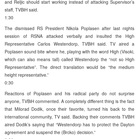
and Reljic should start working instead of attacking Supervisor’s
staff, TVBiH said.
1:30
The dismissed RS President Nikola Poplasen after last nights
session of RSNA attacked verbally and insulted the High
Representative Carlos Westendorp, TVBiH said. TV aired a
Poplasen sound bite where he, playing with the word High (Visoki,
which can also means tall) called Westendorp the “not so High
Representative”. The direct translation would be “the medium
height representative.”
0:30
Reactions of Poplasen and his radical party do not surprise
anyone, TVBiH commented. A completely different thing is the fact
that Milorad Dodik, once their favorite, turned his back to the
international community, TV said. Backing their comments TVBiH
aired Dodik’s saying that “Westendorp has to protect the Dayton
agreement and suspend the (Brcko) decision.”