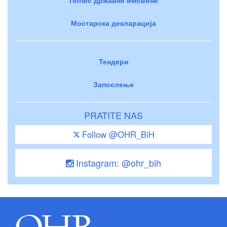
Мостарска декларација
Тендери
Запослење
PRATITE NAS
Follow @OHR_BiH
Instagram: @ohr_bih