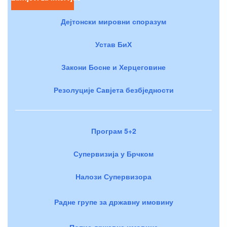
Дејтонски мировни споразум
Устав БиХ
Закони Босне и Херцеговине
Резолуције Савјета безбједности
Програм 5+2
Супервизија у Брчком
Налози Супервизора
Радне групе за државну имовину
Попис државне имовине