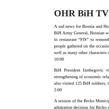
OHR BiH TV 
A sad news for Bosnia and Her
BiH Army General, Bosnian with
in restaurant “FIS” to remem
people gathered on the occas
well as many other characters o
10:00
BiH President Izetbegovic vi
strengthening of economic rela
also visited 125 BiH soldiers, t
2:00
A session of the Brcko Municip
arbitration decision for Brcko