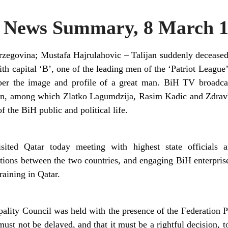
News Summary, 8 March 1
zegovina; Mustafa Hajrulahovic – Talijan suddenly deceased
 capital ‘B’, one of the leading men of the ‘Patriot League’
ber the image and profile of a great man. BiH TV broadca
ion, among which Zlatko Lagumdzija, Rasim Kadic and Zdravk
f the BiH public and political life.
sited Qatar today meeting with highest state officials 
tions between the two countries, and engaging BiH enterpris
raining in Qatar.
ality Council was held with the presence of the Federation Pr
 must not be delayed, and that it must be a rightful decision,