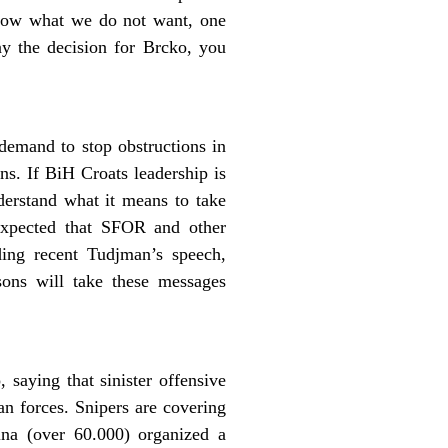
know what we do not want, one
ay the decision for Brcko, you
demand to stop obstructions in
ns. If BiH Croats leadership is
erstand what it means to take
expected that SFOR and other
rding recent Tudjman’s speech,
sons will take these messages
saying that sinister offensive
an forces. Snipers are covering
ina (over 60.000) organized a