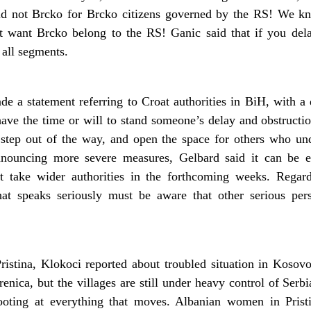
aid not Brcko for Brcko citizens governed by the RS! We 
ot want Brcko belong to the RS! Ganic said that if you del
 all segments.
 a statement referring to Croat authorities in BiH, with a 
ve the time or will to stand someone’s delay and obstructio
step out of the way, and open the space for others who und
Announcing more severe measures, Gelbard said it can be 
ght take wider authorities in the forthcoming weeks. Rega
hat speaks seriously must be aware that other serious per
stina, Klokoci reported about troubled situation in Kosovo, 
enica, but the villages are still under heavy control of Serbi
ooting at everything that moves. Albanian women in Prist