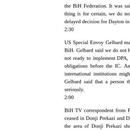
the BiH Federation. It was s
thing is for certain, we do n
delayed decision for Dayton in
2:30
US Special Envoy Gelbard made
BiH. Gelbard said we do not ha
not ready to implement DPA, 
obligations before the IC. 
international institutions mi
Gelbard said that a person t
seriously.
2:00
BiH TV correspondent from Pri
ceased in Donji Prekazi and Dr
the area of Donji Prekazi sh