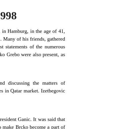
998
 in Hamburg, in the age of 41,
. Many of his friends, gathered
st statements of the numerous
o Grebo were also present, as
and discussing the matters of
es in Qatar market. Izetbegovic
esident Ganic. It was said that
 to make Brcko become a part of