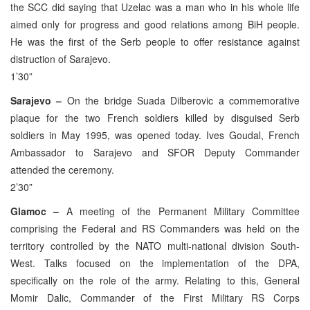
the SCC did saying that Uzelac was a man who in his whole life
aimed only for progress and good relations among BiH people.
He was the first of the Serb people to offer resistance against
distruction of Sarajevo.
1’30”
Sarajevo –
On the bridge Suada Dilberovic a commemorative
plaque for the two French soldiers killed by disguised Serb
soldiers in May 1995, was opened today. Ives Goudal, French
Ambassador to Sarajevo and SFOR Deputy Commander
attended the ceremony.
2’30”
Glamoc –
A meeting of the Permanent Military Committee
comprising the Federal and RS Commanders was held on the
territory controlled by the NATO multi-national division South-
West. Talks focused on the implementation of the DPA,
specifically on the role of the army. Relating to this, General
Momir Dalic, Commander of the First Military RS Corps