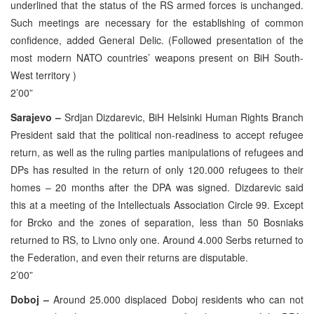
underlined that the status of the RS armed forces is unchanged.
Such meetings are necessary for the establishing of common
confidence, added General Delic. (Followed presentation of the
most modern NATO countries’ weapons present on BiH South-
West territory )
2’00”
Sarajevo –
Srdjan Dizdarevic, BiH Helsinki Human Rights Branch
President said that the political non-readiness to accept refugee
return, as well as the ruling parties manipulations of refugees and
DPs has resulted in the return of only 120.000 refugees to their
homes – 20 months after the DPA was signed. Dizdarevic said
this at a meeting of the Intellectuals Association Circle 99. Except
for Brcko and the zones of separation, less than 50 Bosniaks
returned to RS, to Livno only one. Around 4.000 Serbs returned to
the Federation, and even their returns are disputable.
2’00”
Doboj –
Around 25.000 displaced Doboj residents who can not