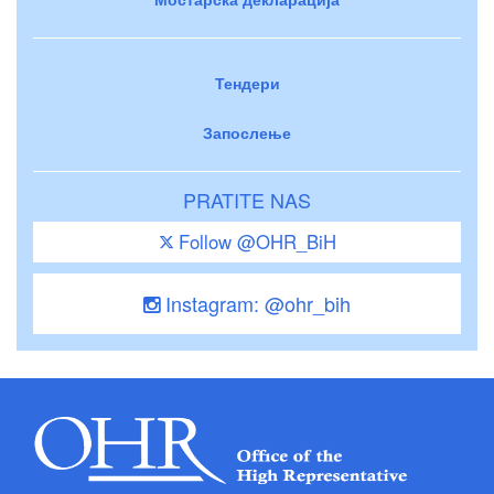
Тендери
Запослење
PRATITE NAS
Follow @OHR_BiH
Instagram: @ohr_bih