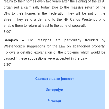
return to their homes even two years after the signing of the DPA,
organised a calm rally today. Due to the massive return of the
DPs to their homes in the Federation they will be put on the
street. They send a demand to the HR Carlos Westendorp to
enable them to return at least to the zone of separation.
3’00”
Sarajevo –
The refugees are particularly troubled by
Westendorp’s suggestions for the Law on abandoned property.
Follows a detailed explanation of the problems which would be
caused if these suggestions were accepted in the Law.
2’30”
Саопштења за јавност
Интервјуи
Чланци