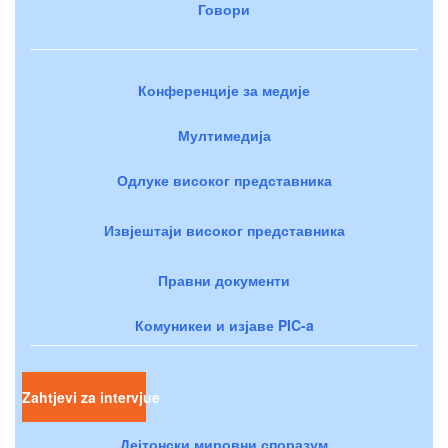
Говори
Конференције за медије
Мултимедија
Одлуке високог представника
Извјештаји високог представника
Правни документи
Комуникеи и изјаве PIC-a
Zahtjevi za intervjue
Дејтонски мировни споразум