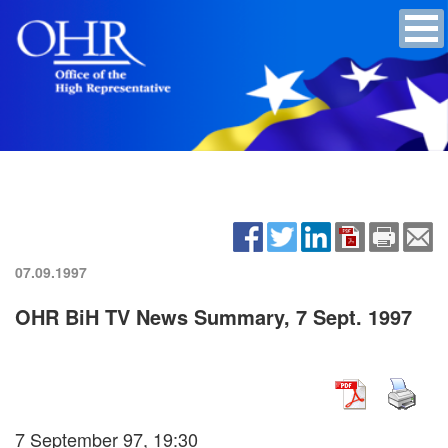
07.09.1997
OHR BiH TV News Summary, 7 Sept. 1997
7 September 97, 19:30