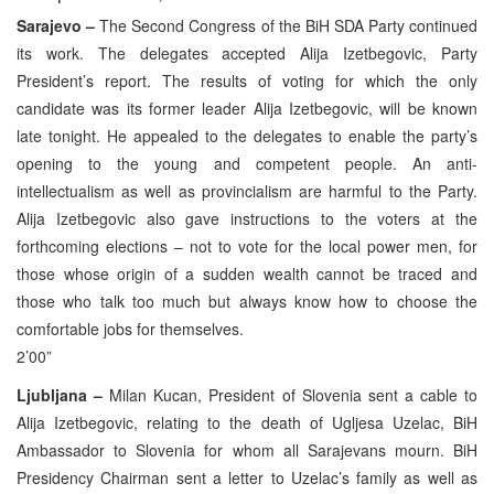
Sarajevo –
The Second Congress of the BiH SDA Party continued
its work. The delegates accepted Alija Izetbegovic, Party
President’s report. The results of voting for which the only
candidate was its former leader Alija Izetbegovic, will be known
late tonight. He appealed to the delegates to enable the party’s
opening to the young and competent people. An anti-
intellectualism as well as provincialism are harmful to the Party.
Alija Izetbegovic also gave instructions to the voters at the
forthcoming elections – not to vote for the local power men, for
those whose origin of a sudden wealth cannot be traced and
those who talk too much but always know how to choose the
comfortable jobs for themselves.
2’00”
Ljubljana –
Milan Kucan, President of Slovenia sent a cable to
Alija Izetbegovic, relating to the death of Ugljesa Uzelac, BiH
Ambassador to Slovenia for whom all Sarajevans mourn. BiH
Presidency Chairman sent a letter to Uzelac’s family as well as