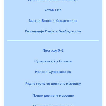
Устав БиХ
Закони Босне и Херцеговине
Резолуције Савјета безбједности
Програм 5+2
Супервизија у Брчком
Налози Супервизора
Радне групе за државну имовину
Попис државне имовине
Мостарска декларација