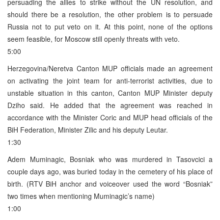
persuading the allies to strike without the UN resolution, and
should there be a resolution, the other problem is to persuade
Russia not to put veto on it. At this point, none of the options
seem feasible, for Moscow still openly threats with veto.
5:00
Herzegovina/Neretva Canton MUP officials made an agreement
on activating the joint team for anti-terrorist activities, due to
unstable situation in this canton, Canton MUP Minister deputy
Dziho said. He added that the agreement was reached in
accordance with the Minister Coric and MUP head officials of the
BiH Federation, Minister Zilic and his deputy Leutar.
1:30
Adem Muminagic, Bosniak who was murdered in Tasovcici a
couple days ago, was buried today in the cemetery of his place of
birth. (RTV BiH anchor and voiceover used the word “Bosniak”
two times when mentioning Muminagic’s name)
1:00