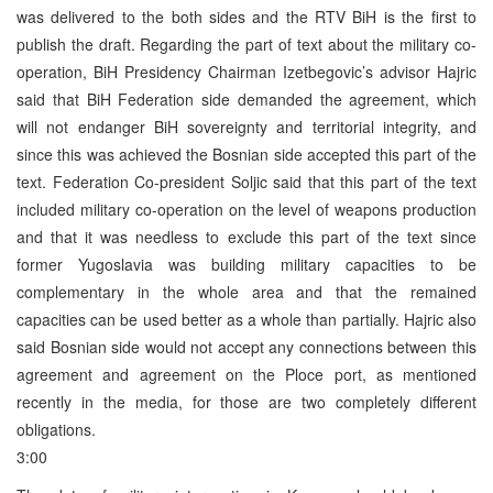
was delivered to the both sides and the RTV BiH is the first to
publish the draft. Regarding the part of text about the military co-
operation, BiH Presidency Chairman Izetbegovic’s advisor Hajric
said that BiH Federation side demanded the agreement, which
will not endanger BiH sovereignty and territorial integrity, and
since this was achieved the Bosnian side accepted this part of the
text. Federation Co-president Soljic said that this part of the text
included military co-operation on the level of weapons production
and that it was needless to exclude this part of the text since
former Yugoslavia was building military capacities to be
complementary in the whole area and that the remained
capacities can be used better as a whole than partially. Hajric also
said Bosnian side would not accept any connections between this
agreement and agreement on the Ploce port, as mentioned
recently in the media, for those are two completely different
obligations.
3:00