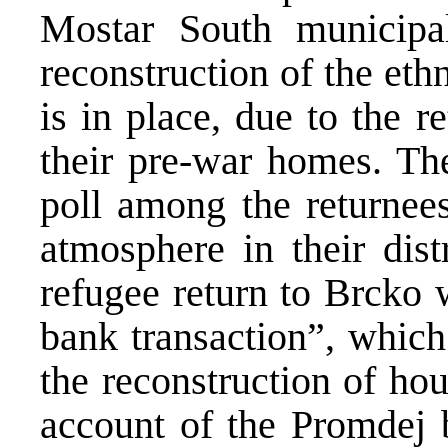
Mostar South municipal
reconstruction of the et
is in place, due to the 
their pre-war homes. The
poll among the returnees
atmosphere in their dist
refugee return to Brcko 
bank transaction”, which
the reconstruction of ho
account of the Promdej b