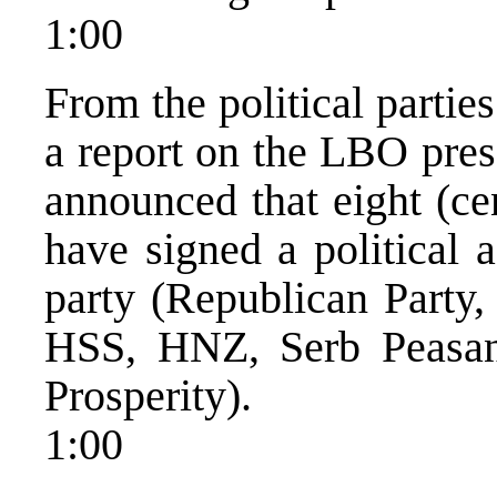
1:00
From the political partie
a report on the LBO pres
announced that eight (cen
have signed a political 
party (Republican Party,
HSS, HNZ, Serb Peasant
Prosperity).
1:00