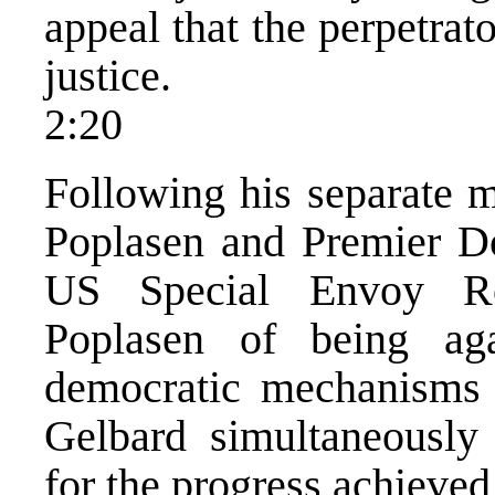
appeal that the perpetrat
justice.
2:20
Following his separate m
Poplasen and Premier Do
US Special Envoy Ro
Poplasen of being ag
democratic mechanisms t
Gelbard simultaneously
for the progress achieved