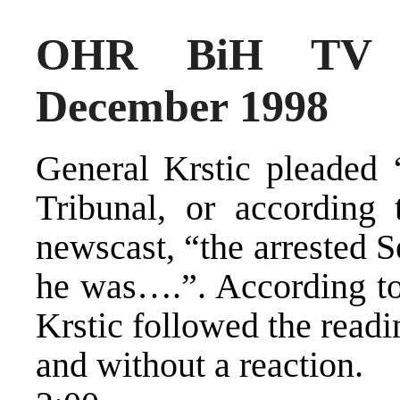
OHR BiH TV 
December 1998
General Krstic pleaded 
Tribunal, or according
newscast, “the arrested S
he was….”. According to
Krstic followed the readi
and without a reaction.