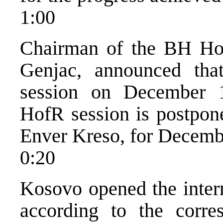
1:00
Chairman of the BH Hou
Genjac, announced tha
session on December 10
HofR session is postpon
Enver Kreso, for Decemb
0:20
Kosovo opened the intern
according to the corre