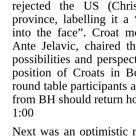
rejected the US (Chris
province, labelling it a
into the face”. Croat 
Ante Jelavic, chaired th
possibilities and perspec
position of Croats in B
round table participants a
from BH should return h
1:00
Next was an optimistic n