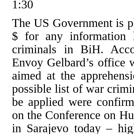
1:30
The US Government is pl
$ for any information 
criminals in BiH. Acco
Envoy Gelbard’s office w
aimed at the apprehensi
possible list of war crim
be applied were confirm
on the Conference on Hu
in Sarajevo today – hig