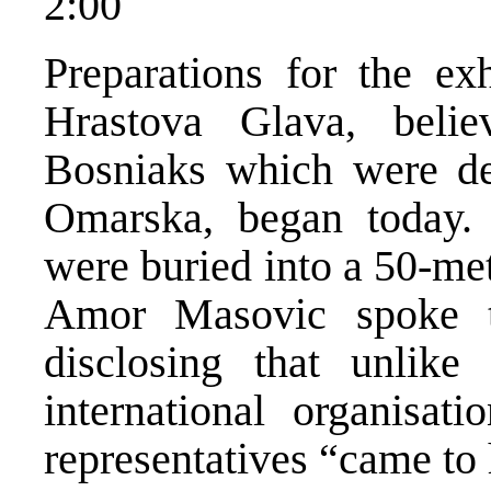
2:00
Preparations for the e
Hrastova Glava, beli
Bosniaks which were de
Omarska, began today.
were buried into a 50-me
Amor Masovic spoke t
disclosing that unlike 
international organisat
representatives “came to