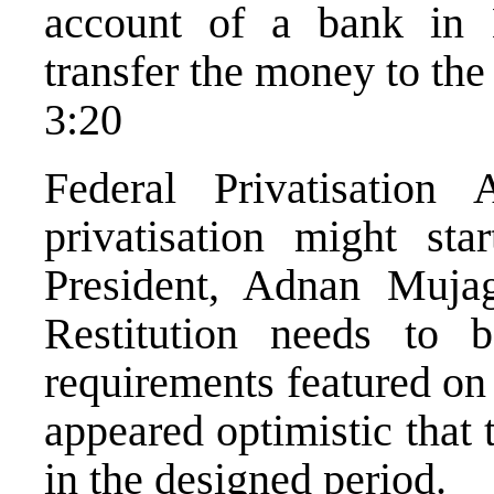
account of a bank in
transfer the money to the
3:20
Federal Privatisation
privatisation might st
President, Adnan Muja
Restitution needs to b
requirements featured on
appeared optimistic that
in the designed period.