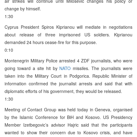
air strikes will continue until Milosevic changes his policy or
change by himself.
1:30
Cyprus President Spiros Kiprianou will mediate in negotiations
about release of three imprisoned US soldiers. Kiprianou
demanded 24 hours cease-fire for this purpose.
0:10
Montenegrin Military Police arrested 4 ZDF journalists, who were
going toward a site hit by
NATO
missiles. The journalists were
taken into the Military Court in Podgorica. Republic Minister of
information confirmed the journalist arrests and said that with
diplomatic efforts of his government, they would be released.
1:30
Meeting of Contact Group was held today in Geneva, organised
by the Islamic Conference for BiH and Kosovo. US Presidency
Member Izetbegovic’s advisor Hajric said that the participants
wanted to show their concern due to Kosovo crisis, and have