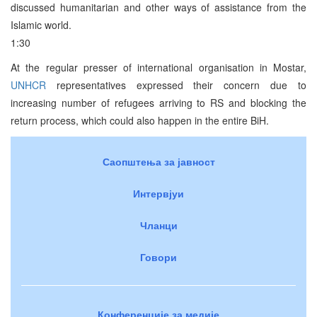
discussed humanitarian and other ways of assistance from the
Islamic world.
1:30
At the regular presser of international organisation in Mostar,
UNHCR
representatives expressed their concern due to
increasing number of refugees arriving to RS and blocking the
return process, which could also happen in the entire BiH.
Саопштења за јавност
Интервјуи
Чланци
Говори
Конференције за медије