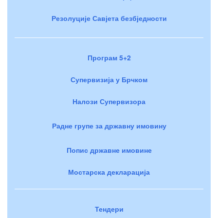
Резолуције Савјета безбједности
Програм 5+2
Супервизија у Брчком
Налози Супервизора
Радне групе за државну имовину
Попис државне имовине
Мостарска декларација
Тендери