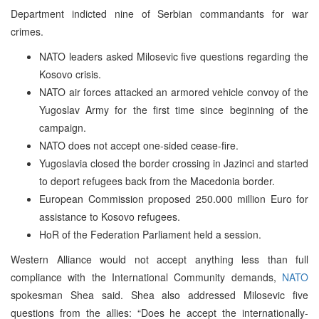
Department indicted nine of Serbian commandants for war
crimes.
NATO leaders asked Milosevic five questions regarding the
Kosovo crisis.
NATO air forces attacked an armored vehicle convoy of the
Yugoslav Army for the first time since beginning of the
campaign.
NATO does not accept one-sided cease-fire.
Yugoslavia closed the border crossing in Jazinci and started
to deport refugees back from the Macedonia border.
European Commission proposed 250.000 million Euro for
assistance to Kosovo refugees.
HoR of the Federation Parliament held a session.
Western Alliance would not accept anything less than full
compliance with the International Community demands,
NATO
spokesman Shea said. Shea also addressed Milosevic five
questions from the allies: “Does he accept the internationally-