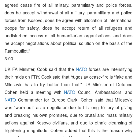
agreed cease fire of all military, paramilitary and police forces,
does he accept withdrawal of all military, paramilitary and police
forces from Kosovo, does he agree with allocation of international
troops for safety, does he accept return of all refugees and
undisturbed access of all humanitarian organisations, and does
he accept negotiations about political solution on the basis of the
Rambouillet.”
3:00
UK FA Minister, Cook said that the
NATO
forces are intensifying
their raids on FRY. Cook said that Yugoslav cease-fire is “fake and
Milosevic has to try better than that.” US Minister of Defence
Cohen held a meeting with
NATO
Council Ambassadors, and
NATO
Commander for Europe Clark. Cohen said that Milosevic
was “worn-out” as a negotiator due to his long history of giving
and breaking his own promises, due to brutal and mass military
actions against Kosovo civilians, and due to ethnic cleansing of
frightening magnitude. Cohen added that this is the reason why