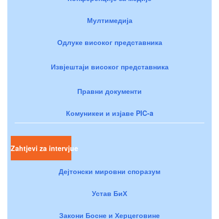
Мултимедија
Одлуке високог представника
Извјештаји високог представника
Правни документи
Комуникеи и изјаве PIC-a
Zahtjevi za intervjue
Дејтонски мировни споразум
Устав БиХ
Закони Босне и Херцеговине