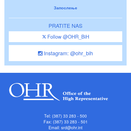
Запослење
PRATITE NAS
Follow @OHR_BiH
Instagram: @ohr_bih
Tel: (387) 33 283 - 500
Fax: (387) 33 283 - 501
Email:
srd@ohr.int