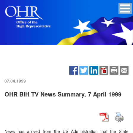
07.04.1999
OHR BiH TV News Summary, 7 April 1999
News has arrived from the US Administration that the State