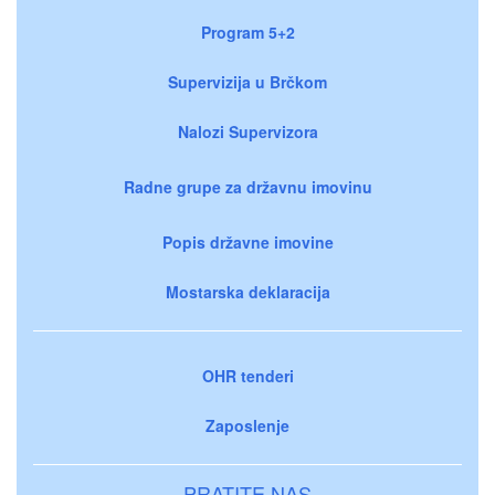
Program 5+2
Supervizija u Brčkom
Nalozi Supervizora
Radne grupe za državnu imovinu
Popis državne imovine
Mostarska deklaracija
OHR tenderi
Zaposlenje
PRATITE NAS