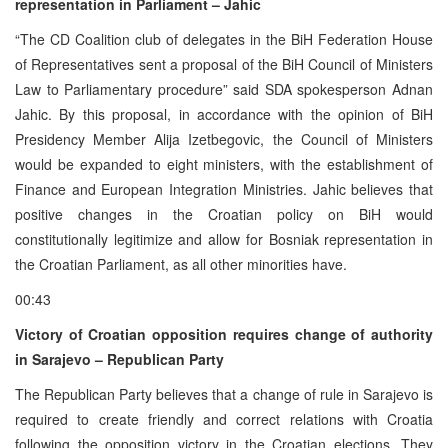
representation in Parliament – Jahic
“The CD Coalition club of delegates in the BiH Federation House
of Representatives sent a proposal of the BiH Council of Ministers
Law to Parliamentary procedure” said SDA spokesperson Adnan
Jahic. By this proposal, in accordance with the opinion of BiH
Presidency Member Alija Izetbegovic, the Council of Ministers
would be expanded to eight ministers, with the establishment of
Finance and European Integration Ministries. Jahic believes that
positive changes in the Croatian policy on BiH would
constitutionally legitimize and allow for Bosniak representation in
the Croatian Parliament, as all other minorities have.
00:43
Victory of Croatian opposition requires change of authority
in Sarajevo – Republican Party
The Republican Party believes that a change of rule in Sarajevo is
required to create friendly and correct relations with Croatia
following the opposition victory in the Croatian elections. They