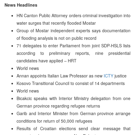
News Headlines
HN Canton Public Attorney orders criminal investigation into
water surges that recently flooded Mostar
Group of Mostar independent experts says documentation
of flooding analysis is not on public record
71 delegates to enter Parliament from joint SDP-HSLS lists
according to preliminary reports, nine presidential
candidates have applied – HRT
World news
Annan appoints Italian Law Professor as new
ICTY
justice
Kosovo Transitional Council to consist of 14 departments
World news
Bicakcic speaks with Interior Ministry delegation from one
German province regarding refugee returns
Garib and Interior Minister from German province arrange
conditions for return of 50,000 refugees
Results of Croatian elections send clear message that