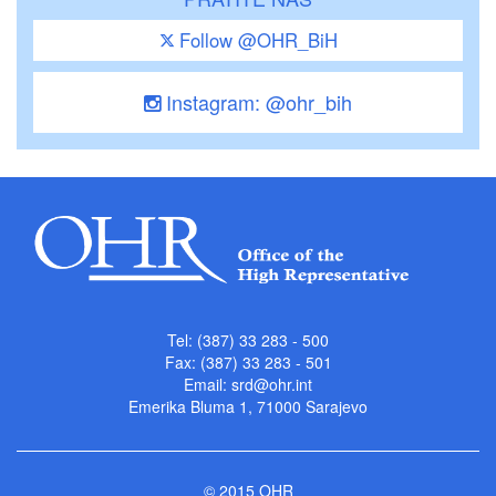
Follow @OHR_BiH
Instagram: @ohr_bih
Tel: (387) 33 283 - 500
Fax: (387) 33 283 - 501
Email:
srd@ohr.int
Emerika Bluma 1, 71000 Sarajevo
© 2015 OHR