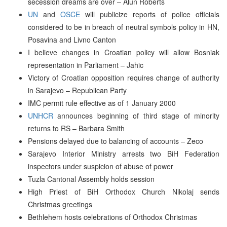
secession dreams are over – Alun Roberts
UN
and
OSCE
will publicize reports of police officials
considered to be in breach of neutral symbols policy in HN,
Posavina and Livno Canton
I believe changes in Croatian policy will allow Bosniak
representation in Parliament – Jahic
Victory of Croatian opposition requires change of authority
in Sarajevo – Republican Party
IMC permit rule effective as of 1 January 2000
UNHCR
announces beginning of third stage of minority
returns to RS – Barbara Smith
Pensions delayed due to balancing of accounts – Zeco
Sarajevo Interior Ministry arrests two BiH Federation
inspectors under suspicion of abuse of power
Tuzla Cantonal Assembly holds session
High Priest of BiH Orthodox Church Nikolaj sends
Christmas greetings
Bethlehem hosts celebrations of Orthodox Christmas