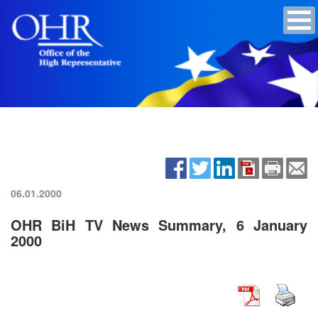
06.01.2000
OHR BiH TV News Summary, 6 January
2000