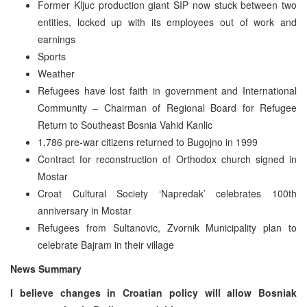
Former Kljuc production giant SIP now stuck between two
entities, locked up with its employees out of work and
earnings
Sports
Weather
Refugees have lost faith in government and International
Community – Chairman of Regional Board for Refugee
Return to Southeast Bosnia Vahid Kanlic
1,786 pre-war citizens returned to Bugojno in 1999
Contract for reconstruction of Orthodox church signed in
Mostar
Croat Cultural Society ‘Napredak’ celebrates 100th
anniversary in Mostar
Refugees from Sultanovic, Zvornik Municipality plan to
celebrate Bajram in their village
News Summary
I believe changes in Croatian policy will allow Bosniak