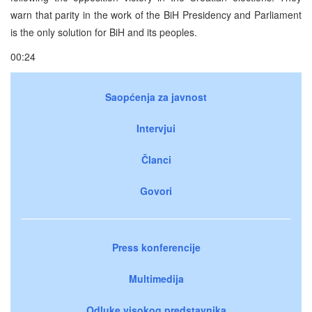
warn that parity in the work of the BiH Presidency and Parliament
is the only solution for BiH and its peoples.
00:24
Saopćenja za javnost
Intervjui
Članci
Govori
Press konferencije
Multimedija
Odluke visokog predstavnika