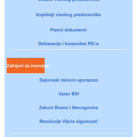
Izvještaji visokog predstavnika
Pravni dokumenti
Deklaracije i komunikei PIC-a
Zahtjevi za intervjue
Dejtonski mirovni sporazum
Ustav BiH
Zakoni Bosne i Hercegovine
Rezolucije Vijeća sigurnosti