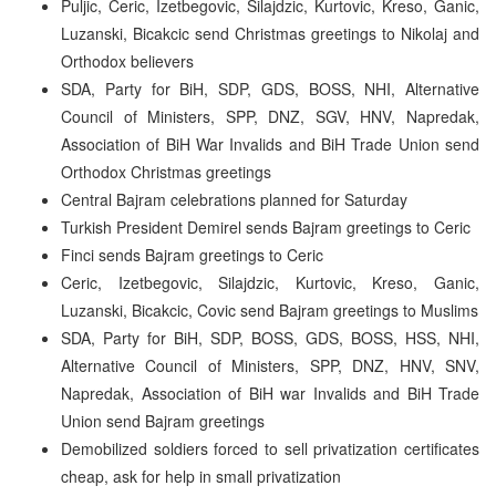
Puljic, Ceric, Izetbegovic, Silajdzic, Kurtovic, Kreso, Ganic,
Luzanski, Bicakcic send Christmas greetings to Nikolaj and
Orthodox believers
SDA, Party for BiH, SDP, GDS, BOSS, NHI, Alternative
Council of Ministers, SPP, DNZ, SGV, HNV, Napredak,
Association of BiH War Invalids and BiH Trade Union send
Orthodox Christmas greetings
Central Bajram celebrations planned for Saturday
Turkish President Demirel sends Bajram greetings to Ceric
Finci sends Bajram greetings to Ceric
Ceric, Izetbegovic, Silajdzic, Kurtovic, Kreso, Ganic,
Luzanski, Bicakcic, Covic send Bajram greetings to Muslims
SDA, Party for BiH, SDP, BOSS, GDS, BOSS, HSS, NHI,
Alternative Council of Ministers, SPP, DNZ, HNV, SNV,
Napredak, Association of BiH war Invalids and BiH Trade
Union send Bajram greetings
Demobilized soldiers forced to sell privatization certificates
cheap, ask for help in small privatization