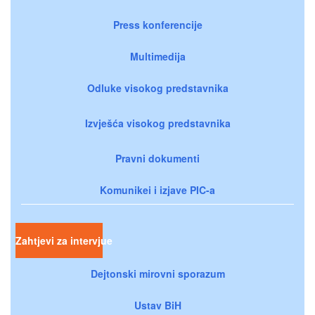
Press konferencije
Multimedija
Odluke visokog predstavnika
Izvješća visokog predstavnika
Pravni dokumenti
Komunikei i izjave PIC-a
Zahtjevi za intervjue
Dejtonski mirovni sporazum
Ustav BiH