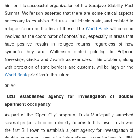
him on his successful organization of the Sarajevo Stability Pact
Summit. Wolfenson asserted that there are some critical aspects
necessary to establish BiH as a multiethnic state, and pointed to
refugee return as the first of these. The
World Bank
will become
involved as the coordinator of donors’ aid, especially in areas that
have positive results in refugee returns, regardless of how
symbolic they are, Wolfenson stated pointing to Prijedor,
Nevesinje, Gacko and Zvornik as examples. This problem, along
with protection of state borders and customs, will be high on the
World Bank
priorities in the future.
00:50
Tuzla establishes agency for investigation of double
apartment occupancy
As part of the ‘Open City’ program, Tuzla Municipality launched
several projects to boost minority returns to this town. Tuzla was
the first BiH town to establish a joint agency for investigation of
double apartment use with international organizations in BiH.