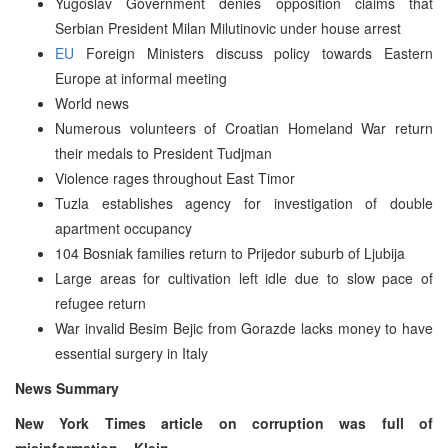
Yugoslav Government denies opposition claims that
Serbian President Milan Milutinovic under house arrest
EU
Foreign Ministers discuss policy towards Eastern
Europe at informal meeting
World news
Numerous volunteers of Croatian Homeland War return
their medals to President Tudjman
Violence rages throughout East Timor
Tuzla establishes agency for investigation of double
apartment occupancy
104 Bosniak families return to Prijedor suburb of Ljubija
Large areas for cultivation left idle due to slow pace of
refugee return
War invalid Besim Bejic from Gorazde lacks money to have
essential surgery in Italy
News Summary
New York Times article on corruption was full of
misinformation – Klein