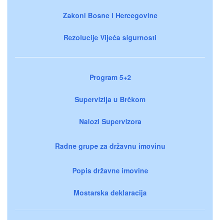
Zakoni Bosne i Hercegovine
Rezolucije Vijeća sigurnosti
Program 5+2
Supervizija u Brčkom
Nalozi Supervizora
Radne grupe za državnu imovinu
Popis državne imovine
Mostarska deklaracija