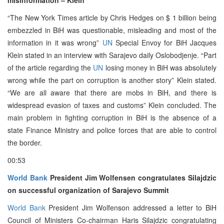
“The New York Times article by Chris Hedges on $ 1 billion being
embezzled in BiH was questionable, misleading and most of the
information in it was wrong”
UN
Special Envoy for BiH Jacques
Klein stated in an interview with Sarajevo daily Oslobodjenje. “Part
of the article regarding the
UN
losing money in BiH was absolutely
wrong while the part on corruption is another story” Klein stated.
“We are all aware that there are mobs in BiH, and there is
widespread evasion of taxes and customs” Klein concluded. The
main problem in fighting corruption in BiH is the absence of a
state Finance Ministry and police forces that are able to control
the border.
00:53
World Bank
President Jim Wolfensen congratulates Silajdzic
on successful organization of Sarajevo Summit
World Bank
President Jim Wolfenson addressed a letter to BiH
Council of Ministers Co-chairman Haris Silajdzic congratulating