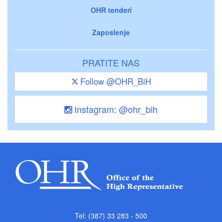
OHR tenderi
Zaposlenje
PRATITE NAS
Follow @OHR_BiH
Instagram: @ohr_bih
Tel: (387) 33 283 - 500