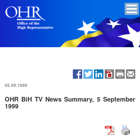
05.09.1999
OHR BiH TV News Summary, 5 September
1999