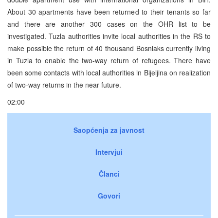
About 30 apartments have been returned to their tenants so far
and there are another 300 cases on the OHR list to be
investigated. Tuzla authorities invite local authorities in the RS to
make possible the return of 40 thousand Bosniaks currently living
in Tuzla to enable the two-way return of refugees. There have
been some contacts with local authorities in Bijeljina on realization
of two-way returns in the near future.
02:00
Saopćenja za javnost
Intervjui
Članci
Govori