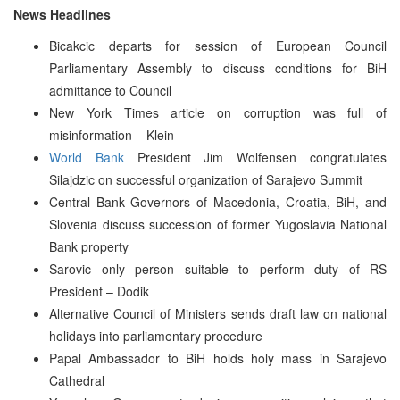
News Headlines
Bicakcic departs for session of European Council
Parliamentary Assembly to discuss conditions for BiH
admittance to Council
New York Times article on corruption was full of
misinformation – Klein
World Bank
President Jim Wolfensen congratulates
Silajdzic on successful organization of Sarajevo Summit
Central Bank Governors of Macedonia, Croatia, BiH, and
Slovenia discuss succession of former Yugoslavia National
Bank property
Sarovic only person suitable to perform duty of RS
President – Dodik
Alternative Council of Ministers sends draft law on national
holidays into parliamentary procedure
Papal Ambassador to BiH holds holy mass in Sarajevo
Cathedral